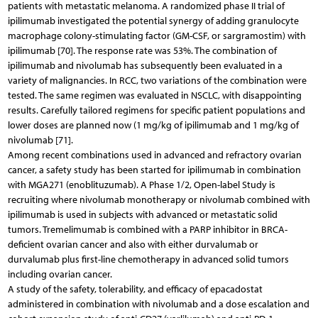
patients with metastatic melanoma. A randomized phase II trial of
ipilimumab investigated the potential synergy of adding granulocyte
macrophage colony-stimulating factor (GM-CSF, or sargramostim) with
ipilimumab [70]. The response rate was 53%. The combination of
ipilimumab and nivolumab has subsequently been evaluated in a
variety of malignancies. In RCC, two variations of the combination were
tested. The same regimen was evaluated in NSCLC, with disappointing
results. Carefully tailored regimens for specific patient populations and
lower doses are planned now (1 mg/kg of ipilimumab and 1 mg/kg of
nivolumab [71].
Among recent combinations used in advanced and refractory ovarian
cancer, a safety study has been started for ipilimumab in combination
with MGA271 (enoblituzumab). A Phase 1/2, Open-label Study is
recruiting where nivolumab monotherapy or nivolumab combined with
ipilimumab is used in subjects with advanced or metastatic solid
tumors. Tremelimumab is combined with a PARP inhibitor in BRCA-
deficient ovarian cancer and also with either durvalumab or
durvalumab plus first-line chemotherapy in advanced solid tumors
including ovarian cancer.
A study of the safety, tolerability, and efficacy of epacadostat
administered in combination with nivolumab and a dose escalation and