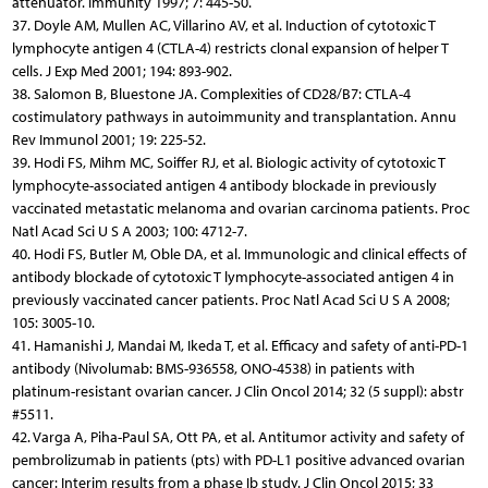
attenuator. Immunity 1997; 7: 445-50.
37. Doyle AM, Mullen AC, Villarino AV, et al. Induction of cytotoxic T
lymphocyte antigen 4 (CTLA-4) restricts clonal expansion of helper T
cells. J Exp Med 2001; 194: 893-902.
38. Salomon B, Bluestone JA. Complexities of CD28/B7: CTLA-4
costimulatory pathways in autoimmunity and transplantation. Annu
Rev Immunol 2001; 19: 225-52.
39. Hodi FS, Mihm MC, Soiffer RJ, et al. Biologic activity of cytotoxic T
lymphocyte-associated antigen 4 antibody blockade in previously
vaccinated metastatic melanoma and ovarian carcinoma patients. Proc
Natl Acad Sci U S A 2003; 100: 4712-7.
40. Hodi FS, Butler M, Oble DA, et al. Immunologic and clinical effects of
antibody blockade of cytotoxic T lymphocyte-associated antigen 4 in
previously vaccinated cancer patients. Proc Natl Acad Sci U S A 2008;
105: 3005-10.
41. Hamanishi J, Mandai M, Ikeda T, et al. Efficacy and safety of anti-PD-1
antibody (Nivolumab: BMS-936558, ONO-4538) in patients with
platinum-resistant ovarian cancer. J Clin Oncol 2014; 32 (5 suppl): abstr
#5511.
42. Varga A, Piha-Paul SA, Ott PA, et al. Antitumor activity and safety of
pembrolizumab in patients (pts) with PD-L1 positive advanced ovarian
cancer: Interim results from a phase Ib study. J Clin Oncol 2015; 33