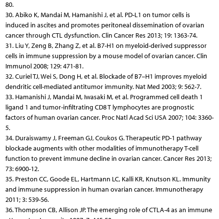
80.
30. Abiko K, Mandai M, Hamanishi J, et al. PD-L1 on tumor cells is
induced in ascites and promotes peritoneal dissemination of ovarian
cancer through CTL dysfunction. Clin Cancer Res 2013; 19: 1363-74.
31. Liu Y, Zeng B, Zhang Z, et al. B7-H1 on myeloid-derived suppressor
cells in immune suppression by a mouse model of ovarian cancer. Clin
Immunol 2008; 129: 471-81.
32. Curiel TJ, Wei S, Dong H, et al. Blockade of B7–H1 improves myeloid
dendritic cell-mediated antitumor immunity. Nat Med 2003; 9: 562-7.
33. Hamanishi J, Mandai M, Iwasaki M, et al. Programmed cell death 1
ligand 1 and tumor-infiltrating CD8 T lymphocytes are prognostic
factors of human ovarian cancer. Proc Natl Acad Sci USA 2007; 104: 3360-
5.
34. Duraiswamy J, Freeman GJ, Coukos G. Therapeutic PD-1 pathway
blockade augments with other modalities of immunotherapy T-cell
function to prevent immune decline in ovarian cancer. Cancer Res 2013;
73: 6900-12.
35. Preston CC, Goode EL, Hartmann LC, Kalli KR, Knutson KL. Immunity
and immune suppression in human ovarian cancer. Immunotherapy
2011; 3: 539-56.
36. Thompson CB, Allison JP. The emerging role of CTLA-4 as an immune