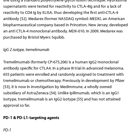
line using a standard polyethylene glycol fusion technique. Hybridoma
supernatants were tested for reactivity to CTLA-4Ig and for a lack of
reactivity to CD4 Ig by ELISA, thus developing the first anti-CTLA-4
antibody [52]. Medarex (former NASDAQ symbol: MEDX), an American
biopharmaceutical company based in Princeton, New Jersey, developed
an anti CTLA-4 monoclonal antibody, MDX-010. In 2009, Medarex was
purchased by Bristol Myers Squibb.
IgG 2 isotype, tremelimumab
Tremelimumab (formerly CP-675,206) is a human IgG2 monoclonal
antibody specific for CTLA4. In a phase III trial in advanced melanoma,
655 patients were enrolled and randomly assigned to treatment with
tremelimumab or chemotherapy. Previously in development by Pfizer
[53], it is now in investigation by MedImmune, a wholly owned
subsidiary of AstraZeneca [54]. Unlike ipilimumab, which is an IgG1
isotype, tremelimumab is an IgG2 isotype [55] and has not attained
approval so far.
PD-1 & PD-L1-targeting agents
PD-1