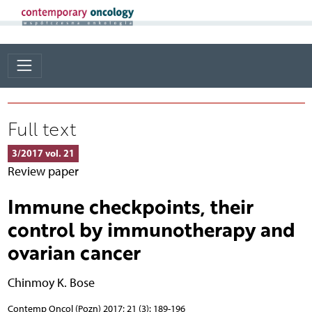
Full text
3/2017 vol. 21
Review paper
Immune checkpoints, their
control by immunotherapy and
ovarian cancer
Chinmoy K. Bose
Contemp Oncol (Pozn) 2017; 21 (3): 189-196