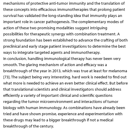
mechanisms of protective anti-tumor immunity and the translation of
these concepts into efficacious immunotherapies that prolong patient
survival has validated the long-standing idea that immunity plays an
important role in cancer pathogenesis. The complementary modes of
action of these two promising modalities suggest intriguing
possibilities for therapeutic synergy with combination treatment. A
strong foundation has been established to advance the crafting of both
preclinical and early stage patient investigations to determine the best
ways to integrate targeted agents and immunotherapy.
In conclusion, handling immunological therapy has never been very
smooth. The glaring mechanism of action and efficacy was a
breakthrough of the year in 2013, which was true at least for melanoma
[73]. The subject being very interesting, hard work is needed to find out
what more is needed to achieve an even better clinical effect. But before
that translational scientists and clinical investigators should address
efficiently a variety of important clinical and scientific questions
regarding the tumor microenvironment and interactions of tumor
biology with human immunology. As combinations have already been
tried and have shown promise, experience and experimentation with
these drugs may lead to a bigger breakthrough if not a medical
breakthrough of the century.