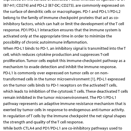
(B7-H1; CD274) and PD-L2 (B7-DC; CD273), are commonly expressed on
the surface of dendritic cells or macrophages. PD-1 and PD-L1/PD-L2
belong to the family of immune checkpoint proteins that act as co-
inhibitory factors, which can halt or limit the development of the T cell
response. PD1/PD-L1 interaction ensures that the immune system is
activated only at the appropriate time in order to minimize the
possibility of chronic autoimmune inflammation.
When PD-L1 binds to PD-1, an inhibitory signal is transmitted into the T
cell, which reduces cytokine production and suppresses T-cell
proliferation. Tumor cells exploit this immune-checkpoint pathway as a
mechanism to evade detection and inhibit the immune response.
PD-L1 is commonly over expressed on tumor cells or on non-
transformed cells in the tumor microenvironment [1]. PD-L1 expressed
on the tumor cells binds to PD-1 receptors on the activated T cells,
which leads to inhibition of the cytotoxic T cells. These deactivated T cells
remain inhibited in the tumor microenvironment. The PD-1/PD-L1
pathway represents an adaptive immune resistance mechanism that is
exerted by tumor cells in response to endogenous anti-tumor activity.
In regulation of T cells by the immune checkpoint the net signal shapes
the strength and quality of the T cell response.
While both CTLA4 and PD1/PD-L1 are co-inhibitory pathways used to