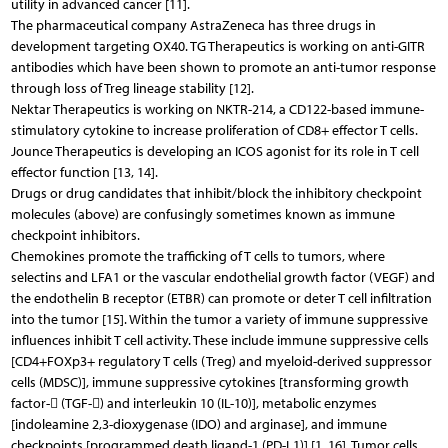
utility in advanced cancer [11].
The pharmaceutical company AstraZeneca has three drugs in
development targeting OX40. TG Therapeutics is working on anti-GITR
antibodies which have been shown to promote an anti-tumor response
through loss of Treg lineage stability [12].
Nektar Therapeutics is working on NKTR-214, a CD122-based immune-
stimulatory cytokine to increase proliferation of CD8+ effector T cells.
Jounce Therapeutics is developing an ICOS agonist for its role in T cell
effector function [13, 14].
Drugs or drug candidates that inhibit/block the inhibitory checkpoint
molecules (above) are confusingly sometimes known as immune
checkpoint inhibitors.
Chemokines promote the trafficking of T cells to tumors, where
selectins and LFA1 or the vascular endothelial growth factor (VEGF) and
the endothelin B receptor (ETBR) can promote or deter T cell infiltration
into the tumor [15]. Within the tumor a variety of immune suppressive
influences inhibit T cell activity. These include immune suppressive cells
[CD4+FOXp3+ regulatory T cells (Treg) and myeloid-derived suppressor
cells (MDSC)], immune suppressive cytokines [transforming growth
factor- (TGF-) and interleukin 10 (IL-10)], metabolic enzymes
[indoleamine 2,3-dioxygenase (IDO) and arginase], and immune
checkpoints [programmed death ligand-1 (PD-L1)] [1, 16]. Tumor cells