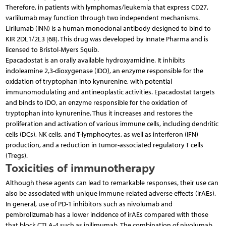
Therefore, in patients with lymphomas/leukemia that express CD27,
varlilumab may function through two independent mechanisms.
Lirilumab (INN) is a human monoclonal antibody designed to bind to
KIR 2DL1/2L3 [68]. This drug was developed by Innate Pharma and is
licensed to Bristol-Myers Squib.
Epacadostat is an orally available hydroxyamidine. It inhibits
indoleamine 2,3-dioxygenase (IDO), an enzyme responsible for the
oxidation of tryptophan into kynurenine, with potential
immunomodulating and antineoplastic activities. Epacadostat targets
and binds to IDO, an enzyme responsible for the oxidation of
tryptophan into kynurenine. Thus it increases and restores the
proliferation and activation of various immune cells, including dendritic
cells (DCs), NK cells, and T-lymphocytes, as well as interferon (IFN)
production, and a reduction in tumor-associated regulatory T cells
(Tregs).
Toxicities of immunotherapy
Although these agents can lead to remarkable responses, their use can
also be associated with unique immune-related adverse effects (irAEs).
In general, use of PD-1 inhibitors such as nivolumab and
pembrolizumab has a lower incidence of irAEs compared with those
that block CTLA-4 such as ipilimumab. The combination of nivolumab