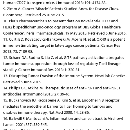
human CD27-transgenic mice. J Immunol 2013; 191: 4174-83.
9. Zimm A. Cancer ‘Miracle’ Patients Studied Anew for Disease Clues.
Bloomberg. Retrieved 25 June 2015.
10. Pieris Pharmaceuticals to present data on novel anti-CD137 and
HER2 bispecificimmuno-oncology program at UBS Global Healthcare
Conference”. Pieris Pharmaceuticals. 19 May 2015. Retrieved 5 June 2015.
11. Curti BD, Kovacsovics-Bankowski M, Morris N, et al. OX40 is a potent
immune-stimulating target in late-stage cancer patients. Cancer Res
2013; 73: 7189-98.
12. Schaer DA, Budhu S, Liu C, et al. GITR pathway activation abrogates
tumor immune suppression through loss of regulatory T cell lineage
stability. Cancer Immunol Res 2013; 1: 320-31.
13. Disrupting Tumor Evasion of the Immune System. NewLink Genetics.
Retrieved 5 June 2015.
14. Philips GK, Atkins M. Therapeutic uses of anti-PD-1 and anti-PD-L1
antibodies. IntImmunol 2015; 27: 39-46.
15. Buckanovich RJ, Facciabene A, Kim S, et al. Endothelin B receptor
mediates the endothelial barrier to T cell homing to tumors and
disables immune therapy. Nat Med 2008; 14: 28-36.
16. Balkwill F, Mantovani A. Inflammation and cancer: back to Virchow?
Lancet 2001; 357: 539-545.