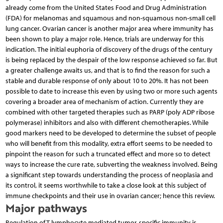
already come from the United States Food and Drug Administration
(FDA) for melanomas and squamous and non-squamous non-small cell
lung cancer. Ovarian cancer is another major area where immunity has
been shown to play a major role. Hence, trials are underway for this
indication. The initial euphoria of discovery of the drugs of the century
is being replaced by the despair of the low response achieved so far. But
a greater challenge awaits us, and that is to find the reason for such a
stable and durable response of only about 10 to 20%. It has not been
possible to date to increase this even by using two or more such agents
covering a broader area of mechanism of action. Currently they are
combined with other targeted therapies such as PARP (poly ADP ribose
polymerase) inhibitors and also with different chemotherapies. While
good markers need to be developed to determine the subset of people
who will benefit from this modality, extra effort seems to be needed to
pinpoint the reason for such a truncated effect and more so to detect
ways to increase the cure rate, subverting the weakness involved. Being
a significant step towards understanding the process of neoplasia and
its control, it seems worthwhile to take a close look at this subject of
immune checkpoints and their use in ovarian cancer; hence this review.
Major pathways
Regulation of T lymphocyte mediated tumor-specific immunity is