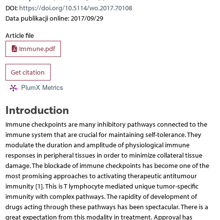
DOI:
https://doi.org/10.5114/wo.2017.70108
Data publikacji online: 2017/09/29
Article file
Immune.pdf
Get citation
PlumX Metrics
Introduction
Immune checkpoints are many inhibitory pathways connected to the
immune system that are crucial for maintaining self-tolerance. They
modulate the duration and amplitude of physiological immune
responses in peripheral tissues in order to minimize collateral tissue
damage. The blockade of immune checkpoints has become one of the
most promising approaches to activating therapeutic antitumour
immunity [1]. This is T lymphocyte mediated unique tumor-specific
immunity with complex pathways. The rapidity of development of
drugs acting through these pathways has been spectacular. There is a
great expectation from this modality in treatment. Approval has