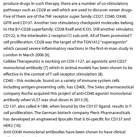
produce drugs in such therapy, there are a number of co-stimulatory
pathways such as CD28 as well which are used to discover newer drugs.
Five of them are of the TNF receptor super family: CD27, CD40, OX40,
GITR and CD137. Another two stimulatory checkpoint molecules belong
to the B7-CD28 superfamily: CD28 itself and ICOS. Still another simulator,
CD122, is the interleukin-2 receptor sub-unit. All of them promoted T
cell proliferation. CD28 was the target of the TGN1412 “superagonist”
which caused severe inflammatory reactions in the first-in-man study in
London in March 2006 [6].
Celldex Therapeutics is working on CDX-1127, an agonistic anti-CD27
monoclonal antibody [7] which in animal models has been shown to be
effective in the context of T cell receptor stimulation [8].
CD40 – this molecule, found on a variety of immune system cells
including antigen-presenting cells, has CD40L. The Swiss pharmaceutical
company Roche acquired this project of anti-CD40 agonist monoclonal
antibody when VLST was shut down in 2013 [9].
CD 137, also called 4-1BB, when bound by the CD137 ligand, results in T-
cell proliferation. The German biotech company Pieris Pharmaceuticals
has developed an engineered lipocalin that is bi-specific for CD137 and
HER2 [10].
Anti-OX40 monoclonal antibodies have been shown to have clinical