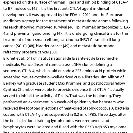
expressed on the surface of human T cells and inhibit binding of CTLA-4
to B7 molecules [45]. It is the first anti-CTLA4 agent in clinical
development. It was approved by the FDA in 2011 and the European
Medicines Agency for the treatment of metastatic melanoma following
research showing improved survival [46]. Ipilimumab antagonizes CTLA-
4 and prevents ligand binding [47]. It is undergoing clinical trials for the
treatment of non-small cell lung carcinoma (NSCLC), small cell lung
cancer (SCLC) [48], bladder cancer [49] and metastatic hormone-
refractory prostate cancer [50].
Brunet et al. [51] of Institut national de la santé et de la recherche
médicale, France (Inserm) came across cDNA clones defining a
sequence, CTLA-4, which could encode a 223-amino-acid protein while
screening mouse cytolytic-T-cell-derived cDNA libraries. Jim Allison of
Berkley with graduate student Max Krummel and postdoctoral fellow
Cynthia Chamber were able to provide evidence that CTLA-4 actually
served to inhibit the activity of T cells. That was the beginning. They
performed an experiment in 6-week-old golden Syrian hamsters who
received five footpad injections of heat-killed Staphylococcus A bacteria
coated with CTLA-4Ig and suspended in 0.2 ml of PBS. Three days after
the final injection, draining lymph nodes were removed, and
lymphocytes were isolated and fused with the P3X3.Ag8.653 myeloma