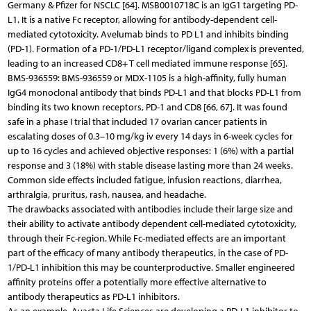
Germany & Pfizer for NSCLC [64]. MSB0010718C is an IgG1 targeting PD-
L1. It is a native Fc receptor, allowing for antibody-dependent cell-
mediated cytotoxicity. Avelumab binds to PD L1 and inhibits binding
(PD-1). Formation of a PD-1/PD-L1 receptor/ligand complex is prevented,
leading to an increased CD8+ T cell mediated immune response [65].
BMS-936559: BMS-936559 or MDX-1105 is a high-affinity, fully human
IgG4 monoclonal antibody that binds PD-L1 and that blocks PD-L1 from
binding its two known receptors, PD-1 and CD8 [66, 67]. It was found
safe in a phase I trial that included 17 ovarian cancer patients in
escalating doses of 0.3–10 mg/kg iv every 14 days in 6-week cycles for
up to 16 cycles and achieved objective responses: 1 (6%) with a partial
response and 3 (18%) with stable disease lasting more than 24 weeks.
Common side effects included fatigue, infusion reactions, diarrhea,
arthralgia, pruritus, rash, nausea, and headache.
The drawbacks associated with antibodies include their large size and
their ability to activate antibody dependent cell-mediated cytotoxicity,
through their Fc-region. While Fc-mediated effects are an important
part of the efficacy of many antibody therapeutics, in the case of PD-
1/PD-L1 inhibition this may be counterproductive. Smaller engineered
affinity proteins offer a potentially more effective alternative to
antibody therapeutics as PD-L1 inhibitors.