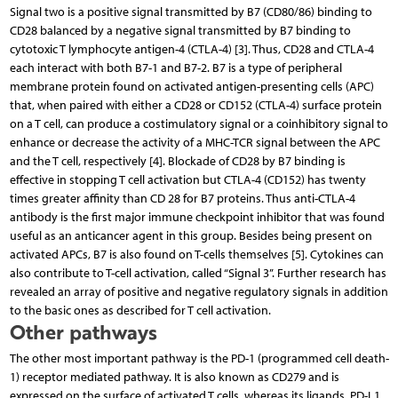
Signal two is a positive signal transmitted by B7 (CD80/86) binding to
CD28 balanced by a negative signal transmitted by B7 binding to
cytotoxic T lymphocyte antigen-4 (CTLA-4) [3]. Thus, CD28 and CTLA-4
each interact with both B7-1 and B7-2. B7 is a type of peripheral
membrane protein found on activated antigen-presenting cells (APC)
that, when paired with either a CD28 or CD152 (CTLA-4) surface protein
on a T cell, can produce a costimulatory signal or a coinhibitory signal to
enhance or decrease the activity of a MHC-TCR signal between the APC
and the T cell, respectively [4]. Blockade of CD28 by B7 binding is
effective in stopping T cell activation but CTLA-4 (CD152) has twenty
times greater affinity than CD 28 for B7 proteins. Thus anti-CTLA-4
antibody is the first major immune checkpoint inhibitor that was found
useful as an anticancer agent in this group. Besides being present on
activated APCs, B7 is also found on T-cells themselves [5]. Cytokines can
also contribute to T-cell activation, called “Signal 3”. Further research has
revealed an array of positive and negative regulatory signals in addition
to the basic ones as described for T cell activation.
Other pathways
The other most important pathway is the PD-1 (programmed cell death-
1) receptor mediated pathway. It is also known as CD279 and is
expressed on the surface of activated T cells, whereas its ligands, PD-L1