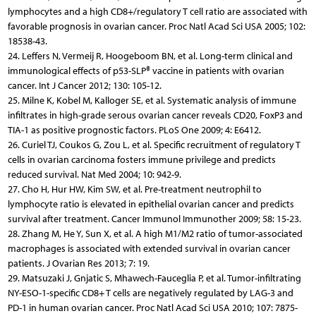
lymphocytes and a high CD8+/regulatory T cell ratio are associated with
favorable prognosis in ovarian cancer. Proc Natl Acad Sci USA 2005; 102:
18538-43.
24. Leffers N, Vermeij R, Hoogeboom BN, et al. Long-term clinical and
immunological effects of p53-SLP® vaccine in patients with ovarian
cancer. Int J Cancer 2012; 130: 105-12.
25. Milne K, Kobel M, Kalloger SE, et al. Systematic analysis of immune
infiltrates in high-grade serous ovarian cancer reveals CD20, FoxP3 and
TIA-1 as positive prognostic factors. PLoS One 2009; 4: E6412.
26. Curiel TJ, Coukos G, Zou L, et al. Specific recruitment of regulatory T
cells in ovarian carcinoma fosters immune privilege and predicts
reduced survival. Nat Med 2004; 10: 942-9.
27. Cho H, Hur HW, Kim SW, et al. Pre-treatment neutrophil to
lymphocyte ratio is elevated in epithelial ovarian cancer and predicts
survival after treatment. Cancer Immunol Immunother 2009; 58: 15-23.
28. Zhang M, He Y, Sun X, et al. A high M1/M2 ratio of tumor-associated
macrophages is associated with extended survival in ovarian cancer
patients. J Ovarian Res 2013; 7: 19.
29. Matsuzaki J, Gnjatic S, Mhawech-Fauceglia P, et al. Tumor-infiltrating
NY-ESO-1-specific CD8+ T cells are negatively regulated by LAG-3 and
PD-1 in human ovarian cancer. Proc Natl Acad Sci USA 2010; 107: 7875-