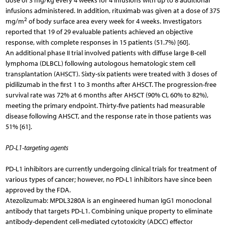
dose of 3 mg/kg every 4 weeks for 4 infusions with up to 8 additional
infusions administered. In addition, rituximab was given at a dose of 375
2
mg/m
of body surface area every week for 4 weeks. Investigators
reported that 19 of 29 evaluable patients achieved an objective
response, with complete responses in 15 patients (51.7%) [60].
An additional phase II trial involved patients with diffuse large B-cell
lymphoma (DLBCL) following autologous hematologic stem cell
transplantation (AHSCT). Sixty-six patients were treated with 3 doses of
pidilizumab in the first 1 to 3 months after AHSCT. The progression-free
survival rate was 72% at 6 months after AHSCT (90% CI, 60% to 82%),
meeting the primary endpoint. Thirty-five patients had measurable
disease following AHSCT, and the response rate in those patients was
51% [61].
PD-L1-targeting agents
PD-L1 inhibitors are currently undergoing clinical trials for treatment of
various types of cancer; however, no PD-L1 inhibitors have since been
approved by the FDA.
Atezolizumab: MPDL3280A is an engineered human IgG1 monoclonal
antibody that targets PD-L1. Combining unique property to eliminate
antibody-dependent cell-mediated cytotoxicity (ADCC) effector