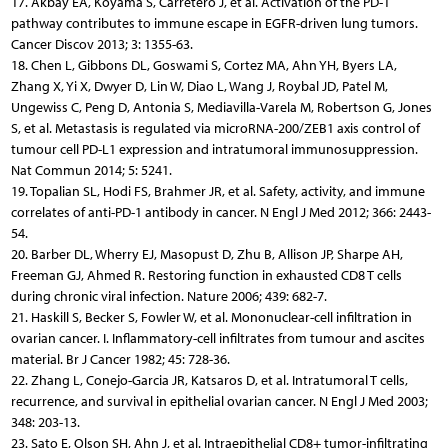
17. Akbay EA, Koyama S, Carretero J, et al. Activation of the PD-1
pathway contributes to immune escape in EGFR-driven lung tumors.
Cancer Discov 2013; 3: 1355-63.
18. Chen L, Gibbons DL, Goswami S, Cortez MA, Ahn YH, Byers LA,
Zhang X, Yi X, Dwyer D, Lin W, Diao L, Wang J, Roybal JD, Patel M,
Ungewiss C, Peng D, Antonia S, Mediavilla-Varela M, Robertson G, Jones
S, et al. Metastasis is regulated via microRNA-200/ZEB1 axis control of
tumour cell PD-L1 expression and intratumoral immunosuppression.
Nat Commun 2014; 5: 5241.
19. Topalian SL, Hodi FS, Brahmer JR, et al. Safety, activity, and immune
correlates of anti-PD-1 antibody in cancer. N Engl J Med 2012; 366: 2443-
54.
20. Barber DL, Wherry EJ, Masopust D, Zhu B, Allison JP, Sharpe AH,
Freeman GJ, Ahmed R. Restoring function in exhausted CD8 T cells
during chronic viral infection. Nature 2006; 439: 682-7.
21. Haskill S, Becker S, Fowler W, et al. Mononuclear-cell infiltration in
ovarian cancer. I. Inflammatory-cell infiltrates from tumour and ascites
material. Br J Cancer 1982; 45: 728-36.
22. Zhang L, Conejo-Garcia JR, Katsaros D, et al. Intratumoral T cells,
recurrence, and survival in epithelial ovarian cancer. N Engl J Med 2003;
348: 203-13.
23. Sato E, Olson SH, Ahn J, et al. Intraepithelial CD8+ tumor-infiltrating