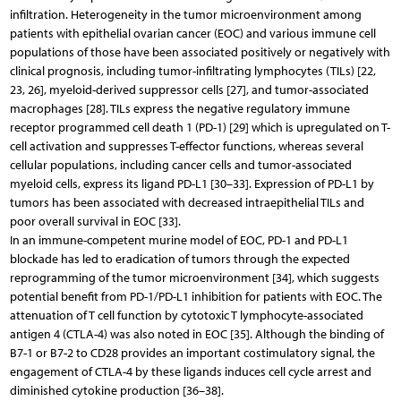
infiltration. Heterogeneity in the tumor microenvironment among
patients with epithelial ovarian cancer (EOC) and various immune cell
populations of those have been associated positively or negatively with
clinical prognosis, including tumor-infiltrating lymphocytes (TILs) [22,
23, 26], myeloid-derived suppressor cells [27], and tumor-associated
macrophages [28]. TILs express the negative regulatory immune
receptor programmed cell death 1 (PD-1) [29] which is upregulated on T-
cell activation and suppresses T-effector functions, whereas several
cellular populations, including cancer cells and tumor-associated
myeloid cells, express its ligand PD-L1 [30–33]. Expression of PD-L1 by
tumors has been associated with decreased intraepithelial TILs and
poor overall survival in EOC [33].
In an immune-competent murine model of EOC, PD-1 and PD-L1
blockade has led to eradication of tumors through the expected
reprogramming of the tumor microenvironment [34], which suggests
potential benefit from PD-1/PD-L1 inhibition for patients with EOC. The
attenuation of T cell function by cytotoxic T lymphocyte-associated
antigen 4 (CTLA-4) was also noted in EOC [35]. Although the binding of
B7-1 or B7-2 to CD28 provides an important costimulatory signal, the
engagement of CTLA-4 by these ligands induces cell cycle arrest and
diminished cytokine production [36–38].