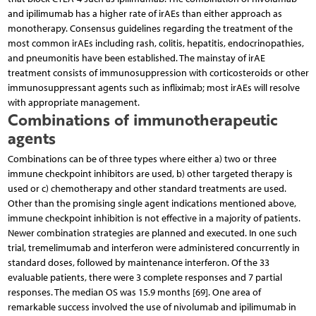
and ipilimumab has a higher rate of irAEs than either approach as
monotherapy. Consensus guidelines regarding the treatment of the
most common irAEs including rash, colitis, hepatitis, endocrinopathies,
and pneumonitis have been established. The mainstay of irAE
treatment consists of immunosuppression with corticosteroids or other
immunosuppressant agents such as infliximab; most irAEs will resolve
with appropriate management.
Combinations of immunotherapeutic
agents
Combinations can be of three types where either a) two or three
immune checkpoint inhibitors are used, b) other targeted therapy is
used or c) chemotherapy and other standard treatments are used.
Other than the promising single agent indications mentioned above,
immune checkpoint inhibition is not effective in a majority of patients.
Newer combination strategies are planned and executed. In one such
trial, tremelimumab and interferon were administered concurrently in
standard doses, followed by maintenance interferon. Of the 33
evaluable patients, there were 3 complete responses and 7 partial
responses. The median OS was 15.9 months [69]. One area of
remarkable success involved the use of nivolumab and ipilimumab in