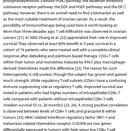
phosphatidylinositol 3-kinase (PI3K) pathway, the Müllerian inhibitory
substance receptor pathway, the EGF and VGEF pathways and the ER 
pathway. However, there is an unmet need to find a biomarker as well
as the most suitable treatment of ovarian cancer. As a result, the
possibility of immunotherapy being used here is worth looking at.
More than three decades ago, T cell infiltration was observed in ovarian
cancers [21]. In 2003 Zhang et al. [22] appreciated their role in improved
survival. They observed at least 60% benefit in 5-year survival in a
cohort of 74 patients who were treated well with a complete clinical
response after debulking and platinum-based therapy. CD3+ T cells
within their tumor and monokines induced by IFN- plus macrophage-
derived chemokines made the difference [22]. The reason for such
heterogeneity is still unclear, though the subject has grown and gained
much strength. While regulatory T-cell subsets (CD4+) have a confusing
immune suppressing role as regulatory T cells, improved survival was
noted in patients who had higher numbers of intraepithelial CD8+ T
cells compared with patients without intraepithelial CD8+ T cells
(median survival 55 vs. 26 months) [23, 24]. A strong positive correlation
is observed between levels of CD8+ T cells and granzyme B within
tumors [25]. MHC-related interferon regulatory factor (IRF)-1 and
metastasis-related chemokine receptor (CXCR)6 are two genes
differentially expressed in tumors with high
versus
low CD8+ T-cell