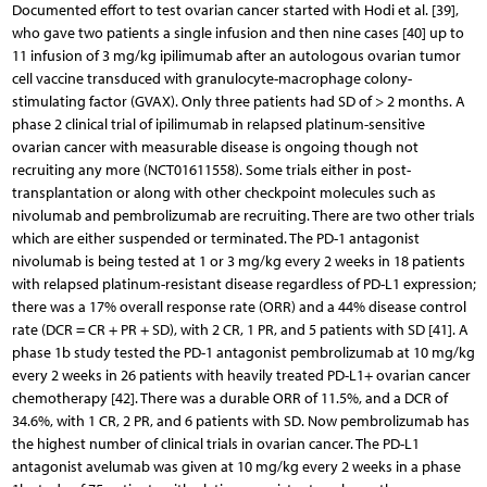
Documented effort to test ovarian cancer started with Hodi et al. [39],
who gave two patients a single infusion and then nine cases [40] up to
11 infusion of 3 mg/kg ipilimumab after an autologous ovarian tumor
cell vaccine transduced with granulocyte-macrophage colony-
stimulating factor (GVAX). Only three patients had SD of > 2 months. A
phase 2 clinical trial of ipilimumab in relapsed platinum-sensitive
ovarian cancer with measurable disease is ongoing though not
recruiting any more (NCT01611558). Some trials either in post-
transplantation or along with other checkpoint molecules such as
nivolumab and pembrolizumab are recruiting. There are two other trials
which are either suspended or terminated. The PD-1 antagonist
nivolumab is being tested at 1 or 3 mg/kg every 2 weeks in 18 patients
with relapsed platinum-resistant disease regardless of PD-L1 expression;
there was a 17% overall response rate (ORR) and a 44% disease control
rate (DCR = CR + PR + SD), with 2 CR, 1 PR, and 5 patients with SD [41]. A
phase 1b study tested the PD-1 antagonist pembrolizumab at 10 mg/kg
every 2 weeks in 26 patients with heavily treated PD-L1+ ovarian cancer
chemotherapy [42]. There was a durable ORR of 11.5%, and a DCR of
34.6%, with 1 CR, 2 PR, and 6 patients with SD. Now pembrolizumab has
the highest number of clinical trials in ovarian cancer. The PD-L1
antagonist avelumab was given at 10 mg/kg every 2 weeks in a phase