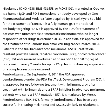
Nivolumab (ONO-4538, BMS-936558, or MDX1106), marketed as Opdivo,
is a human IgG4 anti-PD-1 monoclonal antibody developed by Ono
Pharmaceutical and Medarex (later acquired by Bristol-Myers Squibb)
for the treatment of cancer. It is a fully human IgG4 monoclonal
antibody targeting PD-1. It is approved by the FDA for treatment of
patients with unresectable or metastatic melanoma who no longer
respond to other drugs (December 2014). In addition, it is approved for
the treatment of squamous non-small cell lung cancer (March 2015).
Patients in the trial had advanced melanoma, NSCLC, castration-
resistant prostate cancer, renal cell carcinoma (RCC), or colorectal cancer
(CRC). Patients received nivolumab at doses of 0.1 to 10.0 mg/kg of
body weight every 2 weeks for up to 12 cycles until disease progression
or a complete response occurred.
Pembrolizumab: On September 4, 2014 the FDA approved
pembrolizumab under the FDA Fast Track Development Program [56]. It
is approved for use following treatment with ipilimumab, or after
treatment with ipilimumab and a BRAF inhibitor in advanced melanoma
patients who carry a BRAF mutation [57]. It is marketed by Merck.
Pembrolizumab (MK-3475, formerly lambrolizumab) has been very
successful in treating melanoma and NSCLC, similarly to nivolumab.