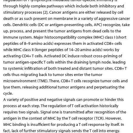
through highly complex pathways which include both inhibitory and
stimulatory processes [2]. Cancer antigens are either released by cell
death or as such present on membrane in a variety of aggressive cancer
cells. Dendritic cells (DC or antigen-presenting cells, APC) recognize, take
up, process, and present the tumor antigens from dead cells to the
immune system. Major histocompatibility complex (MHC) class I (short
peptides of 8–9 amino acids) expresses them in activated CD8+ cells
while MHC class II (longer peptides of 14–20 amino acids) works by
activating CD4+ T cells. Activated DC induce robust cross-priming of
tumor antigen-specific T cells within the draining lymph node, leading
to systemic infiltration of both treated and distant tumor sites. CD8+ T
cells thus migrating back to tumor sites enter the tumor
microenvironment (TME). There, CD8+ T cells recognize tumor cells and
lyse them, releasing additional tumor antigens and perpetuating the
cycle.
A variety of positive and negative signals can promote or hinder this
process at each step. The regulation of T cell activation historically
requires two signals. Signal one is transmitted after recognition of the
antigen in the context of MHC by the T cell receptor (TCR). However,
MHC binding is insufficient for producing a T cell response by itself. In
fact, lack of further stimulatory signals sends the T cell into energy.