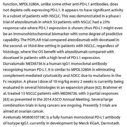
function, MPDL3280A, unlike some other anti-PD-L1 antibodies, does
not deplete cells expressing PD-L1. It appears to have significant activity
in a subset of patients with NSCLC. This was demonstrated in a phase I
trial of atezolizumab in which 53 patients with NSCLC had a 23%
response rate where PD-L1 expression is shown; thus PD-L1 might even
be an immunohistochemical biomarker with some degree of predictive
capability. The POPLAR trial compared atezolizumab with docetaxel in
the second- or third-line setting in patients with NSCLC, regardless of
histology, where the OS benefit with atezolizumab compared with
docetaxel in patients with a high level of PD-L1 expression.
Durvalumab: MEDI4736 is a human IgG1 monoclonal antibody
recognizing human PD-L1. It is similar to MPDL3280A in eliminating
complement-mediated cytotoxicity and ADCC due to mutations in the
Fc receptor. A phase I dose of 10 mg/kg every 2 weeks is currently being
evaluated in several histologies in an expansion phase [62]. Brahmer et
al. treated 13 NSCLC patients with MEDI4736, with 3 partial responses
[63] as presented in the 2014 ASCO Annual Meeting. Several large
combination trials in lung cancers are ongoing. Presently 5 trials are
aimed at ovarian cancer.
Avelumab: MSB0010718C is a fully human monoclonal PD-L1 antibody
of isotype IgG1, currently in development by Merck KGaA, Darmstadt,