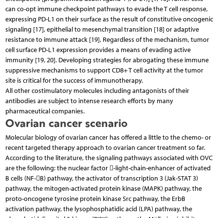
can co-opt immune checkpoint pathways to evade the T cell response,
expressing PD-L1 on their surface as the result of constitutive oncogenic
signaling [17], epithelial to mesenchymal transition [18] or adaptive
resistance to immune attack [19]. Regardless of the mechanism, tumor
cell surface PD-L1 expression provides a means of evading active
immunity [19, 20]. Developing strategies for abrogating these immune
suppressive mechanisms to support CD8+ T cell activity at the tumor
site is critical for the success of immunotherapy.
All other costimulatory molecules including antagonists of their
antibodies are subject to intense research efforts by many
pharmaceutical companies.
Ovarian cancer scenario
Molecular biology of ovarian cancer has offered a little to the chemo- or
recent targeted therapy approach to ovarian cancer treatment so far.
According to the literature, the signaling pathways associated with OVC
are the following: the nuclear factor -light-chain-enhancer of activated
B cells (NF-B) pathway, the activator of transcription 3 (Jak-STAT 3)
pathway, the mitogen-activated protein kinase (MAPK) pathway, the
proto-oncogene tyrosine protein kinase Src pathway, the ErbB
activation pathway, the lysophosphatidic acid (LPA) pathway, the