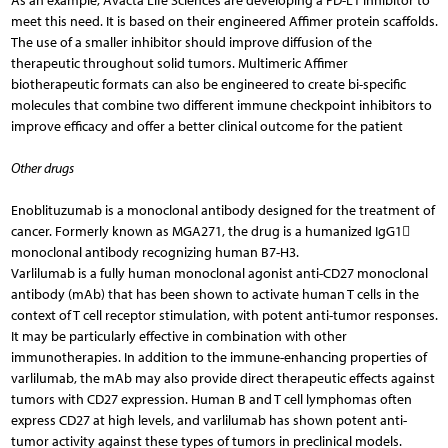
As an example, Avacta Life Sciences are developing a PD-L1 inhibitor to
meet this need. It is based on their engineered Affimer protein scaffolds.
The use of a smaller inhibitor should improve diffusion of the
therapeutic throughout solid tumors. Multimeric Affimer
biotherapeutic formats can also be engineered to create bi-specific
molecules that combine two different immune checkpoint inhibitors to
improve efficacy and offer a better clinical outcome for the patient
Other drugs
Enoblituzumab is a monoclonal antibody designed for the treatment of
cancer. Formerly known as MGA271, the drug is a humanized IgG1
monoclonal antibody recognizing human B7-H3.
Varlilumab is a fully human monoclonal agonist anti-CD27 monoclonal
antibody (mAb) that has been shown to activate human T cells in the
context of T cell receptor stimulation, with potent anti-tumor responses.
It may be particularly effective in combination with other
immunotherapies. In addition to the immune-enhancing properties of
varlilumab, the mAb may also provide direct therapeutic effects against
tumors with CD27 expression. Human B and T cell lymphomas often
express CD27 at high levels, and varlilumab has shown potent anti-
tumor activity against these types of tumors in preclinical models.