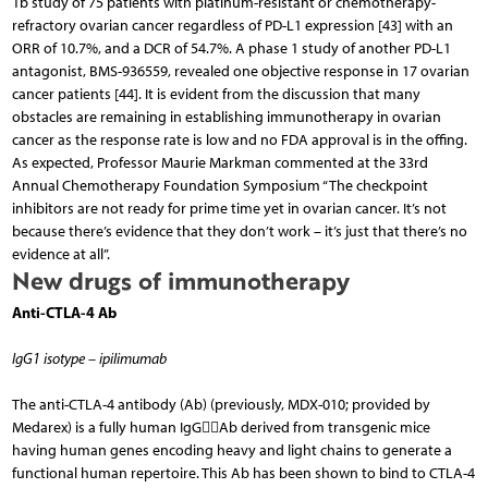
1b study of 75 patients with platinum-resistant or chemotherapy-
refractory ovarian cancer regardless of PD-L1 expression [43] with an
ORR of 10.7%, and a DCR of 54.7%. A phase 1 study of another PD-L1
antagonist, BMS-936559, revealed one objective response in 17 ovarian
cancer patients [44]. It is evident from the discussion that many
obstacles are remaining in establishing immunotherapy in ovarian
cancer as the response rate is low and no FDA approval is in the offing.
As expected, Professor Maurie Markman commented at the 33rd
Annual Chemotherapy Foundation Symposium “The checkpoint
inhibitors are not ready for prime time yet in ovarian cancer. It’s not
because there’s evidence that they don’t work – it’s just that there’s no
evidence at all”.
New drugs of immunotherapy
Anti-CTLA-4 Ab
IgG1 isotype – ipilimumab
The anti-CTLA-4 antibody (Ab) (previously, MDX-010; provided by
Medarex) is a fully human IgGAb derived from transgenic mice
having human genes encoding heavy and light chains to generate a
functional human repertoire. This Ab has been shown to bind to CTLA-4