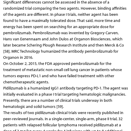
Significant differences cannot be assessed in the absence of a
randomized trial comparing the two agents. However, binding affinities
of the agents are different. In phase I trials, neither agent has been
found to have a maximally tolerated dose. That said, more time and
energy has been spent on searching for an appropriate dose for
pembrolizumab. Pembrolizumab was invented by Gregory Carven,
Hans van Eenennaam and John Dulos at Organon Biosciences, which
later became Schering Plough Research Institute and then Merck & Co
[58]. MRC Technology humanized the antibody pembrolizumab for
Organon in 2016.
On October 2, 2015, the FDA approved pembrolizumab for the
treatment of metastatic non-small cell lung cancer in patients whose
tumors express PD-L1 and who have failed treatment with other
chemotherapeutic agents.
Pidilizumab is a humanized IgG1 antibody targeting PD-1. The agent was
initially evaluated in a phase I trial targeting hematologic malignancies.
Presently, there are a number of clinical trials underway in both
hematologic and solid tumors [59].
The results of two pidilizumab clinical trials were recently published in
peer-reviewed journals. In a single-center, single-arm, phase II trial, 32
patients with relapsed follicular lymphoma received pidilizumab at a