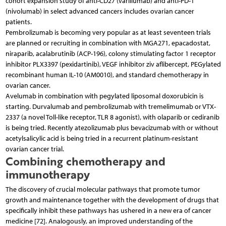
cohort expansion study of anti-CD27 (varlilumab) and anti-PD-1
(nivolumab) in select advanced cancers includes ovarian cancer
patients.
Pembrolizumab is becoming very popular as at least seventeen trials
are planned or recruiting in combination with MGA271, epacadostat,
niraparib, acalabrutinib (ACP-196), colony stimulating factor 1 receptor
inhibitor PLX3397 (pexidartinib), VEGF inhibitor ziv aflibercept, PEGylated
recombinant human IL-10 (AM0010), and standard chemotherapy in
ovarian cancer.
Avelumab in combination with pegylated liposomal doxorubicin is
starting. Durvalumab and pembrolizumab with tremelimumab or VTX-
2337 (a novel Toll-like receptor, TLR 8 agonist), with olaparib or cediranib
is being tried. Recently atezolizumab plus bevacizumab with or without
acetylsalicylic acid is being tried in a recurrent platinum-resistant
ovarian cancer trial.
Combining chemotherapy and
immunotherapy
The discovery of crucial molecular pathways that promote tumor
growth and maintenance together with the development of drugs that
specifically inhibit these pathways has ushered in a new era of cancer
medicine [72]. Analogously, an improved understanding of the