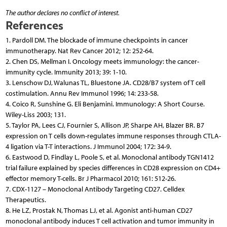
The author declares no conflict of interest.
References
1. Pardoll DM. The blockade of immune checkpoints in cancer
immunotherapy. Nat Rev Cancer 2012; 12: 252-64.
2. Chen DS, Mellman I. Oncology meets immunology: the cancer-
immunity cycle. Immunity 2013; 39: 1-10.
3. Lenschow DJ, Walunas TL, Bluestone JA. CD28/B7 system of T cell
costimulation. Annu Rev Immunol 1996; 14: 233-58.
4. Coico R, Sunshine G. Eli Benjamini. Immunology: A Short Course.
Wiley-Liss 2003; 131.
5. Taylor PA, Lees CJ, Fournier S, Allison JP, Sharpe AH, Blazer BR. B7
expression on T cells down-regulates immune responses through CTLA-
4 ligation via T-T interactions. J Immunol 2004; 172: 34-9.
6. Eastwood D, Findlay L, Poole S, et al. Monoclonal antibody TGN1412
trial failure explained by species differences in CD28 expression on CD4+
effector memory T-cells. Br J Pharmacol 2010; 161: 512-26.
7. CDX-1127 – Monoclonal Antibody Targeting CD27. Celldex
Therapeutics.
8. He LZ, Prostak N, Thomas LJ, et al. Agonist anti-human CD27
monoclonal antibody induces T cell activation and tumor immunity in