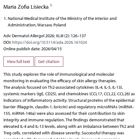
1
Maria Zofia Lisiecka
National Medical Institute of the Ministry of the Interior and
Administration, Warsaw, Poland
Adv Dermatol Allergol 2026; XLIII (2): 126–137
DOI:
https://doi.org/10.5114/ada.2026.161024
Online publish date: 2026/04/15
View full text
Get citation
This study explores the role of immunological and molecular
monitoring in evaluating the efficacy of skin allergy therapies.
The analysis focused on Th2-associated cytokines (IL-4, IL-5, IL-13),
systemic markers (IgE, CD25), and chemokines (CCL17, CCL22, CCL26) as
indicators of inflammatory activity. Structural proteins of the epidermal
barrier (filaggrin, claudin-1, loricrin) and regulatory microRNAs (miRNA-
155, miRNA-146a) were also assessed for their contribution to skin
integrity and immune regulation. The findings demonstrated that
elevated IL-4 and IL-13 levels, along with an imbalance between Th2 and
Treg cells, correlated with disease severity. Successful therapy was