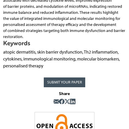
associated with decreased cytokine levels, improved expression
of barrier proteins, and modulation of microRNAs, indicating restored
immune balance and reduced inflammation. These results highlight
the value of integrated immunological and molecular monitoring for
personalised assessment of therapy efficacy and the development
of combined strategies targeting both immune dysfunction and barrier
restoration.
Keywords
atopic dermatitis, skin barrier dysfunction, Th2 inflammation,
cytokines, immunological monitoring, mole­cular biomarkers,
personalised therapy
SUBMIT YOUR PAPER
Share