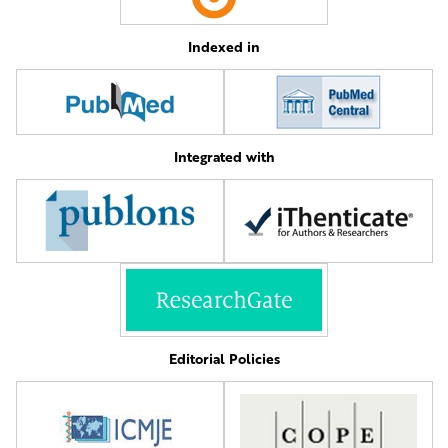
Indexed in
Integrated with
Editorial Policies