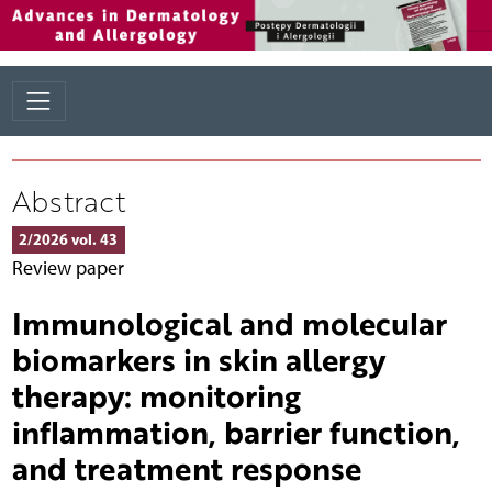
Abstract
2/2026 vol. 43
Review paper
Immunological and molecular
biomarkers in skin allergy
therapy: monitoring
inflammation, barrier function,
and treatment response