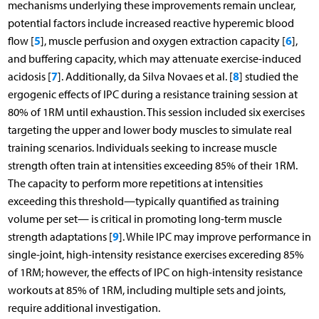
mechanisms underlying these improvements remain unclear,
potential factors include increased reactive hyperemic blood
5
6
flow [
], muscle perfusion and oxygen extraction capacity [
],
and buffering capacity, which may attenuate exercise-induced
7
8
acidosis [
]. Additionally, da Silva Novaes et al. [
] studied the
ergogenic effects of IPC during a resistance training session at
80% of 1RM until exhaustion. This session included six exercises
targeting the upper and lower body muscles to simulate real
training scenarios. Individuals seeking to increase muscle
strength often train at intensities exceeding 85% of their 1RM.
The capacity to perform more repetitions at intensities
exceeding this threshold—typically quantified as training
volume per set— is critical in promoting long-term muscle
9
strength adaptations [
]. While IPC may improve performance in
single-joint, high-intensity resistance exercises excereding 85%
of 1RM; however, the effects of IPC on high-intensity resistance
workouts at 85% of 1RM, including multiple sets and joints,
require additional investigation.