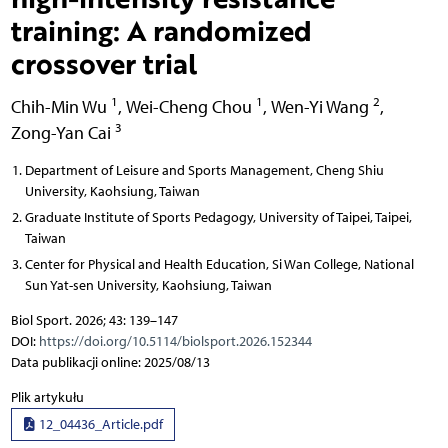
training: A randomized
crossover trial
1
1
2
Chih-Min Wu
,
Wei-Cheng Chou
,
Wen-Yi Wang
,
3
Zong-Yan Cai
Department of Leisure and Sports Management, Cheng Shiu
University, Kaohsiung, Taiwan
Graduate Institute of Sports Pedagogy, University of Taipei, Taipei,
Taiwan
Center for Physical and Health Education, Si Wan College, National
Sun Yat-sen University, Kaohsiung, Taiwan
Biol Sport. 2026; 43: 139–147
DOI:
https://doi.org/10.5114/biolsport.2026.152344
Data publikacji online: 2025/08/13
Plik artykułu
12_04436_Article.pdf