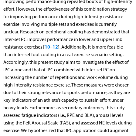
improving performance during repeated bouts of high-intensity
effort. However, the effectiveness of this combination strategy
for improving performance during high-intensity resistance
exercise involving multiple sets and exercises is currently
unclear. Research on peripheral cooling has demonstrated that
inter-set PC improves performance in lower and upper limb
10
12
resistance exercises [
–
]. Additionally, it is more feasible
than inter-set foot cooling in a real exercise scenario setting.
Accordingly, this present study aims to investigate the effect of
IPC alone and that of IPC combined with inter-set PC on
increasing the number of repetitions and work volume during
high-intensity resistance exercise. These measures were chosen
due to their strong relevance to sports performance, as they are
key indicators of an athlete’s capacity to sustain effort under
heavy loads. Furthermore, as secondary outcomes, this study
assessed fatigue indicators (i.e., RPE and BLA), arousal levels
using the Felt Arousal Scale (FAS), and assessed NE levels during
exercise. We hypothesized that IPC application could augment