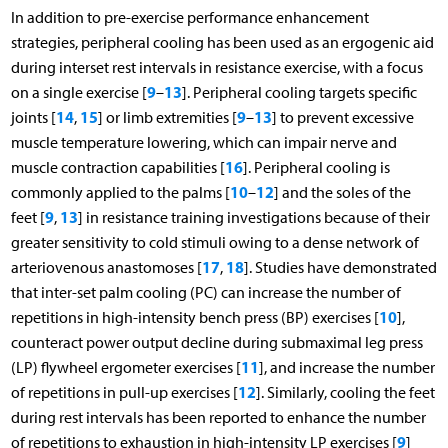
In addition to pre-exercise performance enhancement
strategies, peripheral cooling has been used as an ergogenic aid
during interset rest intervals in resistance exercise, with a focus
9
13
on a single exercise [
–
]. Peripheral cooling targets specific
14
15
9
13
joints [
,
] or limb extremities [
–
] to prevent excessive
muscle temperature lowering, which can impair nerve and
16
muscle contraction capabilities [
]. Peripheral cooling is
10
12
commonly applied to the palms [
–
] and the soles of the
9
13
feet [
,
] in resistance training investigations because of their
greater sensitivity to cold stimuli owing to a dense network of
17
18
arteriovenous anastomoses [
,
]. Studies have demonstrated
that inter-set palm cooling (PC) can increase the number of
10
repetitions in high-intensity bench press (BP) exercises [
],
counteract power output decline during submaximal leg press
11
(LP) flywheel ergometer exercises [
], and increase the number
12
of repetitions in pull-up exercises [
]. Similarly, cooling the feet
during rest intervals has been reported to enhance the number
9
of repetitions to exhaustion in high-intensity LP exercises [
]