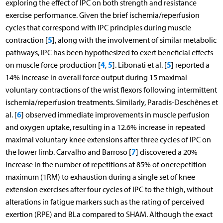
exploring the effect of IPC on both strength and resistance
exercise performance. Given the brief ischemia/reperfusion
cycles that correspond with IPC principles during muscle
5
contraction [
], along with the involvement of similar metabolic
pathways, IPC has been hypothesized to exert beneficial effects
4
5
5
on muscle force production [
,
]. Libonati et al. [
] reported a
14% increase in overall force output during 15 maximal
voluntary contractions of the wrist flexors following intermittent
ischemia/reperfusion treatments. Similarly, Paradis-Deschênes et
6
al. [
] observed immediate improvements in muscle perfusion
and oxygen uptake, resulting in a 12.6% increase in repeated
maximal voluntary knee extensions after three cycles of IPC on
7
the lower limb. Carvalho and Barroso [
] discovered a 20%
increase in the number of repetitions at 85% of onerepetition
maximum (1RM) to exhaustion during a single set of knee
extension exercises after four cycles of IPC to the thigh, without
alterations in fatigue markers such as the rating of perceived
exertion (RPE) and BLa compared to SHAM. Although the exact