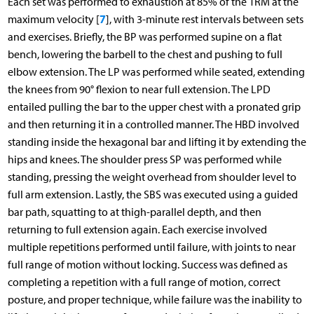
Each set was performed to exhaustion at 85% of the 1RM at the
7
maximum velocity [
], with 3-minute rest intervals between sets
and exercises. Briefly, the BP was performed supine on a flat
bench, lowering the barbell to the chest and pushing to full
elbow extension. The LP was performed while seated, extending
the knees from 90° flexion to near full extension. The LPD
entailed pulling the bar to the upper chest with a pronated grip
and then returning it in a controlled manner. The HBD involved
standing inside the hexagonal bar and lifting it by extending the
hips and knees. The shoulder press SP was performed while
standing, pressing the weight overhead from shoulder level to
full arm extension. Lastly, the SBS was executed using a guided
bar path, squatting to at thigh-parallel depth, and then
returning to full extension again. Each exercise involved
multiple repetitions performed until failure, with joints to near
full range of motion without locking. Success was defined as
completing a repetition with a full range of motion, correct
posture, and proper technique, while failure was the inability to