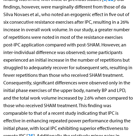
findings, however, were marginally different from those of da
Silva Novaes et al., who noted an ergogenic effect in five out of
six consecutive resistance exercises after IPC, resulting in a 26%
increase in overall work volume. In our study, a greater number
of repetitions were noted in most of the resistance exercises
post-IPC application compared with post-SHAM. However, an
inter-individual difference was observed; some participants
experienced an initial increase in the number of repetitions but
struggled to adequately recover for subsequent sets, resulting in
fewer repetitions than those who received SHAM treatment.
Consequently, significant differences were observed only in the
initial phase exercises of the upper body, namely BP and LPD,
and the total work volume increased by 2.6% when compared to
those who received SHAM treatment. This finding was
comparable to that of a recent study indicating that IPC is
effective in enhancing repeated power performance during the
initial phase, with local IPC exhibiting superior effectiveness to
25
remote IPC [
]. Additionally, the relatively minor gains in