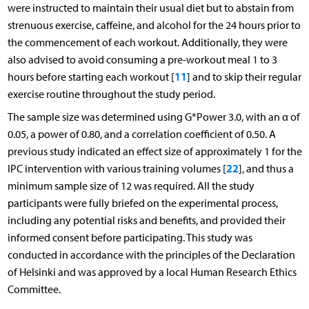
were instructed to maintain their usual diet but to abstain from
strenuous exercise, caffeine, and alcohol for the 24 hours prior to
the commencement of each workout. Additionally, they were
also advised to avoid consuming a pre-workout meal 1 to 3
11
hours before starting each workout [
] and to skip their regular
exercise routine throughout the study period.
The sample size was determined using G*Power 3.0, with an α of
0.05, a power of 0.80, and a correlation coefficient of 0.50. A
previous study indicated an effect size of approximately 1 for the
22
IPC intervention with various training volumes [
], and thus a
minimum sample size of 12 was required. All the study
participants were fully briefed on the experimental process,
including any potential risks and benefits, and provided their
informed consent before participating. This study was
conducted in accordance with the principles of the Declaration
of Helsinki and was approved by a local Human Research Ethics
Committee.