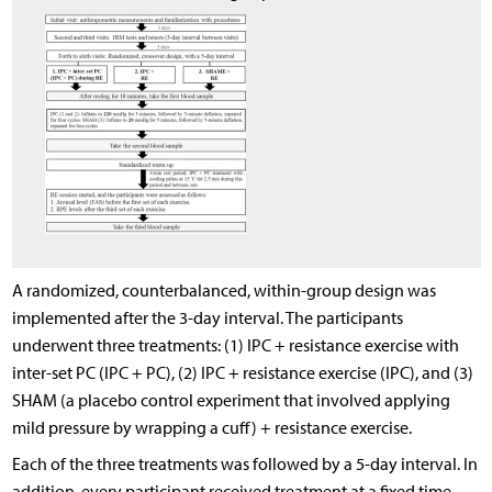
A randomized, counterbalanced, within-group design was
implemented after the 3-day interval. The participants
underwent three treatments: (1) IPC + resistance exercise with
inter-set PC (IPC + PC), (2) IPC + resistance exercise (IPC), and (3)
SHAM (a placebo control experiment that involved applying
mild pressure by wrapping a cuff) + resistance exercise.
Each of the three treatments was followed by a 5-day interval. In
addition, every participant received treatment at a fixed time,