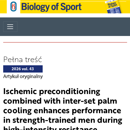
Pełna treść
2026 vol. 43
Artykuł oryginalny
Ischemic preconditioning
combined with inter-set palm
cooling enhances performance
in strength-trained men during
high-intensity resistance