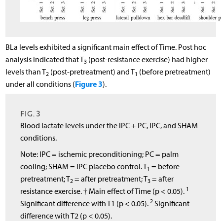
BLa levels exhibited a significant main effect of Time. Post hoc
analysis indicated that T
(post-resistance exercise) had higher
3
levels than T
(post-pretreatment) and T
(before pretreatment)
2
1
Figure 3
under all conditions (
).
FIG. 3
Blood lactate levels under the IPC + PC, IPC, and SHAM
conditions.
Note: IPC = ischemic preconditioning; PC = palm
cooling; SHAM = IPC placebo control. T
= before
1
pretreatment; T
= after pretreatment; T
= after
2
3
1
resistance exercise. † Main effect of Time (p < 0.05).
2
Significant difference with T1 (p < 0.05).
Significant
difference with T2 (p < 0.05).