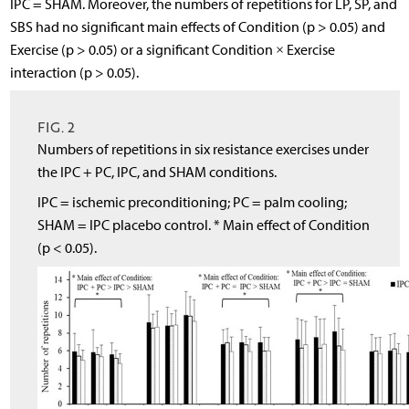
IPC = SHAM. Moreover, the numbers of repetitions for LP, SP, and
SBS had no significant main effects of Condition (p > 0.05) and
Exercise (p > 0.05) or a significant Condition × Exercise
interaction (p > 0.05).
FIG. 2
Numbers of repetitions in six resistance exercises under
the IPC + PC, IPC, and SHAM conditions.
IPC = ischemic preconditioning; PC = palm cooling;
SHAM = IPC placebo control. * Main effect of Condition
(p < 0.05).