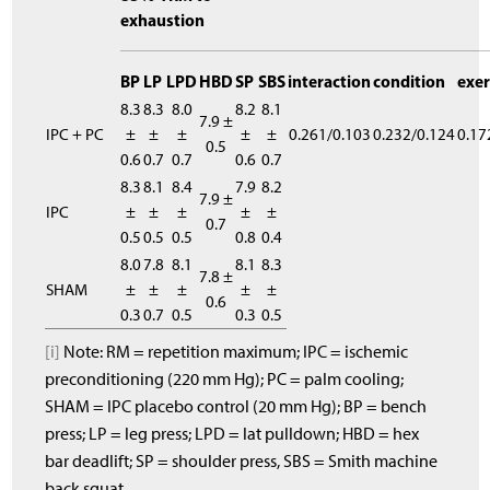
exhaustion
BP
LP
LPD
HBD
SP
SBS
interaction
condition
exer
8.3
8.3
8.0
8.2
8.1
7.9 ±
IPC + PC
±
±
±
±
±
0.261/0.103
0.232/0.124
0.17
0.5
0.6
0.7
0.7
0.6
0.7
8.3
8.1
8.4
7.9
8.2
7.9 ±
IPC
±
±
±
±
±
0.7
0.5
0.5
0.5
0.8
0.4
8.0
7.8
8.1
8.1
8.3
7.8 ±
SHAM
±
±
±
±
±
0.6
0.3
0.7
0.5
0.3
0.5
[i]
Note: RM = repetition maximum; IPC = ischemic
preconditioning (220 mm Hg); PC = palm cooling;
SHAM = IPC placebo control (20 mm Hg); BP = bench
press; LP = leg press; LPD = lat pulldown; HBD = hex
bar deadlift; SP = shoulder press, SBS = Smith machine
back squat.