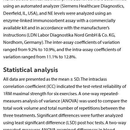
using an automated analyzer (Siemens Healthcare Diagnostics,
Deerfield, IL, USA), and NE levels were analyzed using an
enzyme-linked immunosorbent assay with a commercially
available kit and in accordance with the manufacturer’s
instructions (LDN Labor Diagnostika Nord GmbH & Co. KG,
Nordhorn, Germany). The inter-assay coefficients of variation
ranged from 9.2% to 10.9%, and the intra-assay coefficients of
variation ranged from 11.1% to 12.8%.
Statistical analysis
All data are presented as the mean ± SD. The intraclass
correlation coefficient (ICC) indicated the test-retest reliability of
1RM maximal strength for six exercises. A one-way repeated-
measures analysis of variance (ANOVA) was used to compare the
total work volume and total number of repetitions between the
three treatments. Significant differences were further analyzed
using least significant difference (LSD) post hoc tests. A two-way
repeated-measures ANOVA examined differences in blood