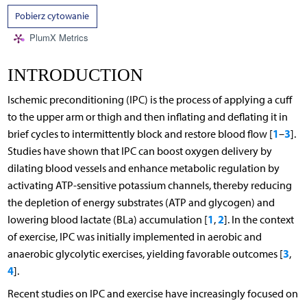
Pobierz cytowanie
PlumX Metrics
INTRODUCTION
Ischemic preconditioning (IPC) is the process of applying a cuff
to the upper arm or thigh and then inflating and deflating it in
1
3
brief cycles to intermittently block and restore blood flow [
–
].
Studies have shown that IPC can boost oxygen delivery by
dilating blood vessels and enhance metabolic regulation by
activating ATP-sensitive potassium channels, thereby reducing
the depletion of energy substrates (ATP and glycogen) and
1
2
lowering blood lactate (BLa) accumulation [
,
]. In the context
of exercise, IPC was initially implemented in aerobic and
3
anaerobic glycolytic exercises, yielding favorable outcomes [
,
4
].
Recent studies on IPC and exercise have increasingly focused on