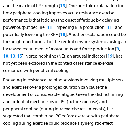
13
and the maximal LP strength [
]. One possible explanation for
how peripheral cooling improves acute resistance exercise
performance is that it delays the onset of fatigue by delaying
11
11
power output decline [
], impeding BLa production [
], and
10
potentially lowering the RPE [
]. Another explanation could be
the heightened arousal of the central nervous system causing an
9
increased recruitment of motor units and force production [
,
10
13
15
19
,
,
]. Norepinephrine (NE), an arousal indicator [
], has
not yet been explored in the context of resistance exercise
combined with peripheral cooling.
Engaging in resistance training sessions involving multiple sets
and exercises over a prolonged duration can cause the
development of considerable fatigue. Given the distinct timing
and potential mechanisms of IPC (before exercise) and
peripheral cooling (during intraexercise rest intervals), it is
suggested that combining IPC before exercise with peripheral
cooling during exercise could produce a synergistic effect,