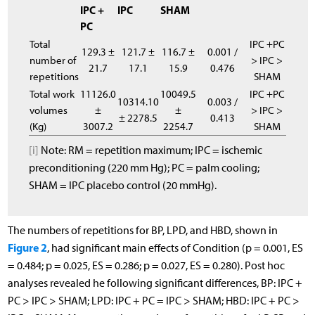
IPC +
IPC
SHAM
PC
Total
IPC +PC
129.3 ±
121.7 ±
116.7 ±
0.001 /
number of
> IPC >
21.7
17.1
15.9
0.476
repetitions
SHAM
Total work
11126.0
10049.5
IPC +PC
10314.10
0.003 /
volumes
±
±
> IPC >
± 2278.5
0.413
(Kg)
3007.2
2254.7
SHAM
[i]
Note: RM = repetition maximum; IPC = ischemic
preconditioning (220 mm Hg); PC = palm cooling;
SHAM = IPC placebo control (20 mmHg).
The numbers of repetitions for BP, LPD, and HBD, shown in
Figure 2
, had significant main effects of Condition (p = 0.001, ES
= 0.484; p = 0.025, ES = 0.286; p = 0.027, ES = 0.280). Post hoc
analyses revealed he following significant differences, BP: IPC +
PC > IPC > SHAM; LPD: IPC + PC = IPC > SHAM; HBD: IPC + PC >