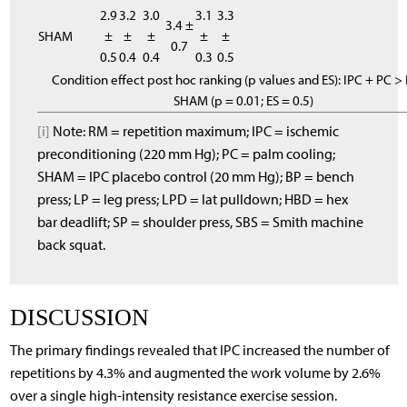
2.9
3.2
3.0
3.1
3.3
3.4 ±
SHAM
±
±
±
±
±
0.7
0.5
0.4
0.4
0.3
0.5
Condition effect post hoc ranking (p values and ES): IPC + PC >
SHAM (p = 0.01; ES = 0.5)
[i]
Note: RM = repetition maximum; IPC = ischemic
preconditioning (220 mm Hg); PC = palm cooling;
SHAM = IPC placebo control (20 mm Hg); BP = bench
press; LP = leg press; LPD = lat pulldown; HBD = hex
bar deadlift; SP = shoulder press, SBS = Smith machine
back squat.
DISCUSSION
The primary findings revealed that IPC increased the number of
repetitions by 4.3% and augmented the work volume by 2.6%
over a single high-intensity resistance exercise session.