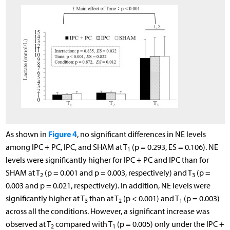
Figure 4
As shown in
, no significant differences in NE levels
among IPC + PC, IPC, and SHAM at T
(p = 0.293, ES = 0.106). NE
1
levels were significantly higher for IPC + PC and IPC than for
SHAM at T
(p = 0.001 and p = 0.003, respectively) and T
(p =
2
3
0.003 and p = 0.021, respectively). In addition, NE levels were
significantly higher at T
than at T
(p < 0.001) and T
(p = 0.003)
3
2
1
across all the conditions. However, a significant increase was
observed at T
compared with T
(p = 0.005) only under the IPC +
2
1