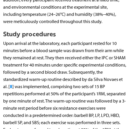
and environmental conditions at the experimental site,
including temperature (24–26°C) and humidity (38%–40%),
were meticulously controlled throughout this study.
Study procedures
Upon arrival at the laboratory, each participant rested for 10
minutes before a blood sample was drawn from their arm while
they remained at rest. They then received either the IPC or SHAM
treatment for 40 minutes under specific experimental conditions,
followed by a second blood draw. Subsequently, the
standardized warm-up routine described by da Silva Novaes et
8
al. [
] was implemented, comprising two sets of 15 BP
repetitions performed at 50% of the participant’s 1RM, separated
by one minute of rest. The warm-up routine was followed by a 3-
minute rest period before six resistance exercises were
conducted in a predetermined order: barbell BP, LP, LPD, HBD,
barbell SP, and SBS; each exercise was performed in three sets.