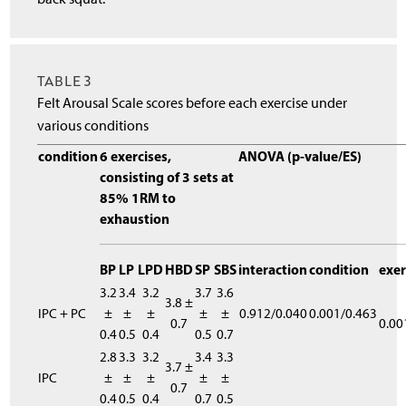
TABLE 3
Felt Arousal Scale scores before each exercise under
various conditions
condition
6 exercises,
ANOVA (p-value/ES)
consisting of 3 sets at
85% 1RM to
exhaustion
BP
LP
LPD
HBD
SP
SBS
interaction
condition
exer
3.2
3.4
3.2
3.7
3.6
3.8 ±
IPC + PC
±
±
±
±
±
0.912/0.040
0.001/0.463
0.7
0.00
0.4
0.5
0.4
0.5
0.7
2.8
3.3
3.2
3.4
3.3
3.7 ±
IPC
±
±
±
±
±
0.7
0.4
0.5
0.4
0.7
0.5