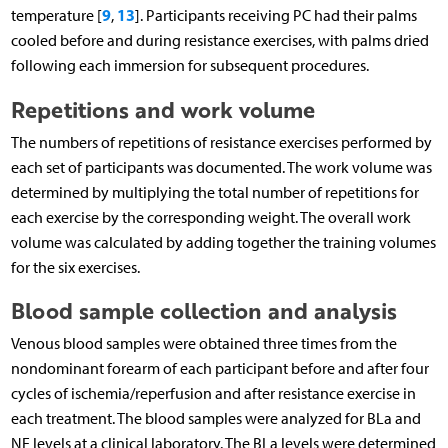
9
13
temperature [
,
]. Participants receiving PC had their palms
cooled before and during resistance exercises, with palms dried
following each immersion for subsequent procedures.
Repetitions and work volume
The numbers of repetitions of resistance exercises performed by
each set of participants was documented. The work volume was
determined by multiplying the total number of repetitions for
each exercise by the corresponding weight. The overall work
volume was calculated by adding together the training volumes
for the six exercises.
Blood sample collection and analysis
Venous blood samples were obtained three times from the
nondominant forearm of each participant before and after four
cycles of ischemia/reperfusion and after resistance exercise in
each treatment. The blood samples were analyzed for BLa and
NE levels at a clinical laboratory. The BLa levels were determined