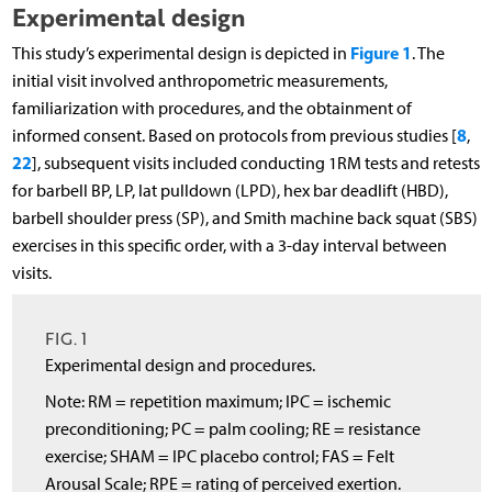
Experimental design
Figure 1
This study’s experimental design is depicted in
. The
initial visit involved anthropometric measurements,
familiarization with procedures, and the obtainment of
8
informed consent. Based on protocols from previous studies [
,
22
], subsequent visits included conducting 1RM tests and retests
for barbell BP, LP, lat pulldown (LPD), hex bar deadlift (HBD),
barbell shoulder press (SP), and Smith machine back squat (SBS)
exercises in this specific order, with a 3-day interval between
visits.
FIG. 1
Experimental design and procedures.
Note: RM = repetition maximum; IPC = ischemic
preconditioning; PC = palm cooling; RE = resistance
exercise; SHAM = IPC placebo control; FAS = Felt
Arousal Scale; RPE = rating of perceived exertion.