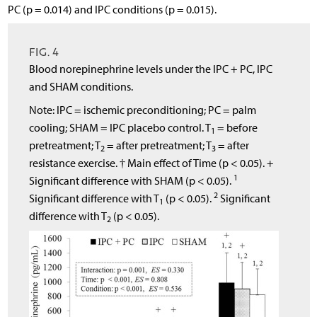
PC (p = 0.014) and IPC conditions (p = 0.015).
FIG. 4
Blood norepinephrine levels under the IPC + PC, IPC
and SHAM conditions.
Note: IPC = ischemic preconditioning; PC = palm
cooling; SHAM = IPC placebo control. T
= before
1
pretreatment; T
= after pretreatment; T
= after
2
3
resistance exercise. † Main effect of Time (p < 0.05). +
1
Significant difference with SHAM (p < 0.05).
2
Significant difference with T
(p < 0.05).
Significant
1
difference with T
(p < 0.05).
2