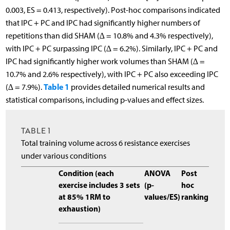
0.003, ES = 0.413, respectively). Post-hoc comparisons indicated
that IPC + PC and IPC had significantly higher numbers of
repetitions than did SHAM (∆ = 10.8% and 4.3% respectively),
with IPC + PC surpassing IPC (∆ = 6.2%). Similarly, IPC + PC and
IPC had significantly higher work volumes than SHAM (∆ =
10.7% and 2.6% respectively), with IPC + PC also exceeding IPC
Table 1
(∆ = 7.9%).
provides detailed numerical results and
statistical comparisons, including p-values and effect sizes.
TABLE 1
Total training volume across 6 resistance exercises
under various conditions
Condition (each
ANOVA
Post
exercise includes 3 sets
(p-
hoc
at 85% 1RM to
values/ES)
ranking
exhaustion)