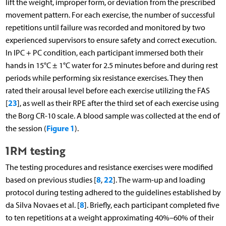
lift the weight, improper form, or deviation from the prescribed
movement pattern. For each exercise, the number of successful
repetitions until failure was recorded and monitored by two
experienced supervisors to ensure safety and correct execution.
In IPC + PC condition, each participant immersed both their
hands in 15°C ± 1°C water for 2.5 minutes before and during rest
periods while performing six resistance exercises. They then
rated their arousal level before each exercise utilizing the FAS
23
[
], as well as their RPE after the third set of each exercise using
the Borg CR-10 scale. A blood sample was collected at the end of
Figure 1
the session (
).
1RM testing
The testing procedures and resistance exercises were modified
8
22
based on previous studies [
,
]. The warm-up and loading
protocol during testing adhered to the guidelines established by
8
da Silva Novaes et al. [
]. Briefly, each participant completed five
to ten repetitions at a weight approximating 40%–60% of their