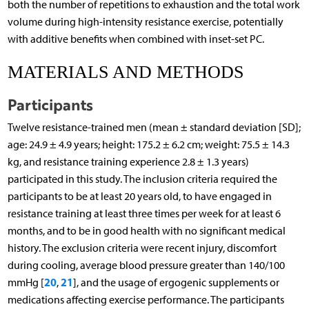
both the number of repetitions to exhaustion and the total work
volume during high-intensity resistance exercise, potentially
with additive benefits when combined with inset-set PC.
MATERIALS AND METHODS
Participants
Twelve resistance-trained men (mean ± standard deviation [SD];
age: 24.9 ± 4.9 years; height: 175.2 ± 6.2 cm; weight: 75.5 ± 14.3
kg, and resistance training experience 2.8 ± 1.3 years)
participated in this study. The inclusion criteria required the
participants to be at least 20 years old, to have engaged in
resistance training at least three times per week for at least 6
months, and to be in good health with no significant medical
history. The exclusion criteria were recent injury, discomfort
during cooling, average blood pressure greater than 140/100
20
21
mmHg [
,
], and the usage of ergogenic supplements or
medications affecting exercise performance. The participants