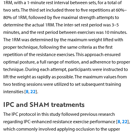
1RM, with a 1-minute rest interval between sets, for a total of
two sets. The third set included three to five repetitions at 60%–
80% of 1RM, followed by five maximal strength attempts to
determine the actual 1RM. The inter-set rest period was 3–5
minutes, and the rest period between exercises was 10 minutes.
The 1RM was determined by the maximum weight lifted with
proper technique, following the same criteria as the first
repetition of the resistance exercises. This approach ensured
optimal posture, a full range of motion, and adherence to proper
technique. During each attempt, participants were instructed to
lift the weight as rapidly as possible. The maximum values from
two testing sessions were utilized to set subsequent training
8
22
intensities [
,
].
IPC and SHAM treatments
The IPC protocol in this study followed previous research
8
22
regarding IPC-enhanced resistance exercise performance [
,
],
which commonly involved applying occlusion to the upper