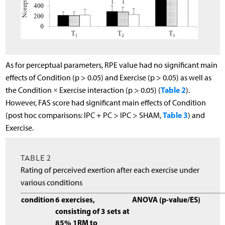
As for perceptual parameters, RPE value had no significant main
effects of Condition (p > 0.05) and Exercise (p > 0.05) as well as
Table 2
the Condition × Exercise interaction (p > 0.05) (
).
However, FAS score had significant main effects of Condition
Table 3
(post hoc comparisons: IPC + PC > IPC > SHAM,
) and
Exercise.
TABLE 2
Rating of perceived exertion after each exercise under
various conditions
condition
6 exercises,
ANOVA (p-value/ES)
consisting of 3 sets at
85% 1RM to