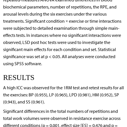
biochemical parameters, number of repetitions, the RPE, and
arousal levels during the six exercises under the various
treatments. Significant condition × exercise or time interactions
were subjected to detailed examination through simple main-
effects tests. In instances where no significant interactions were
observed, LSD post hoc tests were used to investigate the
significant main effects for each condition and set. Statistical
significance was set at p < 0.05. All analyses were conducted
using SPSS software.
RESULTS
A high ICC was observed for the 1RM test and retest results for all
the exercises: BP (0.955), LP (0.965), LPD (0.981), HM (0.952), SP
(0.943), and SS (0.961).
Significant differences in the total numbers of repetitions and
total work volumes were observed in resistance exercise across
different conditions (p = 0.001, effect size [ES] = 0.476 and p =