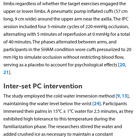
limbs regardless of whether the target exercises engaged the
upper or lower limbs. A pneumatic pump inflated cuffs (57 cm
long, 9 cm wide) around the upper arm near the axilla. The IPC
session included four 5-minute cycles of 220 mmHg occlusion,
alternating with 5 minutes of reperfusion at 0 mmHg for a total
of 40 minutes. The phases alternated between arms, and
participants in the SHAM condition wore cuffs pressurized to 20
mm Hg to simulate occlusion without restricting blood flow,
20
serving as a placebo to account for psychological effects [
,
21
].
Inter-set PC intervention
9
13
The study employed the cold water immersion method [
,
],
24
maintaining the water level below the wrist [
]. Participants
immersed their palms in 15°C ± 1°C water for 2.5 minutes, as they
exhibited high tolerance to this temperature during the
familiarization phase. The researchers stirred the water and
added crushed ice as necessary to maintain a constant