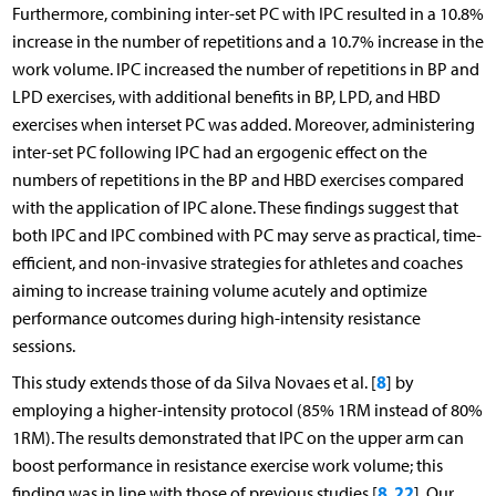
Furthermore, combining inter-set PC with IPC resulted in a 10.8%
increase in the number of repetitions and a 10.7% increase in the
work volume. IPC increased the number of repetitions in BP and
LPD exercises, with additional benefits in BP, LPD, and HBD
exercises when interset PC was added. Moreover, administering
inter-set PC following IPC had an ergogenic effect on the
numbers of repetitions in the BP and HBD exercises compared
with the application of IPC alone. These findings suggest that
both IPC and IPC combined with PC may serve as practical, time-
efficient, and non-invasive strategies for athletes and coaches
aiming to increase training volume acutely and optimize
performance outcomes during high-intensity resistance
sessions.
8
This study extends those of da Silva Novaes et al. [
] by
employing a higher-intensity protocol (85% 1RM instead of 80%
1RM). The results demonstrated that IPC on the upper arm can
boost performance in resistance exercise work volume; this
8
22
finding was in line with those of previous studies [
,
]. Our