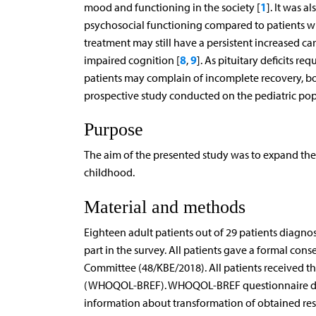
1
mood and functioning in the society [
]. It was 
psychosocial functioning compared to patients wit
treatment may still have a persistent increased ca
8
9
impaired cognition [
,
]. As pituitary deficits 
patients may complain of incomplete recovery, bot
prospective study conducted on the pediatric pop
Purpose
The aim of the presented study was to expand the
childhood.
Material and methods
Eighteen adult patients out of 29 patients diagno
part in the survey. All patients gave a formal cons
Committee (48/KBE/2018). All patients received th
(WHOQOL-BREF). WHOQOL-BREF questionnaire detai
information about transformation of obtained resu