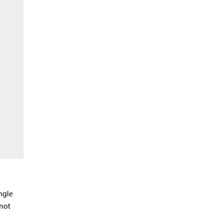
ngle
 not