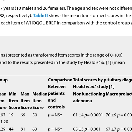
 years (10 males and 26 females). The age and sex were not differen
Table II
38, respectively).
shows the mean transformed scores in the
or each item of WHOQOL-BREF in comparison with the control group
ins (presented as transformed item scores in the range of 0-100)
and to the results presented in the study by Heald
et al
. [1] (mean
roup
Comparison
Total scores by pituitary dia
Between
Heald
et al
.’ study [1]
patients
ean
Min
Max
Median
Nonfunctioning
Macroprolac
and
em
Item
Item
Item
adenoma
controls
ore
Score
Score
Score
.97
19
69
50
p
= NS†
61 ±4
p
= 0.0001
70 ±9
p
= 0.0
1.20
.29
44
81
63
p
= NS†
65 ±3
p
= 0.001
67 ±7
p
= 0.0