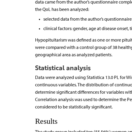
data came from the author’s questionnaire complet
the QoL has been analyzed:
selected data from the author’s questionnaire:
clinical factors: gender, age at disease onset
Hypopituitarism was defined as one or more pitui
were compared with a control group of 38 healthy
geographical area as analyzed patients.
Statistical analysis
Data were analyzed using Statistica 13.0 PL for 
continuous variables. The distribution of continu
determine significant differences for variables wi
Correlation analysis was used to determine the Pea
considered to be statistically significant.
Results
The study group included ten (55.56%) women and