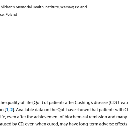
ildren’s Memorial Health Institute, Warsaw, Poland
ce, Poland
 quality of life (QoL) of patients after Cushing’s disease (CD) trea
1
2
n [
,
]. Available data on the QoL have shown that patients with CD
life, even after the achievement of biochemical remission and many
 caused by CD, even when cured, may have long-term adverse effects