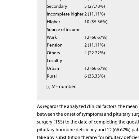
Secondary
5 (27.78%)
Incomplete higher
2 (11.11%)
Higher
10 (55.56%)
Source of income
Work
12 (66.67%)
Pension
2 (11.11%)
Others
4 (22.22%)
Locality
Urban
12 (66.67%)
Rural
6 (33.33%)
[i]
N
– number
As regards the analyzed clinical factors: the mean
between the onset of symptoms and pituitary surg
surgery (TSS) to the date of completing the questi
pituitary hormone deficiency and 12 (66.67%) pati
take any substitution therapy for pituitary deficie