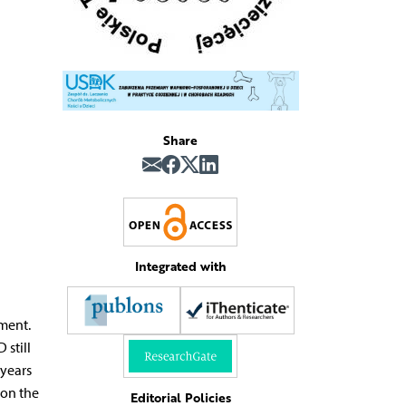
Share
Integrated with
tment.
 still
 years
 on the
Editorial Policies