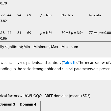
0.70
.72
44
94
69
p
= NS†
No data
No data
3.82
.18
44
81
69
p
= NS†
70 ±3
p
= NS†
77 ±4
p
= 0.0
0.86
ically significant; Min – Minimum; Max – Maximum
Table II
tween analyzed patients and controls (
). The mean scores of 
rding to the sociodemographic and clinical parameters are presen
linical factors with WHOQOL-BREF domains (mean ±SD*)
Domain 3
Domain 4