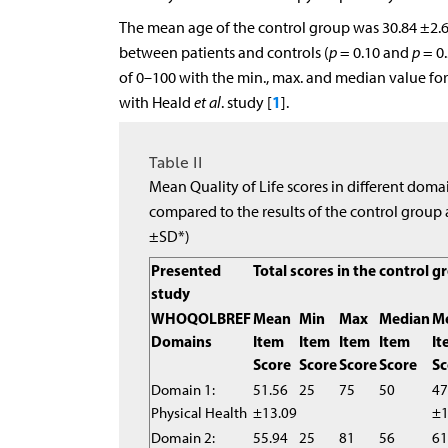
The mean age of the control group was 30.84 ±2.67
between patients and controls (
p
= 0.10 and
p
= 0.
of 0–100 with the min., max. and median value f
1
with Heald
et al
. study [
].
Table II
Mean Quality of Life scores in different doma
compared to the results of the control group 
±SD*)
Presented
Total scores in the control g
study
WHOQOLBREF
Mean
Min
Max
Median
M
Domains
Item
Item
Item
Item
It
Score
Score
Score
Score
Sc
Domain 1:
51.56
25
75
50
47
Physical Health
±13.09
±1
Domain 2:
55.94
25
81
56
61