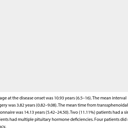
 age at the disease onset was 10.93 years (6.5–16). The mean interval
ery was 3.82 years (0.82–9.08). The mean time from transsphenoidal
onnaire was 14.13 years (5.42–24.50). Two (11.11%) patients had a si
ents had multiple pituitary hormone deficiencies. Four patients did
ncy.