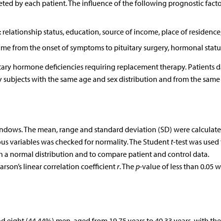
ed by each patient. The influence of the following prognostic facto
 relationship status, education, source of income, place of residence
, time from the onset of symptoms to pituitary surgery, hormonal statu
tary hormone deficiencies requiring replacement therapy. Patients d
 subjects with the same age and sex distribution and from the same
Windows. The mean, range and standard deviation (SD) were calculate
ous variables was checked for normality. The Student
t
-test was used 
th a normal distribution and to compare patient and control data.
rson’s linear correlation coefficient
r
. The
p
-value of less than 0.05 
 eight (44.44%) men, aged from 19.75 years to 40.33 years, with th