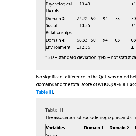
Psychological
±13.43
±1
Health
Domain 3:
72.22
50
94
75
70
Social
±13.55
±1
Relationships
Domain 4:
66.83
50
94
63
68
Environment
±12.36
±1
* SD – standard deviation; †NS – not statist
No significant difference in the QoL was noted be
domains and the total score of WHOQOL-BREF acco
Table III
.
Table III
The association of sociodemographic and c
Variables
Domain 1
Domain 2
Gender