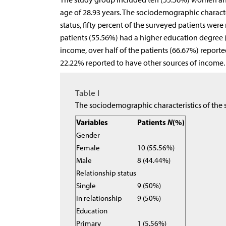
age of 28.93 years. The sociodemographic characte
status, fifty percent of the surveyed patients were
patients (55.56%) had a higher education degree (
income, over half of the patients (66.67%) reporte
22.22% reported to have other sources of income. 
Table I
The sociodemographic characteristics of the 
Variables
Patients
N
(%)
Gender
Female
10 (55.56%)
Male
8 (44.44%)
Relationship status
Single
9 (50%)
In relationship
9 (50%)
Education
Primary
1 (5.56%)