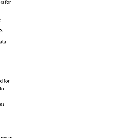
rs for
;
s.
ata
d for
to
was
e mean