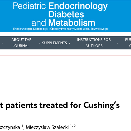
ABOUT THE
INSTRUCTIONS FOR
PU
SUPPLEMENTS
JOURNAL
AUTHORS
lt patients treated for Cushing’s
1
1, 2
szczyńska
,
Mieczysław Szalecki