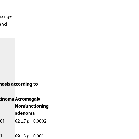
t
 range
 and
gnosis according to
tinoma
Acromegaly
Nonfunctioning
adenoma
001
62 ±7
p
= 0.0002
01
69 ±3
p
= 0.001