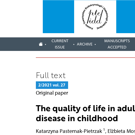
CURRENT
MANUSCRIPTS
ARCHIVE
ISSUE
ACCEPTED
Full text
2/2021 vol. 27
Original paper
The quality of life in adu
disease in childhood
1
Katarzyna Pasternak-Pietrzak
,
Elżbieta Mo