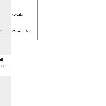
No data
02
72 ±4
p
= NS†
all
ted in