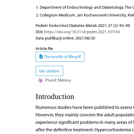
Department of Endocrinology and Diabetology, The Ch
Collegium Medicum, Jan Kochanowski University, Kiel
Pediatr Endocrinol Diabetes Metab 2021; 27 (2): 93–99
DOI:
https://doi.org/10.5114/pedm.2021.107163
Data publikacji online: 2021/06/20
Article file
The quality of life.pdf
Get citation
PlumX Metrics
Introduction
Numerous studies have been published to assess the
However, they mainly concern the adult populatio
experience significant problems in many areas of 
after the definitive treatment. Hypercortisolemia