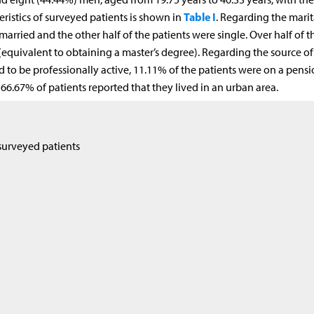
Table I
ristics of surveyed patients is shown in
. Regarding the marit
 married and the other half of the patients were single. Over half of t
equivalent to obtaining a master’s degree). Regarding the source of
d to be professionally active, 11.11% of the patients were on a pens
66.67% of patients reported that they lived in an urban area.
surveyed patients