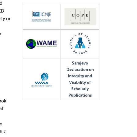
nd
 CD
ety or
y
Sarajevo
Declaration on
Integrity and
Visibility of
Scholarly
Publications
took
al
so
hic