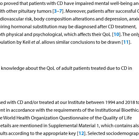
also proved that patients with CD have impaired mental well-being a
3
7
h other pituitary tumors [
–
]. Moreover, patients after successful
rdiovascular risk, body composition alterations and depression, anxi
requiring hormonal substitution may be diagnosed after CD treatment,
10
h physical and psychological, which affects their QoL [
]. The onl
11
ulation by Keil
et al
. allows similar conclusions to be drawn [
].
 knowledge about the QoL of adult patients treated due to CD in
sed with CD and/or treated at our Institute between 1994 and 2018 
ent in accordance with the requirements of the Institutional Bioethic
e World Health Organization Questionnaire of the Quality of Life
ls are mentioned in Supplemental Material 1, which contains al
12
lts according to the appropriate key [
]. Selected sociodemograp