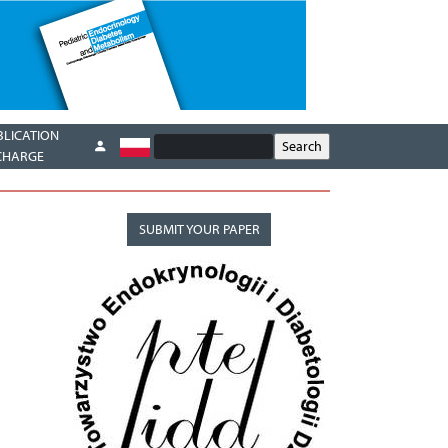
BLICATION
CHARGE
SUBMIT YOUR PAPER