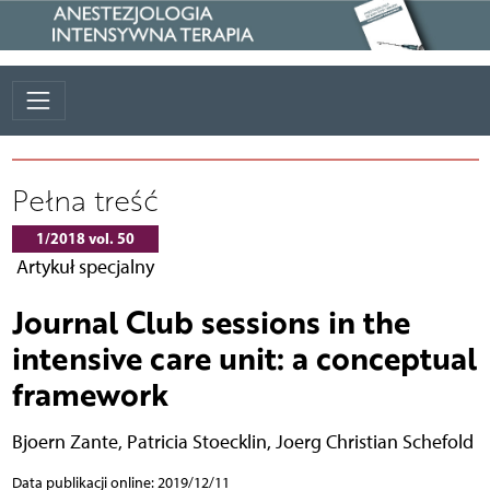
Pełna treść
1/2018 vol. 50
Artykuł specjalny
Journal Club sessions in the
intensive care unit: a conceptual
framework
Bjoern Zante
,
Patricia Stoecklin
,
Joerg Christian Schefold
Data publikacji online: 2019/12/11