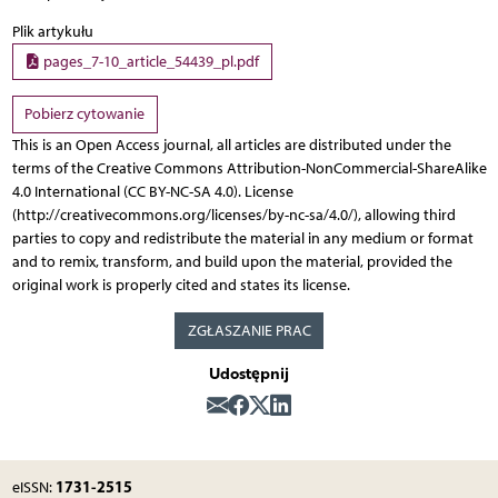
Plik artykułu
pages_7-10_article_54439_pl.pdf
Pobierz cytowanie
This is an Open Access journal, all articles are distributed under the
terms of the Creative Commons Attribution-NonCommercial-ShareAlike
4.0 International (CC BY-NC-SA 4.0). License
(http://creativecommons.org/licenses/by-nc-sa/4.0/), allowing third
parties to copy and redistribute the material in any medium or format
and to remix, transform, and build upon the material, provided the
original work is properly cited and states its license.
ZGŁASZANIE PRAC
Udostępnij
1731-2515
eISSN: