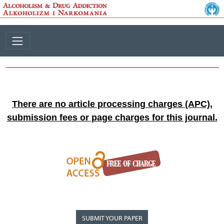
There are no article processing charges (APC),
submission fees or page charges for this journal.
SUBMIT YOUR PAPER