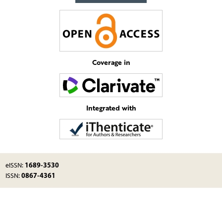
Coverage in
Integrated with
1689-3530
eISSN:
0867-4361
ISSN: