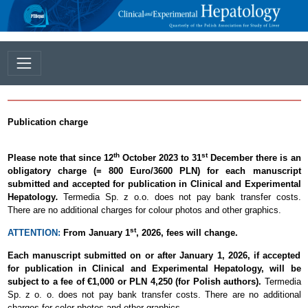
Publication charge
th
st
Please note that since 12
October 2023 to 31
December there is an
obligatory charge (= 800 Euro/3600 PLN) for each manuscript
submitted and accepted for publication in Clinical and Experimental
Hepatology
.
Termedia Sp. z o.o. does not pay bank transfer costs.
There are no additional charges for colour photos and other graphics.
st
ATTENTION:
From January 1
, 2026, fees will change.
Each manuscript submitted on or after January 1, 2026, if accepted
for publication in Clinical and Experimental Hepatology, will be
subject to a fee of €1,000 or PLN 4,250 (for Polish authors).
Termedia
Sp. z o. o. does not pay bank transfer costs. There are no additional
charges for color photos and other graphics.