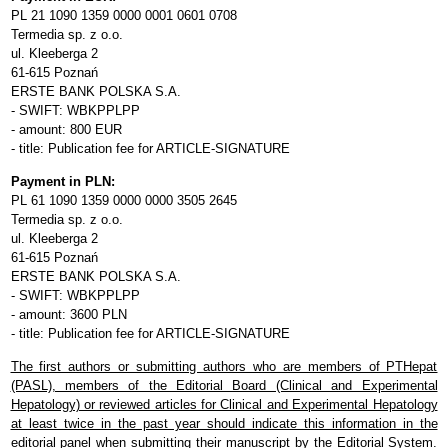
PL 21 1090 1359 0000 0001 0601 0708
Termedia sp. z o.o.
ul. Kleeberga 2
61-615 Poznań
ERSTE BANK POLSKA S.A.
- SWIFT: WBKPPLPP
- amount: 800 EUR
- title: Publication fee for ARTICLE-SIGNATURE
Payment in PLN:
PL 61 1090 1359 0000 0000 3505 2645
Termedia sp. z o.o.
ul. Kleeberga 2
61-615 Poznań
ERSTE BANK POLSKA S.A.
- SWIFT: WBKPPLPP
- amount: 3600 PLN
- title: Publication fee for ARTICLE-SIGNATURE
The first authors or submitting authors who are members of PTHepat
(PASL), members of the Editorial Board (Clinical and Experimental
Hepatology) or reviewed articles for Clinical and Experimental Hepatology
at least twice in the past year should indicate this information in the
editorial panel when submitting their manuscript by the Editorial System.