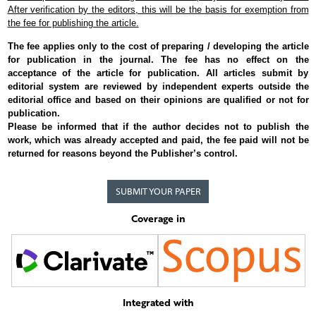
After verification by the editors, this will be the basis for exemption from
the fee for publishing the article.
The fee applies only to the cost of preparing / developing the article
for publication in the journal. The fee has no effect on the
acceptance of the article for publication. All articles submit by
editorial system are reviewed by independent experts outside the
editorial office and based on their opinions are qualified or not for
publication.
Please be informed that if the author decides not to publish the
work, which was already accepted and paid, the fee paid will not be
returned for reasons beyond the Publisher’s control.
SUBMIT YOUR PAPER
Coverage in
Integrated with