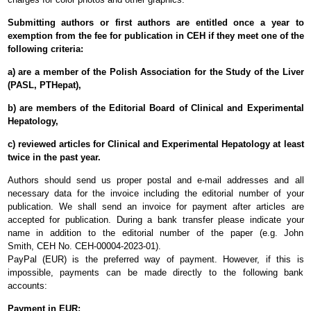
Submitting authors or first authors are entitled
once a year
to
exemption from the fee for publication in CEH if they meet one of the
following criteria
:
a) are a member of the Polish Association for the Study of the Liver
(PASL, PTHepat),
b) are members of the Editorial Board of Clinical and Experimental
Hepatology,
c) reviewed articles for Clinical and Experimental Hepatology at least
twice in the past year.
Authors should send us proper postal and e-mail addresses and all
necessary data for the invoice including the editorial number of your
publication. We shall send an invoice for payment after articles are
accepted for publication. During a bank transfer please indicate your
name in addition to the editorial number of the paper (e.g. John
Smith,
CEH
No.
CEH-00004-2023-01
).
PayPal (EUR) is the preferred way of payment. However, if this is
impossible, payments can be made directly to the following bank
accounts:
Payment in EUR: