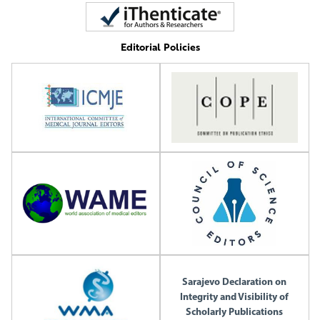
Editorial Policies
Sarajevo Declaration on
Integrity and Visibility of
Scholarly Publications