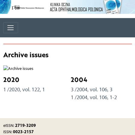
Archive issues
2020
2004
1 /2020, vol. 122, 1
3 /2004, vol. 106, 3
1 /2004, vol. 106, 1-2
2719-3209
eISSN:
0023-2157
ISSN: