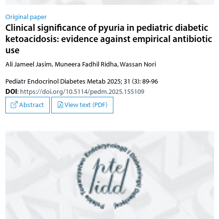
Original paper
Clinical significance of pyuria in pediatric diabetic
ketoacidosis: evidence against empirical antibiotic
use
Ali Jameel Jasim, Muneera Fadhil Ridha, Wassan Nori
Pediatr Endocrinol Diabetes Metab 2025; 31 (3): 89-96
DOI
:
https://doi.org/10.5114/pedm.2025.155109
Abstract
View text (PDF)