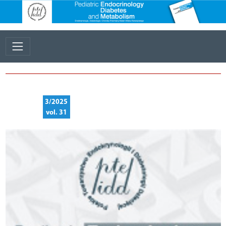
3/2025
vol. 31