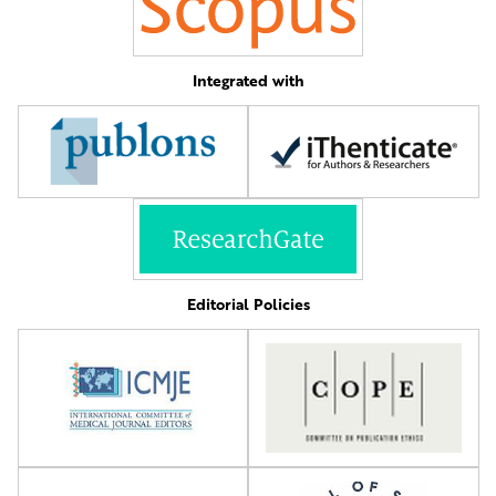
Integrated with
Editorial Policies