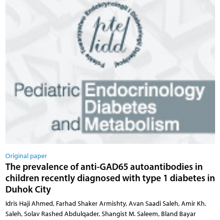
Original paper
The prevalence of anti-GAD65 autoantibodies in
children recently diagnosed with type 1 diabetes in
Duhok City
Idris Haji Ahmed, Farhad Shaker Armishty, Avan Saadi Saleh, Amir Kh.
Saleh, Solav Rashed Abdulqader, Shangist M. Saleem, Bland Bayar