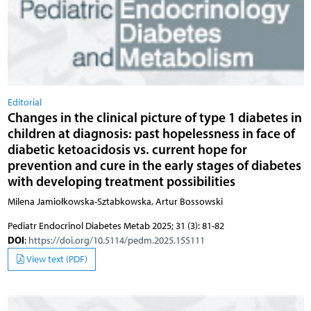
Editorial
Changes in the clinical picture of type 1 diabetes in
children at diagnosis: past hopelessness in face of
diabetic ketoacidosis vs. current hope for
prevention and cure in the early stages of diabetes
with developing treatment possibilities
Milena Jamiołkowska-Sztabkowska, Artur Bossowski
Pediatr Endocrinol Diabetes Metab 2025; 31 (3): 81-82
DOI
:
https://doi.org/10.5114/pedm.2025.155111
View text (PDF)