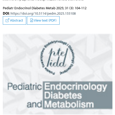
Pediatr Endocrinol Diabetes Metab 2025; 31 (3): 104-112
DOI
:
https://doi.org/10.5114/pedm.2025.155108
Abstract
View text (PDF)