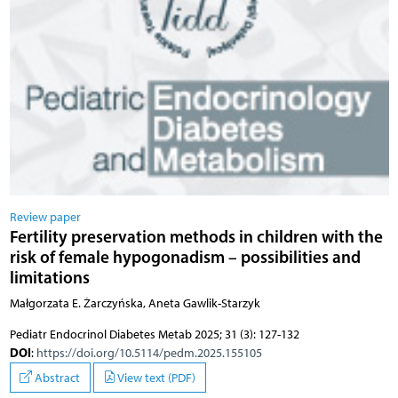
Review paper
Fertility preservation methods in children with the
risk of female hypogonadism – possibilities and
limitations
Małgorzata E. Żarczyńska, Aneta Gawlik-Starzyk
Pediatr Endocrinol Diabetes Metab 2025; 31 (3): 127-132
DOI
:
https://doi.org/10.5114/pedm.2025.155105
Abstract
View text (PDF)