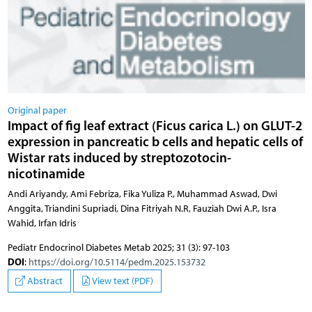
Original paper
Impact of fig leaf extract (Ficus carica L.) on GLUT-2
expression in pancreatic b cells and hepatic cells of
Wistar rats induced by streptozotocin-
nicotinamide
Andi Ariyandy, Ami Febriza, Fika Yuliza P., Muhammad Aswad, Dwi
Anggita, Triandini Supriadi, Dina Fitriyah N.R, Fauziah Dwi A.P., Isra
Wahid, Irfan Idris
Pediatr Endocrinol Diabetes Metab 2025; 31 (3): 97-103
DOI
:
https://doi.org/10.5114/pedm.2025.153732
Abstract
View text (PDF)