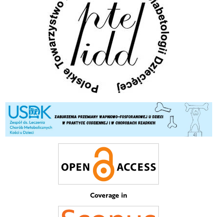
Coverage in