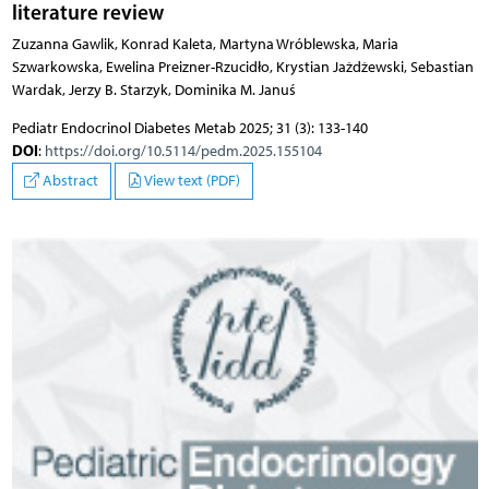
literature review
Zuzanna Gawlik, Konrad Kaleta, Martyna Wróblewska, Maria
Szwarkowska, Ewelina Preizner-Rzucidło, Krystian Jażdżewski, Sebastian
Wardak, Jerzy B. Starzyk, Dominika M. Januś
Pediatr Endocrinol Diabetes Metab 2025; 31 (3): 133-140
DOI
:
https://doi.org/10.5114/pedm.2025.155104
Abstract
View text (PDF)