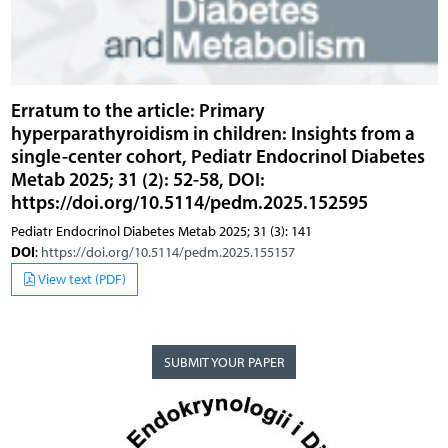
Erratum to the article: Primary
hyperparathyroidism in children: Insights from a
single-center cohort, Pediatr Endocrinol Diabetes
Metab 2025; 31 (2): 52-58, DOI:
https://doi.org/10.5114/pedm.2025.152595
Pediatr Endocrinol Diabetes Metab 2025; 31 (3): 141
DOI
:
https://doi.org/10.5114/pedm.2025.155157
View text (PDF)
SUBMIT YOUR PAPER