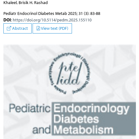
Khaleel, Brisik H. Rashad
Pediatr Endocrinol Diabetes Metab 2025; 31 (3): 83-88
DOI
:
https://doi.org/10.5114/pedm.2025.155110
Abstract
View text (PDF)