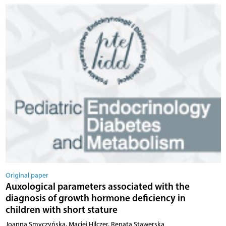
Original paper
Auxological parameters associated with the
diagnosis of growth hormone deficiency in
children with short stature
Joanna Smyczyńska, Maciej Hilczer, Renata Stawerska