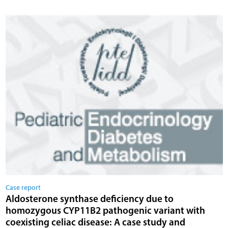
Case report
Aldosterone synthase deficiency due to
homozygous CYP11B2 pathogenic variant with
coexisting celiac disease: A case study and