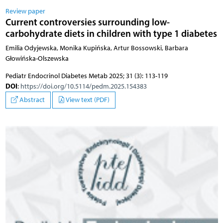
Review paper
Current controversies surrounding low-
carbohydrate diets in children with type 1 diabetes
Emilia Odyjewska, Monika Kupińska, Artur Bossowski, Barbara
Głowińska-Olszewska
Pediatr Endocrinol Diabetes Metab 2025; 31 (3): 113-119
DOI
:
https://doi.org/10.5114/pedm.2025.154383
Abstract
View text (PDF)