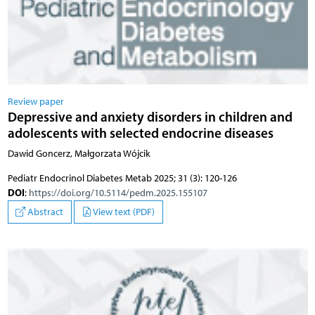
Review paper
Depressive and anxiety disorders in children and
adolescents with selected endocrine diseases
Dawid Goncerz, Małgorzata Wójcik
Pediatr Endocrinol Diabetes Metab 2025; 31 (3): 120-126
DOI
:
https://doi.org/10.5114/pedm.2025.155107
Abstract
View text (PDF)