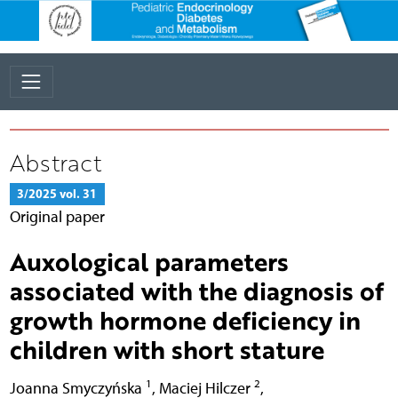
Abstract
3/2025 vol. 31
Original paper
Auxological parameters
associated with the diagnosis of
growth hormone deficiency in
children with short stature
1
2
Joanna Smyczyńska
,
Maciej Hilczer
,