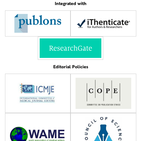
Integrated with
Editorial Policies