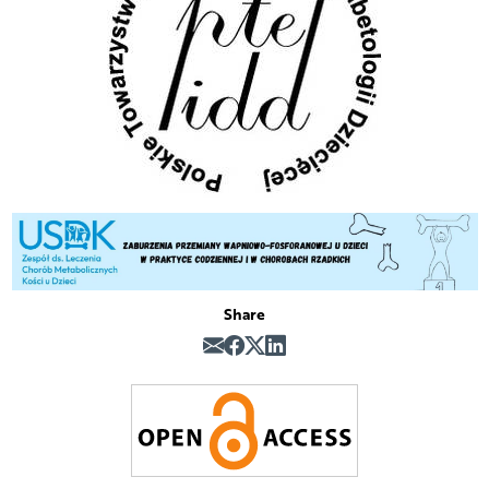
Share