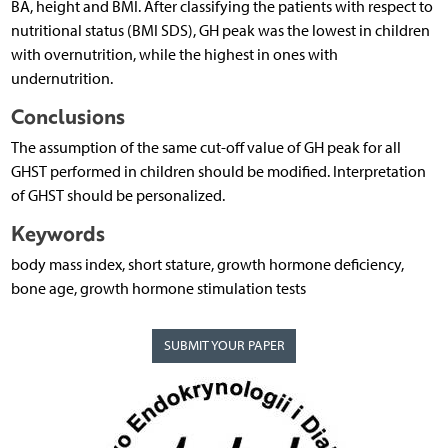
BA, height and BMI. After classifying the patients with respect to
nutritional status (BMI SDS), GH peak was the lowest in children
with overnutrition, while the highest in ones with
undernutrition.
Conclusions
The assumption of the same cut-off value of GH peak for all
GHST performed in children should be modified. Interpretation
of GHST should be personalized.
Keywords
body mass index, short stature, growth hormone deficiency,
bone age, growth hormone stimulation tests
SUBMIT YOUR PAPER