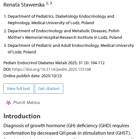
2, 3
Renata Stawerska
Department of Pediatrics, Diabetology Endocrinology and
Nephrology, Medical University of Lodz, Poland
Department of Endocrinology and Metabolic Diseases, Polish
Mother's Memorial Hospital-Research Institute in Lodz, Poland
Department of Pediatric and Adult Endocrinology, Medical University
of Lodz, Poland
Pediatr Endocrinol Diabetes Metab 2025; 31 (3): 104-112
DOI:
https://doi.org/10.5114/pedm.2025.155108
Online publish date: 2025/10/23
View full text
Get citation
PlumX Metrics
Introduction
Diagnosis of growth hormone (GH) deficiency (GHD) requires
confirmation by decreased GH peak in stimulation test (GHST).