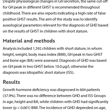
Despite physiological changes in GH secretion, the same cut-off
for GH peak in different GHST is recommended throughout
childhood. There are also reports indicating a high rate of false
positive GHST results. The aim of the study was to identify
auxological parameters relevant for the diagnosis of GHD based
on the results of GHST in children with short stature.
Material and methods
Analysis included 1,592 children with short stature, in whom
height, weight, body mass index (BMI), GH peak in two GHST
and bone age (BA) were assessed. Diagnosis of GHD was based
on GH peak in two GHST below 10.0 µg/l, otherwise the
diagnosis was idiopathic short stature (ISS).
Results
Growth hormone deficiency was diagnosed in 604 patients
(37.9%). There was no difference between GHD and ISS Groups
in age, height and BA, while children with GHD had significantly
lower (p < 0.001) BMI. The incidence of GHD depended on age,