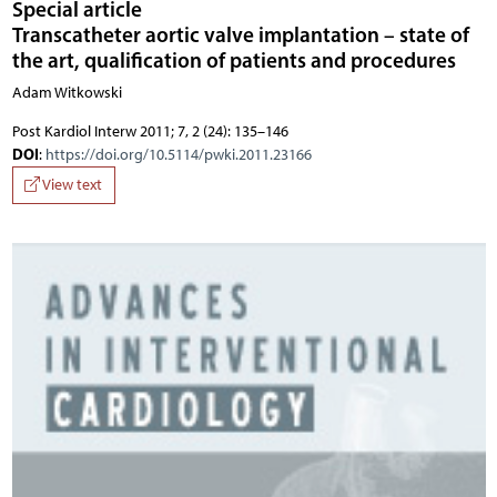
Special article
Transcatheter aortic valve implantation – state of
the art, qualification of patients and procedures
Adam Witkowski
Post Kardiol Interw 2011; 7, 2 (24): 135–146
DOI
:
https://doi.org/10.5114/pwki.2011.23166
View text