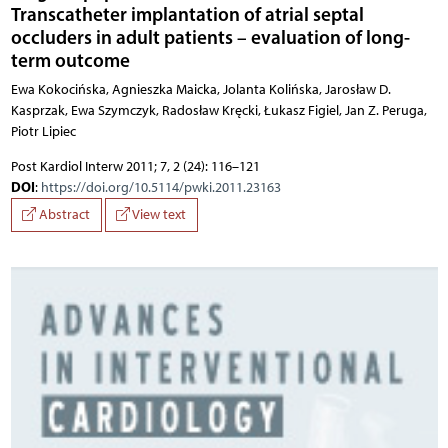
Transcatheter implantation of atrial septal
occluders in adult patients – evaluation of long-
term outcome
Ewa Kokocińska, Agnieszka Maicka, Jolanta Kolińska, Jarosław D.
Kasprzak, Ewa Szymczyk, Radosław Kręcki, Łukasz Figiel, Jan Z. Peruga,
Piotr Lipiec
Post Kardiol Interw 2011; 7, 2 (24): 116–121
DOI
:
https://doi.org/10.5114/pwki.2011.23163
Abstract
View text