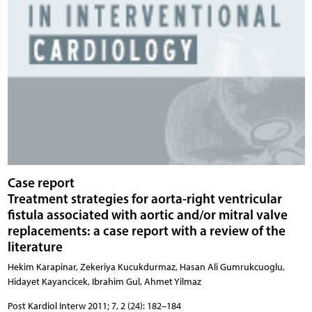
Case report
Treatment strategies for aorta-right ventricular
fistula associated with aortic and/or mitral valve
replacements: a case report with a review of the
literature
Hekim Karapinar, Zekeriya Kucukdurmaz, Hasan Ali Gumrukcuoglu,
Hidayet Kayancicek, Ibrahim Gul, Ahmet Yilmaz
Post Kardiol Interw 2011; 7, 2 (24): 182–184