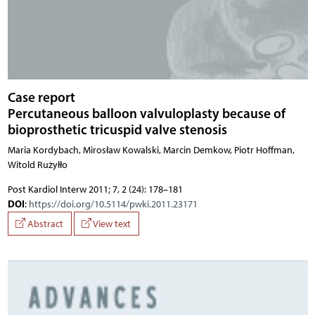
Case report
Percutaneous balloon valvuloplasty because of
bioprosthetic tricuspid valve stenosis
Maria Kordybach, Mirosław Kowalski, Marcin Demkow, Piotr Hoffman,
Witold Rużyłło
Post Kardiol Interw 2011; 7, 2 (24): 178–181
DOI
:
https://doi.org/10.5114/pwki.2011.23171
Abstract
View text