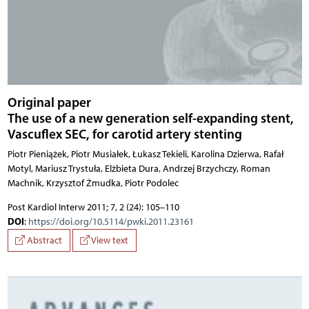
Original paper
The use of a new generation self-expanding stent,
Vascuflex SEC, for carotid artery stenting
Piotr Pieniążek, Piotr Musiałek, Łukasz Tekieli, Karolina Dzierwa, Rafał
Motyl, Mariusz Trystuła, Elżbieta Dura, Andrzej Brzychczy, Roman
Machnik, Krzysztof Żmudka, Piotr Podolec
Post Kardiol Interw 2011; 7, 2 (24): 105–110
DOI
:
https://doi.org/10.5114/pwki.2011.23161
Abstract
View text