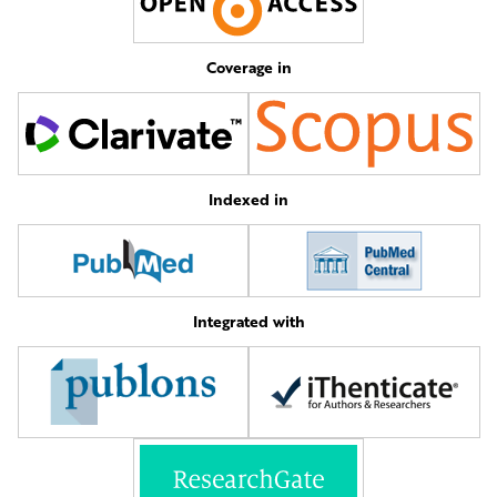
Coverage in
Indexed in
Integrated with