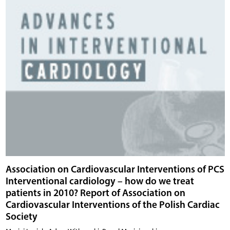
Association on Cardiovascular Interventions of PCS
Interventional cardiology – how do we treat
patients in 2010? Report of Association on
Cardiovascular Interventions of the Polish Cardiac
Society