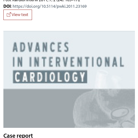
DOI
:
https://doi.org/10.5114/pwki.2011.23169
View text
Case report