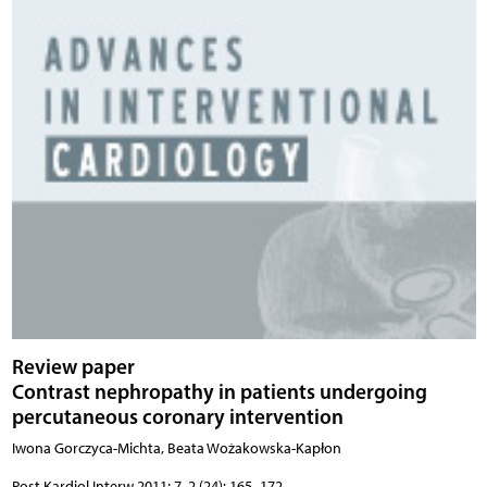
Review paper
Contrast nephropathy in patients undergoing
percutaneous coronary intervention
Iwona Gorczyca-Michta, Beata Wożakowska-Kapłon
Post Kardiol Interw 2011; 7, 2 (24): 165–172