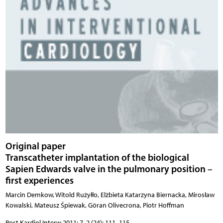
Original paper
Transcatheter implantation of the biological
Sapien Edwards valve in the pulmonary position –
first experiences
Marcin Demkow, Witold Rużyłło, Elżbieta Katarzyna Biernacka, Mirosław
Kowalski, Mateusz Śpiewak, Göran Olivecrona, Piotr Hoffman
Post Kardiol Interw 2011; 7, 2 (24): 111–115