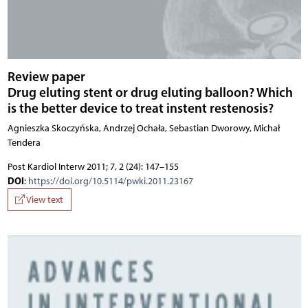
Review paper
Drug eluting stent or drug eluting balloon? Which
is the better device to treat instent restenosis?
Agnieszka Skoczyńska, Andrzej Ochała, Sebastian Dworowy, Michał
Tendera
Post Kardiol Interw 2011; 7, 2 (24): 147–155
DOI
:
https://doi.org/10.5114/pwki.2011.23167
View text