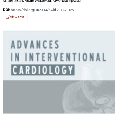
Maciej Lesiak, Adam Witkowski, Paweł Maciejewski
DOI
:
https://doi.org/10.5114/pwki.2011.23165
View text