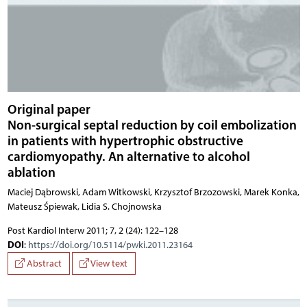
Original paper
Non-surgical septal reduction by coil embolization
in patients with hypertrophic obstructive
cardiomyopathy. An alternative to alcohol
ablation
Maciej Dąbrowski, Adam Witkowski, Krzysztof Brzozowski, Marek Konka,
Mateusz Śpiewak, Lidia S. Chojnowska
Post Kardiol Interw 2011; 7, 2 (24): 122–128
DOI
:
https://doi.org/10.5114/pwki.2011.23164
Abstract
View text