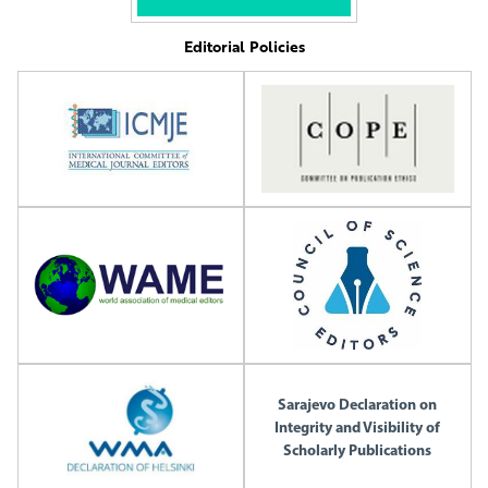
Editorial Policies
Sarajevo Declaration on
Integrity and Visibility of
Scholarly Publications