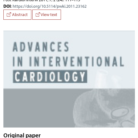
DOI
:
https://doi.org/10.5114/pwki.2011.23162
Abstract
View text
Original paper