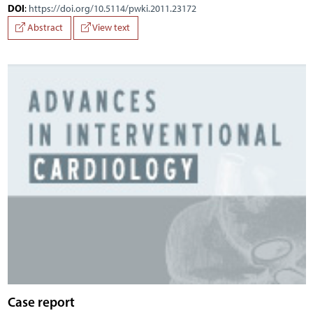
DOI
:
https://doi.org/10.5114/pwki.2011.23172
Abstract
View text
Case report