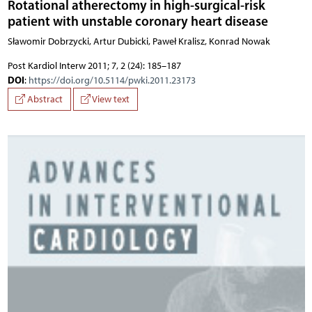
Rotational atherectomy in high-surgical-risk
patient with unstable coronary heart disease
Sławomir Dobrzycki, Artur Dubicki, Paweł Kralisz, Konrad Nowak
Post Kardiol Interw 2011; 7, 2 (24): 185–187
DOI
:
https://doi.org/10.5114/pwki.2011.23173
Abstract
View text