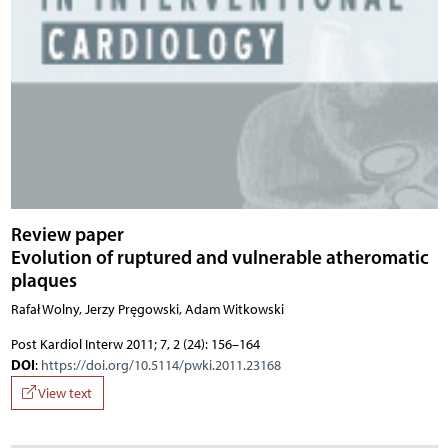
Review paper
Evolution of ruptured and vulnerable atheromatic
plaques
Rafał Wolny, Jerzy Pręgowski, Adam Witkowski
Post Kardiol Interw 2011; 7, 2 (24): 156–164
DOI
:
https://doi.org/10.5114/pwki.2011.23168
View text