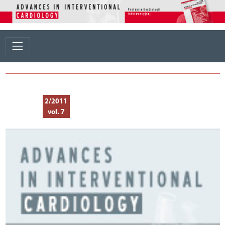
2/2011
vol. 7