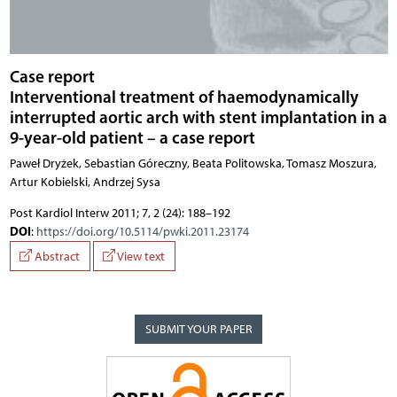
Case report
Interventional treatment of haemodynamically
interrupted aortic arch with stent implantation in a
9-year-old patient – a case report
Paweł Dryżek, Sebastian Góreczny, Beata Politowska, Tomasz Moszura,
Artur Kobielski, Andrzej Sysa
Post Kardiol Interw 2011; 7, 2 (24): 188–192
DOI
:
https://doi.org/10.5114/pwki.2011.23174
Abstract
View text
SUBMIT YOUR PAPER