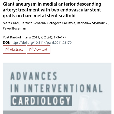
Giant aneurysm in medial anterior descending
artery: treatment with two endovascular stent
grafts on bare metal stent scaffold
Marek Król, Bartosz Skwarna, Grzegorz Gałuszka, Radosław Szymański,
Paweł Buszman
Post Kardiol Interw 2011; 7, 2 (24): 173–177
DOI
:
https://doi.org/10.5114/pwki.2011.23170
Abstract
View text