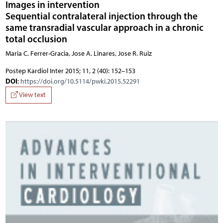
Images in intervention
Sequential contralateral injection through the
same transradial vascular approach in a chronic
total occlusion
Maria C. Ferrer-Gracia, Jose A. Linares, Jose R. Ruiz
Postep Kardiol Inter 2015; 11, 2 (40): 152–153
DOI
:
https://doi.org/10.5114/pwki.2015.52291
View text