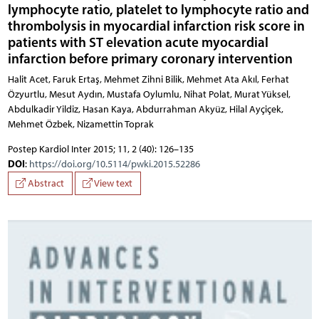
lymphocyte ratio, platelet to lymphocyte ratio and
thrombolysis in myocardial infarction risk score in
patients with ST elevation acute myocardial
infarction before primary coronary intervention
Halit Acet, Faruk Ertaş, Mehmet Zihni Bilik, Mehmet Ata Akıl, Ferhat Özyurtlu, Mesut Aydın, Mustafa Oylumlu, Nihat Polat, Murat Yüksel, Abdulkadir Yildiz, Hasan Kaya, Abdurrahman Akyüz, Hilal Ayçiçek,
Postep Kardiol Inter 2015; 11, 2 (40): 126–135
DOI
:
https://doi.org/10.5114/pwki.2015.52286
Abstract
View text