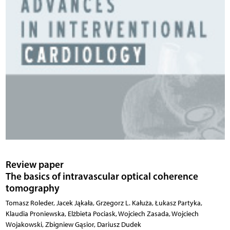
Review paper
The basics of intravascular optical coherence
tomography
Tomasz Roleder, Jacek Jąkała, Grzegorz L. Kałuża, Łukasz Partyka,
Klaudia Proniewska, Elżbieta Pociask, Wojciech Zasada, Wojciech
Wojakowski, Zbigniew Gąsior, Dariusz Dudek