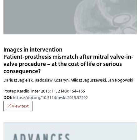
Images in intervention
Patient-prosthesis mismatch after mitral valve-in-
valve procedure – at the cost of life or serious
consequence?
Dariusz Jagielak, Radoslaw Kozaryn, Miłosz Jaguszewski, Jan Rogowski
Postep Kardiol Inter 2015; 11, 2 (40): 154–155
DOI
:
https://doi.org/10.5114/pwki.2015.52292
View text