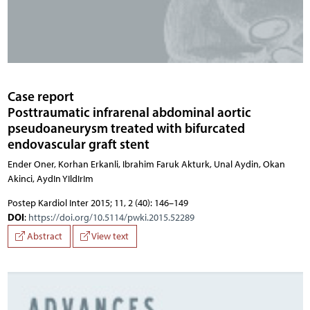
Case report
Posttraumatic infrarenal abdominal aortic
pseudoaneurysm treated with bifurcated
endovascular graft stent
Ender Oner, Korhan Erkanli, Ibrahim Faruk Akturk, Unal Aydin, Okan
Akinci, AydIn YIldIrIm
Postep Kardiol Inter 2015; 11, 2 (40): 146–149
DOI
:
https://doi.org/10.5114/pwki.2015.52289
Abstract
View text