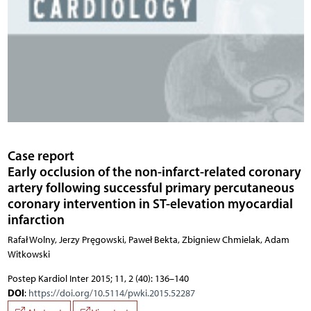
Case report
Early occlusion of the non-infarct-related coronary
artery following successful primary percutaneous
coronary intervention in ST-elevation myocardial
infarction
Rafał Wolny, Jerzy Pręgowski, Paweł Bekta, Zbigniew Chmielak, Adam
Witkowski
Postep Kardiol Inter 2015; 11, 2 (40): 136–140
DOI
:
https://doi.org/10.5114/pwki.2015.52287