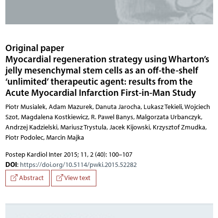
Original paper
Myocardial regeneration strategy using Wharton’s
jelly mesenchymal stem cells as an off-the-shelf
‘unlimited’ therapeutic agent: results from the
Acute Myocardial Infarction First-in-Man Study
Piotr Musialek, Adam Mazurek, Danuta Jarocha, Lukasz Tekieli, Wojciech Szot, Magdalena Kostkiewicz, R. Pawel Banys, Malgorzata Urbanczyk, Andrzej Kadzielski, Mariusz Trystula, Jacek Kijowski, Krzysztof Zmudka, Piotr Podolec,
Postep Kardiol Inter 2015; 11, 2 (40): 100–107
DOI
:
https://doi.org/10.5114/pwki.2015.52282
Abstract
View text