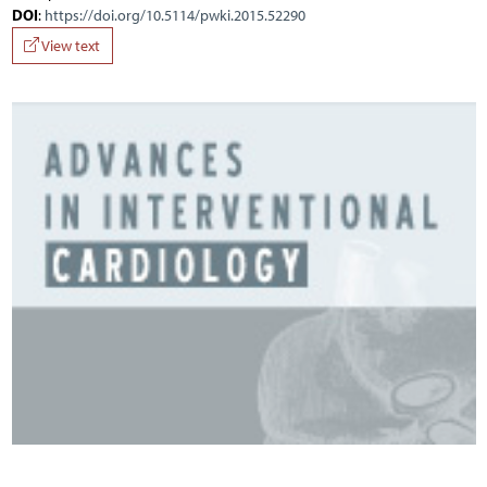
DOI
:
https://doi.org/10.5114/pwki.2015.52290
View text