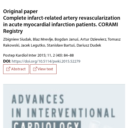
Original paper
Complete infarct-related artery revascularization
in acute myocardial infarction patients. CORAMI
Registry
Zbigniew Siudak, Blaz Mrevlje, Bogdan Januś, Artur Dziewierz, Tomasz
Rakowski, Jacek Legutko, Stanisław Bartuś, Dariusz Dudek
Postep Kardiol Inter 2015; 11, 2 (40): 84–88
DOI
:
https://doi.org/10.5114/pwki.2015.52279
Abstract
View text