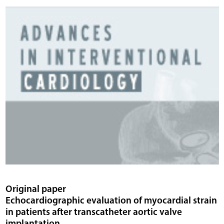
Original paper
Echocardiographic evaluation of myocardial strain
in patients after transcatheter aortic valve
implantation