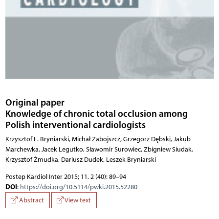
Original paper
Knowledge of chronic total occlusion among
Polish interventional cardiologists
Krzysztof L. Bryniarski, Michał Zabojszcz, Grzegorz Dębski, Jakub
Marchewka, Jacek Legutko, Sławomir Surowiec, Zbigniew Siudak,
Krzysztof Żmudka, Dariusz Dudek, Leszek Bryniarski
Postep Kardiol Inter 2015; 11, 2 (40): 89–94
DOI
:
https://doi.org/10.5114/pwki.2015.52280
Abstract
View text