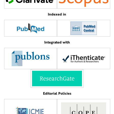
Indexed in
Integrated with
Editorial Policies