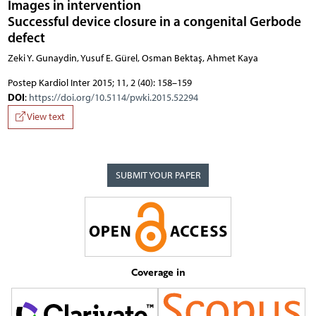
Images in intervention
Successful device closure in a congenital Gerbode
defect
Zeki Y. Gunaydin, Yusuf E. Gürel, Osman Bektaş, Ahmet Kaya
Postep Kardiol Inter 2015; 11, 2 (40): 158–159
DOI
:
https://doi.org/10.5114/pwki.2015.52294
View text
SUBMIT YOUR PAPER
Coverage in