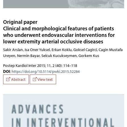
Original paper
Clinical and morphological features of patients
who underwent endovascular interventions for
lower extremity arterial occlusive diseases
Sakir Arslan, Isa Oner Yuksel, Erkan Koklu, Goksel Cagirci, Cagin Mustafa
Ureyen, Nermin Bayar, Selcuk Kucukseymen, Gorkem Kus
Postep Kardiol Inter 2015; 11, 2 (40): 114–118
DOI
:
https://doi.org/10.5114/pwki.2015.52284
Abstract
View text