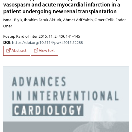
vasospasm and acute myocardial infarction in a
patient undergoing new renal transplantation
Ismail Biyik, Ibrahim Faruk Akturk, Ahmet Arif Yalcin, Omer Celik, Ender
Oner
Postep Kardiol Inter 2015; 11, 2 (40): 141–145
DOI
:
https://doi.org/10.5114/pwki.2015.52288
Abstract
View text