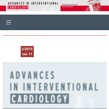
2/2015
vol. 11