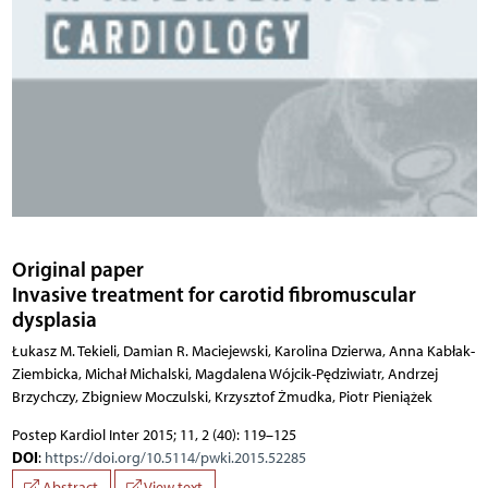
Original paper
Invasive treatment for carotid fibromuscular
dysplasia
Łukasz M. Tekieli, Damian R. Maciejewski, Karolina Dzierwa, Anna Kabłak-
Ziembicka, Michał Michalski, Magdalena Wójcik-Pędziwiatr, Andrzej
Brzychczy, Zbigniew Moczulski, Krzysztof Żmudka, Piotr Pieniążek
Postep Kardiol Inter 2015; 11, 2 (40): 119–125
DOI
:
https://doi.org/10.5114/pwki.2015.52285
Abstract
View text