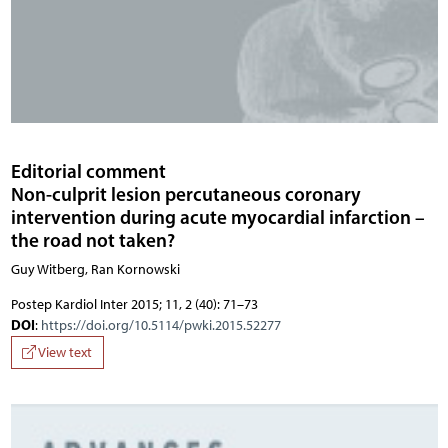
Editorial comment
Non-culprit lesion percutaneous coronary
intervention during acute myocardial infarction –
the road not taken?
Guy Witberg, Ran Kornowski
Postep Kardiol Inter 2015; 11, 2 (40): 71–73
DOI
:
https://doi.org/10.5114/pwki.2015.52277
View text