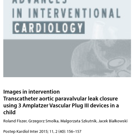
Images in intervention
Transcatheter aortic paravalvular leak closure
using 3 Amplatzer Vascular Plug III devices in a
child
Roland Fiszer, Grzegorz Smolka, Malgorzata Szkutnik, Jacek Białkowski
Postep Kardiol Inter 2015; 11, 2 (40): 156–157