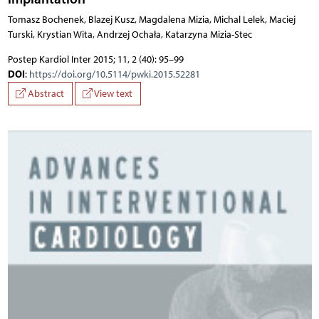
Tomasz Bochenek, Blazej Kusz, Magdalena Mizia, Michal Lelek, Maciej
Turski, Krystian Wita, Andrzej Ochała, Katarzyna Mizia-Stec
Postep Kardiol Inter 2015; 11, 2 (40): 95–99
DOI
:
https://doi.org/10.5114/pwki.2015.52281
Abstract
View text