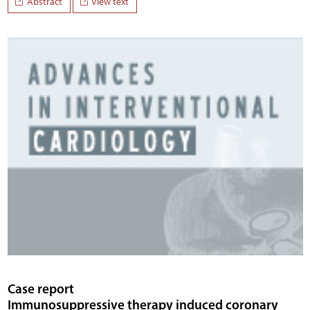
Abstract
View text
Case report
Immunosuppressive therapy induced coronary