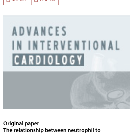
Original paper
The relationship between neutrophil to