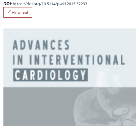
DOI
:
https://doi.org/10.5114/pwki.2015.52293
View text