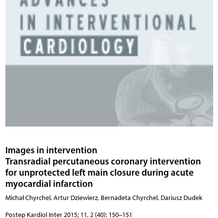
Images in intervention
Transradial percutaneous coronary intervention
for unprotected left main closure during acute
myocardial infarction
Michał Chyrchel, Artur Dziewierz, Bernadeta Chyrchel, Dariusz Dudek
Postep Kardiol Inter 2015; 11, 2 (40): 150–151