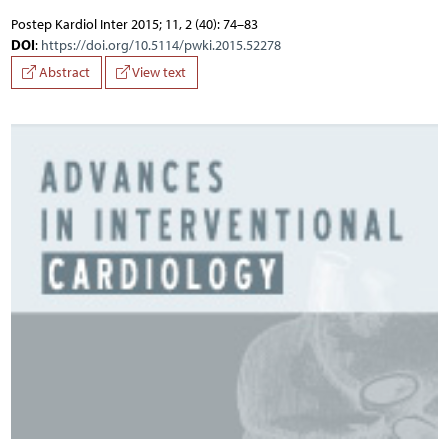
Postep Kardiol Inter 2015; 11, 2 (40): 74–83
DOI
:
https://doi.org/10.5114/pwki.2015.52278
Abstract
View text