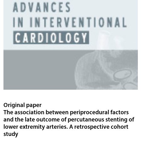
Original paper
The association between periprocedural factors
and the late outcome of percutaneous stenting of
lower extremity arteries. A retrospective cohort
study