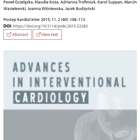
Paweł Grzelązka, Klaudia Koza, Adrianna Trofimiuk, Karol Suppan, Marcin
Wasielewski, Joanna Wiśniewska, Jacek Budzyński
Postep Kardiol Inter 2015; 11, 2 (40): 108–113
DOI
:
https://doi.org/10.5114/pwki.2015.52283
Abstract
View text