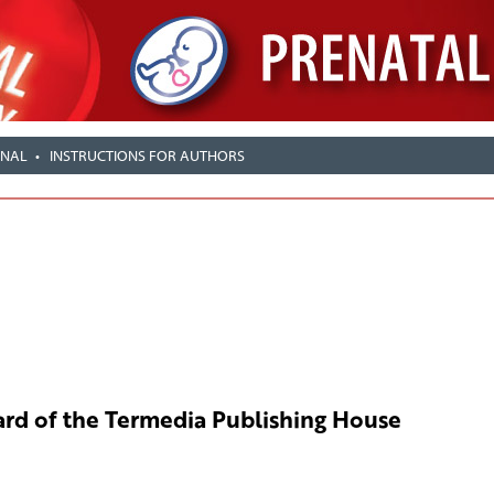
RNAL
INSTRUCTIONS FOR AUTHORS
rd of the Termedia Publishing House