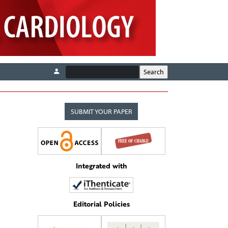
SUBMIT YOUR PAPER
Integrated with
Editorial Policies