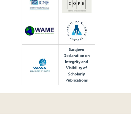
Sarajevo
Declaration on
Integrity and
Visibility of
Scholarly
Publications