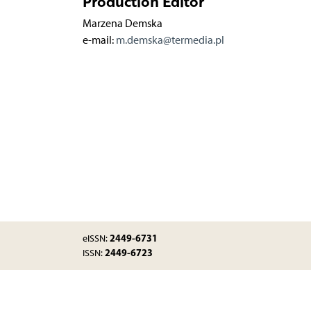
Production Editor
Marzena Demska
e-mail:
m.demska@termedia.pl
2449-6731
eISSN:
2449-6723
ISSN: