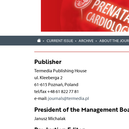
CURRENT ISSUE
ARCHIVE
ABOUT THE JOU
Publisher
Termedia Publishing House
ul. Kleeberga 2
61-615 Poznań, Poland
tel/fax +48 61 822 77 81
e-mail:
journals@termedia.pl
President of the Management Boa
Janusz Michalak