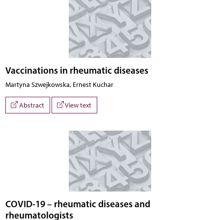
Vaccinations in rheumatic diseases
Martyna Szwejkowska, Ernest Kuchar
Abstract
View text
COVID-19 – rheumatic diseases and
rheumatologists