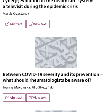
Cyber(r)evolution of the healthcare system:
a televisit during the epidemic crisis
Marek Krzystanek
Abstract
View text
Between COVID-19 severity and its prevention –
what should rheumatologists be aware of?
Joanna Makowska, Filip Styrzyński
Abstract
View text