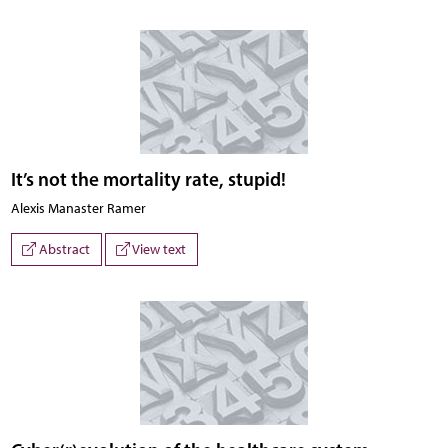
It’s not the mortality rate, stupid!
Alexis Manaster Ramer
Abstract
View text