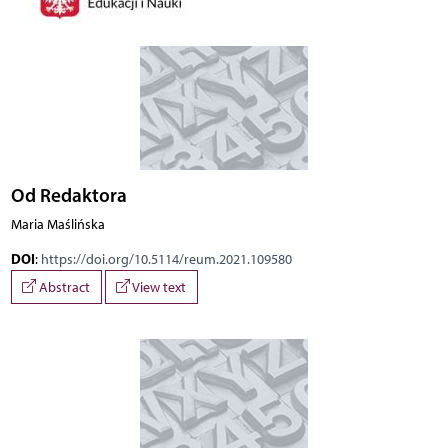
Od Redaktora
Maria Maślińska
DOI
:
https://doi.org/10.5114/reum.2021.109580
Abstract
View text