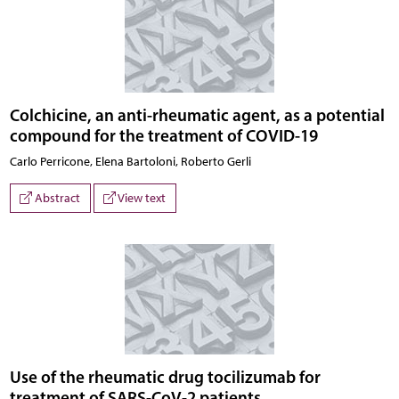
Colchicine, an anti-rheumatic agent, as a potential
compound for the treatment of COVID-19
Carlo Perricone, Elena Bartoloni, Roberto Gerli
Abstract
View text
Use of the rheumatic drug tocilizumab for
treatment of SARS-CoV-2 patients