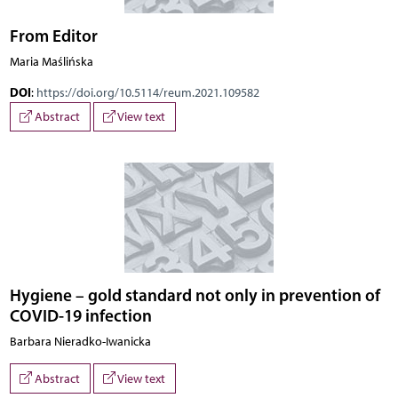
From Editor
Maria Maślińska
DOI
:
https://doi.org/10.5114/reum.2021.109582
Abstract
View text
Hygiene – gold standard not only in prevention of
COVID-19 infection
Barbara Nieradko-Iwanicka
Abstract
View text