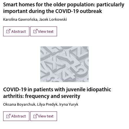
Smart homes for the older population: particularly
important during the COVID-19 outbreak
Karolina Gawrońska, Jacek Lorkowski
Abstract
View text
COVID-19 in patients with juvenile idiopathic
arthritis: frequency and severity
Oksana Boyarchuk, Lilya Predyk, Iryna Yuryk
Abstract
View text