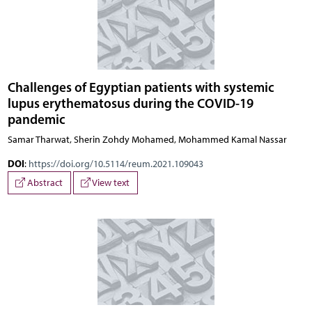
Challenges of Egyptian patients with systemic
lupus erythematosus during the COVID-19
pandemic
Samar Tharwat, Sherin Zohdy Mohamed, Mohammed Kamal Nassar
DOI
:
https://doi.org/10.5114/reum.2021.109043
Abstract
View text