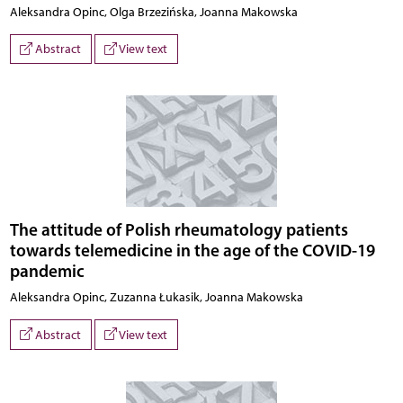
Aleksandra Opinc, Olga Brzezińska, Joanna Makowska
Abstract
View text
The attitude of Polish rheumatology patients
towards telemedicine in the age of the COVID-19
pandemic
Aleksandra Opinc, Zuzanna Łukasik, Joanna Makowska
Abstract
View text