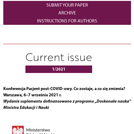
SUBMIT YOUR PAPER
ARCHIVE
INSTRUCTIONS FOR AUTHORS
Current issue
1/2021
Konferencja Pacjent post-COVID-owy. Co zostaje, a co się zmienia?
Warszawa, 6–7 września 2021 r.
Wydanie suplementu dofinansowano z programu „Doskonała nauka”
Ministra Edukacji i Nauki