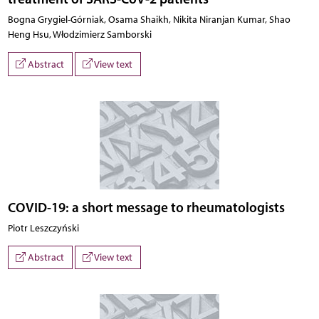
Bogna Grygiel-Górniak, Osama Shaikh, Nikita Niranjan Kumar, Shao
Heng Hsu, Włodzimierz Samborski
Abstract
View text
COVID-19: a short message to rheumatologists
Piotr Leszczyński
Abstract
View text