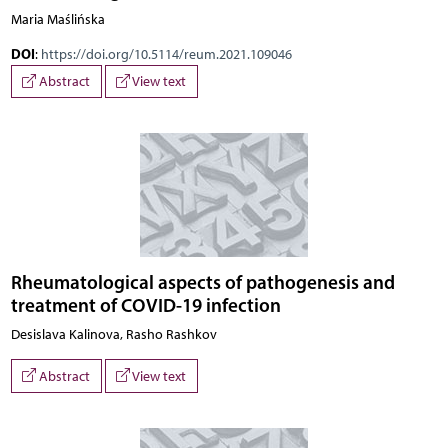
Maria Maślińska
DOI
:
https://doi.org/10.5114/reum.2021.109046
Abstract
View text
Rheumatological aspects of pathogenesis and
treatment of COVID-19 infection
Desislava Kalinova, Rasho Rashkov
Abstract
View text