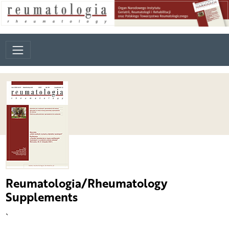
Reumatologia/Rheumatology
Supplements
`