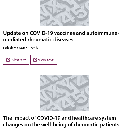
Update on COVID-19 vaccines and autoimmune-
mediated rheumatic diseases
Lakshmanan Suresh
Abstract
View text
The impact of COVID-19 and healthcare system
changes on the well-being of rheumatic patients