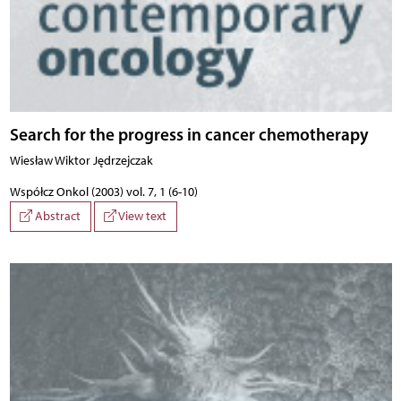
Search for the progress in cancer chemotherapy
Wiesław Wiktor Jędrzejczak
Współcz Onkol (2003) vol. 7, 1 (6-10)
Abstract
View text