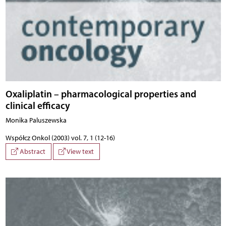
Oxaliplatin – pharmacological properties and
clinical efficacy
Monika Paluszewska
Współcz Onkol (2003) vol. 7, 1 (12-16)
Abstract
View text