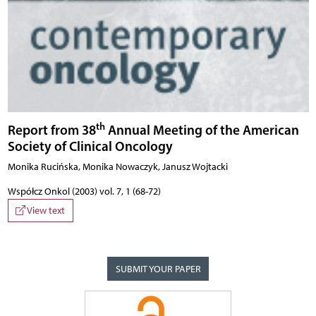
th
Report from 38
Annual Meeting of the American
Society of Clinical Oncology
Monika Rucińska, Monika Nowaczyk, Janusz Wojtacki
Współcz Onkol (2003) vol. 7, 1 (68-72)
View text
SUBMIT YOUR PAPER