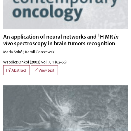
1
An application of neural networks and
H MR
in
vivo
spectroscopy in brain tumors recognition
Maria Sokół, Kamil Gorczewski
Współcz Onkol (2003) vol. 7, 1 (62-66)
Abstract
View text