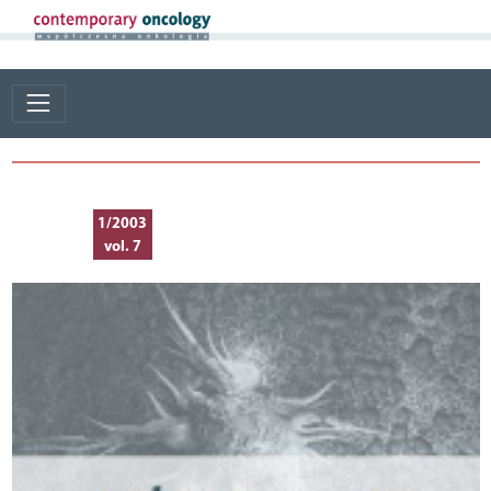
1/2003
vol. 7