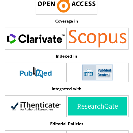
Coverage in
Indexed in
Integrated with
Editorial Policies