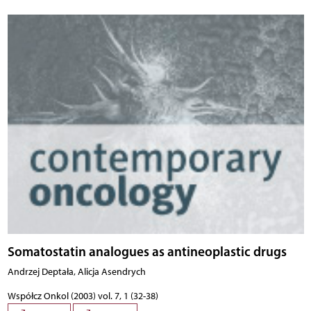
Somatostatin analogues as antineoplastic drugs
Andrzej Deptała, Alicja Asendrych
Współcz Onkol (2003) vol. 7, 1 (32-38)