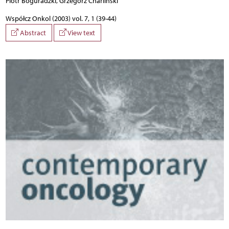
Piotr Boguradzki, Grzegorz Charliński
Współcz Onkol (2003) vol. 7, 1 (39-44)
Abstract
View text