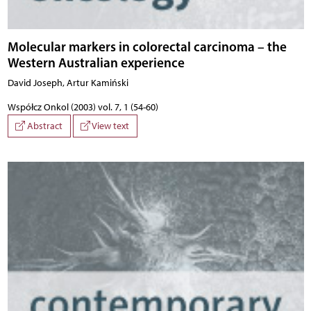
Molecular markers in colorectal carcinoma – the
Western Australian experience
David Joseph, Artur Kamiński
Współcz Onkol (2003) vol. 7, 1 (54-60)
Abstract
View text