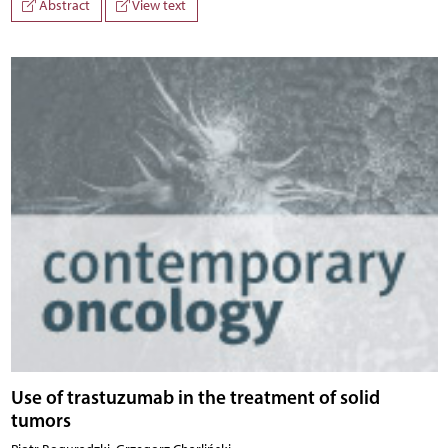
Abstract
View text
Use of trastuzumab in the treatment of solid
tumors