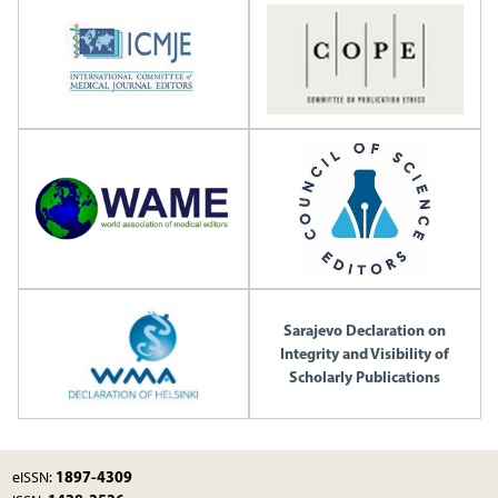
Sarajevo Declaration on
Integrity and Visibility of
Scholarly Publications
1897-4309
eISSN: