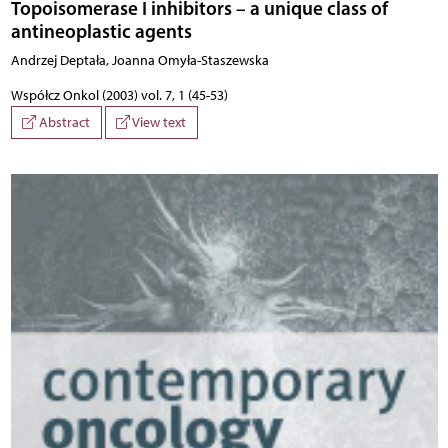
Topoisomerase I inhibitors – a unique class of
antineoplastic agents
Andrzej Deptała, Joanna Omyła-Staszewska
Współcz Onkol (2003) vol. 7, 1 (45-53)
Abstract
View text