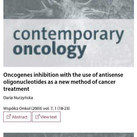
Oncogenes inhibition with the use of antisense
oligonucleotides as a new method of cancer
treatment
Daria Nurzyńska
Współcz Onkol (2003) vol. 7, 1 (18-23)
Abstract
View text