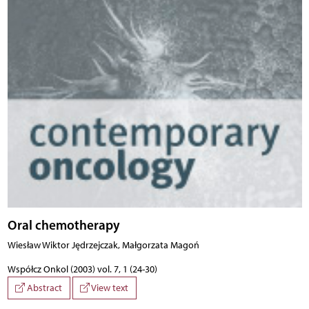
Oral chemotherapy
Wiesław Wiktor Jędrzejczak, Małgorzata Magoń
Współcz Onkol (2003) vol. 7, 1 (24-30)
Abstract
View text