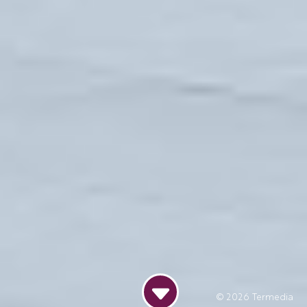
© 2026
Termedia