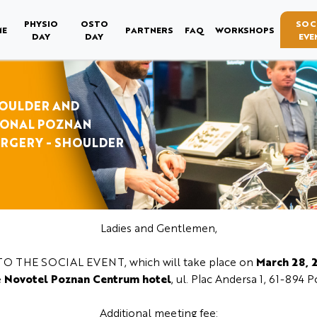
PHYSIO
OSTO
SOC
ME
PARTNERS
FAQ
WORKSHOPS
DAY
DAY
EVE
HOULDER AND
IONAL POZNAN
URGERY - SHOULDER
Ladies and Gentlemen,
O THE SOCIAL EVENT, which will take place on
March 28, 
e
Novotel Poznan Centrum hotel
, ul. Plac Andersa 1, 61-894 
Additional meeting fee: