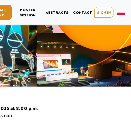
IAL
POSTER
ABSTRACTS
CONTACT
SIGN IN
NT
SESSION
2025 at 8:00 p.m.
,
Poznań