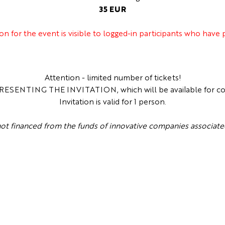
35 EUR
ion for the event is visible to logged-in participants who have
Attention - limited number of tickets!
SENTING THE INVITATION, which will be available for collec
Invitation is valid for 1 person.
 not financed from the funds of innovative companies associa