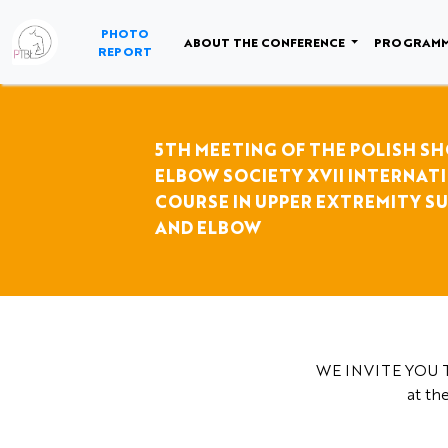
NULL
PHOTO
ABOUT THE CONFERENCE
PROGRAM
REPORT
5TH MEETING OF THE POLISH S
ELBOW SOCIETY XVII INTERNAT
COURSE IN UPPER EXTREMITY S
AND ELBOW
WE INVITE YOU T
at th