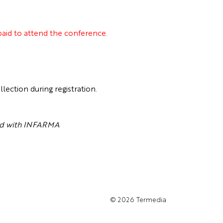
 paid to attend the conference.
tion during registration.
ted with INFARMA
© 2026
Termedia