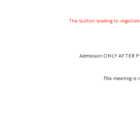
The button leading to registrat
Admission ONLY AFTER PRE
This meeting is