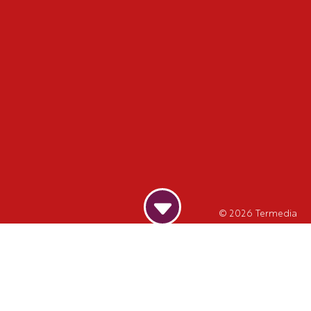
© 2026
Termedia