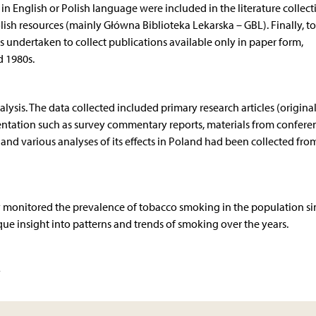
n English or Polish language were included in the literature collect
sh resources (mainly Główna Biblioteka Lekarska – GBL). Finally, to
 undertaken to collect publications available only in paper form,
d 1980s.
nalysis. The data collected included primary research articles (origina
entation such as survey commentary reports, materials from confere
 and various analyses of its effects in Poland had been collected fro
ly monitored the prevalence of tobacco smoking in the population si
que insight into patterns and trends of smoking over the years.
y