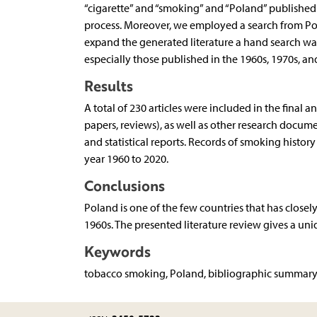
“cigarette” and “smoking” and “Poland” published i
process. Moreover, we employed a search from Poli
expand the generated literature a hand search was
especially those published in the 1960s, 1970s, an
Results
A total of 230 articles were included in the final a
papers, reviews), as well as other research docum
and statistical reports. Records of smoking history
year 1960 to 2020.
Conclusions
Poland is one of the few countries that has close
1960s. The presented literature review gives a uni
Keywords
tobacco smoking, Poland, bibliographic summar