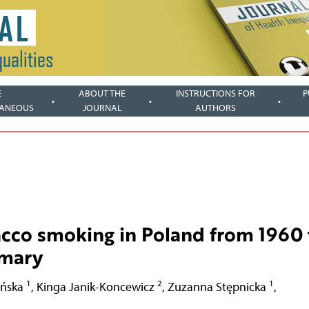
E
ABOUT THE
INSTRUCTIONS FOR
P
LANEOUS
JOURNAL
AUTHORS
acco smoking in Poland from 1960 
mmary
1
2
1
ońska
,
Kinga Janik-Koncewicz
,
Zuzanna Stępnicka
,