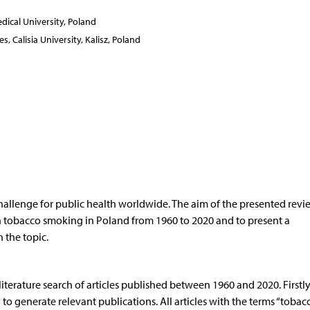
ical University, Poland
, Calisia University, Kalisz, Poland
hallenge for public health worldwide. The aim of the presented rev
 on tobacco smoking in Poland from 1960 to 2020 and to present a
 the topic.
erature search of articles published between 1960 and 2020. Firstly
generate relevant publications. All articles with the terms “tobacc