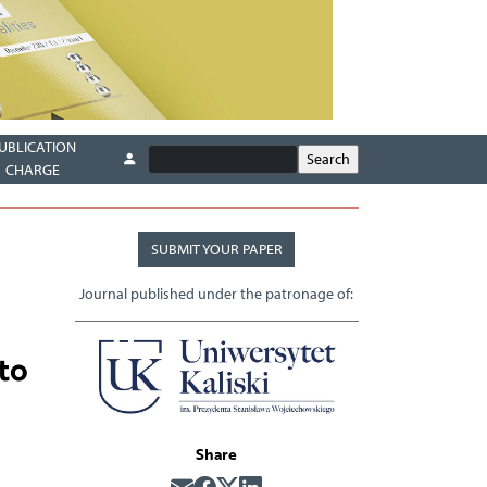
UBLICATION
CHARGE
SUBMIT YOUR PAPER
Journal published under the patronage of:
to
Share