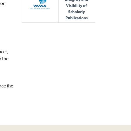
ion
Visibility of
Scholarly
Publications
l
nces,
m the
nce the