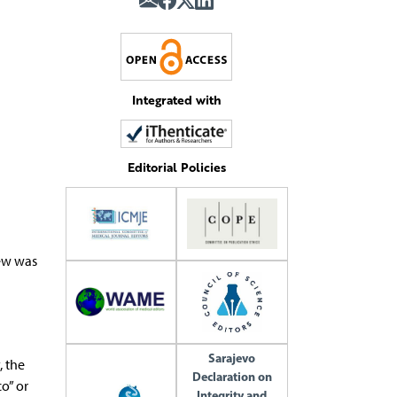
Integrated with
Editorial Policies
iew was
Sarajevo
, the
Declaration on
o” or
Integrity and