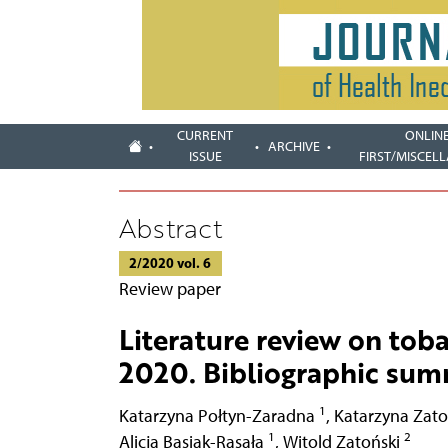
CURRENT
ONLIN
ARCHIVE
ISSUE
FIRST/MISCEL
Abstract
2/2020 vol. 6
Review paper
Literature review on tob
2020. Bibliographic su
1
Katarzyna Połtyn-Zaradna
,
Katarzyna Zat
1
2
Alicja Basiak-Rasała
,
Witold Zatoński