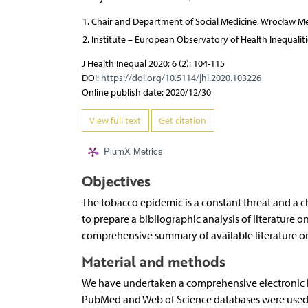
Chair and Department of Social Medicine, Wrocław Med
Institute – European Observatory of Health Inequalities
J Health Inequal 2020; 6 (2): 104-115
DOI:
https://doi.org/10.5114/jhi.2020.103226
Online publish date: 2020/12/30
View full text
Get citation
PlumX Metrics
Objectives
The tobacco epidemic is a constant threat and a c
to prepare a bibliographic analysis of literature
comprehensive summary of available literature on
Material and methods
We have undertaken a comprehensive electronic lit
PubMed and Web of Science databases were used to 