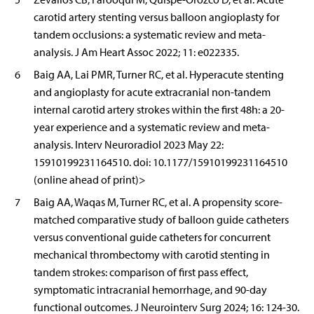
carotid artery stenting versus balloon angioplasty for
tandem occlusions: a systematic review and meta-
analysis. J Am Heart Assoc 2022; 11: e022335.
6
Baig AA, Lai PMR, Turner RC, et al. Hyperacute stenting
and angioplasty for acute extracranial non-tandem
internal carotid artery strokes within the first 48h: a 20-
year experience and a systematic review and meta-
analysis. Interv Neuroradiol 2023 May 22:
15910199231164510. doi: 10.1177/15910199231164510
(online ahead of print)>
7
Baig AA, Waqas M, Turner RC, et al. A propensity score-
matched comparative study of balloon guide catheters
versus conventional guide catheters for concurrent
mechanical thrombectomy with carotid stenting in
tandem strokes: comparison of first pass effect,
symptomatic intracranial hemorrhage, and 90-day
functional outcomes. J Neurointerv Surg 2024; 16: 124-30.