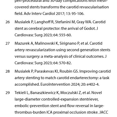
peri-procedural and 30-day complications with mesh-
covered stents transforms the carotid revascularisation
field. Adv Interv Cardiol 2017; 13: 95-106.
26
Musialek P, Langhoff R, Stefanini M, Gray WA. Carotid
stent as cerebral protector: the arrival of Godot. J
Cardiovasc Surg 2023; 64: 555-60.
27
Mazurek A, Malinowski K, Sirignano P, et al. Carotid
artery revascularization using second generation stents
versus surgery: a meta-analysis of clinical outcomes. J
Cardiovasc Surg 2023; 64: 570-82.
28
Musialek P, Paraskevas KI, Roubin GS. Improving carotid
artery stenting to match carotid endarterectomy: a task
accomplished. EuroIntervention 2024; 20: e402-4.
29
Tekieli L, Banaszkiewicz K, Moczulski Z, et al. Novel
large-diameter controlled-expansion stentriever,
embolic-prevention stent and flow reversal in large-
thrombus-burden ICA proximal occlusion stroke. JACC