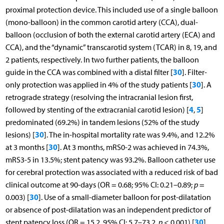
proximal protection device. This included use of a single balloon
(mono-balloon) in the common carotid artery (CCA), dual-
balloon (occlusion of both the external carotid artery (ECA) and
CCA), and the “dynamic” transcarotid system (TCAR) in 8, 19, and
2 patients, respectively. In two further patients, the balloon
30
guide in the CCA was combined with a distal filter [
]. Filter-
30
only protection was applied in 4% of the study patients [
]. A
retrograde strategy (resolving the intracranial lesion first,
4
5
followed by stenting of the extracranial carotid lesion) [
,
]
predominated (69.2%) in tandem lesions (52% of the study
30
lesions) [
]. The in-hospital mortality rate was 9.4%, and 12.2%
30
at 3 months [
]. At 3 months, mRS0-2 was achieved in 74.3%,
mRS3-5 in 13.5%; stent patency was 93.2%. Balloon catheter use
for cerebral protection was associated with a reduced risk of bad
clinical outcome at 90-days (OR = 0.68; 95% CI: 0.21–0.89;
p
=
30
0.003) [
]. Use of a small-diameter balloon for post-dilatation
or absence of post-dilatation was an independent predictor of
30
stent patency loss (OR = 15.2, 95% CI: 5.7–73.2,
p
< 0.001) [
].