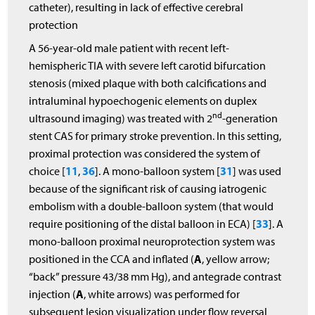
catheter), resulting in lack of effective cerebral
protection
A 56-year-old male patient with recent left-
hemispheric TIA with severe left carotid bifurcation
stenosis (mixed plaque with both calcifications and
intraluminal hypoechogenic elements on duplex
nd
ultrasound imaging) was treated with 2
-generation
stent CAS for primary stroke prevention. In this setting,
proximal protection was considered the system of
11
36
31
choice [
,
]. A mono-balloon system [
] was used
because of the significant risk of causing iatrogenic
embolism with a double-balloon system (that would
33
require positioning of the distal balloon in ECA) [
]. A
mono-balloon proximal neuroprotection system was
A
positioned in the CCA and inflated (
, yellow arrow;
“back” pressure 43/38 mm Hg), and antegrade contrast
A
injection (
, white arrows) was performed for
subsequent lesion visualization under flow reversal