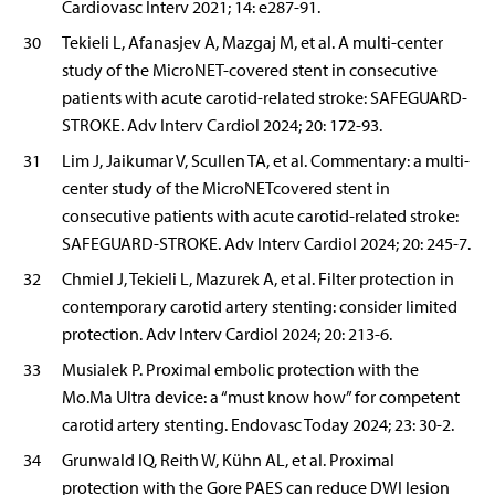
Cardiovasc Interv 2021; 14: e287-91.
30
Tekieli L, Afanasjev A, Mazgaj M, et al. A multi-center
study of the MicroNET-covered stent in consecutive
patients with acute carotid-related stroke: SAFEGUARD-
STROKE. Adv Interv Cardiol 2024; 20: 172-93.
31
Lim J, Jaikumar V, Scullen TA, et al. Commentary: a multi-
center study of the MicroNETcovered stent in
consecutive patients with acute carotid-related stroke:
SAFEGUARD-STROKE. Adv Interv Cardiol 2024; 20: 245-7.
32
Chmiel J, Tekieli L, Mazurek A, et al. Filter protection in
contemporary carotid artery stenting: consider limited
protection. Adv Interv Cardiol 2024; 20: 213-6.
33
Musialek P. Proximal embolic protection with the
Mo.Ma Ultra device: a “must know how” for competent
carotid artery stenting. Endovasc Today 2024; 23: 30-2.
34
Grunwald IQ, Reith W, Kühn AL, et al. Proximal
protection with the Gore PAES can reduce DWI lesion