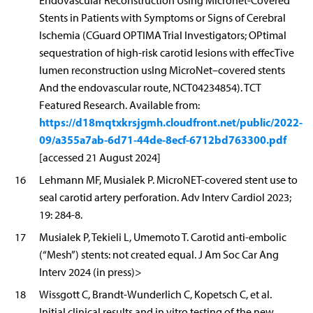
Endovascular Reconstruction Using Micronet-Covered
Stents in Patients with Symptoms or Signs of Cerebral
Ischemia (CGuard OPTIMA Trial Investigators; OPtimal
sequestration of high-risk carotid lesions with effecTive
lumen reconstruction usIng MicroNet–covered stents
And the endovascular route, NCT04234854). TCT
Featured Research. Available from:
https://d18mqtxkrsjgmh.cloudfront.net/public/2022-
09/a355a7ab-6d71-44de-8ecf-6712bd763300.pdf
[accessed 21 August 2024]
16
Lehmann MF, Musialek P. MicroNET-covered stent use to
seal carotid artery perforation. Adv Interv Cardiol 2023;
19: 284-8.
17
Musialek P, Tekieli L, Umemoto T. Carotid anti-embolic
(“Mesh”) stents: not created equal. J Am Soc Car Ang
Interv 2024 (in press)>
18
Wissgott C, Brandt-Wunderlich C, Kopetsch C, et al.
Initial clinical results and in vitro testing of the new