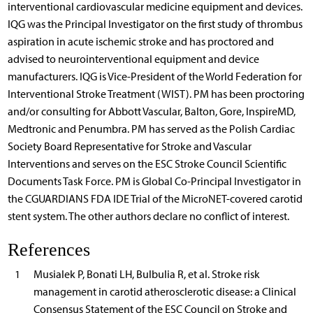
interventional cardiovascular medicine equipment and devices.
IQG was the Principal Investigator on the first study of thrombus
aspiration in acute ischemic stroke and has proctored and
advised to neurointerventional equipment and device
manufacturers. IQG is Vice-President of the World Federation for
Interventional Stroke Treatment (WIST). PM has been proctoring
and/or consulting for Abbott Vascular, Balton, Gore, InspireMD,
Medtronic and Penumbra. PM has served as the Polish Cardiac
Society Board Representative for Stroke and Vascular
Interventions and serves on the ESC Stroke Council Scientific
Documents Task Force. PM is Global Co-Principal Investigator in
the CGUARDIANS FDA IDE Trial of the MicroNET-covered carotid
stent system. The other authors declare no conflict of interest.
References
1
Musialek P, Bonati LH, Bulbulia R, et al. Stroke risk
management in carotid atherosclerotic disease: a Clinical
Consensus Statement of the ESC Council on Stroke and