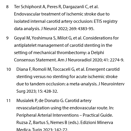
8
Ter Schiphorst A, Peres R, Dargazanli C, et al.
Endovascular treatment of ischemic stroke due to
isolated internal carotid artery occlusion: ETIS registry
data analysis. J Neurol 2022; 269: 4383-95.
9
Goyal M, Yoshimura S, Milot G, et al. Considerations for
antiplatelet management of carotid stenting in the
setting of mechanical thrombectomy: a Delphi
Consensus Statement. Am J Neuroradiol 2020; 41: 2274-9.
10
Diana F, Romoli M, Toccaceli G, et al. Emergent carotid
stenting versus no stenting for acute ischemic stroke
due to tandem occlusion: a meta-analysis. J Neurointerv
Surg 2023; 15: 428-32.
11
Musialek P, de Donato G. Carotid artery
revascularization using the endovascular route. In:
Peripheral Arterial Interventions – Practical Guide.
Ruzsa Z, Bartus S, Nemes B (eds.). Edizioni Minerva
Medica, Turin 2023; 142-72.