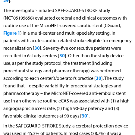
29
].
The investigator-initiated SAFEGUARD-STROKE Study
(NCT05195658) evaluated cerebral and clinical outcomes with
routine use of the MicroNET-covered carotid stent (CGuard,
Figure 1
) in a multi-center and multi-specialty setting, in
patients with acute carotid-related stroke eligible for emergency
30
recanalization [
]. Seventy-five consecutive patients were
30
recruited in 6 study centers [
]. Other than the study device
use, as per the study protocol, the treatment (including
procedural strategy and pharmacotherapy) was performed
30
according to each center’s/operator’s practice [
]. The study
found that – despite variability in procedural strategies and
pharmacotherapy – the MicroNET-covered anti-embolic stent
use in an otherwise routine eCAS was associated with (1) a high
angiographic success rate, (2) high 90-day patency and (3)
30
favorable clinical outcomes at 90 days [
].
In the SAFEGUARD-STROKE Study, a cerebral protection device
was used in 45.3% of patients. In most cases (38.7%) it was a