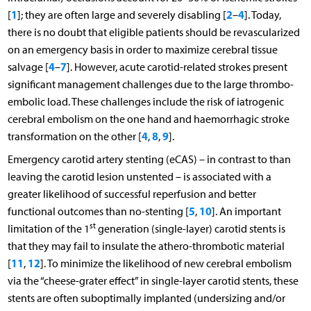
1
2
4
[
]; they are often large and severely disabling [
–
]. Today,
there is no doubt that eligible patients should be revascularized
on an emergency basis in order to maximize cerebral tissue
4
7
salvage [
–
]. However, acute carotid-related strokes present
significant management challenges due to the large thrombo-
embolic load. These challenges include the risk of iatrogenic
cerebral embolism on the one hand and haemorrhagic stroke
4
8
9
transformation on the other [
,
,
].
Emergency carotid artery stenting (eCAS) – in contrast to than
leaving the carotid lesion unstented – is associated with a
greater likelihood of successful reperfusion and better
5
10
functional outcomes than no-stenting [
,
]. An important
st
limitation of the 1
generation (single-layer) carotid stents is
that they may fail to insulate the athero-thrombotic material
11
12
[
,
]. To minimize the likelihood of new cerebral embolism
via the “cheese-grater effect” in single-layer carotid stents, these
stents are often suboptimally implanted (undersizing and/or