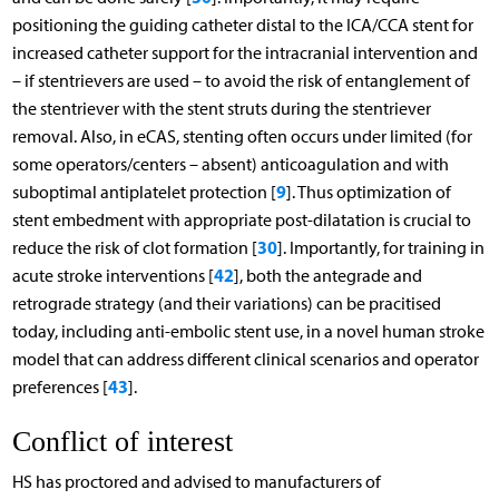
positioning the guiding catheter distal to the ICA/CCA stent for
increased catheter support for the intracranial intervention and
– if stentrievers are used – to avoid the risk of entanglement of
the stentriever with the stent struts during the stentriever
removal. Also, in eCAS, stenting often occurs under limited (for
some operators/centers – absent) anticoagulation and with
9
suboptimal antiplatelet protection [
]. Thus optimization of
stent embedment with appropriate post-dilatation is crucial to
30
reduce the risk of clot formation [
]. Importantly, for training in
42
acute stroke interventions [
], both the antegrade and
retrograde strategy (and their variations) can be pracitised
today, including anti-embolic stent use, in a novel human stroke
model that can address different clinical scenarios and operator
43
preferences [
].
Conflict of interest
HS has proctored and advised to manufacturers of