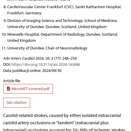
CardioVascular Center Frankfurt (CVC), Sankt Katharinen Hospital,
Frankfurt, Germany
Division of Imaging Science and Technology, School of Medicine,
University of Dundee, Dundee, Scotland, United Kingdom
Ninewells Hospital, Department of Radiology, Dundee, Scotland,
United Kingdom
University of Dundee, Chair of Neuroradiology
Adv Interv Cardiol 2024; 20, 3 (77): 248–254
DOI:
https://doi.org/10.5114/aic.2024.143686
Data publikacji online: 2024/09/30
Article file
MicroNET-covered.pdf
Get citation
Carotid-related strokes, caused by either isolated extracranial
carotid artery occlusions or “tandem” (extracranial plus
intracranial) occlusions account for 20–30% of ischemic strokes