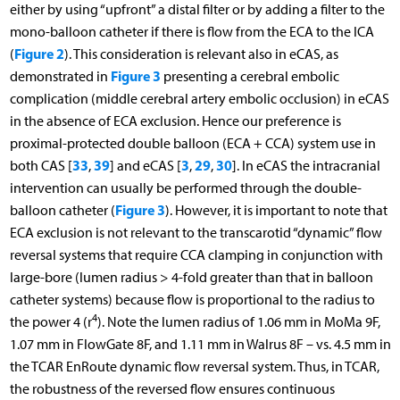
either by using “upfront” a distal filter or by adding a filter to the
mono-balloon catheter if there is flow from the ECA to the ICA
Figure 2
(
). This consideration is relevant also in eCAS, as
Figure 3
demonstrated in
presenting a cerebral embolic
complication (middle cerebral artery embolic occlusion) in eCAS
in the absence of ECA exclusion. Hence our preference is
proximal-protected double balloon (ECA + CCA) system use in
33
39
3
29
30
both CAS [
,
] and eCAS [
,
,
]. In eCAS the intracranial
intervention can usually be performed through the double-
Figure 3
balloon catheter (
). However, it is important to note that
ECA exclusion is not relevant to the transcarotid “dynamic” flow
reversal systems that require CCA clamping in conjunction with
large-bore (lumen radius > 4-fold greater than that in balloon
catheter systems) because flow is proportional to the radius to
4
the power 4 (r
). Note the lumen radius of 1.06 mm in MoMa 9F,
1.07 mm in FlowGate 8F, and 1.11 mm in Walrus 8F – vs. 4.5 mm in
the TCAR EnRoute dynamic flow reversal system. Thus, in TCAR,
the robustness of the reversed flow ensures continuous