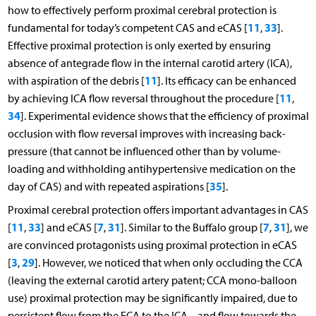
how to effectively perform proximal cerebral protection is
11
33
fundamental for today’s competent CAS and eCAS [
,
].
Effective proximal protection is only exerted by ensuring
absence of antegrade flow in the internal carotid artery (ICA),
11
with aspiration of the debris [
]. Its efficacy can be enhanced
11
by achieving ICA flow reversal throughout the procedure [
,
34
]. Experimental evidence shows that the efficiency of proximal
occlusion with flow reversal improves with increasing back-
pressure (that cannot be influenced other than by volume-
loading and withholding antihypertensive medication on the
35
day of CAS) and with repeated aspirations [
].
Proximal cerebral protection offers important advantages in CAS
11
33
7
31
7
31
[
,
] and eCAS [
,
]. Similar to the Buffalo group [
,
], we
are convinced protagonists using proximal protection in eCAS
3
29
[
,
]. However, we noticed that when only occluding the CCA
(leaving the external carotid artery patent; CCA mono-balloon
use) proximal protection may be significantly impaired, due to
persistent flow from the ECA to the ICA – and flow towards the