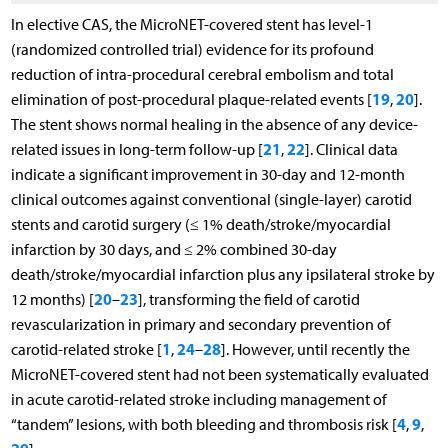
In elective CAS, the MicroNET-covered stent has level-1
(randomized controlled trial) evidence for its profound
reduction of intra-procedural cerebral embolism and total
19
20
elimination of post-procedural plaque-related events [
,
].
The stent shows normal healing in the absence of any device-
21
22
related issues in long-term follow-up [
,
]. Clinical data
indicate a significant improvement in 30-day and 12-month
clinical outcomes against conventional (single-layer) carotid
stents and carotid surgery (≤ 1% death/stroke/myocardial
infarction by 30 days, and ≤ 2% combined 30-day
death/stroke/myocardial infarction plus any ipsilateral stroke by
20
23
12 months) [
–
], transforming the field of carotid
revascularization in primary and secondary prevention of
1
24
28
carotid-related stroke [
,
–
]. However, until recently the
MicroNET-covered stent had not been systematically evaluated
in acute carotid-related stroke including management of
4
9
“tandem” lesions, with both bleeding and thrombosis risk [
,
,