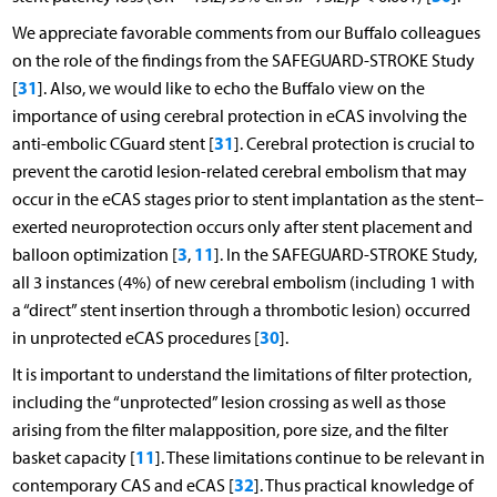
We appreciate favorable comments from our Buffalo colleagues
on the role of the findings from the SAFEGUARD-STROKE Study
31
[
]. Also, we would like to echo the Buffalo view on the
importance of using cerebral protection in eCAS involving the
31
anti-embolic CGuard stent [
]. Cerebral protection is crucial to
prevent the carotid lesion-related cerebral embolism that may
occur in the eCAS stages prior to stent implantation as the stent–
exerted neuroprotection occurs only after stent placement and
3
11
balloon optimization [
,
]. In the SAFEGUARD-STROKE Study,
all 3 instances (4%) of new cerebral embolism (including 1 with
a “direct” stent insertion through a thrombotic lesion) occurred
30
in unprotected eCAS procedures [
].
It is important to understand the limitations of filter protection,
including the “unprotected” lesion crossing as well as those
arising from the filter malapposition, pore size, and the filter
11
basket capacity [
]. These limitations continue to be relevant in
32
contemporary CAS and eCAS [
]. Thus practical knowledge of