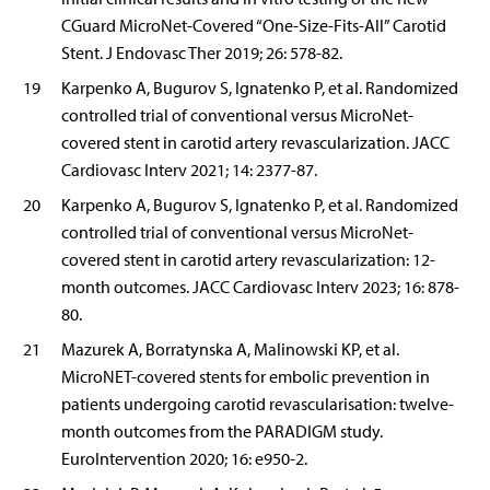
CGuard MicroNet-Covered “One-Size-Fits-All” Carotid
Stent. J Endovasc Ther 2019; 26: 578-82.
19
Karpenko A, Bugurov S, Ignatenko P, et al. Randomized
controlled trial of conventional versus MicroNet-
covered stent in carotid artery revascularization. JACC
Cardiovasc Interv 2021; 14: 2377-87.
20
Karpenko A, Bugurov S, Ignatenko P, et al. Randomized
controlled trial of conventional versus MicroNet-
covered stent in carotid artery revascularization: 12-
month outcomes. JACC Cardiovasc Interv 2023; 16: 878-
80.
21
Mazurek A, Borratynska A, Malinowski KP, et al.
MicroNET-covered stents for embolic prevention in
patients undergoing carotid revascularisation: twelve-
month outcomes from the PARADIGM study.
EuroIntervention 2020; 16: e950-2.