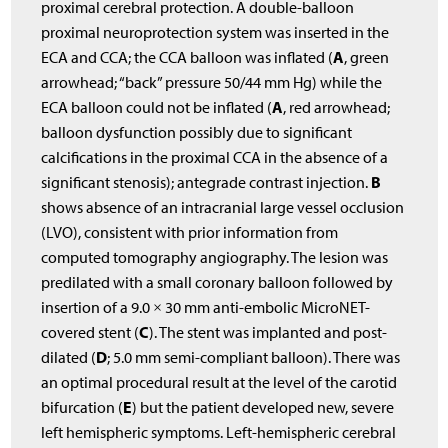
proximal cerebral protection. A double-balloon
proximal neuroprotection system was inserted in the
A
ECA and CCA; the CCA balloon was inflated (
, green
arrowhead; “back” pressure 50/44 mm Hg) while the
A
ECA balloon could not be inflated (
, red arrowhead;
balloon dysfunction possibly due to significant
calcifications in the proximal CCA in the absence of a
B
significant stenosis); antegrade contrast injection.
shows absence of an intracranial large vessel occlusion
(LVO), consistent with prior information from
computed tomography angiography. The lesion was
predilated with a small coronary balloon followed by
insertion of a 9.0 × 30 mm anti-embolic MicroNET-
C
covered stent (
). The stent was implanted and post-
D
dilated (
; 5.0 mm semi-compliant balloon). There was
an optimal procedural result at the level of the carotid
E
bifurcation (
) but the patient developed new, severe
left hemispheric symptoms. Left-hemispheric cerebral