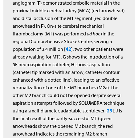
F
angiogram (
) demonstrated embolic material in the
proximal middle cerebral artery (MCA) (red arrowhead)
and distal occlusion of the M1 segment (red double
F
arrowhead in
). On-site cerebral mechanical
thrombectomy (MT) was performed
ad hoc
(in the
regional Comprehensive Stroke Centre, serving a
42
population of 3.4 million [
], two other patients were
G
already waiting for MT).
shows the introduction of a
H
5F neuroaspiration catheter;
shows aspiration
(catheter tip marked with an arrow; catheter contour
enhanced with a dotted line), leading to an effective
recanalization of one of the M2 branches (M2a). The
other M2 branch could not be opened despite several
aspiration attempts followed by SOLUMBRA technique
29
J
using a small-diameter, adaptable stentriever [
].
is
the final result of the partly-successful MT (green
arrowheads show the opened M2 branch; the red
arrowhead indicates the remaining M2 branch