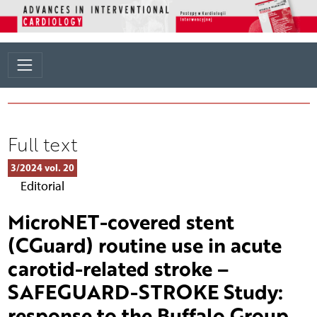
Full text
3/2024 vol. 20
Editorial
MicroNET-covered stent
(CGuard) routine use in acute
carotid-related stroke –
SAFEGUARD-STROKE Study:
response to the Buffalo Group