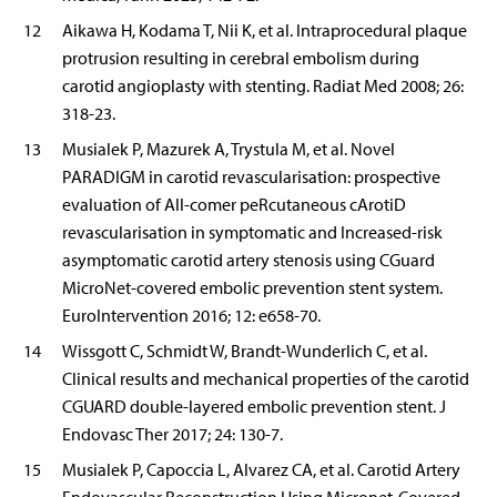
12
Aikawa H, Kodama T, Nii K, et al. Intraprocedural plaque
protrusion resulting in cerebral embolism during
carotid angioplasty with stenting. Radiat Med 2008; 26:
318-23.
13
Musialek P, Mazurek A, Trystula M, et al. Novel
PARADIGM in carotid revascularisation: prospective
evaluation of All-comer peRcutaneous cArotiD
revascularisation in symptomatic and Increased-risk
asymptomatic carotid artery stenosis using CGuard
MicroNet-covered embolic prevention stent system.
EuroIntervention 2016; 12: e658-70.
14
Wissgott C, Schmidt W, Brandt-Wunderlich C, et al.
Clinical results and mechanical properties of the carotid
CGUARD double-layered embolic prevention stent. J
Endovasc Ther 2017; 24: 130-7.
15
Musialek P, Capoccia L, Alvarez CA, et al. Carotid Artery