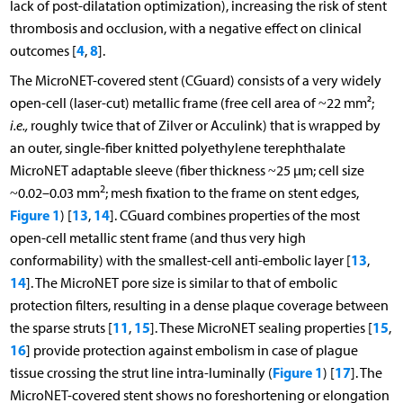
lack of post-dilatation optimization), increasing the risk of stent
thrombosis and occlusion, with a negative effect on clinical
4
8
outcomes [
,
].
The MicroNET-covered stent (CGuard) consists of a very widely
open-cell (laser-cut) metallic frame (free cell area of ~22 mm²;
i.e.,
roughly twice that of Zilver or Acculink) that is wrapped by
an outer, single-fiber knitted polyethylene terephthalate
MicroNET adaptable sleeve (fiber thickness ~25 μm; cell size
2
~0.02–0.03 mm
; mesh fixation to the frame on stent edges,
Figure 1
13
14
) [
,
]. CGuard combines properties of the most
open-cell metallic stent frame (and thus very high
13
conformability) with the smallest-cell anti-embolic layer [
,
14
]. The MicroNET pore size is similar to that of embolic
protection filters, resulting in a dense plaque coverage between
11
15
15
the sparse struts [
,
]. These MicroNET sealing properties [
,
16
] provide protection against embolism in case of plague
Figure 1
17
tissue crossing the strut line intra-luminally (
) [
]. The
MicroNET-covered stent shows no foreshortening or elongation