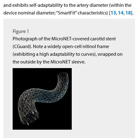
and exhibits self-adaptability to the artery diameter (within the
13
14
18
device nominal diameter; “SmartFit” characteristics) [
,
,
].
Figure 1
Photograph of the MicroNET-covered carotid stent
(CGuard). Note a widely open-cell nitinol frame
(exhibiting a high adaptability to curves), wrapped on
the outside by the MicroNET sleeve.