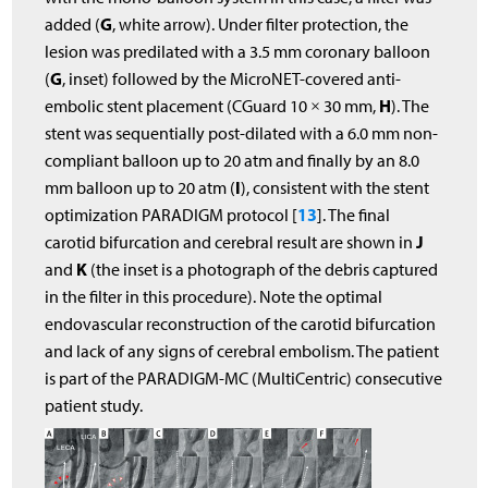
G
added (
, white arrow). Under filter protection, the
lesion was predilated with a 3.5 mm coronary balloon
G
(
, inset) followed by the MicroNET-covered anti-
H
embolic stent placement (CGuard 10 × 30 mm,
). The
stent was sequentially post-dilated with a 6.0 mm non-
compliant balloon up to 20 atm and finally by an 8.0
I
mm balloon up to 20 atm (
), consistent with the stent
13
optimization PARADIGM protocol [
]. The final
J
carotid bifurcation and cerebral result are shown in
K
and
(the inset is a photograph of the debris captured
in the filter in this procedure). Note the optimal
endovascular reconstruction of the carotid bifurcation
and lack of any signs of cerebral embolism. The patient
is part of the PARADIGM-MC (MultiCentric) consecutive
patient study.