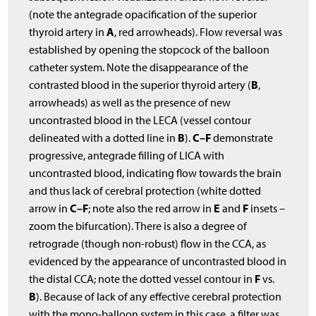
(note the antegrade opacification of the superior
A
thyroid artery in
, red arrowheads). Flow reversal was
established by opening the stopcock of the balloon
catheter system. Note the disappearance of the
B
contrasted blood in the superior thyroid artery (
,
arrowheads) as well as the presence of new
uncontrasted blood in the LECA (vessel contour
B
C–F
delineated with a dotted line in
).
demonstrate
progressive, antegrade filling of LICA with
uncontrasted blood, indicating flow towards the brain
and thus lack of cerebral protection (white dotted
C–F
E
F
arrow in
; note also the red arrow in
and
insets –
zoom the bifurcation). There is also a degree of
retrograde (though non-robust) flow in the CCA, as
evidenced by the appearance of uncontrasted blood in
F
the distal CCA; note the dotted vessel contour in
vs.
B
). Because of lack of any effective cerebral protection
with the mono-balloon system in this case, a filter was