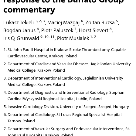
commentary
1, 2, 3
4
5
Lukasz Tekieli
,
Maciej Mazgaj
,
Zoltan Ruzsa
,
6
7
8
Bogdan Janus
,
Piotr Paluszek
,
Horst Sievert
,
9, 10, 11
1, 2
Iris Q. Grunwald
,
Piotr Musialek
St. John Paul II Hospital in Krakow, Stroke Thrombectomy-Capable
Cardiovascular Centre, Krakow, Poland
Department of Cardiac and Vascular Diseases, Jagiellonian University
Medical College, Krakow, Poland
Department of Interventional Cardiology, Jagiellonian University
Medical College, Krakow, Poland
Department of Diagnostic and Interventional Radiology, Stephan
Cardinal Wyszynski Regional Hospital, Lublin, Poland
Invasive Cardiology Division, University of Szeged, Szeged, Hungary
Department of Cardiology, St Lucas Regional Specialist Hospital,
Tarnow, Poland
Department of Vascular Surgery and Endovascular Interventions, St.
John Paul II Hospital, Krakow, Poland