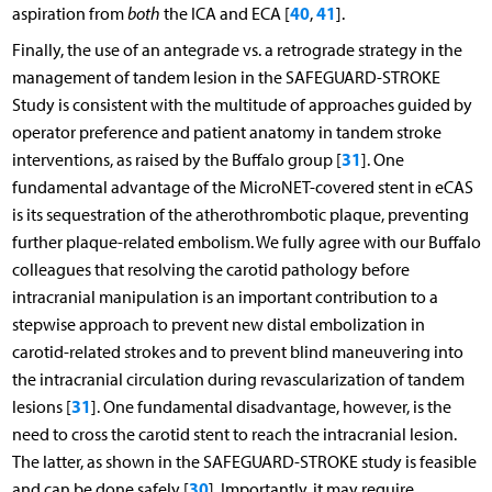
40
41
aspiration from
both
the ICA and ECA [
,
].
Finally, the use of an antegrade vs. a retrograde strategy in the
management of tandem lesion in the SAFEGUARD-STROKE
Study is consistent with the multitude of approaches guided by
operator preference and patient anatomy in tandem stroke
31
interventions, as raised by the Buffalo group [
]. One
fundamental advantage of the MicroNET-covered stent in eCAS
is its sequestration of the atherothrombotic plaque, preventing
further plaque-related embolism. We fully agree with our Buffalo
colleagues that resolving the carotid pathology before
intracranial manipulation is an important contribution to a
stepwise approach to prevent new distal embolization in
carotid-related strokes and to prevent blind maneuvering into
the intracranial circulation during revascularization of tandem
31
lesions [
]. One fundamental disadvantage, however, is the
need to cross the carotid stent to reach the intracranial lesion.
The latter, as shown in the SAFEGUARD-STROKE study is feasible
30
and can be done safely [
]. Importantly, it may require