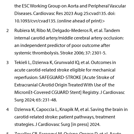
the ESC Working Group on Aorta and Peripheral Vascular
Diseases. Cardiovasc Res 2023 Aug 25:cvad135. doi:
10.1093/cvr/cvad135. (online ahead of print)>
2
Rubiera M, Ribo M, Delgado-Mederos R, et al. Tandem
internal carotid artery/middle cerebral artery occlusion:
an independent predictor of poor outcome after
systemic thrombolysis. Stroke 2006; 37: 2301-5.
3
Tekieli L, Dzierwa K, Grunwald IQ, et al. Outcomes in
acute carotid-related stroke eligible for mechanical
reperfusion: SAFEGUARD-STROKE [Acute Stroke of
Extracranial CArotid Origin Treated With Use oF the
MicronEt-Covered CGUARD Stent] Registry. J Cardiovasc
Surg 2024; 65: 231-48.
4
Dzierwa K, Capoccia L, Knapik M, et al. Saving the brain in
carotid-related stroke: patient pathways, treatment
strategies. J Cardiovasc Surg [in press] 2024.
5
Zevallos CB, Farooqui M, Quispe-Orozco D, et al. Acute