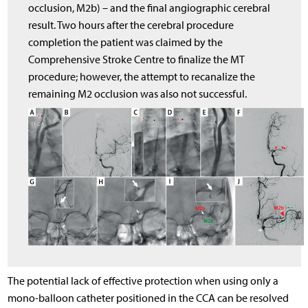
occlusion, M2b) – and the final angiographic cerebral
result. Two hours after the cerebral procedure
completion the patient was claimed by the
Comprehensive Stroke Centre to finalize the MT
procedure; however, the attempt to recanalize the
remaining M2 occlusion was also not successful.
The potential lack of effective protection when using only a
mono-balloon catheter positioned in the CCA can be resolved