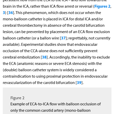
Figures 2
brain in the ICA, rather than ICA flow arrest or reversal (
,
3
36
) [
]. This phenomenon, which does not occur when the
mono-balloon catheter is placed in ICA for distal ICA and/or
cerebral thrombectomy in absence of the carotid bifurcation
lesion, can be prevented by placement of an ECA flow exclusion
37
balloon catheter (or a ballon wire [
]; regrettably, not currently
available). Experimental studies show that endovascular
occlusion of the CCA-alone does not sufficiently prevent
38
cerebral embolization [
]. Accordingly, the inability to exclude
the ECA (anatomic reasons or severe ECA stenosis) with the
(double) balloon catheter system is widely considered a
contraindication to using proximal protection in endovascular
39
revascularization of the carotid bifurcation [
].
Figure 2
Example of ECA-to-ICA flow with balloon occlusion of
only the common carotid artery (mono-balloon