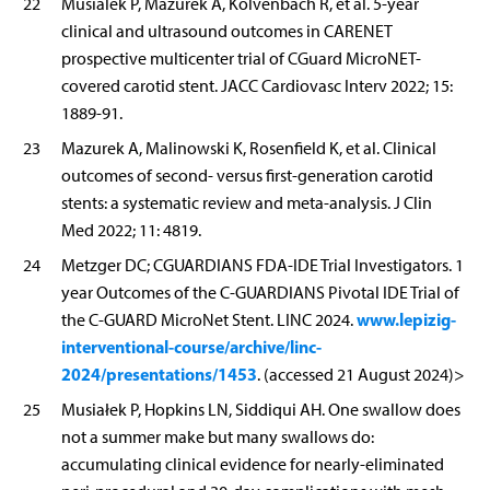
22
Musialek P, Mazurek A, Kolvenbach R, et al. 5-year
clinical and ultrasound outcomes in CARENET
prospective multicenter trial of CGuard MicroNET-
covered carotid stent. JACC Cardiovasc Interv 2022; 15:
1889-91.
23
Mazurek A, Malinowski K, Rosenfield K, et al. Clinical
outcomes of second- versus first-generation carotid
stents: a systematic review and meta-analysis. J Clin
Med 2022; 11: 4819.
24
Metzger DC; CGUARDIANS FDA-IDE Trial Investigators. 1
year Outcomes of the C-GUARDIANS Pivotal IDE Trial of
www.lepizig-
the C-GUARD MicroNet Stent. LINC 2024.
interventional-course/archive/linc-
2024/presentations/1453
. (accessed 21 August 2024)>
25
Musiałek P, Hopkins LN, Siddiqui AH. One swallow does
not a summer make but many swallows do:
accumulating clinical evidence for nearly-eliminated