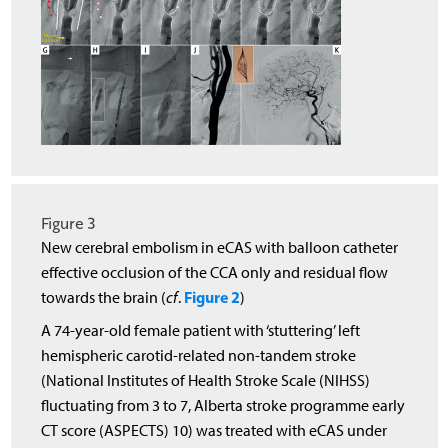
Figure 3
New cerebral embolism in eCAS with balloon catheter
effective occlusion of the CCA only and residual flow
Figure 2
towards the brain (
cf
.
)
A 74-year-old female patient with ‘stuttering’ left
hemispheric carotid-related non-tandem stroke
(National Institutes of Health Stroke Scale (NIHSS)
fluctuating from 3 to 7, Alberta stroke programme early
CT score (ASPECTS) 10) was treated with eCAS under