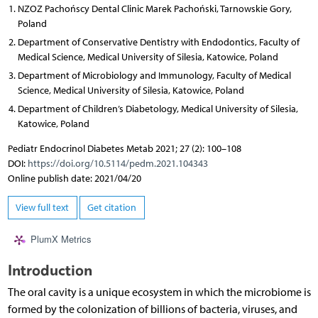
NZOZ Pachońscy Dental Clinic Marek Pachoński, Tarnowskie Gory,
Poland
Department of Conservative Dentistry with Endodontics, Faculty of
Medical Science, Medical University of Silesia, Katowice, Poland
Department of Microbiology and Immunology, Faculty of Medical
Science, Medical University of Silesia, Katowice, Poland
Department of Children’s Diabetology, Medical University of Silesia,
Katowice, Poland
Pediatr Endocrinol Diabetes Metab 2021; 27 (2): 100–108
DOI:
https://doi.org/10.5114/pedm.2021.104343
Online publish date: 2021/04/20
View full text
Get citation
PlumX Metrics
Introduction
The oral cavity is a unique ecosystem in which the microbiome is
formed by the colonization of billions of bacteria, viruses, and