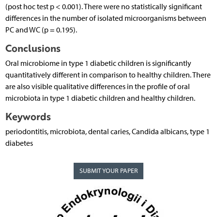
(post hoc test p < 0.001). There were no statistically significant
differences in the number of isolated microorganisms between
PC and WC (p = 0.195).
Conclusions
Oral microbiome in type 1 diabetic children is significantly
quantitatively different in comparison to healthy children. There
are also visible qualitative differences in the profile of oral
microbiota in type 1 diabetic children and healthy children.
Keywords
periodontitis, microbiota, dental caries, Candida albicans, type 1
diabetes
SUBMIT YOUR PAPER