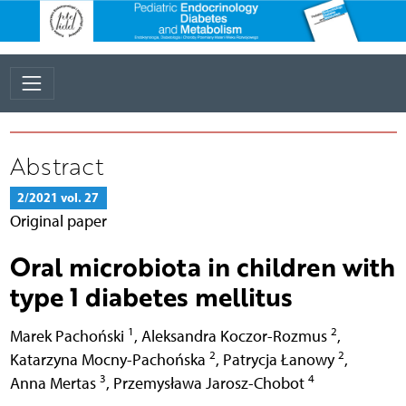
Abstract
2/2021 vol. 27
Original paper
Oral microbiota in children with
type 1 diabetes mellitus
1
2
Marek Pachoński
,
Aleksandra Koczor-Rozmus
,
2
2
Katarzyna Mocny-Pachońska
,
Patrycja Łanowy
,
3
4
Anna Mertas
,
Przemysława Jarosz-Chobot