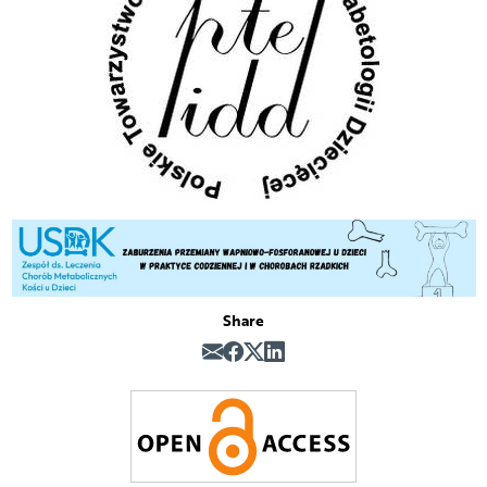
Share