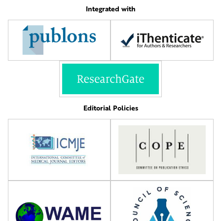
Integrated with
Editorial Policies