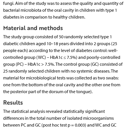
fungi. Aim of the study was to assess the quality and quantity of
bacterial microbiota of the oral cavity in children with type 1
diabetes in comparison to healthy children.
Material and methods
The study group consisted of 50 randomly selected type 1
diabetic children aged 10–18 years divided into 2 groups (25
people each) according to the level of diabetes control: well-
controlled group (WC) – HbA1c ≤ 7.5%) and poorly-controlled
group (PC) – HbA1c > 7.5%. The control group (GC) consisted of
25 randomly selected children with no systemic diseases. The
material for microbiological tests was collected as two swabs:
one from the bottom of the oral cavity and the other one from
the posterior part of the dorsum of the tongue).
Results
The statistical analysis revealed statistically significant
differences in the total number of isolated microorganisms
between PC and GC (post hoc test p = 0.003) and WC and GC