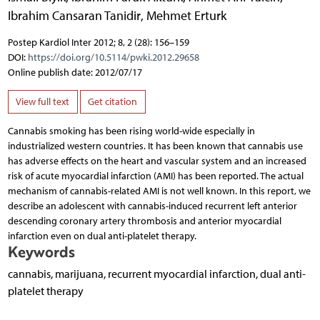
Ibrahim Cansaran Tanidir
,
Mehmet Erturk
Postep Kardiol Inter 2012; 8, 2 (28): 156–159
DOI:
https://doi.org/10.5114/pwki.2012.29658
Online publish date: 2012/07/17
View full text
Get citation
Cannabis smoking has been rising world-wide especially in
industrialized western countries. It has been known that cannabis use
has adverse effects on the heart and vascular system and an increased
risk of acute myocardial infarction (AMI) has been reported. The actual
mechanism of cannabis-related AMI is not well known. In this report, we
describe an adolescent with cannabis-induced recurrent left anterior
descending coronary artery thrombosis and anterior myocardial
infarction even on dual anti-platelet therapy.
Keywords
cannabis, marijuana, recurrent myocardial infarction, dual anti-
platelet therapy