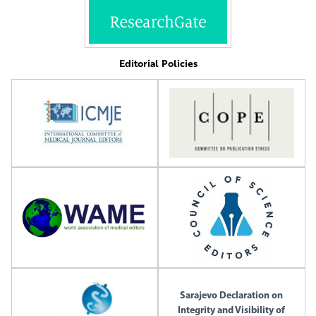
Editorial Policies
Sarajevo Declaration on
Integrity and Visibility of