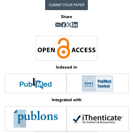
SUBMIT YOUR PAPER
Share
Indexed in
Integrated with