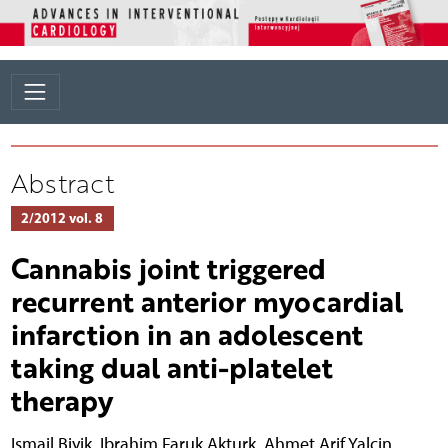
Abstract
2/2012 vol. 8
Cannabis joint triggered
recurrent anterior myocardial
infarction in an adolescent
taking dual anti-platelet
therapy
Ismail Biyik
,
Ibrahim Faruk Akturk
,
Ahmet Arif Yalcin
,