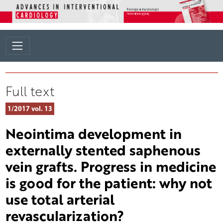
Full text
1/2017 vol. 13
Neointima development in
externally stented saphenous
vein grafts. Progress in medicine
is good for the patient: why not
use total arterial
revascularization?