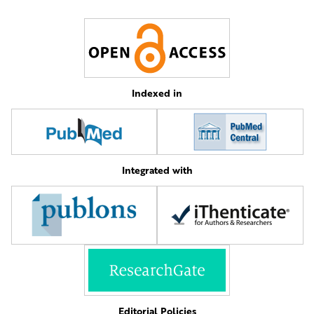
Indexed in
Integrated with
Editorial Policies