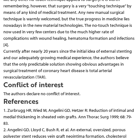
remembering, however, that surgery is a very “touching technique” by
means of any kind of medical treatment. Any new manual surgical
technique is warmly welcomed, but the true progress in medicine lies
nowadays in the new material technologies. The no-touch technique is
now used in very few centers due to the much higher rate of
complications with wound healing, hematoma formation and infections
[4].
Currently after nearly 20 years since the initial idea of external stenting
and our adequately growing medical experience, the authors believe
that the only predictable solution showing obvious advantages in
surgical treatment of coronary heart disease is total arterial
revascularization (TAR).
Conflict of interest
The authors declare no conflict of interest.
References
1. Zurbrugg HR, Wied M, Angelini GD, Hetzer R: Reduction of intimal and
medial thickening in sheated vein grafts. Ann Thorac Surg 1999; 68: 79-
83.
2. Angelini GD, Lloyd C, Bush R, et al. An external, oversized, porous
polyester stent reduces vein graft neointima formation, cholesterol