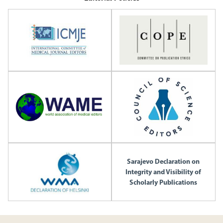
Sarajevo Declaration on
Integrity and Visibility of
Scholarly Publications