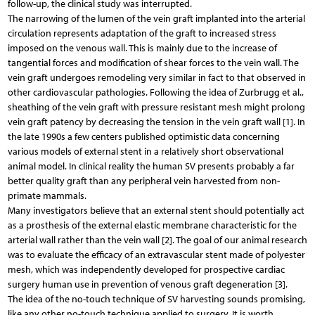
follow-up, the clinical study was interrupted.
The narrowing of the lumen of the vein graft implanted into the arterial
circulation represents adaptation of the graft to increased stress
imposed on the venous wall. This is mainly due to the increase of
tangential forces and modification of shear forces to the vein wall. The
vein graft undergoes remodeling very similar in fact to that observed in
other cardiovascular pathologies. Following the idea of Zurbrugg et al.,
sheathing of the vein graft with pressure resistant mesh might prolong
vein graft patency by decreasing the tension in the vein graft wall [1]. In
the late 1990s a few centers published optimistic data concerning
various models of external stent in a relatively short observational
animal model. In clinical reality the human SV presents probably a far
better quality graft than any peripheral vein harvested from non-
primate mammals.
Many investigators believe that an external stent should potentially act
as a prosthesis of the external elastic membrane characteristic for the
arterial wall rather than the vein wall [2]. The goal of our animal research
was to evaluate the efficacy of an extravascular stent made of polyester
mesh, which was independently developed for prospective cardiac
surgery human use in prevention of venous graft degeneration [3].
The idea of the no-touch technique of SV harvesting sounds promising,
like any other no-touch technique applied to surgery. It is worth