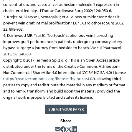
concentration, and vascular cell adhesion molecule 1 expression in
cholesterol-fed pigs. J Thorac Cardiovasc Surg 2002; 124: 950-6.
3. Krejca M, Skarysz J, Szmagala P, et al. A new outside stent: does it
prevent vein graft intimal proliferation? Eur J Cardiothorac Surg 2002;
22: 898-903.
4. Dashwood MR, Tsui JC. ‘No-touch’ saphenous vein harvesting
improves graft performance in patients undergoing coronary artery
bypass surgery: a journey from bedside to bench. Vascul Pharmacol
2013; 58: 240-50.
Copyright: © 2017 Termedia Sp. z o. o. This is an Open Access article
distributed under the terms of the Creative Commons Attribution-
NonCommercial-ShareAlike 4.0 International (CC BY-NC-SA 4.0) License
(
http://creativecommons.org/licenses/by-nc-sa/4.0/
), allowing third
parties to copy and redistribute the material in any medium or format
and to remix, transform, and build upon the material, provided the
original work is properly cited and states its license.
SUBMIT YOUR PAPER
Share