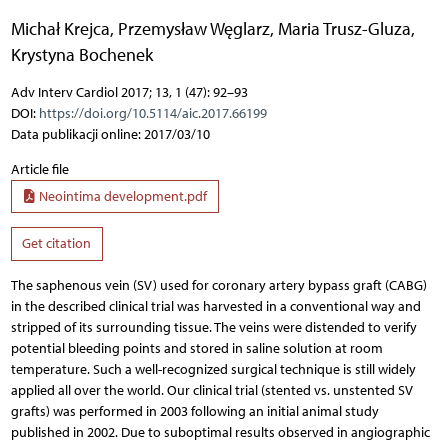
Michał Krejca
,
Przemysław Węglarz
,
Maria Trusz-Gluza
,
Krystyna Bochenek
Adv Interv Cardiol 2017; 13, 1 (47): 92–93
DOI:
https://doi.org/10.5114/aic.2017.66199
Data publikacji online: 2017/03/10
Article file
Neointima development.pdf
Get citation
The saphenous vein (SV) used for coronary artery bypass graft (CABG)
in the described clinical trial was harvested in a conventional way and
stripped of its surrounding tissue. The veins were distended to verify
potential bleeding points and stored in saline solution at room
temperature. Such a well-recognized surgical technique is still widely
applied all over the world. Our clinical trial (stented vs. unstented SV
grafts) was performed in 2003 following an initial animal study
published in 2002. Due to suboptimal results observed in angiographic