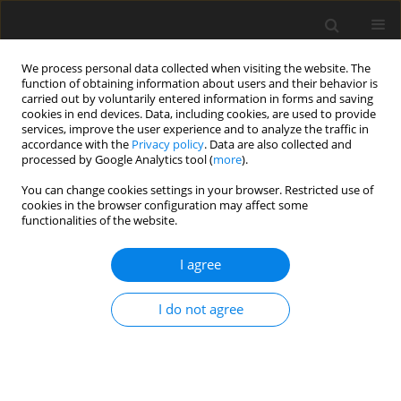
We process personal data collected when visiting the website. The
function of obtaining information about users and their behavior is
carried out by voluntarily entered information in forms and saving
cookies in end devices. Data, including cookies, are used to provide
services, improve the user experience and to analyze the traffic in
accordance with the
Privacy policy
. Data are also collected and
3/2021 vol. 37
processed by Google Analytics tool (
more
).
REVIEW ARTICLE
You can change cookies settings in your browser. Restricted use of
cookies in the browser configuration may affect some
functionalities of the website.
Neuromonitoring – still highly
I agree
controversial
I do not agree
1,2
1,2
Piotr Bryk
,
Stanisław Głuszek
More details
Medical Studies 2021;37(3):232-238