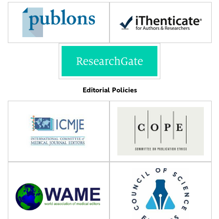
Editorial Policies