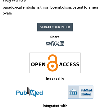
paradoxical embolism, thromboembolism, patent foramen
ovale
SUBMIT YOUR PAPER
Share
Indexed in
Integrated with