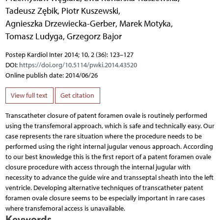
Tadeusz Zębik
,
Piotr Kuszewski
,
Agnieszka Drzewiecka-Gerber
,
Marek Motyka
,
Tomasz Ludyga
,
Grzegorz Bajor
Postep Kardiol Inter 2014; 10, 2 (36): 123–127
DOI:
https://doi.org/10.5114/pwki.2014.43520
Online publish date: 2014/06/26
View full text
Get citation
Transcatheter closure of patent foramen ovale is routinely performed
using the transfemoral approach, which is safe and technically easy. Our
case represents the rare situation where the procedure needs to be
performed using the right internal jugular venous approach. According
to our best knowledge this is the first report of a patent foramen ovale
closure procedure with access through the internal jugular with
necessity to advance the guide wire and transseptal sheath into the left
ventricle. Developing alternative techniques of transcatheter patent
foramen ovale closure seems to be especially important in rare cases
where transfemoral access is unavailable.
Keywords