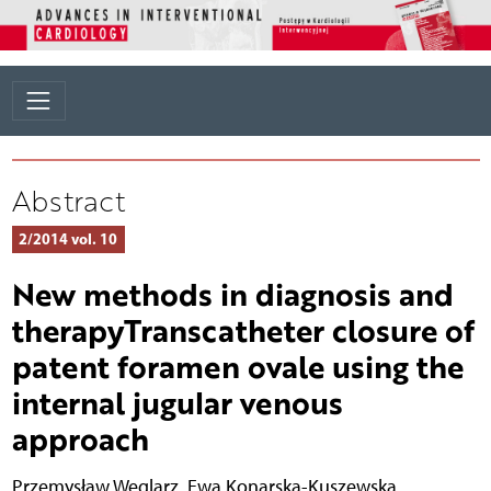
Abstract
2/2014 vol. 10
New methods in diagnosis and
therapyTranscatheter closure of
patent foramen ovale using the
internal jugular venous
approach
Przemysław Węglarz
,
Ewa Konarska-Kuszewska
,