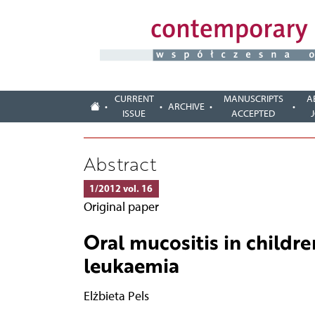
CURRENT
MANUSCRIPTS
A
ARCHIVE
ISSUE
ACCEPTED
Abstract
1/2012 vol. 16
Original paper
Oral mucositis in childr
leukaemia
Elżbieta Pels