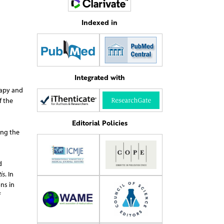
Indexed in
Integrated with
rapy and
f the
Editorial Policies
ing the
d
is
. In
ns in
f