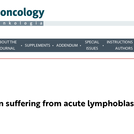
BOUT THE
SPECIAL
INSTRUCTIONS
SUPPLEMENTS
ADDENDUM
JOURNAL
ISSUES
AUTHORS
en suffering from acute lymphoblas