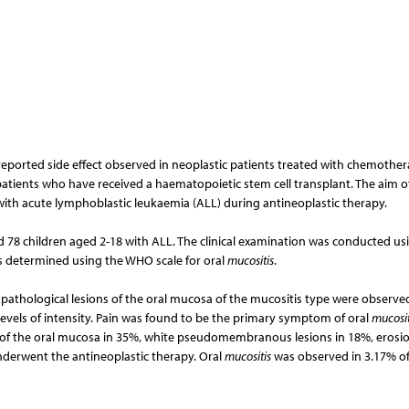
ported side effect observed in neoplastic patients treated with chemothe
patients who have received a haematopoietic stem cell transplant. The aim o
with acute lymphoblastic leukaemia (ALL) during antineoplastic therapy.
ed 78 children aged 2-18 with ALL. The clinical examination was conducted us
as determined using the WHO scale for oral
mucositis
.
he pathological lesions of the oral mucosa of the mucositis type were observe
evels of intensity. Pain was found to be the primary symptom of oral
mucosit
a of the oral mucosa in 35%, white pseudomembranous lesions in 18%, erosio
nderwent the antineoplastic therapy. Oral
mucositis
was observed in 3.17% o