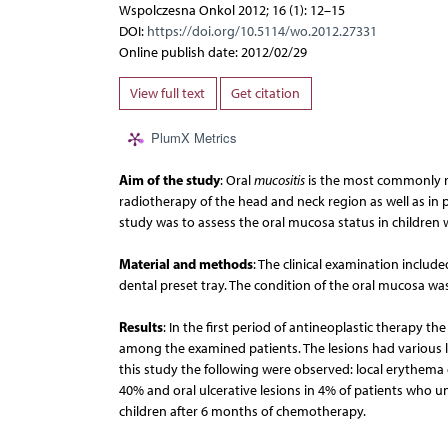
Wspolczesna Onkol 2012; 16 (1): 12–15
DOI:
https://doi.org/10.5114/wo.2012.27331
Online publish date: 2012/02/29
View full text
Get citation
PlumX Metrics
Aim of the study
: Oral
mucositis
is the most commonly re
radiotherapy of the head and neck region as well as in 
study was to assess the oral mucosa status in children 
Material and methods
: The clinical examination includ
dental preset tray. The condition of the oral mucosa w
Results
: In the first period of antineoplastic therapy t
among the examined patients. The lesions had various l
this study the following were observed: local erythem
40% and oral ulcerative lesions in 4% of patients who u
children after 6 months of chemotherapy.