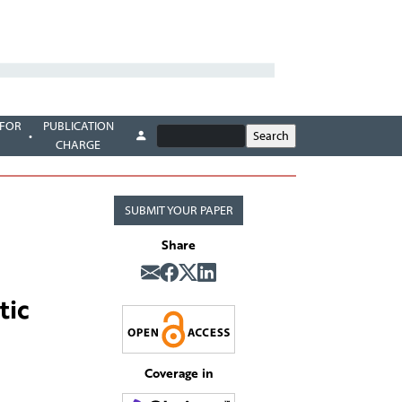
 FOR
PUBLICATION
CHARGE
SUBMIT YOUR PAPER
Share
tic
Coverage in