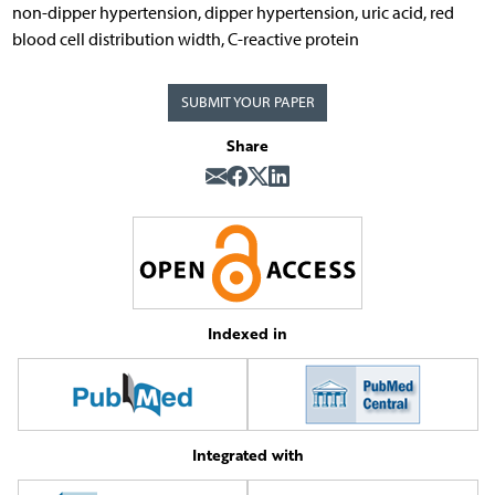
non-dipper hypertension, dipper hypertension, uric acid, red
blood cell distribution width, C-reactive protein
SUBMIT YOUR PAPER
Share
Indexed in
Integrated with