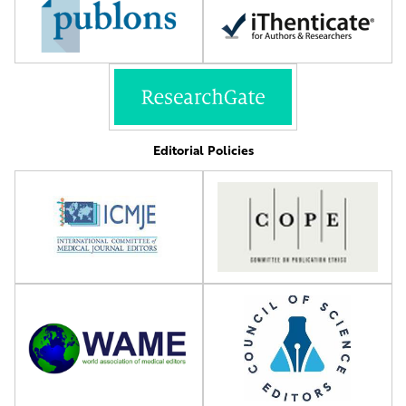
Editorial Policies