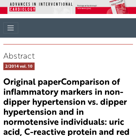
Abstract
2/2014 vol. 10
Original paperComparison of
inflammatory markers in non-
dipper hypertension vs. dipper
hypertension and in
normotensive individuals: uric
acid, C-reactive protein and red