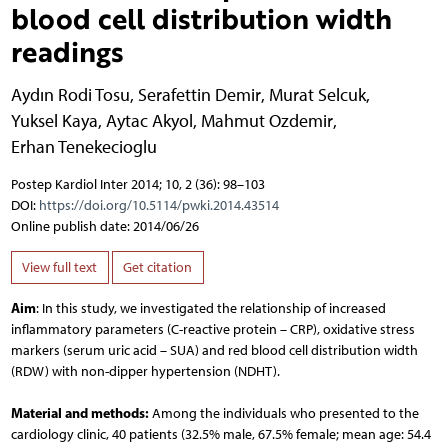
blood cell distribution width
readings
Aydın Rodi Tosu
,
Serafettin Demir
,
Murat Selcuk
,
Yuksel Kaya
,
Aytac Akyol
,
Mahmut Ozdemir
,
Erhan Tenekecioglu
Postep Kardiol Inter 2014; 10, 2 (36): 98–103
DOI:
https://doi.org/10.5114/pwki.2014.43514
Online publish date: 2014/06/26
View full text
Get citation
Aim
: In this study, we investigated the relationship of increased
inflammatory parameters (C-reactive protein – CRP), oxidative stress
markers (serum uric acid – SUA) and red blood cell distribution width
(RDW) with non-dipper hypertension (NDHT).
Material and methods:
Among the individuals who presented to the
cardiology clinic, 40 patients (32.5% male, 67.5% female; mean age: 54.4