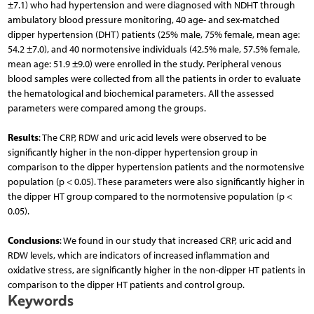
±7.1) who had hypertension and were diagnosed with NDHT through
ambulatory blood pressure monitoring, 40 age- and sex-matched
dipper hypertension (DHT) patients (25% male, 75% female, mean age:
54.2 ±7.0), and 40 normotensive individuals (42.5% male, 57.5% female,
mean age: 51.9 ±9.0) were enrolled in the study. Peripheral venous
blood samples were collected from all the patients in order to evaluate
the hematological and biochemical parameters. All the assessed
parameters were compared among the groups.
Results
: The CRP, RDW and uric acid levels were observed to be
significantly higher in the non-dipper hypertension group in
comparison to the dipper hypertension patients and the normotensive
population (p < 0.05). These parameters were also significantly higher in
the dipper HT group compared to the normotensive population (p <
0.05).
Conclusions
: We found in our study that increased CRP, uric acid and
RDW levels, which are indicators of increased inflammation and
oxidative stress, are significantly higher in the non-dipper HT patients in
comparison to the dipper HT patients and control group.
Keywords