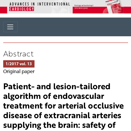
Abstract
1/2017 vol. 13
Original paper
Patient- and lesion-tailored
algorithm of endovascular
treatment for arterial occlusive
disease of extracranial arteries
supplying the brain: safety of