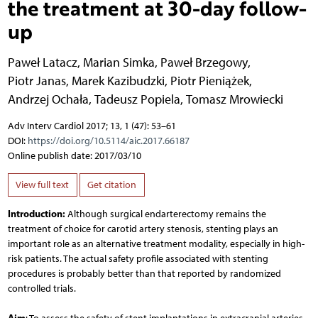
the treatment at 30-day follow-
up
Paweł Latacz
,
Marian Simka
,
Paweł Brzegowy
,
Piotr Janas
,
Marek Kazibudzki
,
Piotr Pieniążek
,
Andrzej Ochała
,
Tadeusz Popiela
,
Tomasz Mrowiecki
Adv Interv Cardiol 2017; 13, 1 (47): 53–61
DOI:
https://doi.org/10.5114/aic.2017.66187
Online publish date: 2017/03/10
View full text
Get citation
Introduction:
Although surgical endarterectomy remains the
treatment of choice for carotid artery stenosis, stenting plays an
important role as an alternative treatment modality, especially in high-
risk patients. The actual safety profile associated with stenting
procedures is probably better than that reported by randomized
controlled trials.