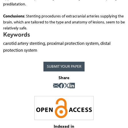
predilatation.
Conclusions
: Stenting procedures of extracranial arteries supplying the
brain, which are tailored to the type and anatomy of lesions, seem to be
relatively safe.
Keywords
carotid artery stenting, proximal protection system, distal
protection system
SUBMIT YOUR PAPER
Share
Indexed in