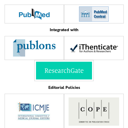
Integrated with
Editorial Policies