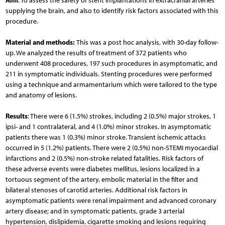
Aim
: To assess the safety of stent implantations in extracranial arteries
supplying the brain, and also to identify risk factors associated with this
procedure.
Material and methods:
This was a post hoc analysis, with 30-day follow-
up. We analyzed the results of treatment of 372 patients who
underwent 408 procedures, 197 such procedures in asymptomatic, and
211 in symptomatic individuals. Stenting procedures were performed
using a technique and armamentarium which were tailored to the type
and anatomy of lesions.
Results
: There were 6 (1.5%) strokes, including 2 (0.5%) major strokes, 1
ipsi- and 1 contralateral, and 4 (1.0%) minor strokes. In asymptomatic
patients there was 1 (0.3%) minor stroke. Transient ischemic attacks
occurred in 5 (1.2%) patients. There were 2 (0.5%) non-STEMI myocardial
infarctions and 2 (0.5%) non-stroke related fatalities. Risk factors of
these adverse events were diabetes mellitus, lesions localized in a
tortuous segment of the artery, embolic material in the filter and
bilateral stenoses of carotid arteries. Additional risk factors in
asymptomatic patients were renal impairment and advanced coronary
artery disease; and in symptomatic patients, grade 3 arterial
hypertension, dislipidemia, cigarette smoking and lesions requiring