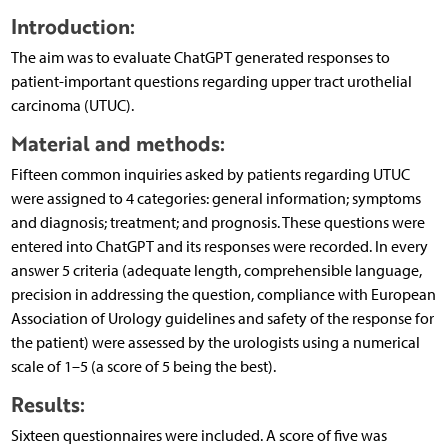
Introduction:
The aim was to evaluate ChatGPT generated responses to
patient-important questions regarding upper tract urothelial
carcinoma (UTUC).
Material and methods:
Fifteen common inquiries asked by patients regarding UTUC
were assigned to 4 categories: general information; symptoms
and diagnosis; treatment; and prognosis. These questions were
entered into ChatGPT and its responses were recorded. In every
answer 5 criteria (adequate length, comprehensible language,
precision in addressing the question, compliance with European
Association of Urology guidelines and safety of the response for
the patient) were assessed by the urologists using a numerical
scale of 1–5 (a score of 5 being the best).
Results:
Sixteen questionnaires were included. A score of five was