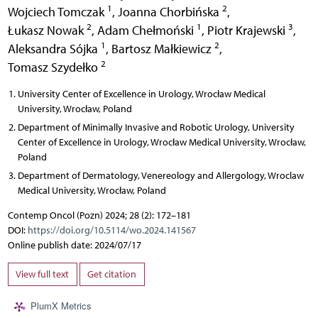
1
2
Wojciech Tomczak
,
Joanna Chorbińska
,
2
1
3
Łukasz Nowak
,
Adam Chełmoński
,
Piotr Krajewski
,
1
2
Aleksandra Sójka
,
Bartosz Małkiewicz
,
2
Tomasz Szydełko
University Center of Excellence in Urology, Wrocław Medical
University, Wrocław, Poland
Department of Minimally Invasive and Robotic Urology, University
Center of Excellence in Urology, Wrocław Medical University, Wrocław,
Poland
Department of Dermatology, Venereology and Allergology, Wroclaw
Medical University, Wrocław, Poland
Contemp Oncol (Pozn) 2024; 28 (2): 172–181
DOI:
https://doi.org/10.5114/wo.2024.141567
Online publish date: 2024/07/17
View full text
Get citation
PlumX Metrics