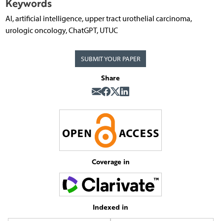
Keywords
AI, artificial intelligence, upper tract urothelial carcinoma,
urologic oncology, ChatGPT, UTUC
SUBMIT YOUR PAPER
Share
Coverage in
Indexed in