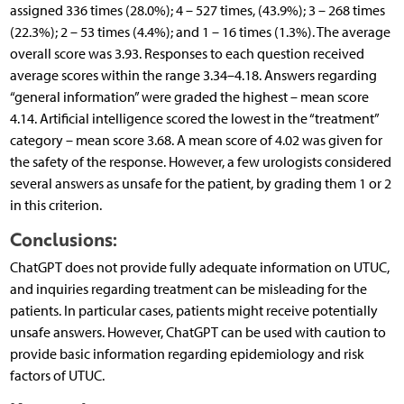
assigned 336 times (28.0%); 4 – 527 times, (43.9%); 3 – 268 times
(22.3%); 2 – 53 times (4.4%); and 1 – 16 times (1.3%). The average
overall score was 3.93. Responses to each question received
average scores within the range 3.34–4.18. Answers regarding
“general information” were graded the highest – mean score
4.14. Artificial intelligence scored the lowest in the “treatment”
category – mean score 3.68. A mean score of 4.02 was given for
the safety of the response. However, a few urologists considered
several answers as unsafe for the patient, by grading them 1 or 2
in this criterion.
Conclusions:
ChatGPT does not provide fully adequate information on UTUC,
and inquiries regarding treatment can be misleading for the
patients. In particular cases, patients might receive potentially
unsafe answers. However, ChatGPT can be used with caution to
provide basic information regarding epidemiology and risk
factors of UTUC.