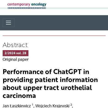
Abstract
2/2024 vol. 28
Original paper
Performance of ChatGPT in
providing patient information
about upper tract urothelial
carcinoma
1
2
Jan Łaszkiewicz
,
Wojciech Krajewski
,