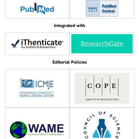
Integrated with
Editorial Policies