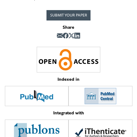
SUBMIT YOUR PAPER
Share
Indexed in
Integrated with