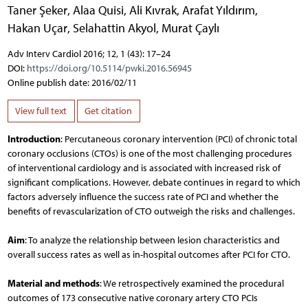
Taner Şeker
,
Alaa Quisi
,
Ali Kıvrak
,
Arafat Yıldırım
,
Hakan Uçar
,
Selahattin Akyol
,
Murat Çaylı
Adv Interv Cardiol 2016; 12, 1 (43): 17–24
DOI:
https://doi.org/10.5114/pwki.2016.56945
Online publish date: 2016/02/11
View full text
Get citation
Introduction
: Percutaneous coronary intervention (PCI) of chronic total
coronary occlusions (CTOs) is one of the most challenging procedures
of interventional cardiology and is associated with increased risk of
significant complications. However, debate continues in regard to which
factors adversely influence the success rate of PCI and whether the
benefits of revascularization of CTO outweigh the risks and challenges.
Aim
: To analyze the relationship between lesion characteristics and
overall success rates as well as in-hospital outcomes after PCI for CTO.
Material and methods
: We retrospectively examined the procedural
outcomes of 173 consecutive native coronary artery CTO PCIs