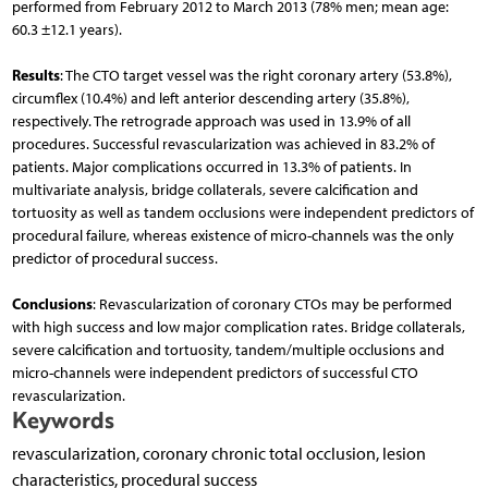
performed from February 2012 to March 2013 (78% men; mean age:
60.3 ±12.1 years).
Results
: The CTO target vessel was the right coronary artery (53.8%),
circumflex (10.4%) and left anterior descending artery (35.8%),
respectively. The retrograde approach was used in 13.9% of all
procedures. Successful revascularization was achieved in 83.2% of
patients. Major complications occurred in 13.3% of patients. In
multivariate analysis, bridge collaterals, severe calcification and
tortuosity as well as tandem occlusions were independent predictors of
procedural failure, whereas existence of micro-channels was the only
predictor of procedural success.
Conclusions
: Revascularization of coronary CTOs may be performed
with high success and low major complication rates. Bridge collaterals,
severe calcification and tortuosity, tandem/multiple occlusions and
micro-channels were independent predictors of successful CTO
revascularization.
Keywords
revascularization, coronary chronic total occlusion, lesion
characteristics, procedural success