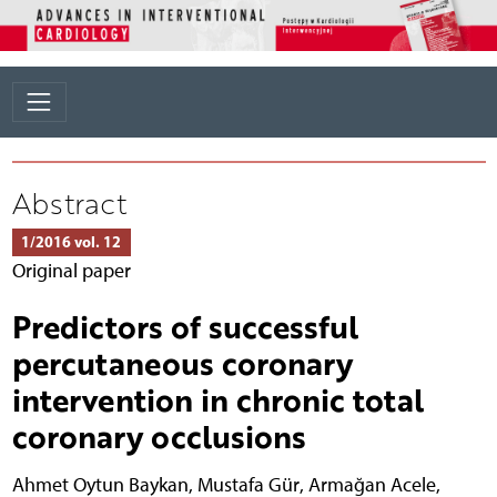
Abstract
1/2016 vol. 12
Original paper
Predictors of successful
percutaneous coronary
intervention in chronic total
coronary occlusions
Ahmet Oytun Baykan
,
Mustafa Gür
,
Armağan Acele
,