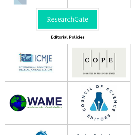
Editorial Policies