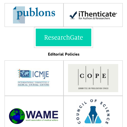
Editorial Policies