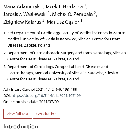
1
1
Maria Adamczyk
,
Jacek T. Niedziela
,
1
2
Jarosław Wasilewski
,
Michał O. Zembala
,
3
1
Zbigniew Kalarus
,
Mariusz Gąsior
3rd Department of Cardiology, Faculty of Medical Sciences in Zabrze,
Medical University of Silesia in Katowice, Silesian Centre for Heart
Diseases, Zabrze, Poland
Department of Cardiothoracic Surgery and Transplantology, Silesian
Centre for Heart Diseases, Zabrze, Poland
Department of Cardiology, Congenital Heart Diseases and
Electrotherapy, Medical University of Silesia in Katowice, Silesian
Centre for Heart Diseases, Zabrze, Poland
Adv Interv Cardiol 2021; 17, 2 (64): 193–199
DOI:
https://doi.org/10.5114/aic.2021.107499
Online publish date: 2021/07/09
View full text
Get citation
Introduction