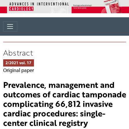
Abstract
2/2021 vol. 17
Original paper
Prevalence, management and
outcomes of cardiac tamponade
complicating 66,812 invasive
cardiac procedures: single-
center clinical registry