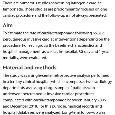
There are numerous studies concerning iatrogenic cardiac
tamponade. Those studies are predominantly focused on one
cardiac procedure and the follow-up is not always presented.
Aim
To estimate the rate of cardiac tamponade following 66,812
percutaneous invasive cardiac interventions depending on the
procedure. For each group the baseline characteristics and
hospital management, as well as in-hospital, 30-day and 1-year
mortality, were evaluated.
Material and methods
The study was a single-center retrospective analysis performed
in a tertiary clinical hospital, which encompasses two cardiology
departments, assessing a large sample of patients who
underwent percutaneous invasive cardiac procedures
complicated with cardiac tamponade between January 2006
and December 2018. For this purpose, medical records and
hospital databases were analyzed. Long-term follow-up was