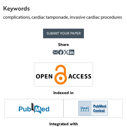
Keywords
complications, cardiac tamponade, invasive cardiac procedures
SUBMIT YOUR PAPER
Share
Indexed in
Integrated with