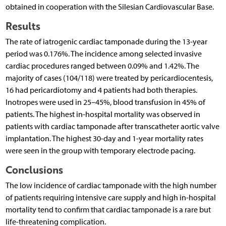
obtained in cooperation with the Silesian Cardiovascular Base.
Results
The rate of iatrogenic cardiac tamponade during the 13-year
period was 0.176%. The incidence among selected invasive
cardiac procedures ranged between 0.09% and 1.42%. The
majority of cases (104/118) were treated by pericardiocentesis,
16 had pericardiotomy and 4 patients had both therapies.
Inotropes were used in 25–45%, blood transfusion in 45% of
patients. The highest in-hospital mortality was observed in
patients with cardiac tamponade after transcatheter aortic valve
implantation. The highest 30-day and 1-year mortality rates
were seen in the group with temporary electrode pacing.
Conclusions
The low incidence of cardiac tamponade with the high number
of patients requiring intensive care supply and high in-hospital
mortality tend to confirm that cardiac tamponade is a rare but
life-threatening complication.