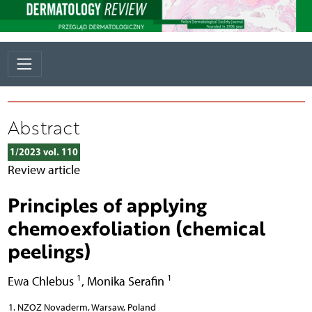
Abstract
1/2023 vol. 110
Review article
Principles of applying
chemoexfoliation (chemical
peelings)
1
1
Ewa Chlebus
,
Monika Serafin
NZOZ Novaderm, Warsaw, Poland