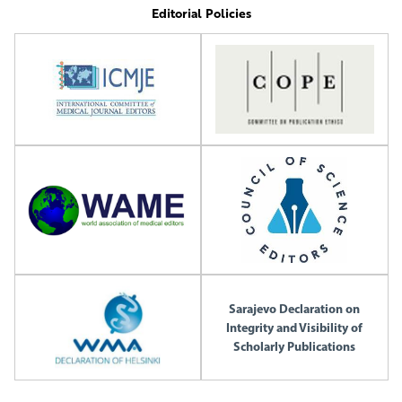
Editorial Policies
Sarajevo Declaration on
Integrity and Visibility of
Scholarly Publications