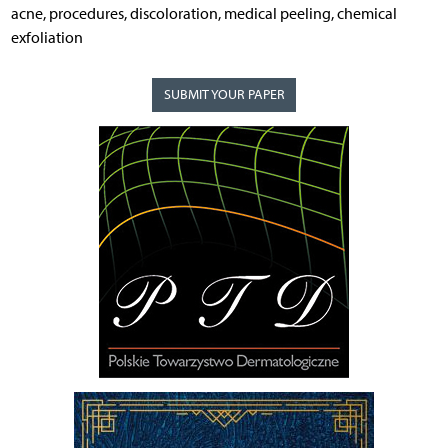
acne, procedures, discoloration, medical peeling, chemical
exfoliation
SUBMIT YOUR PAPER