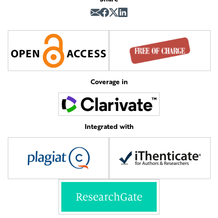
Coverage in
Integrated with