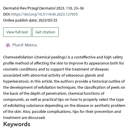
Dermatol Rev/Przegl Dermatol 2023, 110, 23–36
DOI:
https://doi.org/10.5114/dr.2023.127655
Online publish date: 2023/05/25
View full text
Get citation
PlumX Metrics
Chemoexfoliation (chemical peelings) is a costeffective and high safety
profile method of affecting the skin to improve its appearance both for
cosmetic conditions and to support the treatment of diseases
associated with abnormal activity of sebaceous glands and
hyperkeratosis. In this article, the authors provide a historical outline of
the development of exfoliation techniques, the classification of peels on
the basis of the depth of penetration, chemical functions of
compounds, as well as practical tips on how to properly select the type
of exfoliating substance depending on the disease or aesthetic problem
of the skin. Also, possible complications, tips for their prevention and
treatment are discussed.
Keywords