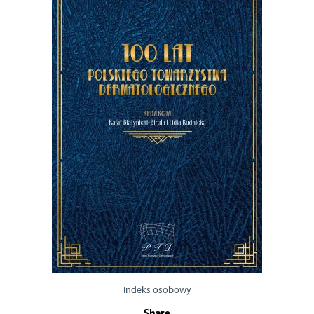
Indeks osobowy
Share