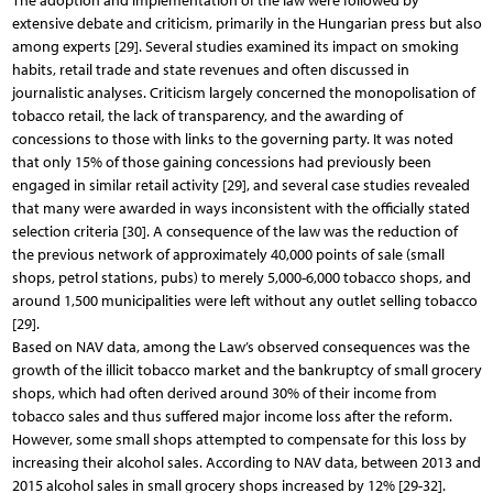
The adoption and implementation of the law were followed by
extensive debate and criticism, primarily in the Hungarian press but also
among experts [29]. Several studies examined its impact on smoking
habits, retail trade and state revenues and often discussed in
journalistic analyses. Criticism largely concerned the monopolisation of
tobacco retail, the lack of transparency, and the awarding of
concessions to those with links to the governing party. It was noted
that only 15% of those gaining concessions had previously been
engaged in similar retail activity [29], and several case studies revealed
that many were awarded in ways inconsistent with the officially stated
selection criteria [30]. A consequence of the law was the reduction of
the previous network of approximately 40,000 points of sale (small
shops, petrol stations, pubs) to merely 5,000-6,000 tobacco shops, and
around 1,500 municipalities were left without any outlet selling tobacco
[29].
Based on NAV data, among the Law’s observed consequences was the
growth of the illicit tobacco market and the bankruptcy of small grocery
shops, which had often derived around 30% of their income from
tobacco sales and thus suffered major income loss after the reform.
However, some small shops attempted to compensate for this loss by
increasing their alcohol sales. According to NAV data, between 2013 and
2015 alcohol sales in small grocery shops increased by 12% [29-32].