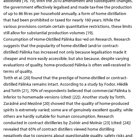
abolished [16, 19]. With the 2010 amendment and subsequent changes,
the government effectively legalised and made tax-free the production
of up to 86 litres per household annually, a form of home distillation
that had been prohibited or taxed for nearly 160 years. While the
various provisions contain certain quantitative restrictions, these limits
still allow for substantial production volumes [19].
Consumption of Home-Distilled Pálinka Bas¬ed on Research. Research
suggests that the popularity of home-distilled (and/or contract-
distilled) Pálinka has increased not only because legalisation made it
cheaper and more easily accessible, but also because, despite varying
evaluations of quality, home-produced Pálinka is often well-received in
terms of quality.
Totth et al. [20] found that the prestige of home-distilled or contract-
distilled Pálinka remains intact. According to a study by Fodor, Hlédik
and Totth [21], 70% of respondents believed that commercial Pálinka is
inferior to homemade versions (cited: [22]). Another study by Totth,
Zarádné and Mezőné [20] showed that the quality of home-produced
spirits is extremely varied; some are of genuinely excellent quality, while
others are hardly suitable for human consumption. Research
conducted in contract distilleries by Zsótér and Molnár [23] (cited: [24])
revealed that 65% of contract distillers viewed home distilling
negatively due to concerns about questionable quality, safety risks and