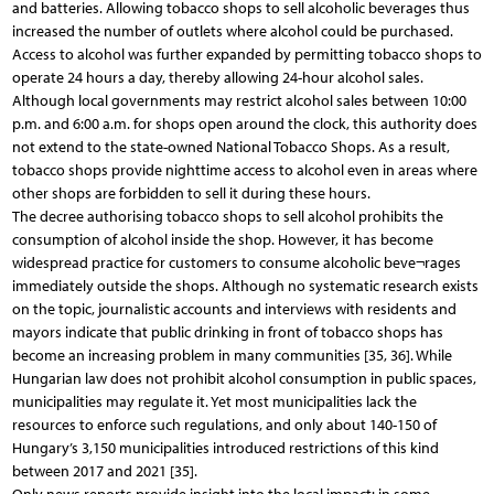
and batteries. Allowing tobacco shops to sell alcoholic beverages thus
increased the number of outlets where alcohol could be purchased.
Access to alcohol was further expanded by permitting tobacco shops to
operate 24 hours a day, thereby allowing 24-hour alcohol sales.
Although local governments may restrict alcohol sales between 10:00
p.m. and 6:00 a.m. for shops open around the clock, this authority does
not extend to the state-owned National Tobacco Shops. As a result,
tobacco shops provide nighttime access to alcohol even in areas where
other shops are forbidden to sell it during these hours.
The decree authorising tobacco shops to sell alcohol prohibits the
consumption of alcohol inside the shop. However, it has become
widespread practice for customers to consume alcoholic beve¬rages
immediately outside the shops. Although no systematic research exists
on the topic, journalistic accounts and interviews with residents and
mayors indicate that public drinking in front of tobacco shops has
become an increasing problem in many communities [35, 36]. While
Hungarian law does not prohibit alcohol consumption in public spaces,
municipalities may regulate it. Yet most municipalities lack the
resources to enforce such regulations, and only about 140-150 of
Hungary’s 3,150 municipalities introduced restrictions of this kind
between 2017 and 2021 [35].