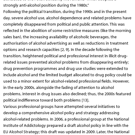
strongly anti-alcohol position during the 1980s.”
Following the political transition, during the 1990s and in the present
day, severe alcohol use, alcohol dependence and related problems have
completely disappeared from political and public attention. This was
reflected in the abolition of some restrictive measures (like the morning
sales ban), the increasing availability of alcoholic beverages, the
authorisation of alcohol advertising as well as reductions in treatment
options and research capacities [2, 9]. In the decade following the
transition, heightened political and professional interest in illicit drug-
related issues prevented alcohol problems from disappearing entirely;
drug prevention programmes and drug use studies were extended to
include alcohol and the limited budget allocated to drug policy could be
used to a minor extent for alcohol-related professional fields. However,
in the early 2000s, alongside the fading of attention to alcohol
problems, interest in drug issues also declined; thus, the 2000s featured
political indifference toward both problems [13].
Various professional groups have attempted several initiatives to
develop a comprehensive alcohol policy and strategy addressing
alcohol-related problems. In 2006, a professional group at the National
Institute of Addictology prepared a draft alcohol policy in line with the
EU Alcohol Strategy; this draft was updated in 2009. Later, the National