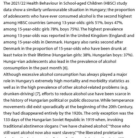
The 2021/22 Health Behaviour in School-aged Children (HBSC) study
data show a similarly unfavourable situation in Hungary; the proportion
of adolescents who have ever consumed alcohol is the second highest
among HBSC countries (among 13-year-olds: girls 51%, boys 47%,
among 15-year-olds: girls 78%, boys 75%). The highest prevalence
among 13-year-olds was reported in the United Kingdom (England) and
among 15-year-olds in Denmark. Hungary also ranks second after
Denmark in the proportion of 15-year-olds who have been drunk at
least twice in their lifetime (Hungarian girls: 38%, Hungarian boys: 37%).
Hunga¬rian adolescents also lead in the prevalence of alcohol
consumption in the past month [6].
Although excessive alcohol consumption has always played a major
role in Hungary’s extremely high mortality and morbidity statistics as
well as in the high prevalence of other alcohol-related problems (e.g.
drunken-driving) [7], efforts to reduce alcohol use have been scarce in
the history of Hungarian political or public discourse. While temperance
movements did exist sporadically at the beginning of the 20th Century,
they had disappeared entirely by the 1920s. The only exception was the
133 days of the Hungarian Soviet Republic in 1919 when, invoking
traditional abstinence slogans (“we have chained alcohol,” “those who
still want alcohol now also want slavery,” “the liberated proletarian