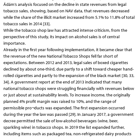
Ádám’s analysis focused on the decline in state revenues from legal
tobacco sales, showing, based on NAV data, that revenues decreased
while the share of the illicit market increased from 5.1% to 11.8% of total
tobacco sales in 2014 [33].
While the tobacco shop law has attracted intense criticism, from the
perspective of this study, its impact on alcohol sales is of central
importance.
Already in the first year following implementation, it became clear that
the revenue of the new National Tobacco Shops fell far short of
expectations. Between 2012 and 2013, legal sales of boxed cigarettes
declined by about one-third, due partly to a shift toward cheaper hand-
rolled cigarettes and partly to the expansion of the black market [30, 33,
34]. A government report at the end of 2013 indicated that many
national tobacco shops were struggling financially with revenues below
or just about at sustainability levels. To increase income, the originally
planned 4% profit margin was raised to 10%, and the range of
permissible pro¬ducts was expanded. The first expansion occurred
during the year the law was passed [29]. In January 2017, a government
decree permitted the sale of low-alcohol beverages (wine, beer,
sparkling wine) in tobacco shops. In 2019 the list expanded further,
including items such as packaged tea, non-refrigerated dairy products