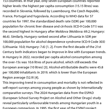
153 countries. In that year, only seven European countries reported
higher levels: the highest per capita consumption (15.15 litres) was
recorded in Slovenia, followed by Luxembourg, the Czech Republic,
France, Portugal and Yugoslavia. According to WHO data for 57
countries for 1997, the standardized death rate (SDR) per 100,000
population for chronic liver disease and cirrhosis (ICD-9 Code 571) was
the second highest in Hungary after Moldova (Moldova: 69.2; Hungary:
46.6). Similarly, Hungary ranked second after Lithuania in SDR per
100,000 population for alcohol dependence syndrome (ICD-9 Code 303)
(Lithuania: 10.0; Hungary: 7.6) [1, 2]. From the first decade of the 21st
Century both indicators began to improve in line with European trends.
In Hungary in 2022, recorded per capita alcohol consumption among
the over-15s was 10.6 litres of pure alcohol, which still exceeds the
European average (10 litres) [3]. Alcohol-attributable deaths were 45.8
per 100,000 inhabitants in 2019, which is lower than the European
Region average (52.9) [4].
This improving trend in consumption and mortality is not reflected in
self-report surveys among young people as shown by internationally
comparative surveys. The 2024 Hungarian data from the ESPAD
(European School Survey Project on Alcohol and Other Drugs) study
reveal particularly unfavourable trends among Hungarian youth in a
European comparison. In 1995, the first year of the ESPAD project,