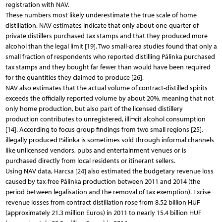
registration with NAV.
These numbers most likely underestimate the true scale of home
distillation. NAV estimates indicate that only about one-quarter of
private distillers purchased tax stamps and that they produced more
alcohol than the legal limit [19]. Two small-area studies found that only a
small fraction of respondents who reported distilling Pálinka purchased
tax stamps and they bought far fewer than would have been required
for the quantities they claimed to produce [26].
NAV also estimates that the actual volume of contract-distilled spirits
exceeds the officially reported volume by about 20%, meaning that not
only home production, but also part of the licensed distillery
production contributes to unregistered, illi¬cit alcohol consumption
[14]. According to focus group findings from two small regions [25],
illegally produced Pálinka is sometimes sold through informal channels
like unlicensed vendors, pubs and entertainment venues or is
purchased directly from local residents or itinerant sellers.
Using NAV data, Harcsa [24] also estimated the budgetary revenue loss
caused by tax-free Pálinka production between 2011 and 2014 (the
period between legalisation and the removal of tax exemption). Excise
revenue losses from contract distillation rose from 8.52 billion HUF
(approximately 21.3 million Euros) in 2011 to nearly 15.4 billion HUF