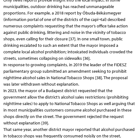
Only news reports provide insight into the local impact: in some
municipalities, outdoor drinking has reached unmanageable
proportions. For example, a 2018 report by Óbuda-Békásmegyer
(information portal of one of the districts of the capi¬tal) described
numerous complaints requesting that the mayor’s office take action
against public drinking, littering and noise in the vicinity of tobacco
shops, even calling for their closure [37]. In one small town, public
drinking escalated to such an extent that the mayor imposed a
complete local alcohol prohibition; intoxicated individuals crowded the
streets, sometimes collapsing on sidewalks [36].
In response to growing complaints, in 2019 the leader of the FIDESZ
parliamentary group submitted an amendment seeking to prohibit
nighttime alcohol sales in National Tobacco Shops [38]. The proposal
was later withdrawn without explanation.
In 2023, the mayor of a Budapest district requested that the
government allow the district’s alcohol sales restrictions (prohibiting
nighttime sales) to apply to National Tobacco Shops as well arguing that
in most municipalities customers consume alcohol purchased in these
shops directly on the street. The government rejected the request
without explanation [39].
That same year, another district mayor reported that alcohol purchased
in tobacco shops was frequently consumed noisily on the street,