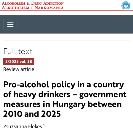
Full text
3/2025 vol. 38
Review article
Pro-alcohol policy in a country
of heavy drinkers – government
measures in Hungary between
2010 and 2025
1
Zsuzsanna Elekes