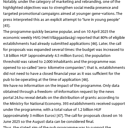
Notably, under the category of marketing and rebranding, one of the
highlighted objectives was to strengthen social media presence and
targeted promotional campaigns aimed at younger gene¬rations. The
press interpreted this as an explicit attempt to “lure in young people”
[45].
The programme quickly became popular, and on 10 April 2025 the
economic weekly HVG (Heti Világgazdaság) reported that 80% of eligible
establishments had already submitted applications [46]. Later, the call
for proposals was expanded several times: the budget was increased to
1.8 billion HUF (approximately 4.5 million Euros), the population
threshold was raised to 2,000 inhabitants and the programme was
opened to so-called “zero- kilometre companies”; that is, establishments
did not need to have a closed financial year as it was sufficient for the
pub to be operating at the time of application [46].
We have no information on the impact of the programme. Only data
obtained through a freedom- of-information request by the news
portal 24.hu reveal details on the distribution of grants: according to
the Ministry for National Economy, 393 establishments received support
under the programme, with a total value of 1.2 billion HUF
(approximately 3 million Euros) [47]. The call for proposals closed on 16
June 2025 so the August data can be considered final.
Thus, the stated aim of the pub programme was to support the