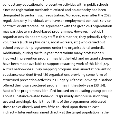
conduct any educational or preventive activities within public schools
since no registration mechanism existed and no authority had been
designated to perform such registration. Moreover, even after the 2025
regulation, only individuals who have an employment contract, service
contract, or entrepreneurial agreement with the given civil organisation
may participate in school-based programmes. However, most civil
organisations do not employ staff in this manner; they primarily rely on
volunteers (such as physicians, social workers, etc.) who carried out
school prevention programmes under the organisational umbrella.
Additionally, during the four-year moratorium many professionals
involved in prevention programmes left the field, and no grant schemes
have been made available to support restarting work of this kind [52].
A 2021 nationwide survey mapping program¬mes aimed at preventing
substance use identifi¬ed 430 organisations providing some form of
structured prevention activities in Hungary. Of these, 276 orga-nisations
offered their own structured programmes in the study year [53, 54].
Most of the programmes identified focused on educating young people
about substance-related behaviours (primarily alcohol use, illicit drug
use and smoking). Nearly three-fifths of the programmes addressed
these topics directly and two-fifths touched upon them at least
indirectly. Interventions aimed directly at the target population, rather