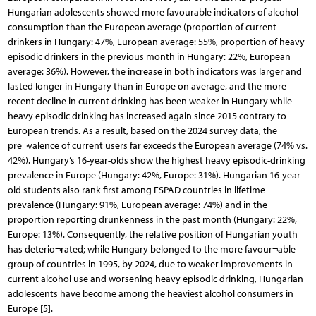
Hungarian adolescents showed more favourable indicators of alcohol
consumption than the European average (proportion of current
drinkers in Hungary: 47%, European average: 55%, proportion of heavy
episodic drinkers in the previous month in Hungary: 22%, European
average: 36%). However, the increase in both indicators was larger and
lasted longer in Hungary than in Europe on average, and the more
recent decline in current drinking has been weaker in Hungary while
heavy episodic drinking has increased again since 2015 contrary to
European trends. As a result, based on the 2024 survey data, the
pre¬valence of current users far exceeds the European average (74% vs.
42%). Hungary’s 16-year-olds show the highest heavy episodic-drinking
prevalence in Europe (Hungary: 42%, Europe: 31%). Hungarian 16-year-
old students also rank first among ESPAD countries in lifetime
prevalence (Hungary: 91%, European average: 74%) and in the
proportion reporting drunkenness in the past month (Hungary: 22%,
Europe: 13%). Consequently, the relative position of Hungarian youth
has deterio¬rated; while Hungary belonged to the more favour¬able
group of countries in 1995, by 2024, due to weaker improvements in
current alcohol use and worsening heavy episodic drinking, Hungarian
adolescents have become among the heaviest alcohol consumers in
Europe [5].