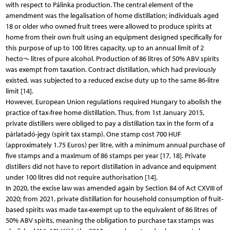
with respect to Pálinka production. The central element of the
amendment was the legalisation of home distillation; individuals aged
18 or older who owned fruit trees were allowed to produce spirits at
home from their own fruit using an equipment designed specifically for
this purpose of up to 100 litres capacity, up to an annual limit of 2
hecto¬- litres of pure alcohol. Production of 86 litres of 50% ABV spirits
was exempt from taxation. Contract distillation, which had previously
existed, was subjected to a reduced excise duty up to the same 86-litre
limit [14].
However, European Union regulations required Hungary to abolish the
practice of tax-free home distillation. Thus, from 1st January 2015,
private distillers were obliged to pay a distillation tax in the form of a
párlatadó-jegy (spirit tax stamp). One stamp cost 700 HUF
(approximately 1.75 Euros) per litre, with a minimum annual purchase of
five stamps and a maximum of 86 stamps per year [17, 18]. Private
distillers did not have to report distillation in advance and equipment
under 100 litres did not require authorisation [14].
In 2020, the excise law was amended again by Section 84 of Act CXVIII of
2020; from 2021, private distillation for household consumption of fruit-
based spirits was made tax-exempt up to the equivalent of 86 litres of
50% ABV spirits, meaning the obligation to purchase tax stamps was