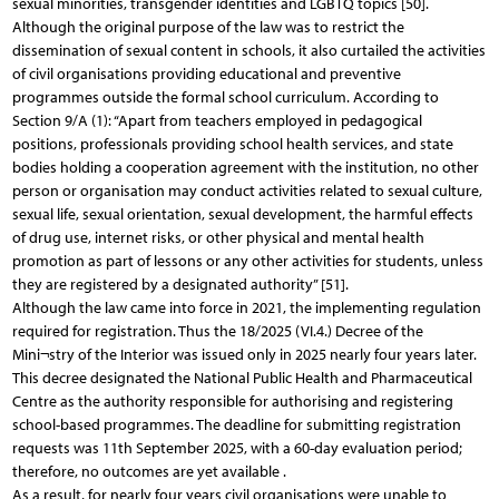
sexual minorities, transgender identities and LGBTQ topics [50].
Although the original purpose of the law was to restrict the
dissemination of sexual content in schools, it also curtailed the activities
of civil organisations providing educational and preventive
programmes outside the formal school curriculum. According to
Section 9/A (1): “Apart from teachers employed in pedagogical
positions, professionals providing school health services, and state
bodies holding a cooperation agreement with the institution, no other
person or organisation may conduct activities related to sexual culture,
sexual life, sexual orientation, sexual development, the harmful effects
of drug use, internet risks, or other physical and mental health
promotion as part of lessons or any other activities for students, unless
they are registered by a designated authority” [51].
Although the law came into force in 2021, the implementing regulation
required for registration. Thus the 18/2025 (VI.4.) Decree of the
Mini¬stry of the Interior was issued only in 2025 nearly four years later.
This decree designated the National Public Health and Pharmaceutical
Centre as the authority responsible for authorising and registering
school-based programmes. The deadline for submitting registration
requests was 11th September 2025, with a 60-day evaluation period;
therefore, no outcomes are yet available .
As a result, for nearly four years civil organisations were unable to