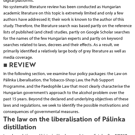
digital platforms.
No systematic literature review has been conducted as Hungarian
academic literature on this topic is extremely limited and only a few
authors have addressed it; their work is known to the author of this
study. Therefore, the literature search was based partly on the reference
lists of published (and cited) studies, partly on Google Scholar searches
for the names of the few Hungarian experts and partly on keyword
searches related to laws, decrees and their effects. As a result, we
primarily identified a relatively large body of grey literature as well as
media coverage.
■ REVIEW
In the following section, we examine four policy packages: the Law on
Pálinka Liberalisation, the Tobacco-Shop Law, the Pub Support
Programme, and the Paedophile Law that most clearly characterise the
Hungarian government’s approach to the alcohol problem over the
past 15 years. Beyond the declared and underlying objectives of these
laws and regulations, we seek to identify the possible motivations and
consequences of governmental measures.
The law on the liberalisation of Pálinka
distillation