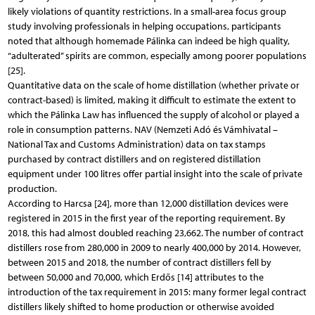
likely violations of quantity restrictions. In a small-area focus group
study involving professionals in helping occupations, participants
noted that although homemade Pálinka can indeed be high quality,
“adulterated” spirits are common, especially among poorer populations
[25].
Quantitative data on the scale of home distillation (whether private or
contract-based) is limited, making it difficult to estimate the extent to
which the Pálinka Law has influenced the supply of alcohol or played a
role in consumption patterns. NAV (Nemzeti Adó és Vámhivatal –
National Tax and Customs Administration) data on tax stamps
purchased by contract distillers and on registered distillation
equipment under 100 litres offer partial insight into the scale of private
production.
According to Harcsa [24], more than 12,000 distillation devices were
registered in 2015 in the first year of the reporting requirement. By
2018, this had almost doubled reaching 23,662. The number of contract
distillers rose from 280,000 in 2009 to nearly 400,000 by 2014. However,
between 2015 and 2018, the number of contract distillers fell by
between 50,000 and 70,000, which Erdős [14] attributes to the
introduction of the tax requirement in 2015: many former legal contract
distillers likely shifted to home production or otherwise avoided