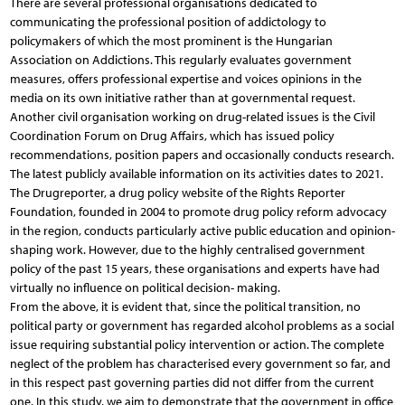
There are several professional organisations dedicated to
communicating the professional position of addictology to
policymakers of which the most prominent is the Hungarian
Association on Addictions. This regularly evaluates government
measures, offers professional expertise and voices opinions in the
media on its own initiative rather than at governmental request.
Another civil organisation working on drug-related issues is the Civil
Coordination Forum on Drug Affairs, which has issued policy
recommendations, position papers and occasionally conducts research.
The latest publicly available information on its activities dates to 2021.
The Drugreporter, a drug policy website of the Rights Reporter
Foundation, founded in 2004 to promote drug policy reform advocacy
in the region, conducts particularly active public education and opinion-
shaping work. However, due to the highly centralised government
policy of the past 15 years, these organisations and experts have had
virtually no influence on political decision- making.
From the above, it is evident that, since the political transition, no
political party or government has regarded alcohol problems as a social
issue requiring substantial policy intervention or action. The complete
neglect of the problem has characterised every government so far, and
in this respect past governing parties did not differ from the current
one. In this study, we aim to demonstrate that the government in office