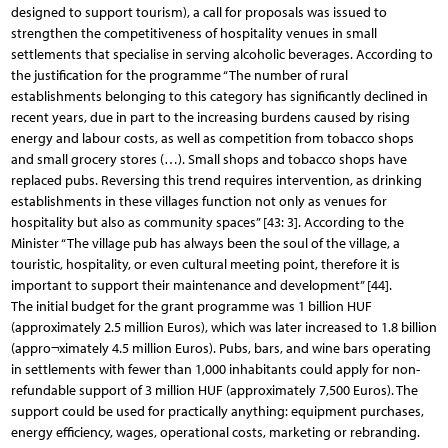
designed to support tourism), a call for proposals was issued to
strengthen the competitiveness of hospitality venues in small
settlements that specialise in serving alcoholic beverages. According to
the justification for the programme “The number of rural
establishments belonging to this category has significantly declined in
recent years, due in part to the increasing burdens caused by rising
energy and labour costs, as well as competition from tobacco shops
and small grocery stores (…). Small shops and tobacco shops have
replaced pubs. Reversing this trend requires intervention, as drinking
establishments in these villages function not only as venues for
hospitality but also as community spaces” [43: 3]. According to the
Minister “The village pub has always been the soul of the village, a
touristic, hospitality, or even cultural meeting point, therefore it is
important to support their maintenance and development” [44].
The initial budget for the grant programme was 1 billion HUF
(approximately 2.5 million Euros), which was later increased to 1.8 billion
(appro¬ximately 4.5 million Euros). Pubs, bars, and wine bars operating
in settlements with fewer than 1,000 inhabitants could apply for non-
refundable support of 3 million HUF (approximately 7,500 Euros). The
support could be used for practically anything: equipment purchases,
energy efficiency, wages, operational costs, marketing or rebranding.