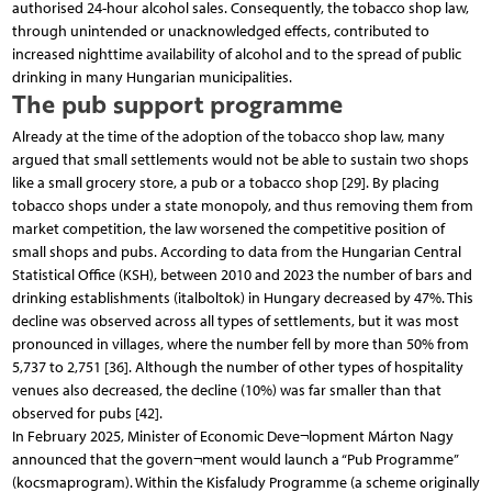
authorised 24-hour alcohol sales. Consequently, the tobacco shop law,
through unintended or unacknowledged effects, contributed to
increased nighttime availability of alcohol and to the spread of public
drinking in many Hungarian municipalities.
The pub support programme
Already at the time of the adoption of the tobacco shop law, many
argued that small settlements would not be able to sustain two shops
like a small grocery store, a pub or a tobacco shop [29]. By placing
tobacco shops under a state monopoly, and thus removing them from
market competition, the law worsened the competitive position of
small shops and pubs. According to data from the Hungarian Central
Statistical Office (KSH), between 2010 and 2023 the number of bars and
drinking establishments (italboltok) in Hungary decreased by 47%. This
decline was observed across all types of settlements, but it was most
pronounced in villages, where the number fell by more than 50% from
5,737 to 2,751 [36]. Although the number of other types of hospitality
venues also decreased, the decline (10%) was far smaller than that
observed for pubs [42].
In February 2025, Minister of Economic Deve¬lopment Márton Nagy
announced that the govern¬ment would launch a “Pub Programme”
(kocsmaprogram). Within the Kisfaludy Programme (a scheme originally