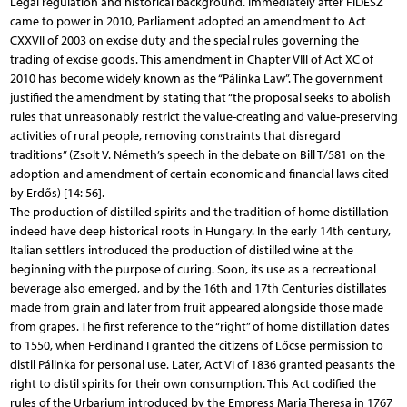
Legal regulation and historical background. Immediately after FIDESZ
came to power in 2010, Parliament adopted an amendment to Act
CXXVII of 2003 on excise duty and the special rules governing the
trading of excise goods. This amendment in Chapter VIII of Act XC of
2010 has become widely known as the “Pálinka Law”. The government
justified the amendment by stating that “the proposal seeks to abolish
rules that unreasonably restrict the value-creating and value-preserving
activities of rural people, removing constraints that disregard
traditions” (Zsolt V. Németh’s speech in the debate on Bill T/581 on the
adoption and amendment of certain economic and financial laws cited
by Erdős) [14: 56].
The production of distilled spirits and the tradition of home distillation
indeed have deep historical roots in Hungary. In the early 14th century,
Italian settlers introduced the production of distilled wine at the
beginning with the purpose of curing. Soon, its use as a recreational
beverage also emerged, and by the 16th and 17th Centuries distillates
made from grain and later from fruit appeared alongside those made
from grapes. The first reference to the “right” of home distillation dates
to 1550, when Ferdinand I granted the citizens of Lőcse permission to
distil Pálinka for personal use. Later, Act VI of 1836 granted peasants the
right to distil spirits for their own consumption. This Act codified the
rules of the Urbarium introduced by the Empress Maria Theresa in 1767