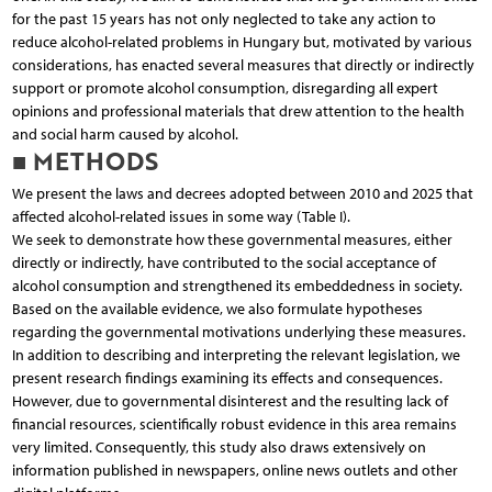
for the past 15 years has not only neglected to take any action to
reduce alcohol-related problems in Hungary but, motivated by various
considerations, has enacted several measures that directly or indirectly
support or promote alcohol consumption, disregarding all expert
opinions and professional materials that drew attention to the health
and social harm caused by alcohol.
■ METHODS
We present the laws and decrees adopted between 2010 and 2025 that
affected alcohol-related issues in some way (Table I).
We seek to demonstrate how these governmental measures, either
directly or indirectly, have contributed to the social acceptance of
alcohol consumption and strengthened its embeddedness in society.
Based on the available evidence, we also formulate hypotheses
regarding the governmental motivations underlying these measures.
In addition to describing and interpreting the relevant legislation, we
present research findings examining its effects and consequences.
However, due to governmental disinterest and the resulting lack of
financial resources, scientifically robust evidence in this area remains
very limited. Consequently, this study also draws extensively on
information published in newspapers, online news outlets and other