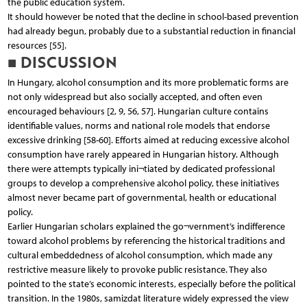
the public education system.
It should however be noted that the decline in school-based prevention
had already begun, probably due to a substantial reduction in financial
resources [55].
■ DISCUSSION
In Hungary, alcohol consumption and its more problematic forms are
not only widespread but also socially accepted, and often even
encouraged behaviours [2, 9, 56, 57]. Hungarian culture contains
identifiable values, norms and national role models that endorse
excessive drinking [58-60]. Efforts aimed at reducing excessive alcohol
consumption have rarely appeared in Hungarian history. Although
there were attempts typically ini¬tiated by dedicated professional
groups to develop a comprehensive alcohol policy, these initiatives
almost never became part of governmental, health or educational
policy.
Earlier Hungarian scholars explained the go¬vernment’s indifference
toward alcohol problems by referencing the historical traditions and
cultural embeddedness of alcohol consumption, which made any
restrictive measure likely to provoke public resistance. They also
pointed to the state’s economic interests, especially before the political
transition. In the 1980s, samizdat literature widely expressed the view