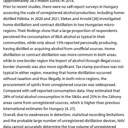
(approximately 38.5 million Euros) in 2014.
Prior to recent studies, there were no self-report surveys in Hungary
assessing the scale of unregistered alcohol production, including home-
distilled Pálinka. In 2020 and 2021, Elekes and Arnold [26] investigated
home distillation and contract distillation in two Hungarian micro-
regions. Their findings show that a large proportion of respondents
perceived the consumption of illicit alcohol as typical in their
communities, while only about 15% reported personally producing,
having distilled or acquiring alcohol from unofficial sources. Home
distillation or contract distillation was more common in both areas,
while in one border region the import of alcohol through illegal cross-
border channels was also more significant. Tax stamp purchase was not
typical in either region, meaning that home distillation occurred
without taxation and thus illegally. In both micro-regions, the
procurement of spirits from unregistered sources was widespread.
Compared with self-reported consumption data, they estimated that
28% of total alcohol consumption in the Siklós and 25% in the Záhony
areas came from unregistered sources, which is higher than previous
international estimates for Hungary [4, 27].
Overall, due to weaknesses in detection, statistical recording limitations
and the probable large number of unregistered distillation devices, NAV
data cannot accurately determine the true volume of unregistered