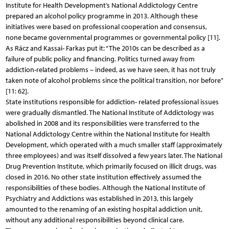
Institute for Health Development’s National Addictology Centre
prepared an alcohol policy programme in 2013. Although these
initiatives were based on professional cooperation and consensus,
none became governmental programmes or governmental policy [11].
As Rácz and Kassai- Farkas put it: “The 2010s can be described as a
failure of public policy and financing. Politics turned away from
addiction-related problems – indeed, as we have seen, it has not truly
taken note of alcohol problems since the political transition, nor before”
[11: 62].
State institutions responsible for addiction- related professional issues
were gradually dismantled. The National Institute of Addictology was
abolished in 2008 and its responsibilities were transferred to the
National Addictology Centre within the National Institute for Health
Development, which operated with a much smaller staff (approximately
three employees) and was itself dissolved a few years later. The National
Drug Prevention Institute, which primarily focused on illicit drugs, was
closed in 2016. No other state institution effectively assumed the
responsibilities of these bodies. Although the National Institute of
Psychiatry and Addictions was established in 2013, this largely
amounted to the renaming of an existing hospital addiction unit,
without any additional responsibilities beyond clinical care.