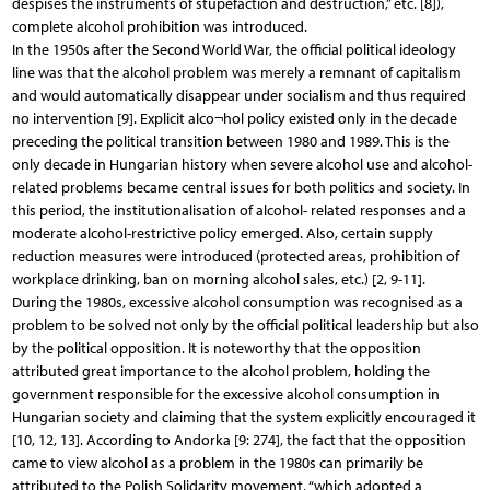
despises the instruments of stupefaction and destruction,” etc. [8]),
complete alcohol prohibition was introduced.
In the 1950s after the Second World War, the official political ideology
line was that the alcohol problem was merely a remnant of capitalism
and would automatically disappear under socialism and thus required
no intervention [9]. Explicit alco¬hol policy existed only in the decade
preceding the political transition between 1980 and 1989. This is the
only decade in Hungarian history when severe alcohol use and alcohol-
related problems became central issues for both politics and society. In
this period, the institutionalisation of alcohol- related responses and a
moderate alcohol-restrictive policy emerged. Also, certain supply
reduction measures were introduced (protected areas, prohibition of
workplace drinking, ban on morning alcohol sales, etc.) [2, 9-11].
During the 1980s, excessive alcohol consumption was recognised as a
problem to be solved not only by the official political leadership but also
by the political opposition. It is noteworthy that the opposition
attributed great importance to the alcohol problem, holding the
government responsible for the excessive alcohol consumption in
Hungarian society and claiming that the system explicitly encouraged it
[10, 12, 13]. According to Andorka [9: 274], the fact that the opposition
came to view alcohol as a problem in the 1980s can primarily be
attributed to the Polish Solidarity movement, “which adopted a