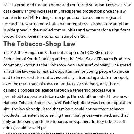
Pálinka produced through home and contract distillation. However, NAV
data clearly shows increases in unregistered production once the law
came in force [14]. Findings from population-based micro-regional
research likewise demonstrate that unregistered alcohol consumption
is widespread in the studied communities and accounts for a significant
proportion of overall alcohol consumption [26].
The Tobacco-Shop Law
In 2012, the Hungarian Parliament adopted Act CXXXIV on the
Reduction of Youth Smoking and on the Retail Sale of Tobacco Products,
commonly known as the “Tobacco-Shop Law” (trafiktörvény). The stated
aim of the law was to restrict opportunities for young people to smoke
and to increase state control, essentially introducing a state monopoly,
over the retail trade of tobacco products. Accordingly, only those
gaining a concession licence through a tendering process were
permitted to operate a tobacco shop. The establishment of these new
National Tobacco Shops (Nemzeti Dohányboltok) was tied to population
size. The law also stipulated that minors could not purchase tobacco
products nor enter shops selling them, that prices were fixed, and that
only authorised goods (like tobacco, newspapers, lottery tickets, soft
drinks) could be sold [28].