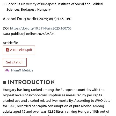
Corvinus University of Budapest, Institute of Social and Political
Sciences, Budapest, Hungary
Alcohol Drug Addict 2025;38(3):145-160
DOI:
https://doi.org/10.5114/ain.2025.160705
Data publikacji online: 2026/05/08
Article file
AIN-Elekes.pdf
Get citation
PlumX Metrics
■ INTRODUCTION
Hungary has long ranked among the European countries with the
highest levels of alcohol consumption as measured by per capita
alcohol use and alcohol-related liver mortality. According to WHO data
for 1996, recorded per capita consumption of pure alcohol among
adults aged 15 and over was 12.85 litres, ranking Hungary 10th out of