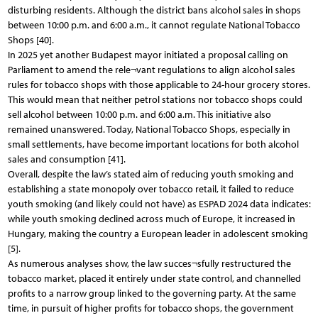
disturbing residents. Although the district bans alcohol sales in shops
between 10:00 p.m. and 6:00 a.m., it cannot regulate National Tobacco
Shops [40].
In 2025 yet another Budapest mayor initiated a proposal calling on
Parliament to amend the rele¬vant regulations to align alcohol sales
rules for tobacco shops with those applicable to 24-hour grocery stores.
This would mean that neither petrol stations nor tobacco shops could
sell alcohol between 10:00 p.m. and 6:00 a.m. This initiative also
remained unanswered. Today, National Tobacco Shops, especially in
small settlements, have become important locations for both alcohol
sales and consumption [41].
Overall, despite the law’s stated aim of reducing youth smoking and
establishing a state monopoly over tobacco retail, it failed to reduce
youth smoking (and likely could not have) as ESPAD 2024 data indicates:
while youth smoking declined across much of Europe, it increased in
Hungary, making the country a European leader in adolescent smoking
[5].
As numerous analyses show, the law succes¬sfully restructured the
tobacco market, placed it entirely under state control, and channelled
profits to a narrow group linked to the governing party. At the same
time, in pursuit of higher profits for tobacco shops, the government