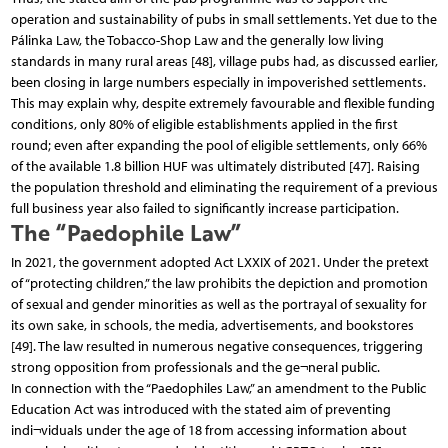
operation and sustainability of pubs in small settlements. Yet due to the
Pálinka Law, the Tobacco-Shop Law and the generally low living
standards in many rural areas [48], village pubs had, as discussed earlier,
been closing in large numbers especially in impoverished settlements.
This may explain why, despite extremely favourable and flexible funding
conditions, only 80% of eligible establishments applied in the first
round; even after expanding the pool of eligible settlements, only 66%
of the available 1.8 billion HUF was ultimately distributed [47]. Raising
the population threshold and eliminating the requirement of a previous
full business year also failed to significantly increase participation.
The “Paedophile Law”
In 2021, the government adopted Act LXXIX of 2021. Under the pretext
of “protecting children,” the law prohibits the depiction and promotion
of sexual and gender minorities as well as the portrayal of sexuality for
its own sake, in schools, the media, advertisements, and bookstores
[49]. The law resulted in numerous negative consequences, triggering
strong opposition from professionals and the ge¬neral public.
In connection with the “Paedophiles Law,” an amendment to the Public
Education Act was introduced with the stated aim of preventing
indi¬viduals under the age of 18 from accessing information about