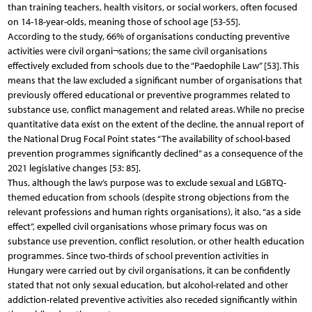
than training teachers, health visitors, or social workers, often focused
on 14-18-year-olds, meaning those of school age [53-55].
According to the study, 66% of organisations conducting preventive
activities were civil organi¬sations; the same civil organisations
effectively excluded from schools due to the “Paedophile Law” [53]. This
means that the law excluded a significant number of organisations that
previously offered educational or preventive programmes related to
substance use, conflict management and related areas. While no precise
quantitative data exist on the extent of the decline, the annual report of
the National Drug Focal Point states “The availability of school-based
prevention programmes significantly declined” as a consequence of the
2021 legislative changes [53: 85].
Thus, although the law’s purpose was to exclude sexual and LGBTQ-
themed education from schools (despite strong objections from the
relevant professions and human rights organisations), it also, “as a side
effect”, expelled civil organisations whose primary focus was on
substance use prevention, conflict resolution, or other health education
programmes. Since two-thirds of school prevention activities in
Hungary were carried out by civil organisations, it can be confidently
stated that not only sexual education, but alcohol-related and other
addiction-related preventive activities also receded significantly within