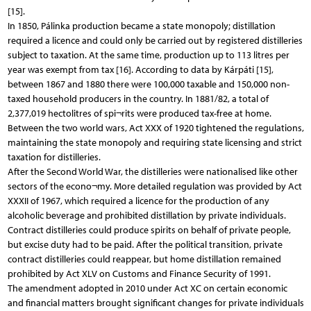
[15].
In 1850, Pálinka production became a state monopoly; distillation
required a licence and could only be carried out by registered distilleries
subject to taxation. At the same time, production up to 113 litres per
year was exempt from tax [16]. According to data by Kárpáti [15],
between 1867 and 1880 there were 100,000 taxable and 150,000 non-
taxed household producers in the country. In 1881/82, a total of
2,377,019 hectolitres of spi¬rits were produced tax-free at home.
Between the two world wars, Act XXX of 1920 tightened the regulations,
maintaining the state monopoly and requiring state licensing and strict
taxation for distilleries.
After the Second World War, the distilleries were nationalised like other
sectors of the econo¬my. More detailed regulation was provided by Act
XXXII of 1967, which required a licence for the production of any
alcoholic beverage and prohibited distillation by private individuals.
Contract distilleries could produce spirits on behalf of private people,
but excise duty had to be paid. After the political transition, private
contract distilleries could reappear, but home distillation remained
prohibited by Act XLV on Customs and Finance Security of 1991.
The amendment adopted in 2010 under Act XC on certain economic
and financial matters brought significant changes for private individuals