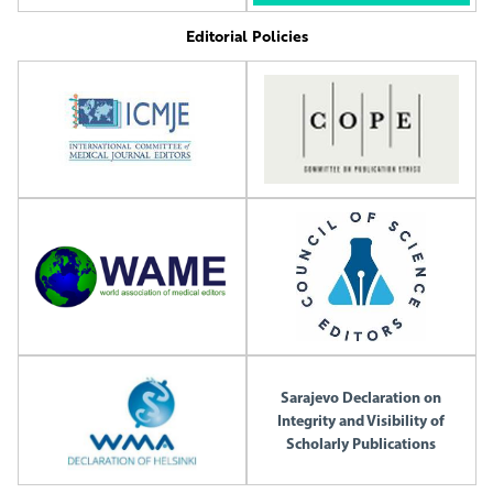
Editorial Policies
Sarajevo Declaration on
Integrity and Visibility of
Scholarly Publications