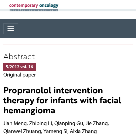
Abstract
5/2012 vol. 16
Original paper
Propranolol intervention
therapy for infants with facial
hemangioma
Jian Meng
,
Zhiping Li
,
Qianping Gu
,
Jie Zhang
,
Qianwei Zhuang
,
Yameng Si
,
Aixia Zhang