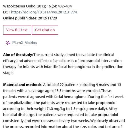
Wspolczesna Onkol 2012; 16 (5): 432–434
DOI:
https://doi.org/10.5114/wo.2012.31774
Online publish date: 2012/11/20
View full text
Get citation
PlumX Metrics
Aim of the study
: The current study aimed to evaluate the clinical
efficacy and adverse effects of small doses of propranolol intervention
therapy for infants with infantile facial hemangioma in the proliferation
stage.
Material and methods
: A total of 22 patients including 9 males and 13
females with an average age of 5.5 months were enrolled. These
patients were diagnosed with facial hemangioma. During the first week
of hospitalization, the patients were requested to take propranolol
according to their weight (1.0 mg/kg to 1.5 mg/kg once daily). After
hospital discharge, the patients were requested to take propranolol
consistently and were reassessed every two weeks. We closely observed
the process, recorded information about the size, color, and texture of