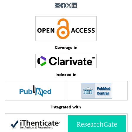
Coverage in
Indexed in
Integrated with