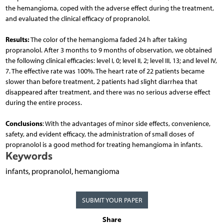
the hemangioma, coped with the adverse effect during the treatment,
and evaluated the clinical efficacy of propranolol.
Results:
The color of the hemangioma faded 24 h after taking
propranolol. After 3 months to 9 months of observation, we obtained
the following clinical efficacies: level I, 0; level II, 2; level III, 13; and level IV,
7. The effective rate was 100%. The heart rate of 22 patients became
slower than before treatment, 2 patients had slight diarrhea that
disappeared after treatment, and there was no serious adverse effect
during the entire process.
Conclusions
: With the advantages of minor side effects, convenience,
safety, and evident efficacy, the administration of small doses of
propranolol is a good method for treating hemangioma in infants.
Keywords
infants, propranolol, hemangioma
SUBMIT YOUR PAPER
Share