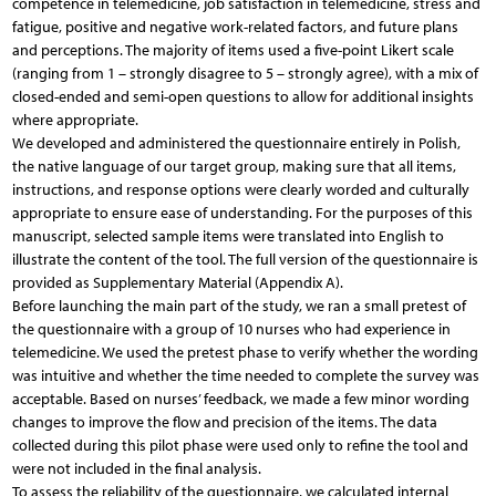
competence in telemedicine, job satisfaction in telemedicine, stress and
fatigue, positive and negative work-related factors, and future plans
and perceptions. The majority of items used a five-point Likert scale
(ranging from 1 – strongly disagree to 5 – strongly agree), with a mix of
closed-ended and semi-open questions to allow for additional insights
where appropriate.
We developed and administered the questionnaire entirely in Polish,
the native language of our target group, making sure that all items,
instructions, and response options were clearly worded and culturally
appropriate to ensure ease of understanding. For the purposes of this
manuscript, selected sample items were translated into English to
illustrate the content of the tool. The full version of the questionnaire is
provided as Supplementary Material (Appendix A).
Before launching the main part of the study, we ran a small pretest of
the questionnaire with a group of 10 nurses who had experience in
telemedicine. We used the pretest phase to verify whether the wording
was intuitive and whether the time needed to complete the survey was
acceptable. Based on nurses’ feedback, we made a few minor wording
changes to improve the flow and precision of the items. The data
collected during this pilot phase were used only to refine the tool and
were not included in the final analysis.
To assess the reliability of the questionnaire, we calculated internal