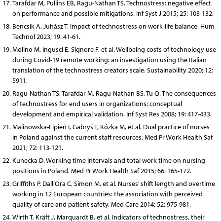
Tarafdar M, Pullins EB, Ragu-Nathan TS. Technostress: negative effect
on performance and possible mitigations. Inf Syst J 2015; 25: 103-132.
Bencsik A, Juhász T. Impact of technostress on work-life balance. Hum
Technol 2023; 19: 41-61.
Molino M, Ingusci E, Signore F, et al. Wellbeing costs of technology use
during Covid-19 remote working: an investigation using the Italian
translation of the technostress creators scale. Sustainability 2020; 12:
5911.
Ragu-Nathan TS, Tarafdar M, Ragu-Nathan BS, Tu Q. The consequences
of technostress for end users in organizations: conceptual
development and empirical validation. Inf Syst Res 2008; 19: 417-433.
Malinowska-Lipień I, Gabryś T, Kózka M, et al. Dual practice of nurses
in Poland against the current staff resources. Med Pr Work Health Saf
2021; 72: 113-121.
Kunecka D. Working time intervals and total work time on nursing
positions in Poland. Med Pr Work Health Saf 2015; 66: 165-172.
Griffiths P, Dall’Ora C, Simon M, et al. Nurses’ shift length and overtime
working in 12 European countries: the association with perceived
quality of care and patient safety. Med Care 2014; 52: 975-981.
Wirth T, Kräft J, Marquardt B, et al. Indicators of technostress, their