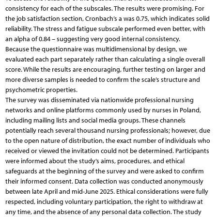
consistency for each of the subscales. The results were promising. For
the job satisfaction section, Cronbach’s a was 0.75, which indicates solid
reliability. The stress and fatigue subscale performed even better, with
an alpha of 0.84 – suggesting very good internal consistency.
Because the questionnaire was multidimensional by design, we
evaluated each part separately rather than calculating a single overall
score. While the results are encouraging, further testing on larger and
more diverse samples is needed to confirm the scale’s structure and
psychometric properties.
The survey was disseminated via nationwide professional nursing
networks and online platforms commonly used by nurses in Poland,
including mailing lists and social media groups. These channels
potentially reach several thousand nursing professionals; however, due
to the open nature of distribution, the exact number of individuals who
received or viewed the invitation could not be determined. Participants
were informed about the study’s aims, procedures, and ethical
safeguards at the beginning of the survey and were asked to confirm
their informed consent. Data collection was conducted anonymously
between late April and mid-June 2025. Ethical considerations were fully
respected, including voluntary participation, the right to withdraw at
any time, and the absence of any personal data collection. The study