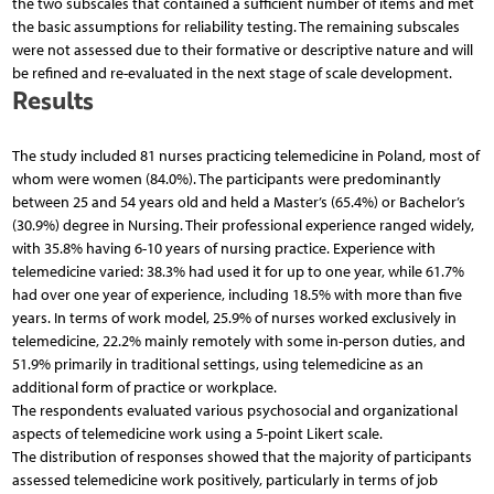
the two subscales that contained a sufficient number of items and met
the basic assumptions for reliability testing. The remaining subscales
were not assessed due to their formative or descriptive nature and will
be refined and re-evaluated in the next stage of scale development.
Results
The study included 81 nurses practicing telemedicine in Poland, most of
whom were women (84.0%). The participants were predominantly
between 25 and 54 years old and held a Master’s (65.4%) or Bachelor’s
(30.9%) degree in Nursing. Their professional experience ranged widely,
with 35.8% having 6-10 years of nursing practice. Experience with
telemedicine varied: 38.3% had used it for up to one year, while 61.7%
had over one year of experience, including 18.5% with more than five
years. In terms of work model, 25.9% of nurses worked exclusively in
telemedicine, 22.2% mainly remotely with some in-person duties, and
51.9% primarily in traditional settings, using telemedicine as an
additional form of practice or workplace.
The respondents evaluated various psychosocial and organizational
aspects of telemedicine work using a 5-point Likert scale.
The distribution of responses showed that the majority of participants
assessed telemedicine work positively, particularly in terms of job