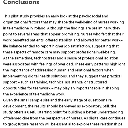
Conclusions
This pilot study provides an early look at the psychosocial and
organizational factors that may shape the well-being of nurses working
in telemedicine in Poland. Although the findings are preliminary, they
point to several areas that appear promising. Nurses who felt that their
work benefited patients, offered stability, and allowed for better work–
life balance tended to report higher job satisfaction, suggesting that
these aspects of remote care may support professional well-being.
At the same time, technostress and a sense of professional isolation
were associated with feelings of overload. These early patterns highlight
the importance of addressing human and relational factors when
implementing digital health solutions, and they suggest that practical
support – such as training, technical assistance, or structured
opportunities for teamwork – may play an important role in shaping
the experience of telemedicine work.
Given the small sample size and the early stage of questionnaire
development, the results should be viewed as exploratory. Still, the
study offers a useful starting point for building a better understanding
of telemedicine from the perspective of nurses. As digital care continues
to grow, future research will be essential to explore these relationships