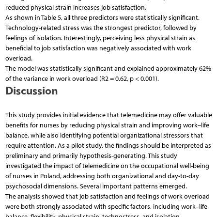
reduced physical strain increases job satisfaction.
As shown in Table 5, all three predictors were statistically significant.
Technology-related stress was the strongest predictor, followed by
feelings of isolation. Interestingly, perceiving less physical strain as
beneficial to job satisfaction was negatively associated with work
overload.
The model was statistically significant and explained approximately 62%
of the variance in work overload (R2 = 0.62, p < 0.001).
Discussion
This study provides initial evidence that telemedicine may offer valuable
benefits for nurses by reducing physical strain and improving work–life
balance, while also identifying potential organizational stressors that
require attention. As a pilot study, the findings should be interpreted as
preliminary and primarily hypothesis-generating. This study
investigated the impact of telemedicine on the occupational well-being
of nurses in Poland, addressing both organizational and day-to-day
psychosocial dimensions. Several important patterns emerged.
The analysis showed that job satisfaction and feelings of work overload
were both strongly associated with specific factors, including work–life
balance, flexibility, physical strain, technostress, and isolation.