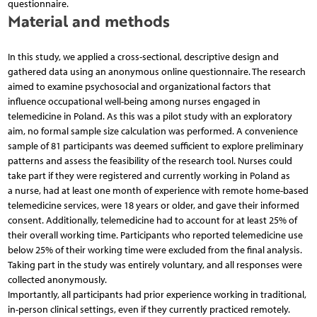
questionnaire.
Material and methods
In this study, we applied a cross-sectional, descriptive design and
gathered data using an anonymous online questionnaire. The research
aimed to examine psychosocial and organizational factors that
influence occupational well-being among nurses engaged in
telemedicine in Poland. As this was a pilot study with an exploratory
aim, no formal sample size calculation was performed. A convenience
sample of 81 participants was deemed sufficient to explore preliminary
patterns and assess the feasibility of the research tool. Nurses could
take part if they were registered and currently working in Poland as
a nurse, had at least one month of experience with remote home-based
telemedicine services, were 18 years or older, and gave their informed
consent. Additionally, telemedicine had to account for at least 25% of
their overall working time. Participants who reported telemedicine use
below 25% of their working time were excluded from the final analysis.
Taking part in the study was entirely voluntary, and all responses were
collected anonymously.
Importantly, all participants had prior experience working in traditional,
in-person clinical settings, even if they currently practiced remotely.