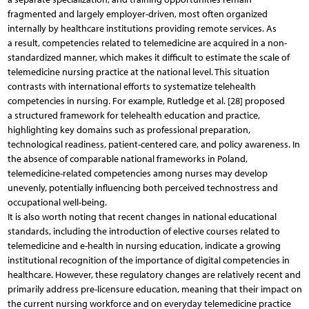
fragmented and largely employer-driven, most often organized
internally by healthcare institutions providing remote services. As
a result, competencies related to telemedicine are acquired in a non-
standardized manner, which makes it difficult to estimate the scale of
telemedicine nursing practice at the national level. This situation
contrasts with international efforts to systematize telehealth
competencies in nursing. For example, Rutledge et al. [28] proposed
a structured framework for telehealth education and practice,
highlighting key domains such as professional preparation,
technological readiness, patient-centered care, and policy awareness. In
the absence of comparable national frameworks in Poland,
telemedicine-related competencies among nurses may develop
unevenly, potentially influencing both perceived technostress and
occupational well-being.
It is also worth noting that recent changes in national educational
standards, including the introduction of elective courses related to
telemedicine and e-health in nursing education, indicate a growing
institutional recognition of the importance of digital competencies in
healthcare. However, these regulatory changes are relatively recent and
primarily address pre-licensure education, meaning that their impact on
the current nursing workforce and on everyday telemedicine practice