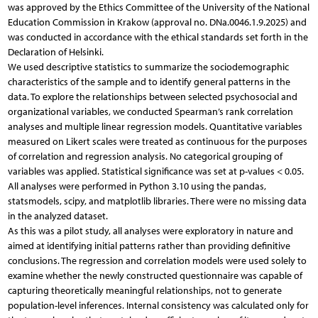
was approved by the Ethics Committee of the University of the National
Education Commission in Krakow (approval no. DNa.0046.1.9.2025) and
was conducted in accordance with the ethical standards set forth in the
Declaration of Helsinki.
We used descriptive statistics to summarize the sociodemographic
characteristics of the sample and to identify general patterns in the
data. To explore the relationships between selected psychosocial and
organizational variables, we conducted Spearman’s rank correlation
analyses and multiple linear regression models. Quantitative variables
measured on Likert scales were treated as continuous for the purposes
of correlation and regression analysis. No categorical grouping of
variables was applied. Statistical significance was set at p-values < 0.05.
All analyses were performed in Python 3.10 using the pandas,
statsmodels, scipy, and matplotlib libraries. There were no missing data
in the analyzed dataset.
As this was a pilot study, all analyses were exploratory in nature and
aimed at identifying initial patterns rather than providing definitive
conclusions. The regression and correlation models were used solely to
examine whether the newly constructed questionnaire was capable of
capturing theoretically meaningful relationships, not to generate
population-level inferences. Internal consistency was calculated only for