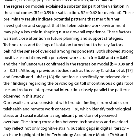
The regression models explained a substantial part of the variation in
these outcomes (R2 ≈ 0.59 for satisfaction, R2 ≈ 0.62 for overload). These
preliminary results indicate potential patterns that merit further
investigation and suggest that the telemedicine work environment
may play a key role in shaping nurses’ overall experience. These factors
warrant close attention in future planning and support strategies.
Technostress and feelings of isolation turned out to be key factors
behind the sense of overload among respondents. Both showed strong
positive associations with perceived work strain (r = 0.68 and r = 0.64),
and their influence was confirmed in the regression model (b = 0.39 and
b = 0.31). Although previous studies such as those by Tarafdar et al. [17]
and Bencsik and Juhász [18] did not focus specifically on telemedicine,
their findings regarding the psychological toll of continuous digital tool
use and reduced interpersonal interaction closely parallel the patterns
observed in this study.
Our results are also consistent with broader findings from studies on
telehealth and remote work contexts [19], which identify technological
stress and social isolation as significant predictors of perceived
overload. The strong correlation between technostress and overload
may reflect not only cognitive strain, but also gaps in digital literacy –
an issue highlighted in the Technology Acceptance Model (TAM) and