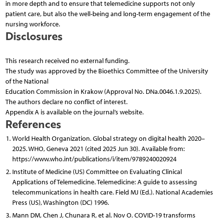
in more depth and to ensure that telemedicine supports not only
patient care, but also the well-being and long-term engagement of the
nursing workforce.
Disclosures
This research received no external funding.
The study was approved by the Bioethics Committee of the University
of the National
Education Commission in Krakow (Approval No. DNa.0046.1.9.2025).
The authors declare no conflict of interest.
Appendix A is available on the journal’s website.
References
World Health Organization. Global strategy on digital health 2020–
2025. WHO, Geneva 2021 (cited 2025 Jun 30). Available from:
https://www.who.int/publications/i/item/9789240020924
Institute of Medicine (US) Committee on Evaluating Clinical
Applications of Telemedicine. Telemedicine: A guide to assessing
telecommunications in health care. Field MJ (Ed.). National Academies
Press (US), Washington (DC) 1996.
Mann DM, Chen J, Chunara R, et al. Nov O. COVID-19 transforms