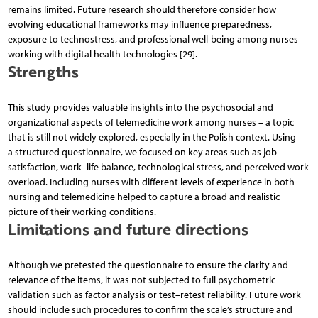
remains limited. Future research should therefore consider how
evolving educational frameworks may influence preparedness,
exposure to technostress, and professional well-being among nurses
working with digital health technologies [29].
Strengths
This study provides valuable insights into the psychosocial and
organizational aspects of telemedicine work among nurses – a topic
that is still not widely explored, especially in the Polish context. Using
a structured questionnaire, we focused on key areas such as job
satisfaction, work–life balance, technological stress, and perceived work
overload. Including nurses with different levels of experience in both
nursing and telemedicine helped to capture a broad and realistic
picture of their working conditions.
Limitations and future directions
Although we pretested the questionnaire to ensure the clarity and
relevance of the items, it was not subjected to full psychometric
validation such as factor analysis or test–retest reliability. Future work
should include such procedures to confirm the scale’s structure and