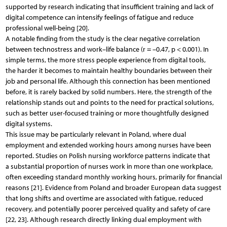
supported by research indicating that insufficient training and lack of
digital competence can intensify feelings of fatigue and reduce
professional well-being [20].
A notable finding from the study is the clear negative correlation
between technostress and work–life balance (r = –0.47, p < 0.001). In
simple terms, the more stress people experience from digital tools,
the harder it becomes to maintain healthy boundaries between their
job and personal life. Although this connection has been mentioned
before, it is rarely backed by solid numbers. Here, the strength of the
relationship stands out and points to the need for practical solutions,
such as better user-focused training or more thoughtfully designed
digital systems.
This issue may be particularly relevant in Poland, where dual
employment and extended working hours among nurses have been
reported. Studies on Polish nursing workforce patterns indicate that
a substantial proportion of nurses work in more than one workplace,
often exceeding standard monthly working hours, primarily for financial
reasons [21]. Evidence from Poland and broader European data suggest
that long shifts and overtime are associated with fatigue, reduced
recovery, and potentially poorer perceived quality and safety of care
[22, 23]. Although research directly linking dual employment with