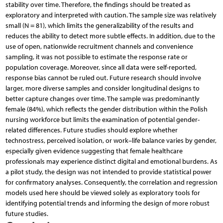
stability over time. Therefore, the findings should be treated as
exploratory and interpreted with caution. The sample size was relatively
small (N = 81), which limits the generalizability of the results and
reduces the ability to detect more subtle effects. In addition, due to the
use of open, nationwide recruitment channels and convenience
sampling, it was not possible to estimate the response rate or
population coverage. Moreover, since all data were self-reported,
response bias cannot be ruled out. Future research should involve
larger, more diverse samples and consider longitudinal designs to
better capture changes over time. The sample was predominantly
female (84%), which reflects the gender distribution within the Polish
nursing workforce but limits the examination of potential gender-
related differences. Future studies should explore whether
technostress, perceived isolation, or work–life balance varies by gender,
especially given evidence suggesting that female healthcare
professionals may experience distinct digital and emotional burdens. As
a pilot study, the design was not intended to provide statistical power
for confirmatory analyses. Consequently, the correlation and regression
models used here should be viewed solely as exploratory tools for
identifying potential trends and informing the design of more robust
future studies.