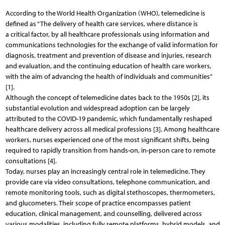
According to the World Health Organization (WHO), telemedicine is
defined as “The delivery of health care services, where distance is
a critical factor, by all healthcare professionals using information and
communications technologies for the exchange of valid information for
diagnosis, treatment and prevention of disease and injuries, research
and evaluation, and the continuing education of health care workers,
with the aim of advancing the health of individuals and communities”
[1].
Although the concept of telemedicine dates back to the 1950s [2], its
substantial evolution and widespread adoption can be largely
attributed to the COVID-19 pandemic, which fundamentally reshaped
healthcare delivery across all medical professions [3]. Among healthcare
workers, nurses experienced one of the most significant shifts, being
required to rapidly transition from hands-on, in-person care to remote
consultations [4].
Today, nurses play an increasingly central role in telemedicine. They
provide care via video consultations, telephone communication, and
remote monitoring tools, such as digital stethoscopes, thermometers,
and glucometers. Their scope of practice encompasses patient
education, clinical management, and counselling, delivered across
various modalities, including fully remote platforms, hybrid models, and