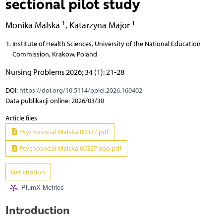
sectional pilot study
1
1
Monika Malska
,
Katarzyna Major
Institute of Health Sciences, University of the National Education
Commission, Krakow, Poland
Nursing Problems 2026; 34 (1): 21-28
DOI:
https://doi.org/10.5114/ppiel.2026.160402
Data publikacji online: 2026/03/30
Article files
Psychosocial Malska 00327.pdf
Psychosocial Malska 00327 app.pdf
Get citation
PlumX Metrics
Introduction