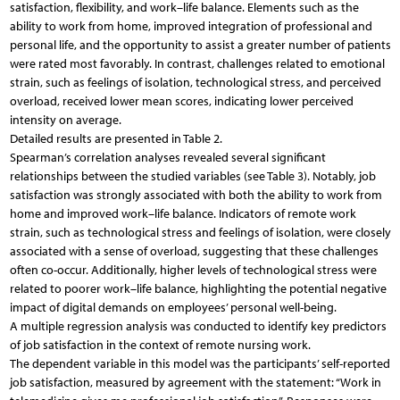
satisfaction, flexibility, and work–life balance. Elements such as the
ability to work from home, improved integration of professional and
personal life, and the opportunity to assist a greater number of patients
were rated most favorably. In contrast, challenges related to emotional
strain, such as feelings of isolation, technological stress, and perceived
overload, received lower mean scores, indicating lower perceived
intensity on average.
Detailed results are presented in Table 2.
Spearman’s correlation analyses revealed several significant
relationships between the studied variables (see Table 3). Notably, job
satisfaction was strongly associated with both the ability to work from
home and improved work–life balance. Indicators of remote work
strain, such as technological stress and feelings of isolation, were closely
associated with a sense of overload, suggesting that these challenges
often co-occur. Additionally, higher levels of technological stress were
related to poorer work–life balance, highlighting the potential negative
impact of digital demands on employees’ personal well-being.
A multiple regression analysis was conducted to identify key predictors
of job satisfaction in the context of remote nursing work.
The dependent variable in this model was the participants’ self-reported
job satisfaction, measured by agreement with the statement: “Work in