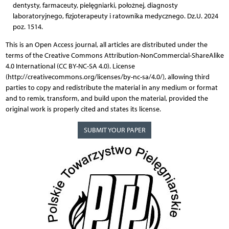
dentysty, farmaceuty, pielęgniarki, położnej, diagnosty
laboratoryjnego, fizjoterapeuty i ratownika medycznego. Dz.U. 2024
poz. 1514.
This is an Open Access journal, all articles are distributed under the
terms of the Creative Commons Attribution-NonCommercial-ShareAlike
4.0 International (CC BY-NC-SA 4.0). License
(http://creativecommons.org/licenses/by-nc-sa/4.0/), allowing third
parties to copy and redistribute the material in any medium or format
and to remix, transform, and build upon the material, provided the
original work is properly cited and states its license.
SUBMIT YOUR PAPER