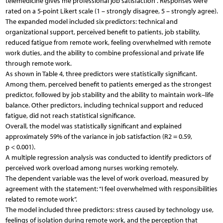
telemedicine gives me professional job satisfaction”. Responses were
rated on a 5-point Likert scale (1 – strongly disagree, 5 – strongly agree).
The expanded model included six predictors: technical and
organizational support, perceived benefit to patients, job stability,
reduced fatigue from remote work, feeling overwhelmed with remote
work duties, and the ability to combine professional and private life
through remote work.
As shown in Table 4, three predictors were statistically significant.
Among them, perceived benefit to patients emerged as the strongest
predictor, followed by job stability and the ability to maintain work–life
balance. Other predictors, including technical support and reduced
fatigue, did not reach statistical significance.
Overall, the model was statistically significant and explained
approximately 59% of the variance in job satisfaction (R2 = 0.59,
p < 0.001).
A multiple regression analysis was conducted to identify predictors of
perceived work overload among nurses working remotely.
The dependent variable was the level of work overload, measured by
agreement with the statement: “I feel overwhelmed with responsibilities
related to remote work”.
The model included three predictors: stress caused by technology use,
feelings of isolation during remote work, and the perception that