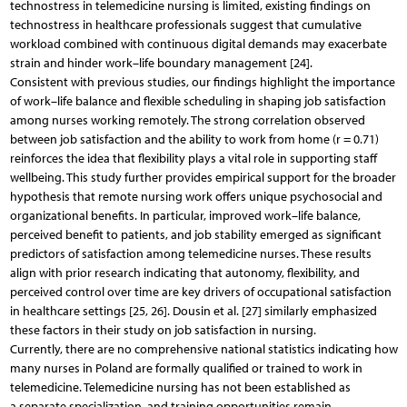
technostress in telemedicine nursing is limited, existing findings on
technostress in healthcare professionals suggest that cumulative
workload combined with continuous digital demands may exacerbate
strain and hinder work–life boundary management [24].
Consistent with previous studies, our findings highlight the importance
of work–life balance and flexible scheduling in shaping job satisfaction
among nurses working remotely. The strong correlation observed
between job satisfaction and the ability to work from home (r = 0.71)
reinforces the idea that flexibility plays a vital role in supporting staff
wellbeing. This study further provides empirical support for the broader
hypothesis that remote nursing work offers unique psychosocial and
organizational benefits. In particular, improved work–life balance,
perceived benefit to patients, and job stability emerged as significant
predictors of satisfaction among telemedicine nurses. These results
align with prior research indicating that autonomy, flexibility, and
perceived control over time are key drivers of occupational satisfaction
in healthcare settings [25, 26]. Dousin et al. [27] similarly emphasized
these factors in their study on job satisfaction in nursing.
Currently, there are no comprehensive national statistics indicating how
many nurses in Poland are formally qualified or trained to work in
telemedicine. Telemedicine nursing has not been established as
a separate specialization, and training opportunities remain