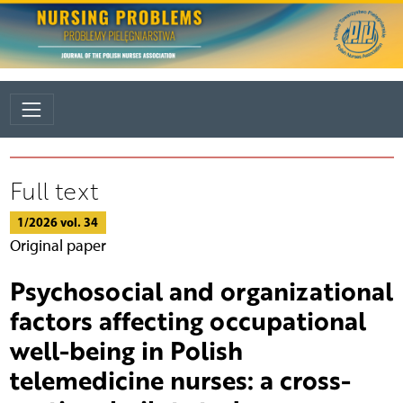
Full text
1/2026 vol. 34
Original paper
Psychosocial and organizational
factors affecting occupational
well-being in Polish
telemedicine nurses: a cross-