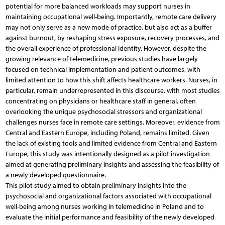
potential for more balanced workloads may support nurses in
maintaining occupational well-being. Importantly, remote care delivery
may not only serve as a new mode of practice, but also act as a buffer
against burnout, by reshaping stress exposure, recovery processes, and
the overall experience of professional identity. However, despite the
growing relevance of telemedicine, previous studies have largely
focused on technical implementation and patient outcomes, with
limited attention to how this shift affects healthcare workers. Nurses, in
particular, remain underrepresented in this discourse, with most studies
concentrating on physicians or healthcare staff in general, often
overlooking the unique psychosocial stressors and organizational
challenges nurses face in remote care settings. Moreover, evidence from
Central and Eastern Europe, including Poland, remains limited. Given
the lack of existing tools and limited evidence from Central and Eastern
Europe, this study was intentionally designed as a pilot investigation
aimed at generating preliminary insights and assessing the feasibility of
a newly developed questionnaire.
This pilot study aimed to obtain preliminary insights into the
psychosocial and organizational factors associated with occupational
well-being among nurses working in telemedicine in Poland and to
evaluate the initial performance and feasibility of the newly developed