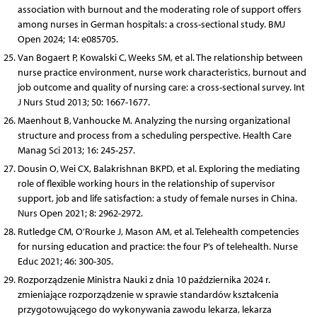
association with burnout and the moderating role of support offers
among nurses in German hospitals: a cross-sectional study. BMJ
Open 2024; 14: e085705.
Van Bogaert P, Kowalski C, Weeks SM, et al. The relationship between
nurse practice environment, nurse work characteristics, burnout and
job outcome and quality of nursing care: a cross-sectional survey. Int
J Nurs Stud 2013; 50: 1667-1677.
Maenhout B, Vanhoucke M. Analyzing the nursing organizational
structure and process from a scheduling perspective. Health Care
Manag Sci 2013; 16: 245-257.
Dousin O, Wei CX, Balakrishnan BKPD, et al. Exploring the mediating
role of flexible working hours in the relationship of supervisor
support, job and life satisfaction: a study of female nurses in China.
Nurs Open 2021; 8: 2962-2972.
Rutledge CM, O’Rourke J, Mason AM, et al. Telehealth competencies
for nursing education and practice: the four P’s of telehealth. Nurse
Educ 2021; 46: 300-305.
Rozporządzenie Ministra Nauki z dnia 10 października 2024 r.
zmieniające rozporządzenie w sprawie standardów kształcenia
przygotowującego do wykonywania zawodu lekarza, lekarza