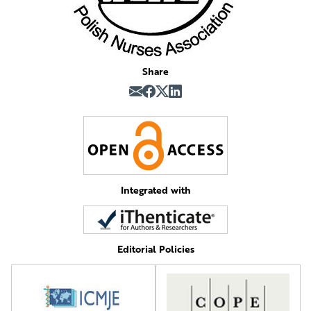
Share
Integrated with
Editorial Policies