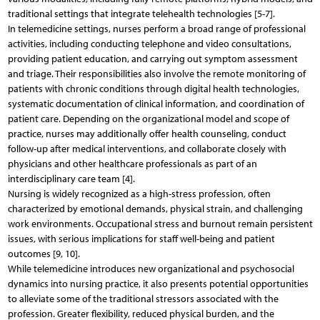
traditional settings that integrate telehealth technologies [5-7].
In telemedicine settings, nurses perform a broad range of professional
activities, including conducting telephone and video consultations,
providing patient education, and carrying out symptom assessment
and triage. Their responsibilities also involve the remote monitoring of
patients with chronic conditions through digital health technologies,
systematic documentation of clinical information, and coordination of
patient care. Depending on the organizational model and scope of
practice, nurses may additionally offer health counseling, conduct
follow-up after medical interventions, and collaborate closely with
physicians and other healthcare professionals as part of an
interdisciplinary care team [4].
Nursing is widely recognized as a high-stress profession, often
characterized by emotional demands, physical strain, and challenging
work environments. Occupational stress and burnout remain persistent
issues, with serious implications for staff well-being and patient
outcomes [9, 10].
While telemedicine introduces new organizational and psychosocial
dynamics into nursing practice, it also presents potential opportunities
to alleviate some of the traditional stressors associated with the
profession. Greater flexibility, reduced physical burden, and the