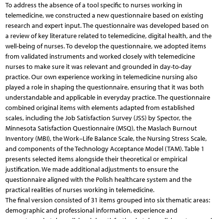
To address the absence of a tool specific to nurses working in
telemedicine, we constructed a new questionnaire based on existing
research and expert input. The questionnaire was developed based on
a review of key literature related to telemedicine, digital health, and the
well-being of nurses. To develop the questionnaire, we adopted items
from validated instruments and worked closely with telemedicine
nurses to make sure it was relevant and grounded in day-to-day
practice. Our own experience working in telemedicine nursing also
played a role in shaping the questionnaire, ensuring that it was both
understandable and applicable in everyday practice. The questionnaire
combined original items with elements adapted from established
scales, including the Job Satisfaction Survey (JSS) by Spector, the
Minnesota Satisfaction Questionnaire (MSQ), the Maslach Burnout
Inventory (MBI), the Work–Life Balance Scale, the Nursing Stress Scale,
and components of the Technology Acceptance Model (TAM). Table 1
presents selected items alongside their theoretical or empirical
justification. We made additional adjustments to ensure the
questionnaire aligned with the Polish healthcare system and the
practical realities of nurses working in telemedicine.
The final version consisted of 31 items grouped into six thematic areas:
demographic and professional information, experience and