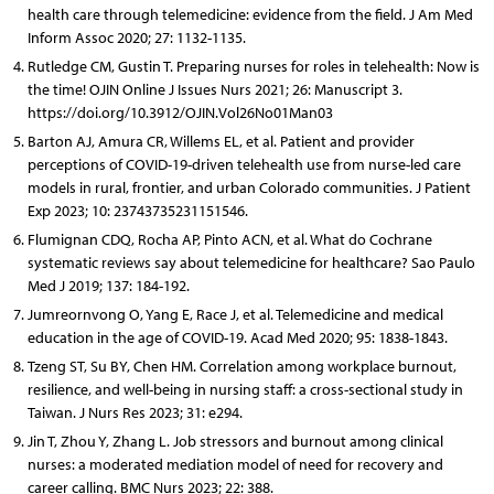
health care through telemedicine: evidence from the field. J Am Med
Inform Assoc 2020; 27: 1132-1135.
Rutledge CM, Gustin T. Preparing nurses for roles in telehealth: Now is
the time! OJIN Online J Issues Nurs 2021; 26: Manuscript 3.
https://doi.org/10.3912/OJIN.Vol26No01Man03
Barton AJ, Amura CR, Willems EL, et al. Patient and provider
perceptions of COVID-19-driven telehealth use from nurse-led care
models in rural, frontier, and urban Colorado communities. J Patient
Exp 2023; 10: 23743735231151546.
Flumignan CDQ, Rocha AP, Pinto ACN, et al. What do Cochrane
systematic reviews say about telemedicine for healthcare? Sao Paulo
Med J 2019; 137: 184-192.
Jumreornvong O, Yang E, Race J, et al. Telemedicine and medical
education in the age of COVID-19. Acad Med 2020; 95: 1838-1843.
Tzeng ST, Su BY, Chen HM. Correlation among workplace burnout,
resilience, and well-being in nursing staff: a cross-sectional study in
Taiwan. J Nurs Res 2023; 31: e294.
Jin T, Zhou Y, Zhang L. Job stressors and burnout among clinical
nurses: a moderated mediation model of need for recovery and
career calling. BMC Nurs 2023; 22: 388.