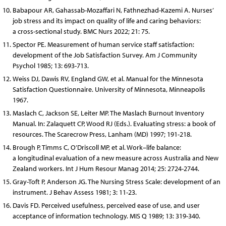
Babapour AR, Gahassab-Mozaffari N, Fathnezhad-Kazemi A. Nurses’
job stress and its impact on quality of life and caring behaviors:
a cross-sectional study. BMC Nurs 2022; 21: 75.
Spector PE. Measurement of human service staff satisfaction:
development of the Job Satisfaction Survey. Am J Community
Psychol 1985; 13: 693-713.
Weiss DJ, Dawis RV, England GW, et al. Manual for the Minnesota
Satisfaction Questionnaire. University of Minnesota, Minneapolis
1967.
Maslach C, Jackson SE, Leiter MP. The Maslach Burnout Inventory
Manual. In: Zalaquett CP, Wood RJ (Eds.). Evaluating stress: a book of
resources. The Scarecrow Press, Lanham (MD) 1997; 191-218.
Brough P, Timms C, O’Driscoll MP, et al. Work–life balance:
a longitudinal evaluation of a new measure across Australia and New
Zealand workers. Int J Hum Resour Manag 2014; 25: 2724-2744.
Gray-Toft P, Anderson JG. The Nursing Stress Scale: development of an
instrument. J Behav Assess 1981; 3: 11-23.
Davis FD. Perceived usefulness, perceived ease of use, and user
acceptance of information technology. MIS Q 1989; 13: 319-340.