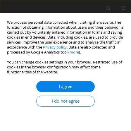
We process personal data collected when visiting the website. The
function of obtaining information about users and their behavior is
carried out by voluntarily entered information in forms and saving
cookies in end devices. Data, including cookies, are used to provide
services, improve the user experience and to analyze the traffic in
accordance with the
Privacy policy
. Data are also collected and
2/2020 vol. 36
processed by Google Analytics tool (
more
).
REVIEW ARTICLE
You can change cookies settings in your browser. Restricted use of
cookies in the browser configuration may affect some
functionalities of the website.
Radical therapy of resectable
I agree
and borderline resectable
pancreatic cancer – present
I do not agree
state of knowledge. Do we have
sufficient data to use