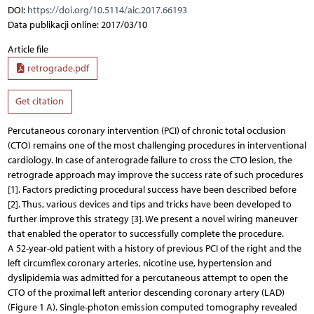
DOI:
https://doi.org/10.5114/aic.2017.66193
Data publikacji online: 2017/03/10
Article file
retrograde.pdf
Get citation
Percutaneous coronary intervention (PCI) of chronic total occlusion
(CTO) remains one of the most challenging procedures in interventional
cardiology. In case of anterograde failure to cross the CTO lesion, the
retrograde approach may improve the success rate of such procedures
[1]. Factors predicting procedural success have been described before
[2]. Thus, various devices and tips and tricks have been developed to
further improve this strategy [3]. We present a novel wiring maneuver
that enabled the operator to successfully complete the procedure.
A 52-year-old patient with a history of previous PCI of the right and the
left circumflex coronary arteries, nicotine use, hypertension and
dyslipidemia was admitted for a percutaneous attempt to open the
CTO of the proximal left anterior descending coronary artery (LAD)
(Figure 1 A). Single-photon emission computed tomography revealed