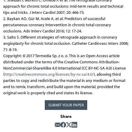
1. Sheiban I, Moretti C, Omede P, et al. The retrograde coronary
approach for chronic total occlusions: mid-term results and technical
tips and tricks. J Interv Cardiol 2007; 20: 466-73.
2. Baykan AO, Gür M, Acele A, et al. Predictors of successful
percutaneous coronary intervention in chronic total coronary
occlusions. Adv Interv Cardiol 2016; 12: 17-24.
3. Saito S. Different strategies of retrograde approach in coronary
angioplasty for chronic total occlusion. Catheter Cardiovasc Interv 2008;
71: 8-19.
Copyright: © 2017 Termedia Sp. z o. o. This is an Open Access article
distributed under the terms of the Creative Commons Attribution-
NonCommercial-ShareAlike 4.0 International (CC BY-NC-SA 4.0) License
(
http://creativecommons.org/licenses/by-nc-sa/4.0/
), allowing third
parties to copy and redistribute the material in any medium or format
and to remix, transform, and build upon the material, provided the
original work is properly cited and states its license.
SUBMIT YOUR PAPER
Share