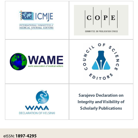
Sarajevo Declaration on
Integrity and Visibility of
Scholarly Publications
1897-4295
eISSN: