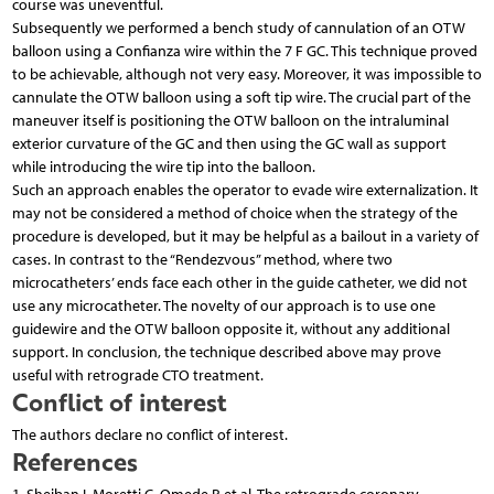
course was uneventful.
Subsequently we performed a bench study of cannulation of an OTW
balloon using a Confianza wire within the 7 F GC. This technique proved
to be achievable, although not very easy. Moreover, it was impossible to
cannulate the OTW balloon using a soft tip wire. The crucial part of the
maneuver itself is positioning the OTW balloon on the intraluminal
exterior curvature of the GC and then using the GC wall as support
while introducing the wire tip into the balloon.
Such an approach enables the operator to evade wire externalization. It
may not be considered a method of choice when the strategy of the
procedure is developed, but it may be helpful as a bailout in a variety of
cases. In contrast to the “Rendezvous” method, where two
microcatheters’ ends face each other in the guide catheter, we did not
use any microcatheter. The novelty of our approach is to use one
guidewire and the OTW balloon opposite it, without any additional
support. In conclusion, the technique described above may prove
useful with retrograde CTO treatment.
Conflict of interest
The authors declare no conflict of interest.
References