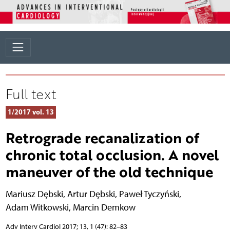
Full text
1/2017 vol. 13
Retrograde recanalization of
chronic total occlusion. A novel
maneuver of the old technique
Mariusz Dębski
,
Artur Dębski
,
Paweł Tyczyński
,
Adam Witkowski
,
Marcin Demkow
Adv Interv Cardiol 2017; 13, 1 (47): 82–83