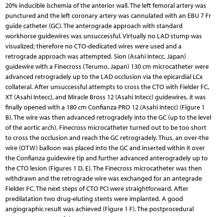
20% inducible ischemia of the anterior wall. The left femoral artery was
punctured and the left coronary artery was cannulated with an EBU 7 Fr
guide catheter (GC). The anterograde approach with standard
workhorse guidewires was unsuccessful. Virtually no LAD stump was
visualized; therefore no CTO-dedicated wires were used and a
retrograde approach was attempted. Sion (Asahi Intecc, Japan)
guidewire with a Finecross (Terumo, Japan) 130 cm microcatheter were
advanced retrogradely up to the LAD occlusion via the epicardial LCx
collateral. After unsuccessful attempts to cross the CTO with Fielder FC,
XT (Asahi Intecc), and Miracle Bross 12 (Asahi Intecc) guidewires, it was
finally opened with a 180 cm Confianza PRO 12 (Asahi Intecc) (Figure 1
B). The wire was then advanced retrogradely into the GC (up to the level
of the aortic arch). Finecross microcatheter turned out to be too short
to cross the occlusion and reach the GC retrogradely. Thus, an over-the
wire (OTW) balloon was placed into the GC and inserted within it over
the Confianza guidewire tip and further advanced anterogradely up to
the CTO lesion (Figures 1 D, E). The Finecross microcatheter was then
withdrawn and the retrograde wire was exchanged for an antegrade
Fielder FC. The next steps of CTO PCI were straightforward. After
predilatation two drug-eluting stents were implanted. A good
angiographic result was achieved (Figure 1 F). The postprocedural