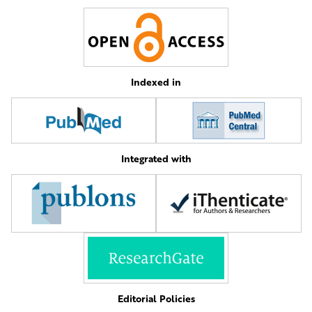
Indexed in
Integrated with
Editorial Policies