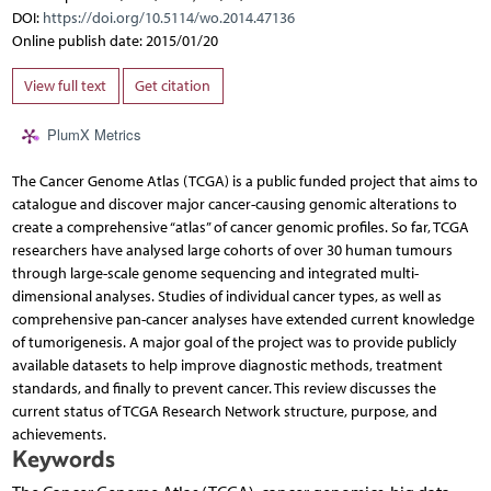
DOI:
https://doi.org/10.5114/wo.2014.47136
Online publish date: 2015/01/20
View full text
Get citation
PlumX Metrics
The Cancer Genome Atlas (TCGA) is a public funded project that aims to
catalogue and discover major cancer-causing genomic alterations to
create a comprehensive “atlas” of cancer genomic profiles. So far, TCGA
researchers have analysed large cohorts of over 30 human tumours
through large-scale genome sequencing and integrated multi-
dimensional analyses. Studies of individual cancer types, as well as
comprehensive pan-cancer analyses have extended current knowledge
of tumorigenesis. A major goal of the project was to provide publicly
available datasets to help improve diagnostic methods, treatment
standards, and finally to prevent cancer. This review discusses the
current status of TCGA Research Network structure, purpose, and
achievements.
Keywords