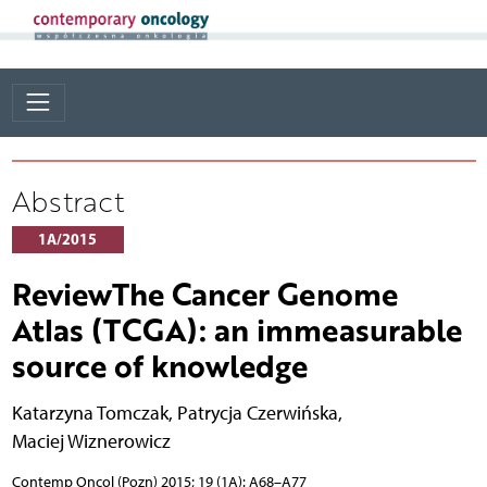
Abstract
1A/2015
ReviewThe Cancer Genome
Atlas (TCGA): an immeasurable
source of knowledge
Katarzyna Tomczak
,
Patrycja Czerwińska
,
Maciej Wiznerowicz
Contemp Oncol (Pozn) 2015; 19 (1A): A68–A77