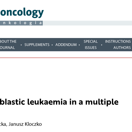
BOUT THE
SPECIAL
INSTRUCTIONS
SUPPLEMENTS
ADDENDUM
JOURNAL
ISSUES
AUTHORS
lastic leukaemia in a multiple
cka
,
Janusz Kloczko