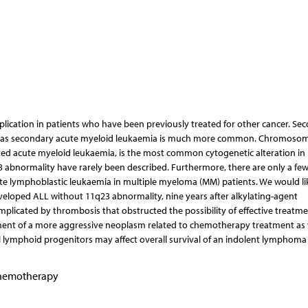
plication in patients who have been previously treated for other cancer. Se
ereas secondary acute myeloid leukaemia is much more common. Chromosom
ted acute myeloid leukaemia, is the most common cytogenetic alteration in
 abnormality have rarely been described. Furthermore, there are only a fe
te lymphoblastic leukaemia in multiple myeloma (MM) patients. We would li
eloped ALL without 11q23 abnormality, nine years after alkylating-agent
plicated by thrombosis that obstructed the possibility of effective treatmen
pment of a more aggressive neoplasm related to chemotherapy treatment as 
l lymphoid progenitors may affect overall survival of an indolent lymphoma 
chemotherapy