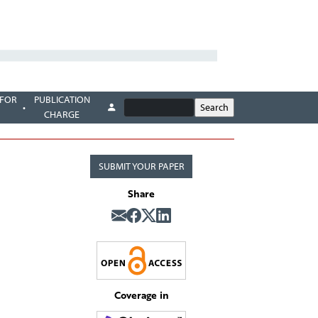
 FOR
PUBLICATION
CHARGE
SUBMIT YOUR PAPER
Share
Coverage in