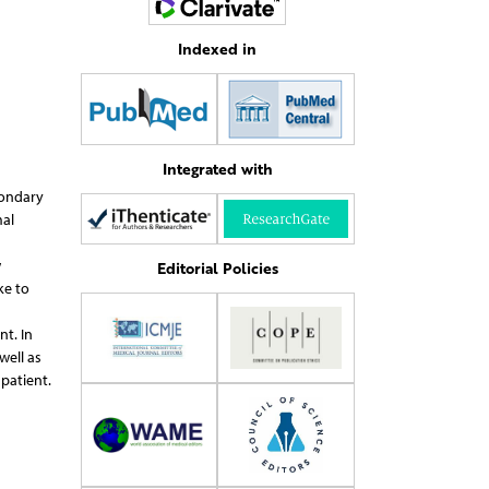
Indexed in
Integrated with
condary
al
w
Editorial Policies
ke to
t. In
well as
patient.