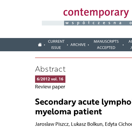
CURRENT
MANUSCRIPTS
A
ARCHIVE
ISSUE
ACCEPTED
Abstract
6/2012 vol. 16
Review paper
Secondary acute lymphob
myeloma patient
Jaroslaw Piszcz
,
Lukasz Bolkun
,
Edyta Cicho