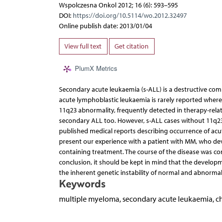
Wspolczesna Onkol 2012; 16 (6): 593–595
DOI:
https://doi.org/10.5114/wo.2012.32497
Online publish date: 2013/01/04
View full text
Get citation
PlumX Metrics
Secondary acute leukaemia (s-ALL) is a destructive com
acute lymphoblastic leukaemia is rarely reported wh
11q23 abnormality, frequently detected in therapy-rela
secondary ALL too. However, s-ALL cases without 11q23
published medical reports describing occurrence of acu
present our experience with a patient with MM, who dev
containing treatment. The course of the disease was com
conclusion, it should be kept in mind that the develo
the inherent genetic instability of normal and abnorma
Keywords
multiple myeloma, secondary acute leukaemia, 