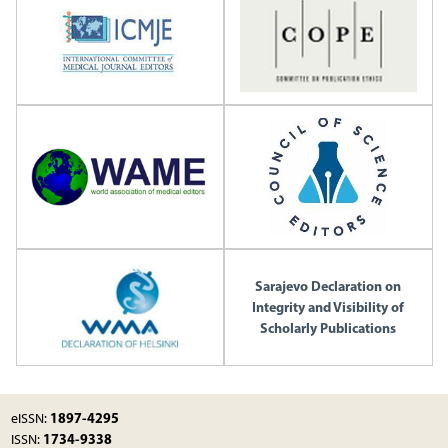
Sarajevo Declaration on
Integrity and Visibility of
Scholarly Publications
1897-4295
eISSN:
1734-9338
ISSN: