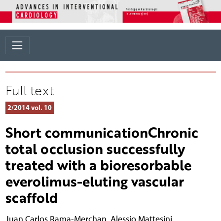
Full text
2/2014 vol. 10
Short communicationChronic
total occlusion successfully
treated with a bioresorbable
everolimus-eluting vascular
scaffold
Juan Carlos Rama-Merchan
,
Alessio Mattesini
,