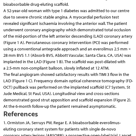
bioabsorbable drug-eluting scaffold.
A 52-year-old woman with type 1 diabetes was admitted to our centre
due to severe chronic stable angina. A myocardial perfusion test
revealed significant ischaemia involving the anterior wall. The patient
underwent coronary angiography which demonstrated total occlusion
of the mid-portion of the left anterior descending (LAD) coronary artery
(Figure 1 A). Percutaneous coronary intervention (PCI) was performed
using a conventional antegrade approach and an everolimus 2.5 mm ×
28 mm BVS 1.1 (Absorb BVS, Abbott Vascular, Santa Clara, CA, USA) was
implanted in the LAD (Figure 1 B). The scaffold was post-dilated with
a 2.5-mm non-compliant balloon, slowly inflated at 12 ATM.
The final angiogram showed satisfactory results with TIMI 3 flow in the
LAD (Figure 1 C). Frequency domain optical coherence tomography (FD-
OCT) pullback was performed on the implanted scaffold (C7 System, St
Jude Medical, St Paul, USA). Longitudinal view and cross-sections
demonstrated good strut apposition and scaffold expansion (Figure 2).
At the 6-month follow-up the patient remained asymptomatic.
References
1. Ormiston JA, Serruys PW, Regar E. A bioabsorbable everolimus-
eluting coronary stent system for patients with single de-novo
coronary artery lesions (ABSORB): a prospective open-label trial. Lancet