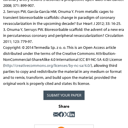
2008; 371: 899-907.
2. Serruys PW, Garcia-Garcia HM, Onuma Y. From metallic cages to
transient bioresorbable scaffolds: change in paradigm of coronary
revascularization in the upcoming decade? Eur Heart J 2012; 33: 16-25.
3. Onuma Y, Serruys PW. Bioresorbable scaffold: the advent of a new era
in percutaneous coronary and peripheral revascularization? Circulation
2011; 123: 779-97.
Copyright: © 2014 Termedia Sp. z o. o. This is an Open Access article
distributed under the terms of the Creative Commons Attribution-
NonCommercial-ShareAlike 4.0 International (CC BY-NC-SA 4.0) License
(
http://creativecommons.org/licenses/by-nc-sa/4.0/
), allowing third
parties to copy and redistribute the material in any medium or format
and to remix, transform, and build upon the material, provided the
original work is properly cited and states its license.
SUBMIT YOUR PAPER
Share