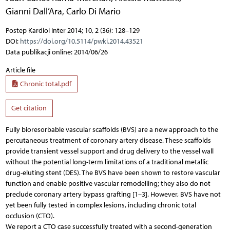
Gianni Dall’Ara
,
Carlo Di Mario
Postep Kardiol Inter 2014; 10, 2 (36): 128–129
DOI:
https://doi.org/10.5114/pwki.2014.43521
Data publikacji online: 2014/06/26
Article file
Chronic total.pdf
Get citation
Fully bioresorbable vascular scaffolds (BVS) are a new approach to the
percutaneous treatment of coronary artery disease. These scaffolds
provide transient vessel support and drug delivery to the vessel wall
without the potential long-term limitations of a traditional metallic
drug-eluting stent (DES). The BVS have been shown to restore vascular
function and enable positive vascular remodelling; they also do not
preclude coronary artery bypass grafting [1–3]. However, BVS have not
yet been fully tested in complex lesions, including chronic total
occlusion (CTO).
We report a CTO case successfully treated with a second-generation