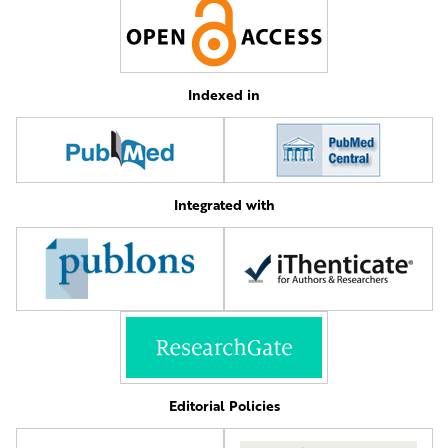
Indexed in
Integrated with
Editorial Policies