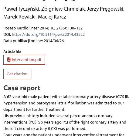
Paweł Tyczyński
,
Zbigniew Chmielak
,
Jerzy Pręgowski
,
Marek Rewicki
,
Maciej Karcz
Postep Kardiol Inter 2014; 10, 2 (36): 130–132
DOI:
https://doi.org/10.5114/pwki.2014.43522
Data publikacji online: 2014/06/26
Article file
Intervention.pdf
Get citation
Case report
A 62-year-old male patient with stable coronary artery disease (CCS II),
hypertension and paroxysmal atrial fibrillation was admitted to our
department for further treatment.
His previous history included several percutaneous coronary
interventions (PCI). Six years ago PCI of the right coronary artery and
the left circumflex artery (LCX) was performed.
Four years ago the patient underwent interventional treatment for