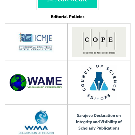
Editorial Policies
Sarajevo Declaration on
Integrity and Visibility of
Scholarly Publications