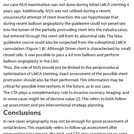
our case IVUS examination was not done during initial LMCA stenting 4
years ago. Additionally, IVUS was not utilized during a recent,
unsuccessful attempt of stent insertion. We can hypothesize that
during recent balloon angioplasty the guidewire could not penetrate
into the lumen of the partially protruding stent into the Valsalva sinus,
but entered through the stent cell from its abluminal side. The false
guidewire course could also be suspected from the suboptimal LMCA
cannulation (Figure 1 B). Although Driver stent is characterized by small,
closed cells, it was possible to pass a 4.0 mm balloon and perform
balloon angioplasty in the LAD.
Thus, the role of IVUS should not be limited to the periprocedural
optimization of LMCA stenting. Exact assessment of the possible stent
protrusion should also be then performed. This information may be
critical for possible interventions in the future, as in our case.
The CTA plays a complementary role to invasive coronary imaging, and
in some cases might be of decisive value [2]. This refers to both follow-
up assessment and pre-interventional strategy planning.
Conclusions
In rare cases angiography may not be enough for good assessment of
ostial lesions. This especially refers to follow-up assessment after
interventional treatment. The IVUS and CTA play complementary roles