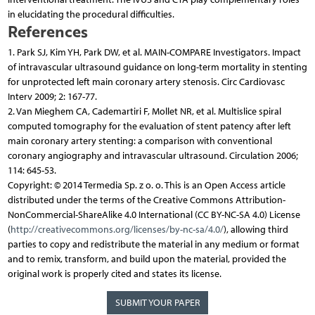
in elucidating the procedural difficulties.
References
1. Park SJ, Kim YH, Park DW, et al. MAIN-COMPARE Investigators. Impact
of intravascular ultrasound guidance on long-term mortality in stenting
for unprotected left main coronary artery stenosis. Circ Cardiovasc
Interv 2009; 2: 167-77.
2. Van Mieghem CA, Cademartiri F, Mollet NR, et al. Multislice spiral
computed tomography for the evaluation of stent patency after left
main coronary artery stenting: a comparison with conventional
coronary angiography and intravascular ultrasound. Circulation 2006;
114: 645-53.
Copyright: © 2014 Termedia Sp. z o. o. This is an Open Access article
distributed under the terms of the Creative Commons Attribution-
NonCommercial-ShareAlike 4.0 International (CC BY-NC-SA 4.0) License
(
http://creativecommons.org/licenses/by-nc-sa/4.0/
), allowing third
parties to copy and redistribute the material in any medium or format
and to remix, transform, and build upon the material, provided the
original work is properly cited and states its license.
SUBMIT YOUR PAPER