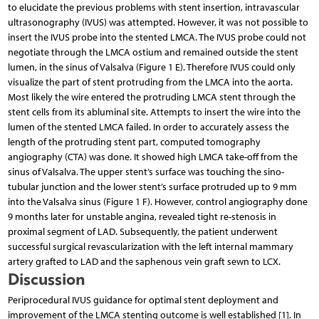
to elucidate the previous problems with stent insertion, intravascular
ultrasonography (IVUS) was attempted. However, it was not possible to
insert the IVUS probe into the stented LMCA. The IVUS probe could not
negotiate through the LMCA ostium and remained outside the stent
lumen, in the sinus of Valsalva (Figure 1 E). Therefore IVUS could only
visualize the part of stent protruding from the LMCA into the aorta.
Most likely the wire entered the protruding LMCA stent through the
stent cells from its abluminal site. Attempts to insert the wire into the
lumen of the stented LMCA failed. In order to accurately assess the
length of the protruding stent part, computed tomography
angiography (CTA) was done. It showed high LMCA take-off from the
sinus of Valsalva. The upper stent’s surface was touching the sino-
tubular junction and the lower stent’s surface protruded up to 9 mm
into the Valsalva sinus (Figure 1 F). However, control angiography done
9 months later for unstable angina, revealed tight re-stenosis in
proximal segment of LAD. Subsequently, the patient underwent
successful surgical revascularization with the left internal mammary
artery grafted to LAD and the saphenous vein graft sewn to LCX.
Discussion
Periprocedural IVUS guidance for optimal stent deployment and
improvement of the LMCA stenting outcome is well established [1]. In