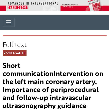
Full text
2/2014 vol. 10
Short
communicationIntervention on
the left main coronary artery.
Importance of periprocedural
and follow-up intravascular
ultrasonography guidance