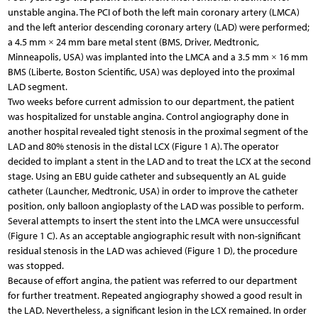
unstable angina. The PCI of both the left main coronary artery (LMCA)
and the left anterior descending coronary artery (LAD) were performed;
a 4.5 mm × 24 mm bare metal stent (BMS, Driver, Medtronic,
Minneapolis, USA) was implanted into the LMCA and a 3.5 mm × 16 mm
BMS (Liberte, Boston Scientific, USA) was deployed into the proximal
LAD segment.
Two weeks before current admission to our department, the patient
was hospitalized for unstable angina. Control angiography done in
another hospital revealed tight stenosis in the proximal segment of the
LAD and 80% stenosis in the distal LCX (Figure 1 A). The operator
decided to implant a stent in the LAD and to treat the LCX at the second
stage. Using an EBU guide catheter and subsequently an AL guide
catheter (Launcher, Medtronic, USA) in order to improve the catheter
position, only balloon angioplasty of the LAD was possible to perform.
Several attempts to insert the stent into the LMCA were unsuccessful
(Figure 1 C). As an acceptable angiographic result with non-significant
residual stenosis in the LAD was achieved (Figure 1 D), the procedure
was stopped.
Because of effort angina, the patient was referred to our department
for further treatment. Repeated angiography showed a good result in
the LAD. Nevertheless, a significant lesion in the LCX remained. In order