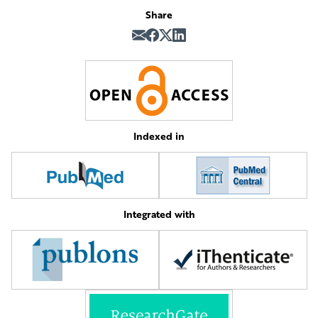
Share
Indexed in
Integrated with