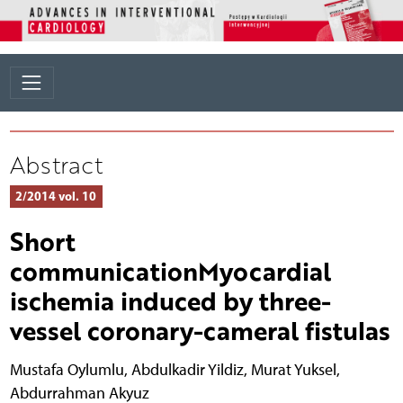
Abstract
2/2014 vol. 10
Short
communicationMyocardial
ischemia induced by three-
vessel coronary-cameral fistulas
Mustafa Oylumlu
,
Abdulkadir Yildiz
,
Murat Yuksel
,
Abdurrahman Akyuz