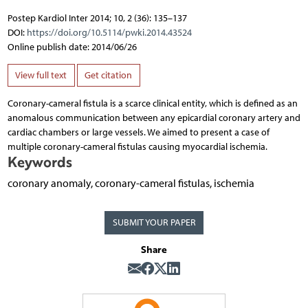
Postep Kardiol Inter 2014; 10, 2 (36): 135–137
DOI:
https://doi.org/10.5114/pwki.2014.43524
Online publish date: 2014/06/26
View full text
Get citation
Coronary-cameral fistula is a scarce clinical entity, which is defined as an
anomalous communication between any epicardial coronary artery and
cardiac chambers or large vessels. We aimed to present a case of
multiple coronary-cameral fistulas causing myocardial ischemia.
Keywords
coronary anomaly, coronary-cameral fistulas, ischemia
SUBMIT YOUR PAPER
Share