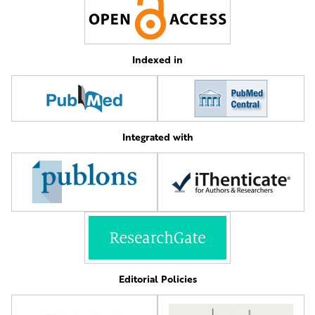
Indexed in
Integrated with
Editorial Policies