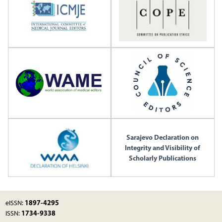
Sarajevo Declaration on
Integrity and Visibility of
Scholarly Publications
1897-4295
eISSN:
1734-9338
ISSN: