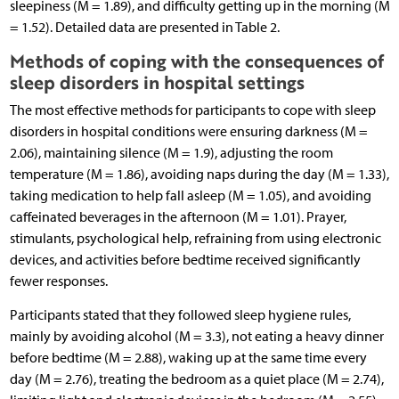
sleepiness (M = 1.89), and difficulty getting up in the morning (M
= 1.52). Detailed data are presented in Table 2.
Methods of coping with the consequences of
sleep disorders in hospital settings
The most effective methods for participants to cope with sleep
disorders in hospital conditions were ensuring darkness (M =
2.06), maintaining silence (M = 1.9), adjusting the room
temperature (M = 1.86), avoiding naps during the day (M = 1.33),
taking medication to help fall asleep (M = 1.05), and avoiding
caffeinated beverages in the afternoon (M = 1.01). Prayer,
stimulants, psychological help, refraining from using electronic
devices, and activities before bedtime received significantly
fewer responses.
Participants stated that they followed sleep hygiene rules,
mainly by avoiding alcohol (M = 3.3), not eating a heavy dinner
before bedtime (M = 2.88), waking up at the same time every
day (M = 2.76), treating the bedroom as a quiet place (M = 2.74),