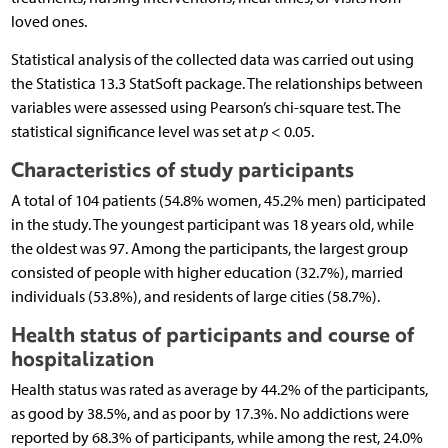
loved ones.
Statistical analysis of the collected data was carried out using
the Statistica 13.3 StatSoft package. The relationships between
variables were assessed using Pearson’s chi-square test. The
statistical significance level was set at
p
< 0.05.
Characteristics of study participants
A total of 104 patients (54.8% women, 45.2% men) participated
in the study. The youngest participant was 18 years old, while
the oldest was 97. Among the participants, the largest group
consisted of people with higher education (32.7%), married
individuals (53.8%), and residents of large cities (58.7%).
Health status of participants and course of
hospitalization
Health status was rated as average by 44.2% of the participants,
as good by 38.5%, and as poor by 17.3%. No addictions were
reported by 68.3% of participants, while among the rest, 24.0%