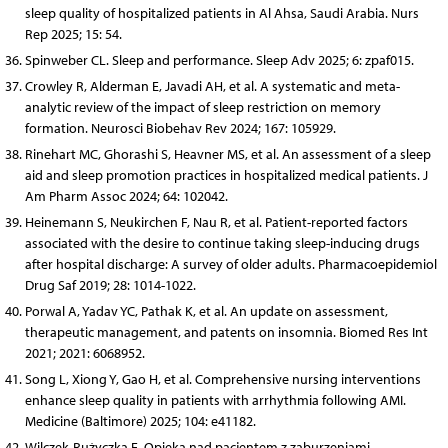
sleep quality of hospitalized patients in Al Ahsa, Saudi Arabia. Nurs
Rep 2025; 15: 54.
Spinweber CL. Sleep and performance. Sleep Adv 2025; 6: zpaf015.
Crowley R, Alderman E, Javadi AH, et al. A systematic and meta-
analytic review of the impact of sleep restriction on memory
formation. Neurosci Biobehav Rev 2024; 167: 105929.
Rinehart MC, Ghorashi S, Heavner MS, et al. An assessment of a sleep
aid and sleep promotion practices in hospitalized medical patients. J
Am Pharm Assoc 2024; 64: 102042.
Heinemann S, Neukirchen F, Nau R, et al. Patient-reported factors
associated with the desire to continue taking sleep-inducing drugs
after hospital discharge: A survey of older adults. Pharmacoepidemiol
Drug Saf 2019; 28: 1014-1022.
Porwal A, Yadav YC, Pathak K, et al. An update on assessment,
therapeutic management, and patents on insomnia. Biomed Res Int
2021; 2021: 6068952.
Song L, Xiong Y, Gao H, et al. Comprehensive nursing interventions
enhance sleep quality in patients with arrhythmia following AMI.
Medicine (Baltimore) 2025; 104: e41182.
Wilczek-Rużyczka E. Opieka nad pacjentem z zaburzeniami