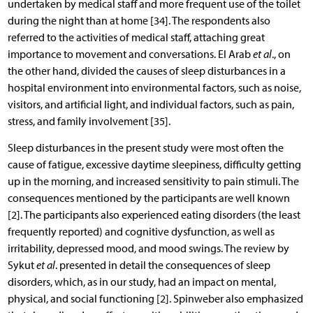
undertaken by medical staff and more frequent use of the toilet
during the night than at home [34]. The respondents also
referred to the activities of medical staff, attaching great
importance to movement and conversations. El Arab
et al
., on
the other hand, divided the causes of sleep disturbances in a
hospital environment into environmental factors, such as noise,
visitors, and artificial light, and individual factors, such as pain,
stress, and family involvement [35].
Sleep disturbances in the present study were most often the
cause of fatigue, excessive daytime sleepiness, difficulty getting
up in the morning, and increased sensitivity to pain stimuli. The
consequences mentioned by the participants are well known
[2]. The participants also experienced eating disorders (the least
frequently reported) and cognitive dysfunction, as well as
irritability, depressed mood, and mood swings. The review by
Sykut
et al
. presented in detail the consequences of sleep
disorders, which, as in our study, had an impact on mental,
physical, and social functioning [2]. Spinweber also emphasized