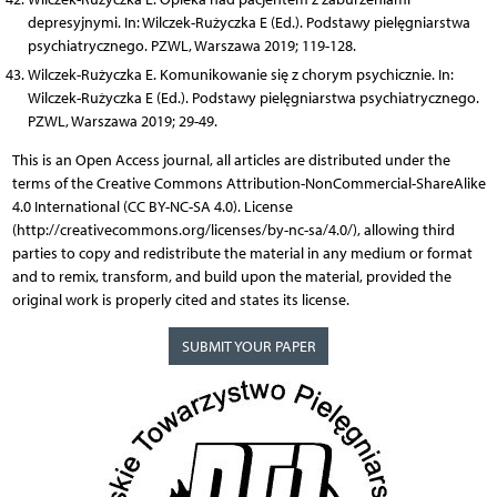
depresyjnymi. In: Wilczek-Rużyczka E (Ed.). Podstawy pielęgniarstwa
psychiatrycznego. PZWL, Warszawa 2019; 119-128.
Wilczek-Rużyczka E. Komunikowanie się z chorym psychicznie. In:
Wilczek-Rużyczka E (Ed.). Podstawy pielęgniarstwa psychiatrycznego.
PZWL, Warszawa 2019; 29-49.
This is an Open Access journal, all articles are distributed under the
terms of the Creative Commons Attribution-NonCommercial-ShareAlike
4.0 International (CC BY-NC-SA 4.0). License
(http://creativecommons.org/licenses/by-nc-sa/4.0/), allowing third
parties to copy and redistribute the material in any medium or format
and to remix, transform, and build upon the material, provided the
original work is properly cited and states its license.
SUBMIT YOUR PAPER