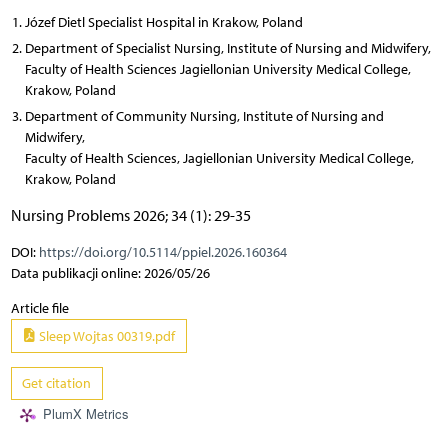
Józef Dietl Specialist Hospital in Krakow, Poland
Department of Specialist Nursing, Institute of Nursing and Midwifery,
Faculty of Health Sciences Jagiellonian University Medical College,
Krakow, Poland
Department of Community Nursing, Institute of Nursing and
Midwifery,
Faculty of Health Sciences, Jagiellonian University Medical College,
Krakow, Poland
Nursing Problems 2026; 34 (1): 29-35
DOI:
https://doi.org/10.5114/ppiel.2026.160364
Data publikacji online: 2026/05/26
Article file
Sleep Wojtas 00319.pdf
Get citation
PlumX Metrics