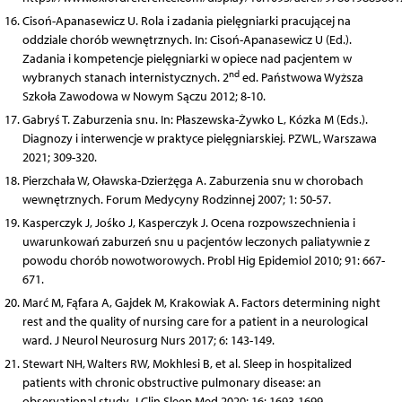
Cisoń-Apanasewicz U. Rola i zadania pielęgniarki pracującej na
oddziale chorób wewnętrznych. In: Cisoń-Apanasewicz U (Ed.).
Zadania i kompetencje pielęgniarki w opiece nad pacjentem w
nd
wybranych stanach internistycznych. 2
ed. Państwowa Wyższa
Szkoła Zawodowa w Nowym Sączu 2012; 8-10.
Gabryś T. Zaburzenia snu. In: Płaszewska-Żywko L, Kózka M (Eds.).
Diagnozy i interwencje w praktyce pielęgniarskiej. PZWL, Warszawa
2021; 309-320.
Pierzchała W, Oławska-Dzierżęga A. Zaburzenia snu w chorobach
wewnętrznych. Forum Medycyny Rodzinnej 2007; 1: 50-57.
Kasperczyk J, Jośko J, Kasperczyk J. Ocena rozpowszechnienia i
uwarunkowań zaburzeń snu u pacjentów leczonych paliatywnie z
powodu chorób nowotworowych.
Probl Hig Epidemiol 2010; 91: 667-
671.
Marć M, Fąfara A, Gajdek M, Krakowiak A. Factors determining night
rest and the quality of nursing care for a patient in a neurological
ward. J Neurol Neurosurg Nurs 2017; 6: 143-149.
Stewart NH, Walters RW, Mokhlesi B, et al. Sleep in hospitalized
patients with chronic obstructive pulmonary disease: an
observational study. J Clin Sleep Med 2020; 16: 1693-1699.