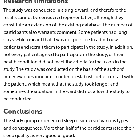
Research limitations
The study was conducted in a single ward, and therefore the
results cannot be considered representative, although they
constitute an extension of the existing database. The number of
participants also warrants comment. Some patients had long
stays, which meant that it was not possible to admit new
patients and recruit them to participate in the study. In addition,
not every patient agreed to participate in the study, or their
health condition did not meet the criteria for inclusion in the
study. The study was conducted on the basis of the authors’
interview questionnaire in order to establish better contact with
the patient, which meant that the study took longer, and
sometimes the situation in the ward did not allow the study to
be conducted.
Conclusions
The study group experienced sleep disorders of various types
and consequences. More than half of the participants rated their
sleep quality as very good or good.