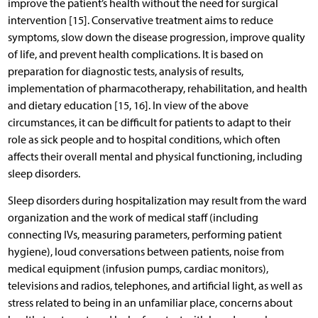
improve the patient’s health without the need for surgical
intervention [15]. Conservative treatment aims to reduce
symptoms, slow down the disease progression, improve quality
of life, and prevent health complications. It is based on
preparation for diagnostic tests, analysis of results,
implementation of pharmacotherapy, rehabilitation, and health
and dietary education [15, 16]. In view of the above
circumstances, it can be difficult for patients to adapt to their
role as sick people and to hospital conditions, which often
affects their overall mental and physical functioning, including
sleep disorders.
Sleep disorders during hospitalization may result from the ward
organization and the work of medical staff (including
connecting IVs, measuring parameters, performing patient
hygiene), loud conversations between patients, noise from
medical equipment (infusion pumps, cardiac monitors),
televisions and radios, telephones, and artificial light, as well as
stress related to being in an unfamiliar place, concerns about