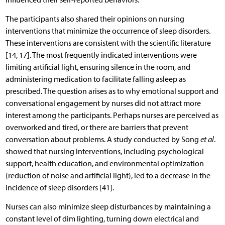
The participants also shared their opinions on nursing
interventions that minimize the occurrence of sleep disorders.
These interventions are consistent with the scientific literature
[14, 17]. The most frequently indicated interventions were
limiting artificial light, ensuring silence in the room, and
administering medication to facilitate falling asleep as
prescribed. The question arises as to why emotional support and
conversational engagement by nurses did not attract more
interest among the participants. Perhaps nurses are perceived as
overworked and tired, or there are barriers that prevent
conversation about problems. A study conducted by Song
et al
.
showed that nursing interventions, including psychological
support, health education, and environmental optimization
(reduction of noise and artificial light), led to a decrease in the
incidence of sleep disorders [41].
Nurses can also minimize sleep disturbances by maintaining a
constant level of dim lighting, turning down electrical and