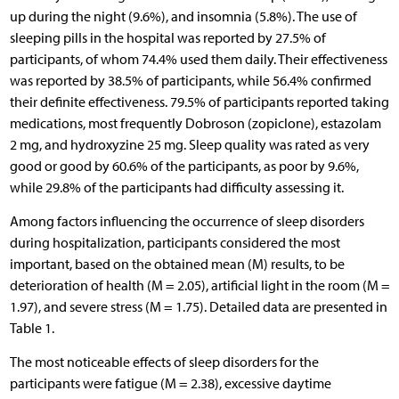
up during the night (9.6%), and insomnia (5.8%). The use of
sleeping pills in the hospital was reported by 27.5% of
participants, of whom 74.4% used them daily. Their effectiveness
was reported by 38.5% of participants, while 56.4% confirmed
their definite effectiveness. 79.5% of participants reported taking
medications, most frequently Dobroson (zopiclone), estazolam
2 mg, and hydroxyzine 25 mg. Sleep quality was rated as very
good or good by 60.6% of the participants, as poor by 9.6%,
while 29.8% of the participants had difficulty assessing it.
Among factors influencing the occurrence of sleep disorders
during hospitalization, participants considered the most
important, based on the obtained mean (M) results, to be
deterioration of health (M = 2.05), artificial light in the room (M =
1.97), and severe stress (M = 1.75). Detailed data are presented in
Table 1.
The most noticeable effects of sleep disorders for the
participants were fatigue (M = 2.38), excessive daytime