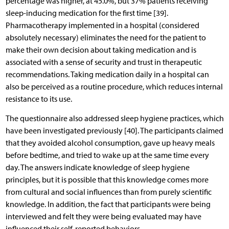
percentage was higher, at 45.0%, but 37% patients receiving
sleep-inducing medication for the first time [39].
Pharmacotherapy implemented in a hospital (considered
absolutely necessary) eliminates the need for the patient to
make their own decision about taking medication and is
associated with a sense of security and trust in therapeutic
recommendations. Taking medication daily in a hospital can
also be perceived as a routine procedure, which reduces internal
resistance to its use.
The questionnaire also addressed sleep hygiene practices, which
have been investigated previously [40]. The participants claimed
that they avoided alcohol consumption, gave up heavy meals
before bedtime, and tried to wake up at the same time every
day. The answers indicate knowledge of sleep hygiene
principles, but it is possible that this knowledge comes more
from cultural and social influences than from purely scientific
knowledge. In addition, the fact that participants were being
interviewed and felt they were being evaluated may have
influenced their self-reported behaviors.