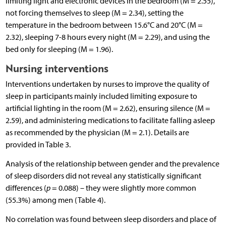
limiting light and electronic devices in the bedroom (M = 2.55),
not forcing themselves to sleep (M = 2.34), setting the
temperature in the bedroom between 15.6°C and 20°C (M =
2.32), sleeping 7-8 hours every night (M = 2.29), and using the
bed only for sleeping (M = 1.96).
Nursing interventions
Interventions undertaken by nurses to improve the quality of
sleep in participants mainly included limiting exposure to
artificial lighting in the room (M = 2.62), ensuring silence (M =
2.59), and administering medications to facilitate falling asleep
as recommended by the physician (M = 2.1). Details are
provided in Table 3.
Analysis of the relationship between gender and the prevalence
of sleep disorders did not reveal any statistically significant
differences (
p
= 0.088) – they were slightly more common
(55.3%) among men (Table 4).
No correlation was found between sleep disorders and place of