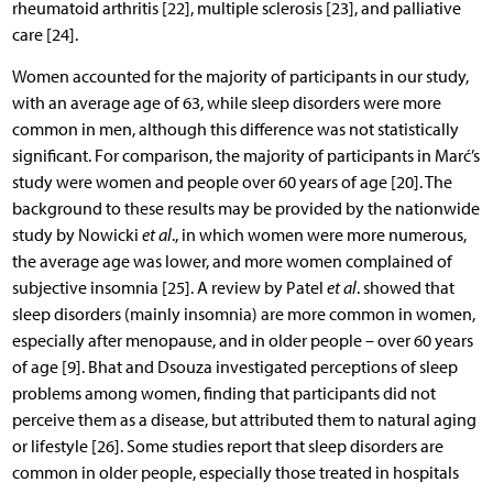
rheumatoid arthritis [22], multiple sclerosis [23], and palliative
care [24].
Women accounted for the majority of participants in our study,
with an average age of 63, while sleep disorders were more
common in men, although this difference was not statistically
significant. For comparison, the majority of participants in Marć’s
study were women and people over 60 years of age [20]. The
background to these results may be provided by the nationwide
study by Nowicki
et al
., in which women were more numerous,
the average age was lower, and more women complained of
subjective insomnia [25]. A review by Patel
et al
. showed that
sleep disorders (mainly insomnia) are more common in women,
especially after menopause, and in older people – over 60 years
of age [9]. Bhat and Dsouza investigated perceptions of sleep
problems among women, finding that participants did not
perceive them as a disease, but attributed them to natural aging
or lifestyle [26]. Some studies report that sleep disorders are
common in older people, especially those treated in hospitals