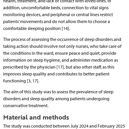
health, treatment, and lack of contact with loved ones. In
addition, uncomfortable beds, connection to vital signs
monitoring devices, and peripheral or central lines restrict
patients’ movements and do not allow them to choose a
comfortable sleeping position [14].
The process of assessing the occurrence of sleep disorders and
taking action should involve not only nurses, who take care of
the conditions in the ward, ensure peace and quiet, provide
information on sleep hygiene, and administer medication as
prescribed by the physician [17], but also other staff, as this
improves sleep quality and contributes to better patient
functioning [3, 17].
The aim of this study was to assess the prevalence of sleep
disorders and sleep quality among patients undergoing
conservative treatment.
Material and methods
The study was conducted between July 2024 and February 2025