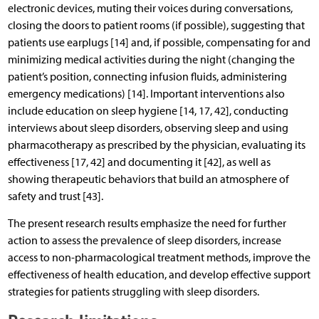
electronic devices, muting their voices during conversations,
closing the doors to patient rooms (if possible), suggesting that
patients use earplugs [14] and, if possible, compensating for and
minimizing medical activities during the night (changing the
patient’s position, connecting infusion fluids, administering
emergency medications) [14]. Important interventions also
include education on sleep hygiene [14, 17, 42], conducting
interviews about sleep disorders, observing sleep and using
pharmacotherapy as prescribed by the physician, evaluating its
effectiveness [17, 42] and documenting it [42], as well as
showing therapeutic behaviors that build an atmosphere of
safety and trust [43].
The present research results emphasize the need for further
action to assess the prevalence of sleep disorders, increase
access to non-pharmacological treatment methods, improve the
effectiveness of health education, and develop effective support
strategies for patients struggling with sleep disorders.