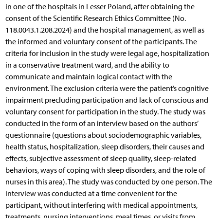
in one of the hospitals in Lesser Poland, after obtaining the
consent of the Scientific Research Ethics Committee (No.
118.0043.1.208.2024) and the hospital management, as well as
the informed and voluntary consent of the participants. The
criteria for inclusion in the study were legal age, hospitalization
in a conservative treatment ward, and the ability to
communicate and maintain logical contact with the
environment. The exclusion criteria were the patient’s cognitive
impairment precluding participation and lack of conscious and
voluntary consent for participation in the study. The study was
conducted in the form of an interview based on the authors’
questionnaire (questions about sociodemographic variables,
health status, hospitalization, sleep disorders, their causes and
effects, subjective assessment of sleep quality, sleep-related
behaviors, ways of coping with sleep disorders, and the role of
nurses in this area). The study was conducted by one person. The
interview was conducted at a time convenient for the
participant, without interfering with medical appointments,
treatments, nursing interventions, meal times, or visits from