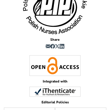
Share
Integrated with
Editorial Policies