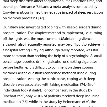
that sleep disorders affect cognitive abilities, reaction time, and
overall performance [36], and a meta-analysis conducted by
Crowley
et al
. confirmed the negative impact of sleep restriction
on memory processes [37].
Our study also investigated coping with sleep disorders during
hospitalization. The simplest method to implement, i.e., turning
off the lights, was the most common. Maintaining silence,
although also frequently reported, may be difficult to achieve in
a hospital setting. Praying, although rarely reported, was still
more common than seeking the help of a psychologist. A small
percentage reported drinking alcohol or smoking cigarettes
before bedtime; it is difficult to comment on these coping
methods, as the questions concerned methods used during
hospitalization. Among the participants, coping with sleep
disorders was associated with taking medication (74.4% of
individuals took it daily). For comparison, in the study by
Rinehart
et al
., only 28.0% of patients received sleep-inducing
medication [38], while in the study by Heinemann
et al
., the