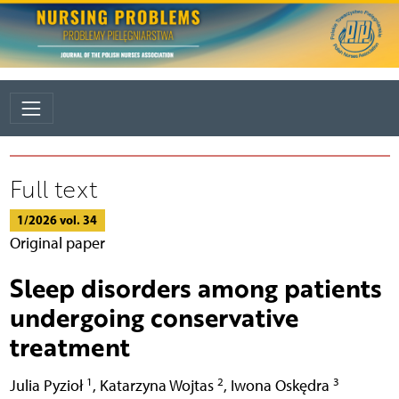
Full text
1/2026 vol. 34
Original paper
Sleep disorders among patients
undergoing conservative
treatment
1
2
3
Julia Pyzioł
,
Katarzyna Wojtas
,
Iwona Oskędra