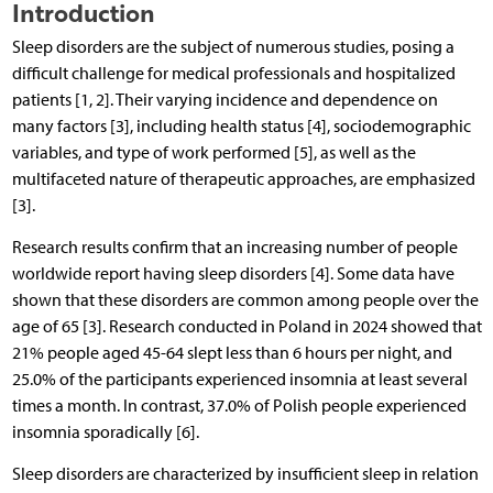
Introduction
Sleep disorders are the subject of numerous studies, posing a
difficult challenge for medical professionals and hospitalized
patients [1, 2]. Their varying incidence and dependence on
many factors [3], including health status [4], sociodemographic
variables, and type of work performed [5], as well as the
multifaceted nature of therapeutic approaches, are emphasized
[3].
Research results confirm that an increasing number of people
worldwide report having sleep disorders [4]. Some data have
shown that these disorders are common among people over the
age of 65 [3]. Research conducted in Poland in 2024 showed that
21% people aged 45-64 slept less than 6 hours per night, and
25.0% of the participants experienced insomnia at least several
times a month. In contrast, 37.0% of Polish people experienced
insomnia sporadically [6].
Sleep disorders are characterized by insufficient sleep in relation