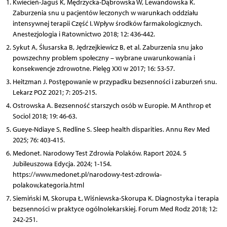
Kwiecień-Jaguś K, Mędrzycka-Dąbrowska W, Lewandowska K.
Zaburzenia snu u pacjentów leczonych w warunkach oddziału
intensywnej terapii Część I. Wpływ środków farmakologicznych.
Anestezjologia i Ratownictwo 2018; 12: 436-442.
Sykut A, Ślusarska B, Jędrzejkiewicz B, et al. Zaburzenia snu jako
powszechny problem społeczny – wybrane uwarunkowania i
konsekwencje zdrowotne. Pielęg XXI w 2017; 16: 53-57.
Heitzman J. Postępowanie w przypadku bezsenności i zaburzeń snu.
Lekarz POZ 2021; 7: 205-215.
Ostrowska A. Bezsenność starszych osób w Europie. M Anthrop et
Sociol 2018; 19: 46-63.
Gueye-Ndiaye S, Redline S. Sleep health disparities. Annu Rev Med
2025; 76: 403-415.
Medonet. Narodowy Test Zdrowia Polaków. Raport 2024. 5
Jubileuszowa Edycja. 2024; 1-154.
https://www.medonet.pl/narodowy-test-zdrowia-
polakow,kategoria.html
Siemiński M, Skorupa Ł, Wiśniewska-Skorupa K. Diagnostyka i terapia
bezsenności w praktyce ogólnolekarskiej. Forum Med Rodz 2018; 12:
242-251.