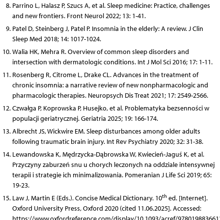
Parrino L, Halasz P, Szucs A, et al. Sleep medicine: Practice, challenges
and new frontiers. Front Neurol 2022; 13: 1-41.
Patel D, Steinberg J, Patel P. Insomnia in the elderly: A review. J Clin
Sleep Med 2018; 14: 1017-1024.
Walia HK, Mehra R. Overview of common sleep disorders and
intersection with dermatologic conditions. Int J Mol Sci 2016; 17: 1-11.
Rosenberg R, Citrome L, Drake CL. Advances in the treatment of
chronic insomnia: a narrative review of new nonpharmacologic and
pharmacologic therapies. Neuropsych Dis Treat 2021; 17: 2549-2566.
Czwałga P, Koprowska P, Husejko, et al. Problematyka bezsenności w
populacji geriatrycznej. Geriatria 2025; 19: 166-174.
Albrecht JS, Wickwire EM. Sleep disturbances among older adults
following traumatic brain injury. Int Rev Psychiatry 2020; 32: 31-38.
Lewandowska K, Mędrzycka-Dąbrowska W, Kwiecień-Jaguś K, et al.
Przyczyny zaburzeń snu u chorych leczonych na oddziale intensywnej
terapii i strategie ich minimalizowania. Pomeranian J Life Sci 2019; 65:
19-23.
th
Law J, Martin E (Eds.). Concise Medical Dictionary. 10
ed. [Internet].
Oxford University Press, Oxford 2020 (cited 11.06.2025]. Accessed:
https://www.oxfordreference.com/display/10.1093/acref/978019883661