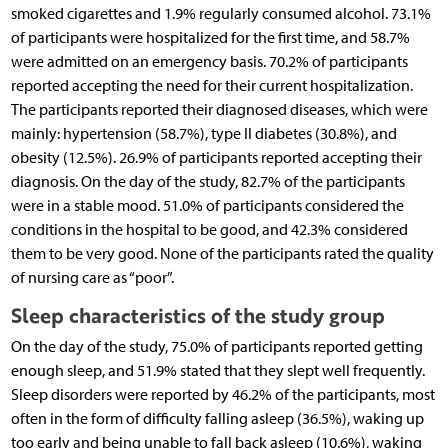
smoked cigarettes and 1.9% regularly consumed alcohol. 73.1%
of participants were hospitalized for the first time, and 58.7%
were admitted on an emergency basis. 70.2% of participants
reported accepting the need for their current hospitalization.
The participants reported their diagnosed diseases, which were
mainly: hypertension (58.7%), type II diabetes (30.8%), and
obesity (12.5%). 26.9% of participants reported accepting their
diagnosis. On the day of the study, 82.7% of the participants
were in a stable mood. 51.0% of participants considered the
conditions in the hospital to be good, and 42.3% considered
them to be very good. None of the participants rated the quality
of nursing care as “poor”.
Sleep characteristics of the study group
On the day of the study, 75.0% of participants reported getting
enough sleep, and 51.9% stated that they slept well frequently.
Sleep disorders were reported by 46.2% of the participants, most
often in the form of difficulty falling asleep (36.5%), waking up
too early and being unable to fall back asleep (10.6%), waking