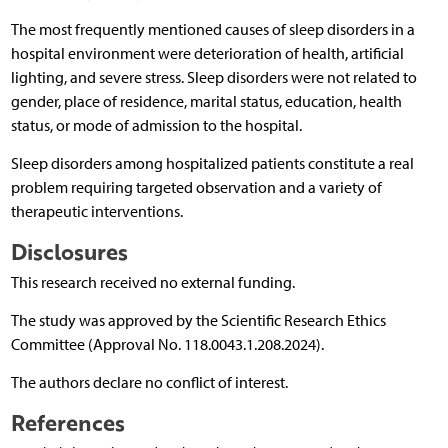
The most frequently mentioned causes of sleep disorders in a
hospital environment were deterioration of health, artificial
lighting, and severe stress. Sleep disorders were not related to
gender, place of residence, marital status, education, health
status, or mode of admission to the hospital.
Sleep disorders among hospitalized patients constitute a real
problem requiring targeted observation and a variety of
therapeutic interventions.
Disclosures
This research received no external funding.
The study was approved by the Scientific Research Ethics
Committee (Approval No. 118.0043.1.208.2024).
The authors declare no conflict of interest.
References