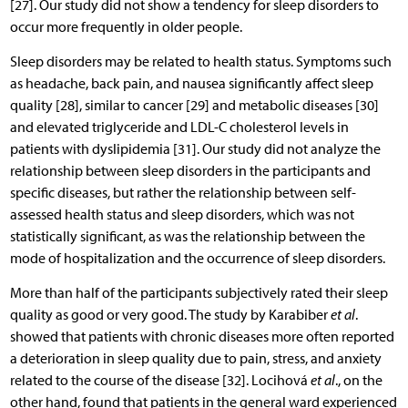
[27]. Our study did not show a tendency for sleep disorders to
occur more frequently in older people.
Sleep disorders may be related to health status. Symptoms such
as headache, back pain, and nausea significantly affect sleep
quality [28], similar to cancer [29] and metabolic diseases [30]
and elevated triglyceride and LDL-C cholesterol levels in
patients with dyslipidemia [31]. Our study did not analyze the
relationship between sleep disorders in the participants and
specific diseases, but rather the relationship between self-
assessed health status and sleep disorders, which was not
statistically significant, as was the relationship between the
mode of hospitalization and the occurrence of sleep disorders.
More than half of the participants subjectively rated their sleep
quality as good or very good. The study by Karabiber
et al
.
showed that patients with chronic diseases more often reported
a deterioration in sleep quality due to pain, stress, and anxiety
related to the course of the disease [32]. Locihová
et al
., on the
other hand, found that patients in the general ward experienced