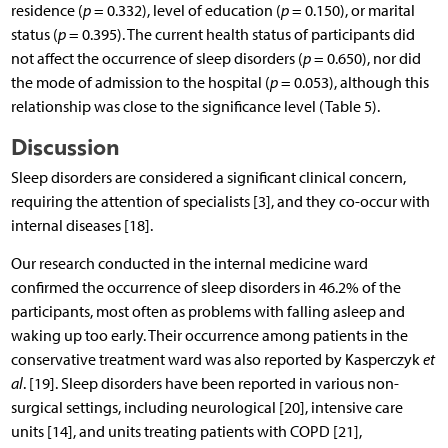
residence (
p
= 0.332), level of education (
p
= 0.150), or marital
status (
p
= 0.395). The current health status of participants did
not affect the occurrence of sleep disorders (
p
= 0.650), nor did
the mode of admission to the hospital (
p
= 0.053), although this
relationship was close to the significance level (Table 5).
Discussion
Sleep disorders are considered a significant clinical concern,
requiring the attention of specialists [3], and they co-occur with
internal diseases [18].
Our research conducted in the internal medicine ward
confirmed the occurrence of sleep disorders in 46.2% of the
participants, most often as problems with falling asleep and
waking up too early. Their occurrence among patients in the
conservative treatment ward was also reported by Kasperczyk
et
al
. [19]. Sleep disorders have been reported in various non-
surgical settings, including neurological [20], intensive care
units [14], and units treating patients with COPD [21],