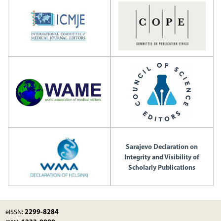
Sarajevo Declaration on
Integrity and Visibility of
Scholarly Publications
2299-8284
eISSN: