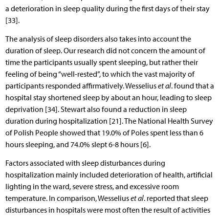
a deterioration in sleep quality during the first days of their stay
[33].
The analysis of sleep disorders also takes into account the
duration of sleep. Our research did not concern the amount of
time the participants usually spent sleeping, but rather their
feeling of being “well-rested”, to which the vast majority of
participants responded affirmatively. Wesselius
et al
. found that a
hospital stay shortened sleep by about an hour, leading to sleep
deprivation [34]. Stewart also found a reduction in sleep
duration during hospitalization [21]. The National Health Survey
of Polish People showed that 19.0% of Poles spent less than 6
hours sleeping, and 74.0% slept 6-8 hours [6].
Factors associated with sleep disturbances during
hospitalization mainly included deterioration of health, artificial
lighting in the ward, severe stress, and excessive room
temperature. In comparison, Wesselius
et al
. reported that sleep
disturbances in hospitals were most often the result of activities