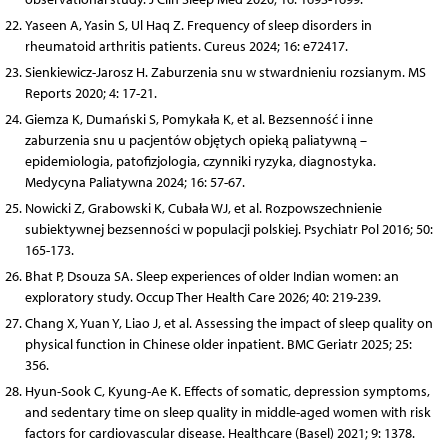
Yaseen A, Yasin S, Ul Haq Z. Frequency of sleep disorders in
rheumatoid arthritis patients. Cureus 2024; 16: e72417.
Sienkiewicz-Jarosz H. Zaburzenia snu w stwardnieniu rozsianym. MS
Reports 2020; 4: 17-21.
Giemza K, Dumański S, Pomykała K, et al. Bezsenność i inne
zaburzenia snu u pacjentów objętych opieką paliatywną –
epidemiologia, patofizjologia, czynniki ryzyka, diagnostyka.
Medycyna Paliatywna 2024; 16: 57-67.
Nowicki Z, Grabowski K, Cubała WJ, et al. Rozpowszechnienie
subiektywnej bezsenności w populacji polskiej. Psychiatr Pol 2016; 50:
165-173.
Bhat P, Dsouza SA. Sleep experiences of older Indian women: an
exploratory study. Occup Ther Health Care 2026; 40: 219-239.
Chang X, Yuan Y, Liao J, et al. Assessing the impact of sleep quality on
physical function in Chinese older inpatient. BMC Geriatr 2025; 25:
356.
Hyun-Sook C, Kyung-Ae K. Effects of somatic, depression symptoms,
and sedentary time on sleep quality in middle-aged women with risk
factors for cardiovascular disease. Healthcare (Basel) 2021; 9: 1378.