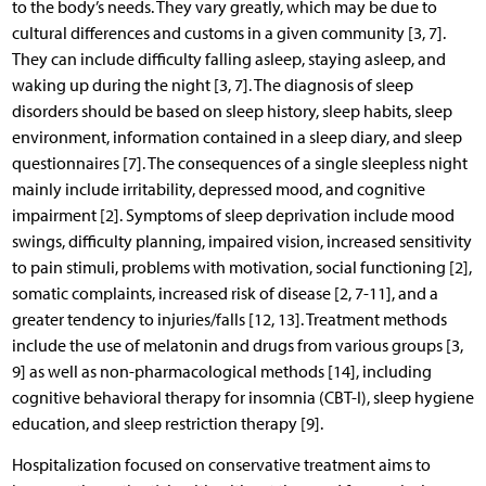
to the body’s needs. They vary greatly, which may be due to
cultural differences and customs in a given community [3, 7].
They can include difficulty falling asleep, staying asleep, and
waking up during the night [3, 7]. The diagnosis of sleep
disorders should be based on sleep history, sleep habits, sleep
environment, information contained in a sleep diary, and sleep
questionnaires [7]. The consequences of a single sleepless night
mainly include irritability, depressed mood, and cognitive
impairment [2]. Symptoms of sleep deprivation include mood
swings, difficulty planning, impaired vision, increased sensitivity
to pain stimuli, problems with motivation, social functioning [2],
somatic complaints, increased risk of disease [2, 7-11], and a
greater tendency to injuries/falls [12, 13]. Treatment methods
include the use of melatonin and drugs from various groups [3,
9] as well as non-pharmacological methods [14], including
cognitive behavioral therapy for insomnia (CBT-I), sleep hygiene
education, and sleep restriction therapy [9].
Hospitalization focused on conservative treatment aims to