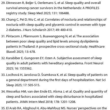
Dinnessen R, Beijer S, Oerlemans S, et al. Sleep quality and overall
survival among cancer survivors in the Netherlands: A PROFILES
registry study. Sleep Med 2025; 131: 106488.
Chang C, Pei D, Wu C, et al. Correlates of nocturia and relationships of
nocturia with sleep quality and glycemic control in women with type
2 diabetes. J Nurs Scholarsh 2017; 49: 400-410.
Pintacom J, Pliannuom S, Buawangpong N, et al. The association
between poor sleep quality and lipid levels among dyslipidemia
patients in Thailand: A prospective cross-sectional study. Healthcare
(Basel) 2025; 13: 678.
Karabiber E, Gungoren EY, Ozen A. Subjective assessment of sleep
quality in adult patients with hereditary angioedema. Front Neurol
2025; 16: 1555562.
Locihová H, Jarošova D, Šramkova K, et al. Sleep quality of patients on
a general department during the first days of hospitalization. Nat Sci
Sleep 2025; 17: 505-515.
Wesselius HM, van den Ende ES, Alsma J, et al. Quality and quantity of
sleep and factors associated with sleep disturbance in hospitalized
patients. JAMA Intern Med 2018; 178: 1201-1208.
El Arab RA, Alzghoul H, Abu-Mahfouz MS. Nurses’ perspectives on the