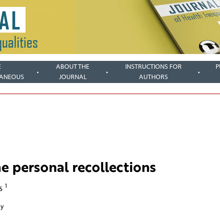
E
ABOUT THE
INSTRUCTIONS FOR
P
LANEOUS
JOURNAL
AUTHORS
e personal recollections
1
rs
ny