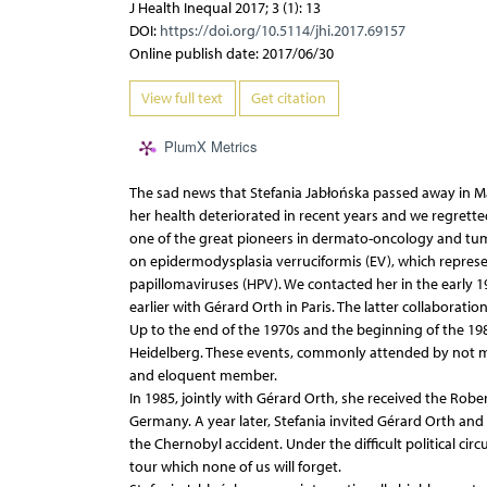
J Health Inequal 2017; 3 (1): 13
DOI:
https://doi.org/10.5114/jhi.2017.69157
Online publish date: 2017/06/30
View full text
Get citation
PlumX Metrics
The sad news that Stefania Jabłońska passed away in Ma
her health deteriorated in recent years and we regretted 
one of the great pioneers in dermato-oncology and tumo
on epidermodysplasia verruciformis (EV), which represe
papillomaviruses (HPV). We contacted her in the early 1
earlier with Gérard Orth in Paris. The latter collaborati
Up to the end of the 1970s and the beginning of the 19
Heidelberg. These events, commonly attended by not more
and eloquent member.
In 1985, jointly with Gérard Orth, she received the Robe
Germany. A year later, Stefania invited Gérard Orth and
the Chernobyl accident. Under the difficult political c
tour which none of us will forget.