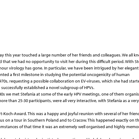
y this year touched a large number of her friends and colleagues. We all k
that we had no opportunity to visit her during this difficult period. With St
ur virology has gone. In particular, we have been intrigued by her elegant
nted a first milestone in studying the potential oncogenicity of human
970s, requesting a possible collaboration on EV-viruses, which she had start
on successfully established a novel subgroup of HPVs.
80s we met Stefania at some of the early HPV meetings, one of them organis
 than 25-30 participants, were all very interactive, with Stefania as a very
rt-Koch-Award. This was a happy and joyful reunion with several of her frien
 us on a tour in Southern Poland and to Cracow. This happened exactly on th
ircumstances of that time it was an extremely well organised and highly memo