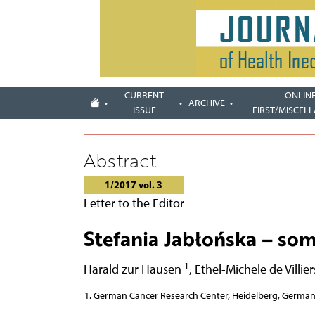
CURRENT
ONLIN
ARCHIVE
ISSUE
FIRST/MISCEL
Abstract
1/2017 vol. 3
Letter to the Editor
Stefania Jabłońska – som
1
Harald zur Hausen
,
Ethel-Michele de Villie
German Cancer Research Center, Heidelberg, Germa