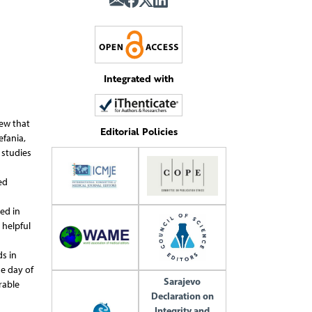
Integrated with
new that
Editorial Policies
efania,
 studies
ed
ed in
 helpful
ds in
e day of
Sarajevo
rable
Declaration on
Integrity and