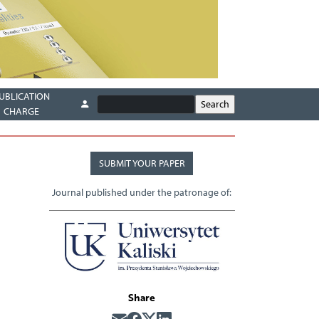
UBLICATION
CHARGE
SUBMIT YOUR PAPER
Journal published under the patronage of:
Share