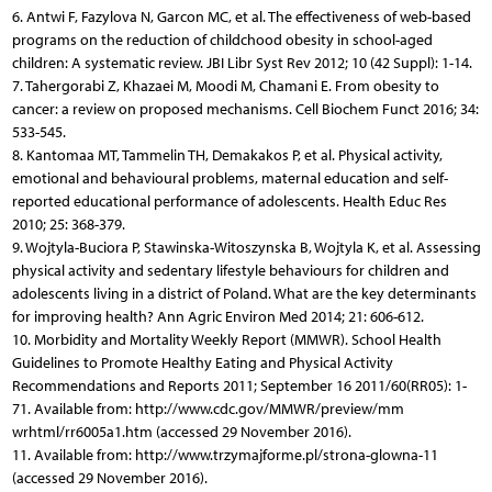
6. Antwi F, Fazylova N, Garcon MC, et al. The effectiveness of web-based
programs on the reduction of childchood obesity in school-aged
children: A systematic review. JBI Libr Syst Rev 2012; 10 (42 Suppl): 1-14.
7. Tahergorabi Z, Khazaei M, Moodi M, Chamani E. From obesity to
cancer: a review on proposed mechanisms. Cell Biochem Funct 2016; 34:
533-545.
8. Kantomaa MT, Tammelin TH, Demakakos P, et al. Physical activity,
emotional and behavioural problems, maternal education and self-
reported educational performance of adolescents. Health Educ Res
2010; 25: 368-379.
9. Wojtyla-Buciora P, Stawinska-Witoszynska B, Wojtyla K, et al. Assessing
physical activity and sedentary lifestyle behaviours for children and
adolescents living in a district of Poland. What are the key determinants
for improving health? Ann Agric Environ Med 2014; 21: 606-612.
10. Morbidity and Mortality Weekly Report (MMWR). School Health
Guidelines to Promote Healthy Eating and Physical Activity
Recommendations and Reports 2011; September 16 2011/60(RR05): 1-
71. Available from: http://www.cdc.gov/MMWR/preview/mm
wrhtml/rr6005a1.htm (accessed 29 November 2016).
11. Available from: http://www.trzymajforme.pl/strona-glowna-11
(accessed 29 November 2016).