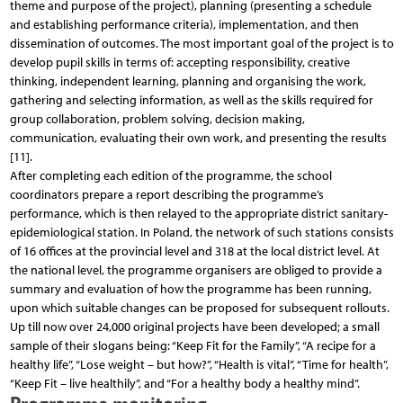
theme and purpose of the project), planning (presenting a schedule
and establishing performance criteria), implementation, and then
dissemination of outcomes. The most important goal of the project is to
develop pupil skills in terms of: accepting responsibility, creative
thinking, independent learning, planning and organising the work,
gathering and selecting information, as well as the skills required for
group collaboration, problem solving, decision making,
communication, evaluating their own work, and presenting the results
[11].
After completing each edition of the programme, the school
coordinators prepare a report describing the programme’s
performance, which is then relayed to the appropriate district sanitary-
epidemiological station. In Poland, the network of such stations consists
of 16 offices at the provincial level and 318 at the local district level. At
the national level, the programme organisers are obliged to provide a
summary and evaluation of how the programme has been running,
upon which suitable changes can be proposed for subsequent rollouts.
Up till now over 24,000 original projects have been developed; a small
sample of their slogans being: “Keep Fit for the Family”, “A recipe for a
healthy life”, “Lose weight – but how?”, “Health is vital”, “Time for health”,
“Keep Fit – live healthily”, and “For a healthy body a healthy mind”.