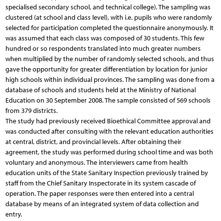
specialised secondary school, and technical college). The sampling was
clustered (at school and class level), with i.e. pupils who were randomly
selected for participation completed the questionnaire anonymously. It
was assumed that each class was composed of 30 students. This few
hundred or so respondents translated into much greater numbers
when multiplied by the number of randomly selected schools, and thus
gave the opportunity for greater differentiation by location for junior
high schools within individual provinces. The sampling was done from a
database of schools and students held at the Ministry of National
Education on 30 September 2008. The sample consisted of 569 schools
from 379 districts.
The study had previously received Bioethical Committee approval and
was conducted after consulting with the relevant education authorities
at central, district, and provincial levels. After obtaining their
agreement, the study was performed during school time and was both
voluntary and anonymous. The interviewers came from health
education units of the State Sanitary Inspection previously trained by
staff from the Chief Sanitary Inspectorate in its system cascade of
operation. The paper responses were then entered into a central
database by means of an integrated system of data collection and
entry.