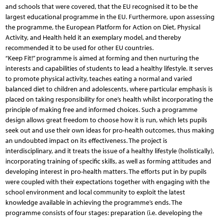
and schools that were covered, that the EU recognised it to be the
largest educational programme in the EU. Furthermore, upon assessing
the programme, the European Platform for Action on Diet, Physical
Activity, and Health held it an exemplary model, and thereby
recommended it to be used for other EU countries.
“Keep Fit!” programme is aimed at forming and then nurturing the
interests and capabilities of students to lead a healthy lifestyle. It serves
to promote physical activity, teaches eating a normal and varied
balanced diet to children and adolescents, where particular emphasis is
placed on taking responsibility for one’s health whilst incorporating the
principle of making free and informed choices. Such a programme
design allows great freedom to choose how it is run, which lets pupils
seek out and use their own ideas for pro-health outcomes, thus making
an undoubted impact on its effectiveness. The project is
interdisciplinary, and it treats the issue of a healthy lifestyle (holistically),
incorporating training of specific skills, as well as forming attitudes and
developing interest in pro-health matters. The efforts put in by pupils
were coupled with their expectations together with engaging with the
school environment and local community to exploit the latest
knowledge available in achieving the programme’s ends. The
programme consists of four stages: preparation (i.e. developing the