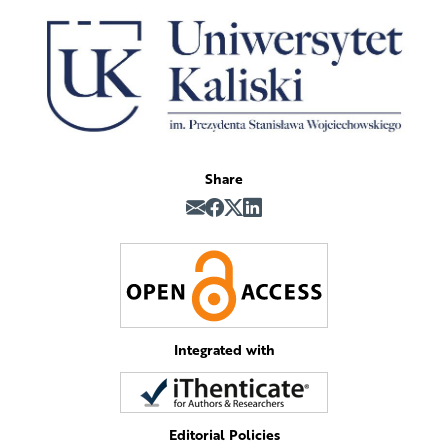
Share
Integrated with
Editorial Policies