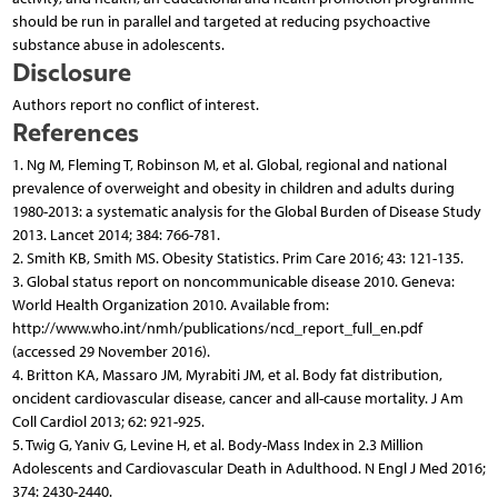
should be run in parallel and targeted at reducing psychoactive
substance abuse in adolescents.
Disclosure
Authors report no conflict of interest.
References
1. Ng M, Fleming T, Robinson M, et al. Global, regional and national
prevalence of overweight and obesity in children and adults during
1980-2013: a systematic analysis for the Global Burden of Disease Study
2013. Lancet 2014; 384: 766-781.
2. Smith KB, Smith MS. Obesity Statistics. Prim Care 2016; 43: 121-135.
3. Global status report on noncommunicable disease 2010. Geneva:
World Health Organization 2010. Available from:
http://www.who.int/nmh/publications/ncd_report_full_en.pdf
(accessed 29 November 2016).
4. Britton KA, Massaro JM, Myrabiti JM, et al. Body fat distribution,
oncident cardiovascular disease, cancer and all-cause mortality. J Am
Coll Cardiol 2013; 62: 921-925.
5. Twig G, Yaniv G, Levine H, et al. Body-Mass Index in 2.3 Million
Adolescents and Cardiovascular Death in Adulthood. N Engl J Med 2016;
374: 2430-2440.