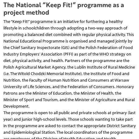
The National “Keep Fit!” programme as a
project method
The “Keep Fit!” programme is an initiative for furthering a healthy
lifestyle in schoolchildren through adopting a two-way approach of
promoting a balanced diet combined with regular physical activity. This
National Educational Programme is organised and managed jointly by
the Chief Sanitary Inspectorate (GIS) and the Polish Federation of Food
Industry Employers’ Association (PFFI) as part of the WHO strategy on
diet, physical activity, and health. Partners of the programme are the
Polish Agricultural Market Agency, the Lublin Institute of Rural Medicine
(i.e. The Witold Chodzki Memorial Institute), the Institute of Food and
Nutrition, the Faculty of Human Nutrition and Consumers at Warsaw
University of Life Sciences, and the Federation of Consumers. Honorary
Patrons are the Minister of Education, the Minister of Health, the
Minister of Sport and Tourism, and the Minister of Agriculture and Rural
Development.
The programme is open to all public and private schools at primary (last
year) and junior high-school levels. Those schools wanting to take part
in the programme are asked to contact the appropriate District Sanitary
and Epidemiological Station. The local coordinators of the programme
are employees of the Division of Health Education and Health