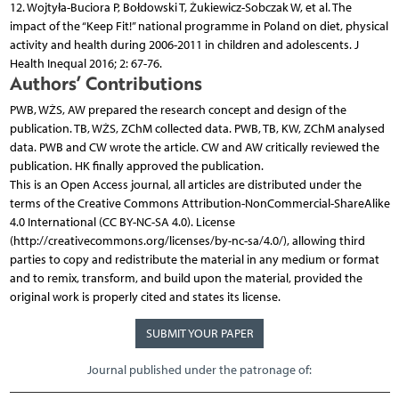
12. Wojtyła-Buciora P, Bołdowski T, Żukiewicz-Sobczak W, et al. The
impact of the “Keep Fit!” national programme in Poland on diet, physical
activity and health during 2006-2011 in children and adolescents. J
Health Inequal 2016; 2: 67-76.
Authors’ Contributions
PWB, WŻS, AW prepared the research concept and design of the
publication. TB, WŻS, ZChM collected data. PWB, TB, KW, ZChM analysed
data. PWB and CW wrote the article. CW and AW critically reviewed the
publication. HK finally approved the publication.
This is an Open Access journal, all articles are distributed under the
terms of the Creative Commons Attribution-NonCommercial-ShareAlike
4.0 International (CC BY-NC-SA 4.0). License
(http://creativecommons.org/licenses/by-nc-sa/4.0/), allowing third
parties to copy and redistribute the material in any medium or format
and to remix, transform, and build upon the material, provided the
original work is properly cited and states its license.
SUBMIT YOUR PAPER
Journal published under the patronage of: