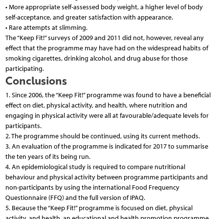
• More appropriate self-assessed body weight, a higher level of body
self-acceptance, and greater satisfaction with appearance.
• Rare attempts at slimming.
The “Keep Fit!” surveys of 2009 and 2011 did not, however, reveal any
effect that the programme may have had on the widespread habits of
smoking cigarettes, drinking alcohol, and drug abuse for those
participating.
Conclusions
1. Since 2006, the “Keep Fit!” programme was found to have a beneficial
effect on diet, physical activity, and health, where nutrition and
engaging in physical activity were all at favourable/adequate levels for
participants.
2. The programme should be continued, using its current methods.
3. An evaluation of the programme is indicated for 2017 to summarise
the ten years of its being run.
4. An epidemiological study is required to compare nutritional
behaviour and physical activity between programme participants and
non-participants by using the international Food Frequency
Questionnaire (FFQ) and the full version of IPAQ.
5. Because the “Keep Fit!” programme is focused on diet, physical
activity, and health, an educational and health promotion programme