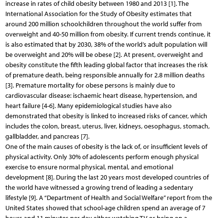
increase in rates of child obesity between 1980 and 2013 [1]. The
International Association for the Study of Obesity estimates that
around 200 million schoolchildren throughout the world suffer from
overweight and 40-50 million from obesity. If current trends continue, it
is also estimated that by 2030, 38% of the world’s adult population will
be overweight and 20% will be obese [2]. At present, overweight and
obesity constitute the fifth leading global factor that increases the risk
of premature death, being responsible annually for 2.8 million deaths
[3]. Premature mortality for obese persons is mainly due to
cardiovascular disease: ischaemic heart disease, hypertension, and
heart failure [4-6]. Many epidemiological studies have also
demonstrated that obesity is linked to increased risks of cancer, which
includes the colon, breast, uterus, liver, kidneys, oesophagus, stomach,
gallbladder, and pan­creas [7].
One of the main causes of obesity is the lack of, or insufficient levels of
physical activity. Only 30% of adolescents perform enough physical
exercise to ensure normal physical, mental, and emotional
development [8]. During the last 20 years most developed countries of
the world have witnessed a growing trend of leading a sedentary
lifestyle [9]. A “Department of Health and Social Welfare” report from the
United States showed that school-age children spend an average of 7