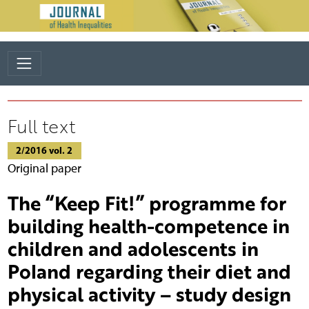
Full text
2/2016 vol. 2
Original paper
The “Keep Fit!” programme for
building health-competence in
children and adolescents in
Poland regarding their diet and
physical activity – study design