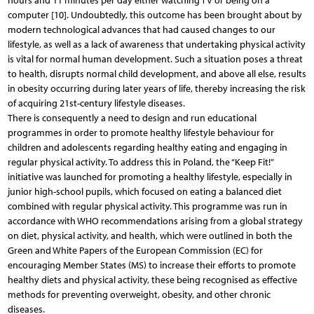
hours and 11 minutes per day either watching TV or being on a
computer [10]. Undoubtedly, this outcome has been brought about by
modern technological advances that had caused changes to our
lifestyle, as well as a lack of awareness that undertaking physical activity
is vital for normal human development. Such a situation poses a threat
to health, disrupts normal child development, and above all else, results
in obesity occurring during later years of life, thereby increasing the risk
of acquiring 21st-century lifestyle diseases.
There is consequently a need to design and run educational
programmes in order to promote healthy lifestyle behaviour for
children and adolescents regarding healthy eating and engaging in
regular physical activity. To address this in Poland, the “Keep Fit!”
initiative was launched for promoting a healthy lifestyle, especially in
junior high-school pupils, which focused on eating a balanced diet
combined with regular physical activity. This programme was run in
accordance with WHO recommendations arising from a global strategy
on diet, physical activity, and health, which were outlined in both the
Green and White Papers of the European Commission (EC) for
encouraging Member States (MS) to increase their efforts to promote
healthy diets and physical activity, these being recognised as effective
methods for preventing overweight, obesity, and other chronic
diseases.