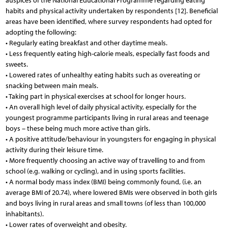
auspices of the National Educational Programme regarding eating
habits and physical activity undertaken by respondents [12]. Beneficial
areas have been identified, where survey respondents had opted for
adopting the following:
• Regularly eating breakfast and other daytime meals.
• Less frequently eating high-calorie meals, especially fast foods and
sweets.
• Lowered rates of unhealthy eating habits such as overeating or
snacking between main meals.
• Taking part in physical exercises at school for longer hours.
• An overall high level of daily physical activity, especially for the
youngest programme participants living in rural areas and teenage
boys – these being much more active than girls.
• A positive attitude/behaviour in youngsters for engaging in physical
activity during their leisure time.
• More frequently choosing an active way of travelling to and from
school (e.g. walking or cycling), and in using sports facilities.
• A normal body mass index (BMI) being commonly found, (i.e. an
average BMI of 20.74), where lowered BMIs were observed in both girls
and boys living in rural areas and small towns (of less than 100,000
inhabitants).
• Lower rates of overweight and obesity.