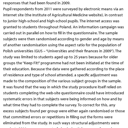
responses that had been found in 2009.
Pupil respondents from 2011 were surveyed by electronic means via an
internet site (the Institute of Agricultural Medicine website), in contrast
to junior high-school and high-school pupils. The internet access was
granted to students throughout Poland. An information campaign was
carried out in parallel on how to fill in the questionnaire. The sample
subjects were then randomised according to gender and age by means
of another randomisation using the aspect ratio for the population of
Polish universities (GUS – “Universities and their finances in 2009”). The
study was limited to students aged up to 25 years because for older
groups the “Keep Fit!” programme had not been initiated at the time of
their education. Because the data were gathered according to the place
of residence and type of school attended, a specific adjustment was
made to the composition of the various subject groups in the sample.
It was found that the way in which the study procedure itself relied on
students completing the web-site questionnaire could have introduced
systematic errors in that subjects were being informed on how and by
what time they had to complete the survey. To correct for this, any
excess subjects found per group were either again randomised or those
that committed errors or repetitions in filling out the forms were
eliminated from the study. In such ways structural adjustments were