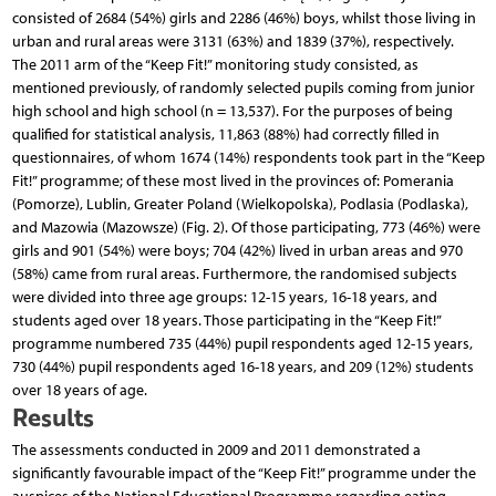
consisted of 2684 (54%) girls and 2286 (46%) boys, whilst those living in
urban and rural areas were 3131 (63%) and 1839 (37%), respectively.
The 2011 arm of the “Keep Fit!” monitoring study consisted, as
mentioned previously, of randomly selected pupils coming from junior
high school and high school (n = 13,537). For the purposes of being
qualified for statistical analysis, 11,863 (88%) had correctly filled in
questionnaires, of whom 1674 (14%) respondents took part in the “Keep
Fit!” programme; of these most lived in the provinces of: Pomerania
(Pomorze), Lublin, Greater Poland (Wielkopolska), Podlasia (Podlaska),
and Mazowia (Mazowsze) (Fig. 2). Of those participating, 773 (46%) were
girls and 901 (54%) were boys; 704 (42%) lived in urban areas and 970
(58%) came from rural areas. Furthermore, the randomised subjects
were divided into three age groups: 12-15 years, 16-18 years, and
students aged over 18 years. Those participating in the “Keep Fit!”
programme numbered 735 (44%) pupil respondents aged 12-15 years,
730 (44%) pupil respondents aged 16-18 years, and 209 (12%) students
over 18 years of age.
Results
The assessments conducted in 2009 and 2011 demonstrated a
significantly favourable impact of the “Keep Fit!” programme under the