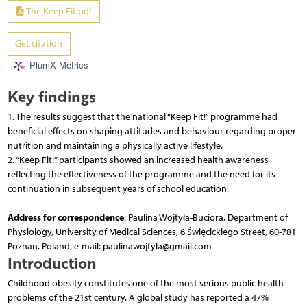
The Keep Fit.pdf
Get citation
PlumX Metrics
Key findings
1. The results suggest that the national “Keep Fit!” programme had
beneficial effects on shaping attitudes and behaviour regarding proper
nutrition and maintaining a physically active lifestyle.
2. “Keep Fit!” participants showed an increased health awareness
reflecting the effectiveness of the programme and the need for its
continuation in subsequent years of school education.
Address for correspondence
: Paulina Wojtyła-Buciora, Department of
Physiology, University of Medical Sciences, 6 Święcickiego Street, 60-781
Poznan, Poland, e-mail: paulinawojtyla@gmail.com
Introduction
Childhood obesity constitutes one of the most serious public health
problems of the 21st century. A global study has reported a 47%