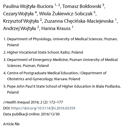
1, 2
3
Paulina Wojtyła-Buciora
,
Tomasz Bołdowski
,
4
5
Cezary Wojtyła
,
Wiola Żukiewicz-Sobczak
,
2
1
Krzysztof Wojtyła
,
Zuzanna Chęcińska-Maciejewska
,
2
1
Andrzej Wojtyła
,
Hanna Krauss
Department of Physiology, University of Medical Sciences, Poznan,
Poland
Higher Vocational State School, Kalisz, Poland
Department of Emergency Medicine, Poznan University of Medical
Sciences, Poznan, Poland
Centre of Postgraduate Medical Education, I Department of
Obstetrics and Gynecology, Warsaw, Poland
Pope John Paul II State School of Higher Education in Biala Podlaska,
Poland
J Health Inequal 2016; 2 (2): 172–177
DOI:
https://doi.org/10.5114/jhi.2016.65359
Data publikacji online: 2016/12/30
Article file