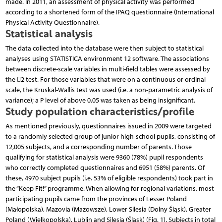
made. In 2011, an assessment of physical activity was performed
according to a shortened form of the IPAQ questionnaire (International
Physical Activity Questionnaire).
Statistical analysis
The data collected into the database were then subject to statistical
analyses using STATISTICA environment 12 software. The associations
between discrete-scale variables in multi-field tables were assessed by
the 2 test. For those variables that were on a continuous or ordinal
scale, the Kruskal-Wallis test was used (i.e. a non-parametric analysis of
variance); a P level of above 0.05 was taken as being insignificant.
Study population characteristics/profile
As mentioned previously, questionnaires issued in 2009 were targeted
to a randomly selected group of junior high-school pupils, consisting of
12,005 subjects, and a corresponding number of parents. Those
qualifying for statistical analysis were 9360 (78%) pupil respondents
who correctly completed questionnaires and 6951 (58%) parents. Of
these, 4970 subject pupils (i.e. 53% of eligible respondents) took part in
the “Keep Fit!” programme. When allowing for regional variations, most
participating pupils came from the provinces of Lesser Poland
(Małopolska), Mazovia (Mazowsze), Lower Silesia (Dolny Śląsk), Greater
Poland (Wielkopolska), Lublin and Silesia (Śląsk) (Fig. 1). Subjects in total