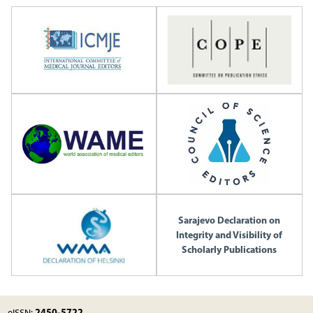
Sarajevo Declaration on
Integrity and Visibility of
Scholarly Publications
2450-5722
eISSN: