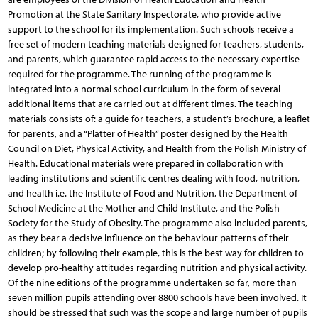
Promotion at the State Sanitary Inspectorate, who provide active
support to the school for its implementation. Such schools receive a
free set of modern teaching materials designed for teachers, students,
and parents, which guarantee rapid access to the necessary expertise
required for the programme. The running of the programme is
integrated into a normal school curriculum in the form of several
additional items that are carried out at different times. The teaching
materials consists of: a guide for teachers, a student’s brochure, a leaflet
for parents, and a “Platter of Health” poster designed by the Health
Council on Diet, Physical Activity, and Health from the Polish Ministry of
Health. Educational materials were prepared in collaboration with
leading institutions and scientific centres dealing with food, nutrition,
and health i.e. the Institute of Food and Nutrition, the Department of
School Medicine at the Mother and Child Institute, and the Polish
Society for the Study of Obesity. The programme also included parents,
as they bear a decisive influence on the behaviour patterns of their
children; by following their example, this is the best way for children to
develop pro-healthy attitudes regarding nutrition and physical activity.
Of the nine editions of the programme undertaken so far, more than
seven million pupils attending over 8800 schools have been involved. It
should be stressed that such was the scope and large number of pupils