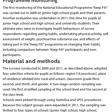
Programme monitoring
The first monitoring of the National Educational Programme “Keep Fit!”
was carried out in 2009 on junior high-school pupils and their parents.
Another evaluation was undertaken in 2011; this time for pupils of
junior high school and high school, and university students. Their
ultimate aims were to investigate health behaviours of survey
respondents regarding eating habits, undertaking physical activity, self-
assessment of weight, psychoactive substance use, and effects of
taking part in the “Keep Fit!” programme on changing their habits,
including comparison between “Keep Fit!” participants and non-
participants.
Material and methods
The surveys conducted in 2009 and 2011, as described above, adopted
four selection criteria for pupils as follows: region (16 provinces), place
of residence (divided into rural and urban), classroom grade (first,
second, and third), and gender. A two-stage random sampling was
used: the first stratified sampling at the school level and the second at
the class level.
Schools were picked through using Statistica and SPSS procedures.
Because the subject groups were expanded in 2011, the sampling was
limited to four types of schools (junior high school, high school,