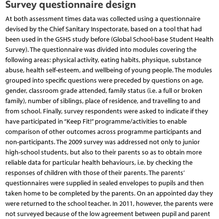
Survey questionnaire design
At both assessment times data was collected using a questionnaire
devised by the Chief Sanitary Inspectorate, based on a tool that had
been used in the GSHS study before (Global School-base Student Health
Survey). The questionnaire was divided into modules covering the
following areas: physical activity, eating habits, physique, substance
abuse, health self-esteem, and wellbeing of young people. The modules
grouped into specific questions were preceded by questions on age,
gender, classroom grade attended, family status (i.e. a full or broken
family), number of siblings, place of residence, and travelling to and
from school. Finally, survey respondents were asked to indicate if they
have participated in “Keep Fit!” programme/activities to enable
comparison of other outcomes across programme participants and
non-participants. The 2009 survey was addressed not only to junior
high-school students, but also to their parents so as to obtain more
reliable data for particular health behaviours, i.e. by checking the
responses of children with those of their parents. The parents’
questionnaires were supplied in sealed envelopes to pupils and then
taken home to be completed by the parents. On an appointed day they
were returned to the school teacher. In 2011, however, the parents were
not surveyed because of the low agreement between pupil and parent