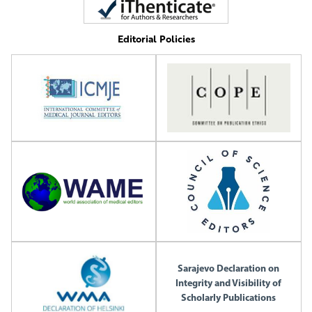
Editorial Policies
Sarajevo Declaration on
Integrity and Visibility of
Scholarly Publications