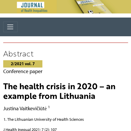
Abstract
2/2021 vol. 7
Conference paper
The health crisis in 2020 – an
example from Lithuania
1
Justina Vaitkevičiūtė
The Lithuanian University of Health Sciences
J Health Inequal 2021; 7 (2): 107