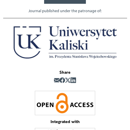
Journal published under the patronage of:
Share
Integrated with