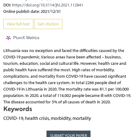
DOI:
https://doi.org/10.5114/jhi.2021.112841
Online publish date: 2021/12/31
View full text
Get citation
PlumX Metrics
Lithuania was no exception and faced the difficulties caused by the
COVID-19 pandemic. Various areas have been affected – business,
tourism, education, social and cultural life. However, health care and
public health have suffered the most. High rates of morbidity,
complications, and mortality from COVID-19 have caused significant
challenges to the health care system. In total 2266 people died of
COVID-19 in Lithuania in 2020. The mortality rate was 81.1 per 100,000
population. In 2020, a total of 114,002 people became ill with COVID-19.
The disease accounted for 5% of all causes of death in 2020.
Keywords
COVID-19, health crisis, morbidity, mortality
SUBMIT YOUR PAPER