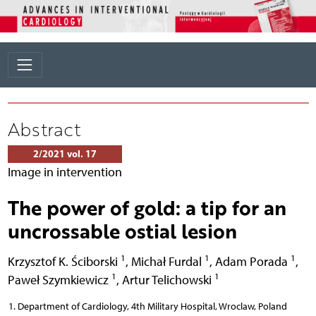
Abstract
2/2021 vol. 17
Image in intervention
The power of gold: a tip for an
uncrossable ostial lesion
1
1
1
Krzysztof K. Ściborski
,
Michał Furdal
,
Adam Porada
,
1
1
Paweł Szymkiewicz
,
Artur Telichowski
Department of Cardiology, 4th Military Hospital, Wroclaw, Poland