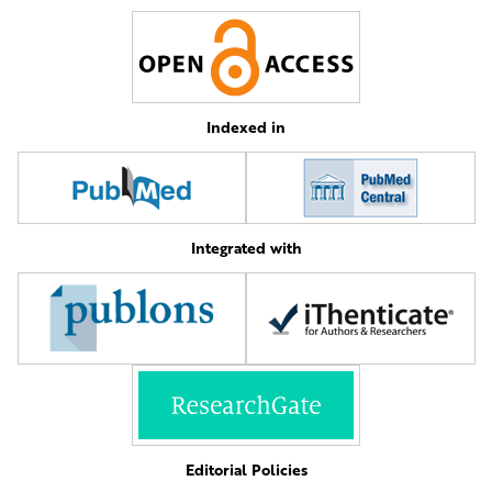
Indexed in
Integrated with
Editorial Policies