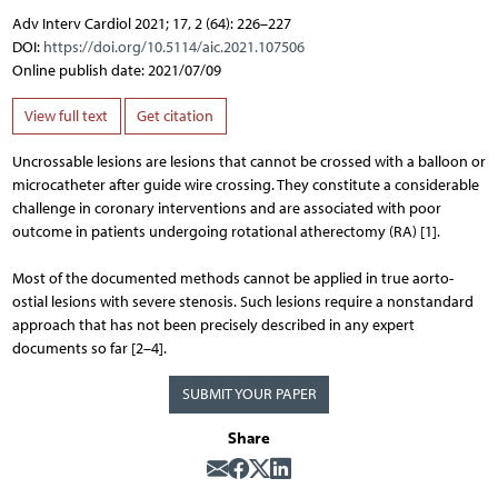
Adv Interv Cardiol 2021; 17, 2 (64): 226–227
DOI:
https://doi.org/10.5114/aic.2021.107506
Online publish date: 2021/07/09
View full text
Get citation
Uncrossable lesions are lesions that cannot be crossed with a balloon or
microcatheter after guide wire crossing. They constitute a considerable
challenge in coronary interventions and are associated with poor
outcome in patients undergoing rotational atherectomy (RA) [1].
Most of the documented methods cannot be applied in true aorto-
ostial lesions with severe stenosis. Such lesions require a nonstandard
approach that has not been precisely described in any expert
documents so far [2–4].
SUBMIT YOUR PAPER
Share