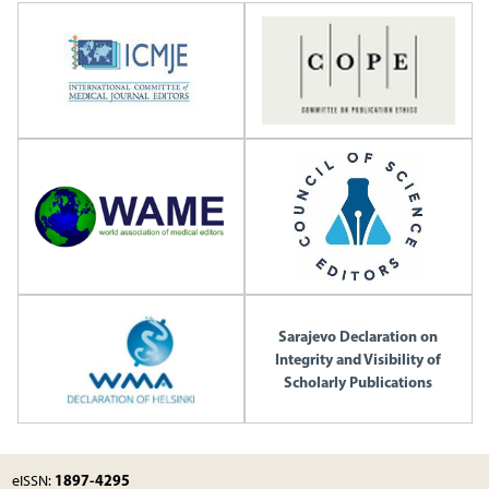
Sarajevo Declaration on
Integrity and Visibility of
Scholarly Publications
1897-4295
eISSN: