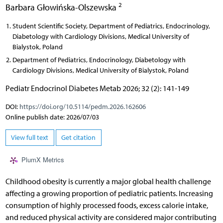
2
Barbara Głowińska-Olszewska
Student Scientific Society, Department of Pediatrics, Endocrinology,
Diabetology with Cardiology Divisions, Medical University of
Bialystok, Poland
Department of Pediatrics, Endocrinology, Diabetology with
Cardiology Divisions, Medical University of Bialystok, Poland
Pediatr Endocrinol Diabetes Metab 2026; 32 (2): 141-149
DOI:
https://doi.org/10.5114/pedm.2026.162606
Online publish date: 2026/07/03
View full text
Get citation
PlumX Metrics
Childhood obesity is currently a major global health challenge
affecting a growing proportion of pediatric patients. Increasing
consumption of highly processed foods, excess calorie intake,
and reduced physical activity are considered major contributing