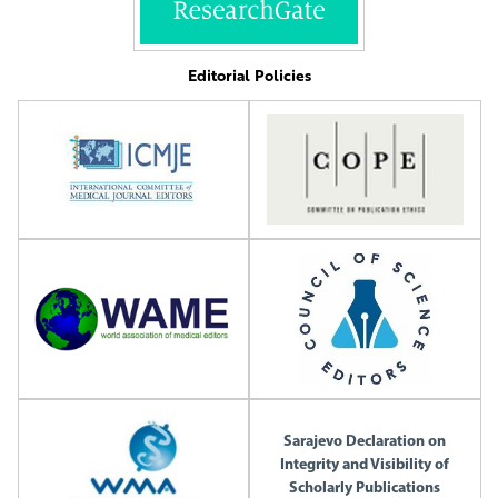
Editorial Policies
Sarajevo Declaration on
Integrity and Visibility of
Scholarly Publications