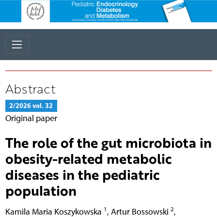
Abstract
2/2026 vol. 32
Original paper
The role of the gut microbiota in
obesity-related metabolic
diseases in the pediatric
population
1
2
Kamila Maria Koszykowska
,
Artur Bossowski
,