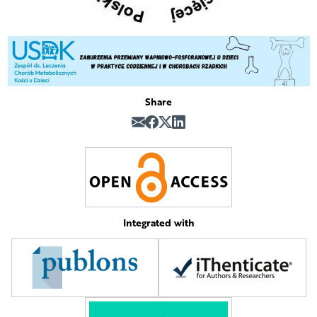
Share
Integrated with