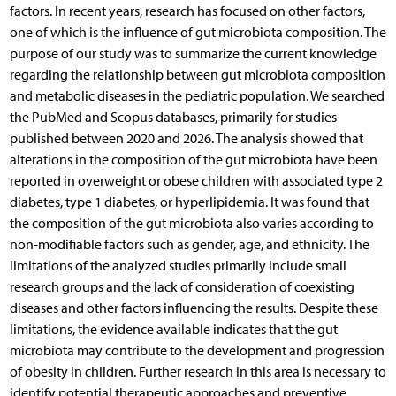
factors. In recent years, research has focused on other factors,
one of which is the influence of gut microbiota composition. The
purpose of our study was to summarize the current knowledge
regarding the relationship between gut microbiota composition
and metabolic diseases in the pediatric population. We searched
the PubMed and Scopus databases, primarily for studies
published between 2020 and 2026. The analysis showed that
alterations in the composition of the gut microbiota have been
reported in overweight or obese children with associated type 2
diabetes, type 1 diabetes, or hyperlipidemia. It was found that
the composition of the gut microbiota also varies according to
non-modifiable factors such as gender, age, and ethnicity. The
limitations of the analyzed studies primarily include small
research groups and the lack of consideration of coexisting
diseases and other factors influencing the results. Despite these
limitations, the evidence available indicates that the gut
microbiota may contribute to the development and progression
of obesity in children. Further research in this area is necessary to
identify potential therapeutic approaches and preventive