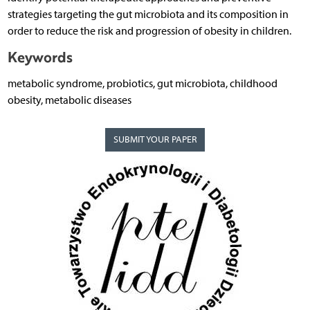
strategies targeting the gut microbiota and its composition in
order to reduce the risk and progression of obesity in children.
Keywords
metabolic syndrome, probiotics, gut microbiota, childhood
obesity, metabolic diseases
SUBMIT YOUR PAPER