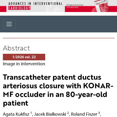
Abstract
1/2026 vol. 22
Image in intervention
Transcatheter patent ductus
arteriosus closure with KONAR-
MF occluder in an 80-year-old
patient
1
2
3
Agata Kukfisz
,
Jacek Białkowski
,
Roland Fiszer
,