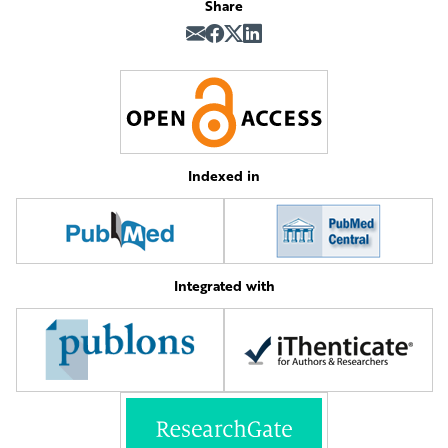
Share
Indexed in
Integrated with