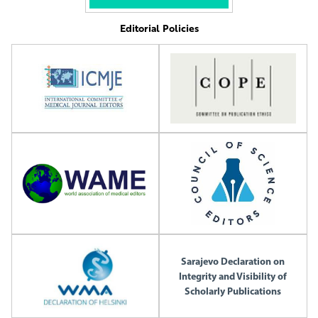
Editorial Policies
Sarajevo Declaration on
Integrity and Visibility of
Scholarly Publications