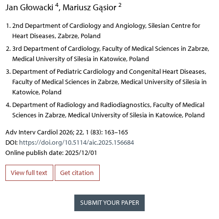
4
2
Jan Głowacki
,
Mariusz Gąsior
2nd Department of Cardiology and Angiology, Silesian Centre for
Heart Diseases, Zabrze, Poland
3rd Department of Cardiology, Faculty of Medical Sciences in Zabrze,
Medical University of Silesia in Katowice, Poland
Department of Pediatric Cardiology and Congenital Heart Diseases,
Faculty of Medical Sciences in Zabrze, Medical University of Silesia in
Katowice, Poland
Department of Radiology and Radiodiagnostics, Faculty of Medical
Sciences in Zabrze, Medical University of Silesia in Katowice, Poland
Adv Interv Cardiol 2026; 22, 1 (83): 163–165
DOI:
https://doi.org/10.5114/aic.2025.156684
Online publish date: 2025/12/01
View full text
Get citation
SUBMIT YOUR PAPER