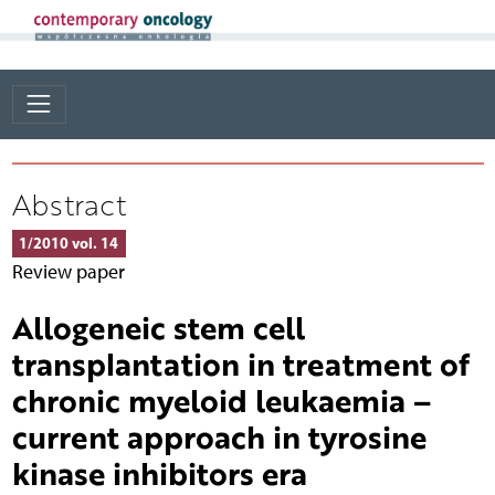
Abstract
1/2010 vol. 14
Review paper
Allogeneic stem cell
transplantation in treatment of
chronic myeloid leukaemia –
current approach in tyrosine
kinase inhibitors era