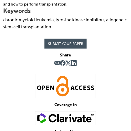
and how to perform transplantation.
Keywords
chronic myeloid leukemia, tyrosine kinase inhibitors, allogeneic
stem cell transplantation
SUBMIT YOUR PAPER
Share
Coverage in