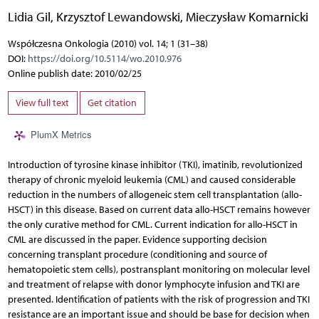
Lidia Gil
,
Krzysztof Lewandowski
,
Mieczysław Komarnicki
Współczesna Onkologia (2010) vol. 14; 1 (31–38)
DOI:
https://doi.org/10.5114/wo.2010.976
Online publish date: 2010/02/25
View full text
Get citation
PlumX Metrics
Introduction of tyrosine kinase inhibitor (TKI), imatinib, revolutionized
therapy of chronic myeloid leukemia (CML) and caused considerable
reduction in the numbers of allogeneic stem cell transplantation (allo-
HSCT) in this disease. Based on current data allo-HSCT remains however
the only curative method for CML. Current indication for allo-HSCT in
CML are discussed in the paper. Evidence supporting decision
concerning transplant procedure (conditioning and source of
hematopoietic stem cells), postransplant monitoring on molecular level
and treatment of relapse with donor lymphocyte infusion and TKI are
presented. Identification of patients with the risk of progression and TKI
resistance are an important issue and should be base for decision when