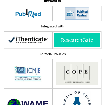
Indexed in
Integrated with
Editorial Policies